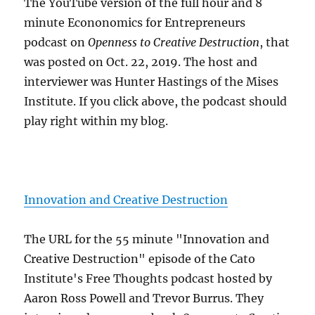
The YouTube version of the full hour and 8
minute Econonomics for Entrepreneurs
podcast on
Openness to Creative Destruction
, that
was posted on Oct. 22, 2019. The host and
interviewer was Hunter Hastings of the Mises
Institute. If you click above, the podcast should
play right within my blog.
Innovation and Creative Destruction
The URL for the 55 minute "Innovation and
Creative Destruction" episode of the Cato
Institute's Free Thoughts podcast hosted by
Aaron Ross Powell and Trevor Burrus. They