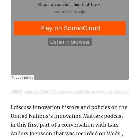
UNECE
·
Innovation Matters: Openness to creative destruction (part 1) - lessons from history
I discuss innovation history and policies on the
United Nations's Innovation Matters podcast
in this first part of a conversation with Lars
Anders Joensson that was recorded on Weds.,