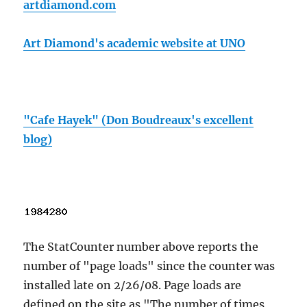
artdiamond.com
Art Diamond's academic website at UNO
"Cafe Hayek" (Don Boudreaux's excellent
blog)
The StatCounter number above reports the
number of "page loads" since the counter was
installed late on 2/26/08. Page loads are
defined on the site as "The number of times