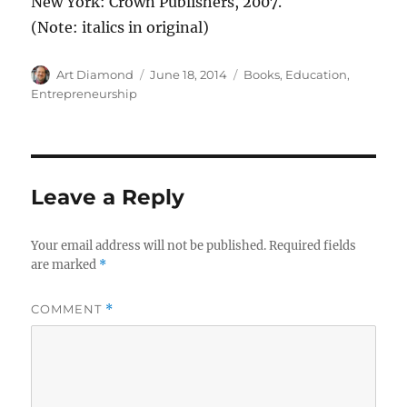
New York: Crown Publishers, 2007.
(Note: italics in original)
Author
Posted
Categories
Art Diamond
June 18, 2014
Books
,
Education
,
on
Entrepreneurship
Leave a Reply
Your email address will not be published.
Required fields
are marked
*
COMMENT
*