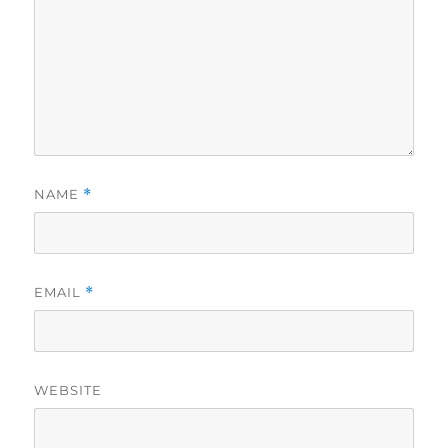
NAME
*
EMAIL
*
WEBSITE