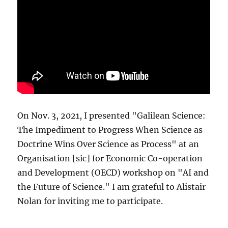
On Nov. 3, 2021, I presented "Galilean Science:
The Impediment to Progress When Science as
Doctrine Wins Over Science as Process" at an
Organisation [sic] for Economic Co-operation
and Development (OECD) workshop on "AI and
the Future of Science." I am grateful to Alistair
Nolan for inviting me to participate.