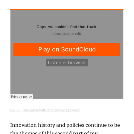
UNECE
·
Innovation Matters: Innovative Dynamism
Innovation history and policies continue to be
the themes of this second part of my