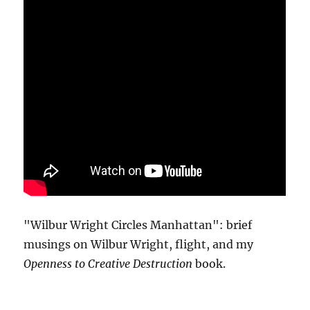
"Wilbur Wright Circles Manhattan": brief
musings on Wilbur Wright, flight, and my
Openness to Creative Destruction
book.