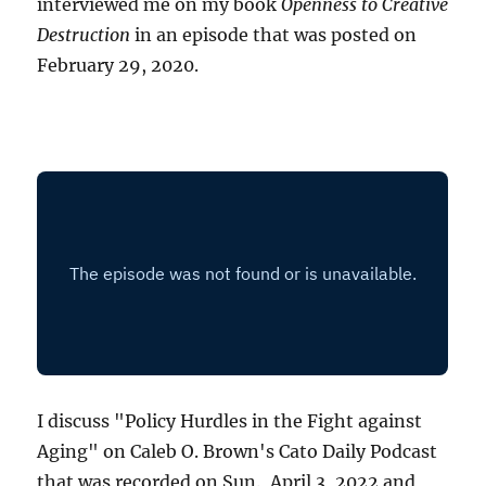
interviewed me on my book
Openness to Creative
Destruction
in an episode that was posted on
February 29, 2020.
I discuss "Policy Hurdles in the Fight against
Aging" on Caleb O. Brown's Cato Daily Podcast
that was recorded on Sun., April 3, 2022 and