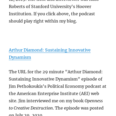
Roberts of Stanford University's Hoover
Institution. If you click above, the podcast
should play right within my blog.
Arthur Diamond: Sustaining Innovative
Dynamism
The URL for the 29 minute "Arthur Diamond:
Sustaining Innovative Dynamism" episode of
Jim Pethokoukis's Political Economy podcast at
the American Enterprise Institute (AEI) web
site. Jim interviewed me on my book
Openness
to Creative Destruction
. The episode was posted
on July 29, 2020.