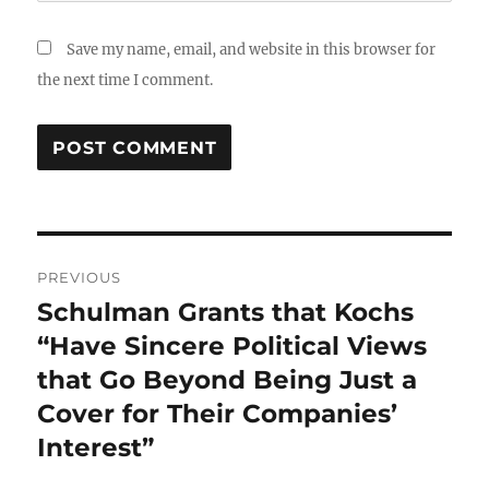
Save my name, email, and website in this browser for
the next time I comment.
Post
PREVIOUS
navigation
Schulman Grants that Kochs
Previous
post:
“Have Sincere Political Views
that Go Beyond Being Just a
Cover for Their Companies’
Interest”