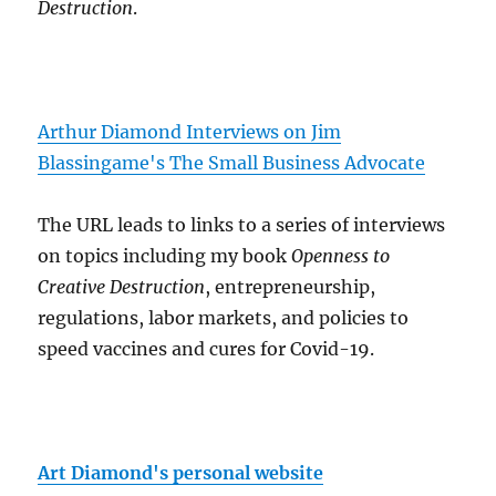
Destruction
.
Arthur Diamond Interviews on Jim
Blassingame's The Small Business Advocate
The URL leads to links to a series of interviews
on topics including my book
Openness to
Creative Destruction
, entrepreneurship,
regulations, labor markets, and policies to
speed vaccines and cures for Covid-19.
Art Diamond's personal website