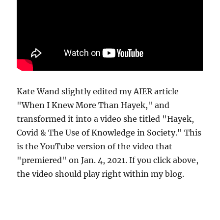
Kate Wand slightly edited my AIER article
"When I Knew More Than Hayek," and
transformed it into a video she titled "Hayek,
Covid & The Use of Knowledge in Society." This
is the YouTube version of the video that
"premiered" on Jan. 4, 2021. If you click above,
the video should play right within my blog.