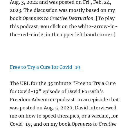
Aug. 3, 2022 and was posted on Fri., Feb. 24,
2023. The discussion was mostly based on my
book
Openness to Creative Destruction
. [To play
this podcast, you click on the white-arrow-in-
the-red-circle, in the upper left hand corner.]
Free to Try a Cure for Covid-19
The URL for the 35 minute "Free to Try a Cure
for Covid-19" episode of David Forsyth's
Freedom Adventure podcast. In an episode that
was posted on Aug. 5, 2020, David interviewed
me on how to speed therapies, or a vaccine, for
Covid-19, and on my book
Openness to Creative