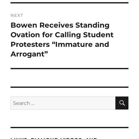
NEXT
Bowen Receives Standing
Next
post:
Ovation for Calling Student
Protesters “Immature and
Arrogant”
SE
Search
for: