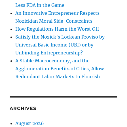
Less FDA in the Game
An Innovative Entrepreneur Respects
Nozickian Moral Side-Constraints
How Regulations Harm the Worst Off
Satisfy the Nozick’s Lockean Proviso by
Universal Basic Income (UBI) or by
Unbinding Entrepreneurship?
A Stable Macroeconomy, and the
Agglomeration Benefits of Cities, Allow
Redundant Labor Markets to Flourish
ARCHIVES
August 2026