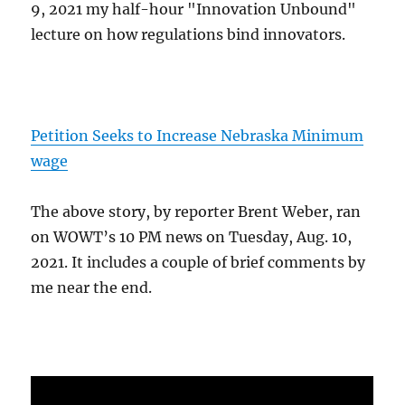
9, 2021 my half-hour "Innovation Unbound"
lecture on how regulations bind innovators.
Petition Seeks to Increase Nebraska Minimum
wage
The above story, by reporter Brent Weber, ran
on WOWT’s 10 PM news on Tuesday, Aug. 10,
2021. It includes a couple of brief comments by
me near the end.