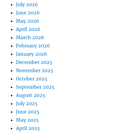
July 2026
June 2026
May 2026
April 2026
March 2026
February 2026
January 2026
December 2025
November 2025
October 2025
September 2025
August 2025
July 2025
June 2025
May 2025
April 2025