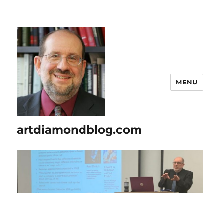
MENU
artdiamondblog.com