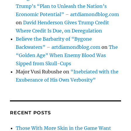
Trump’s “Plan to Unleash the Nation’s
Economic Potential” – artdiamondblog.com
on
David Henderson Gives Trump Credit
Where Credit Is Due, on Deregulation
Believe the Barbarity of “Bygone
Backwaters” – artdiamondblog.com
on
The
“Golden Age” When Enemy Blood Was
Sipped from Skull-Cups
Major Vusi Rubushe
on
“Inebriated with the
Exuberance of His Own Verbosity”
RECENT POSTS
Those With More Skin in the Game Want