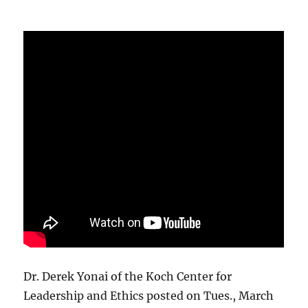
Dr. Derek Yonai of the Koch Center for
Leadership and Ethics posted on Tues., March