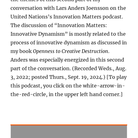
conversation with Lars Anders Joensson on the
United Nations’s Innovation Matters podcast.
The discussion of “Innovation Matters:
Innovative Dynamism” is mostly related to the
process of innovative dynamism as discussed in
my book
Openness to Creative Destruction
.
Anders was especially energized in this second
part of the conversation. (Recorded Weds., Aug.
3, 2022; posted Thurs., Sept. 19, 2024.) [To play
this podcast, you click on the white-arrow-in-
the-red-circle, in the upper left hand corner.]