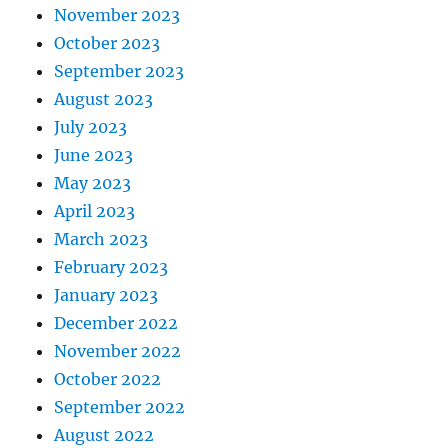
November 2023
October 2023
September 2023
August 2023
July 2023
June 2023
May 2023
April 2023
March 2023
February 2023
January 2023
December 2022
November 2022
October 2022
September 2022
August 2022