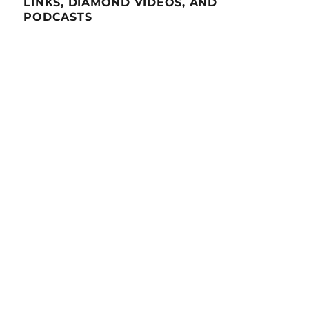
LINKS, DIAMOND VIDEOS, AND
PODCASTS