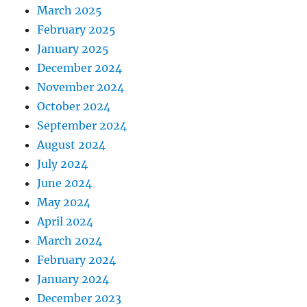
March 2025
February 2025
January 2025
December 2024
November 2024
October 2024
September 2024
August 2024
July 2024
June 2024
May 2024
April 2024
March 2024
February 2024
January 2024
December 2023