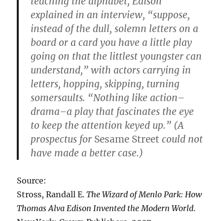
teaching the alphabet, Edison
explained in an interview, “suppose,
instead of the dull, solemn letters on a
board or a card you have a little play
going on that the littlest youngster can
understand,” with actors carrying in
letters, hopping, skipping, turning
somersaults. “Nothing like action–
drama–a play that fascinates the eye
to keep the attention keyed up.” (A
prospectus for
Sesame Street
could not
have made a better case.)
Source:
Stross, Randall E.
The Wizard of Menlo Park: How
Thomas Alva Edison Invented the Modern World
.