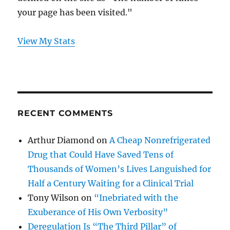
your page has been visited."
View My Stats
RECENT COMMENTS
Arthur Diamond
on
A Cheap Nonrefrigerated
Drug that Could Have Saved Tens of
Thousands of Women’s Lives Languished for
Half a Century Waiting for a Clinical Trial
Tony Wilson
on
“Inebriated with the
Exuberance of His Own Verbosity”
Deregulation Is “The Third Pillar” of