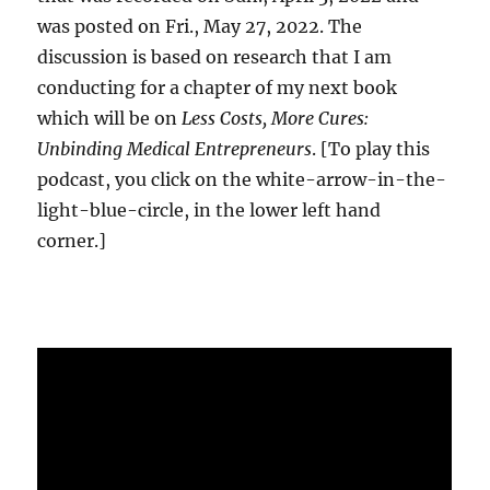
was posted on Fri., May 27, 2022. The
discussion is based on research that I am
conducting for a chapter of my next book
which will be on
Less Costs, More Cures:
Unbinding Medical Entrepreneurs
. [To play this
podcast, you click on the white-arrow-in-the-
light-blue-circle, in the lower left hand
corner.]