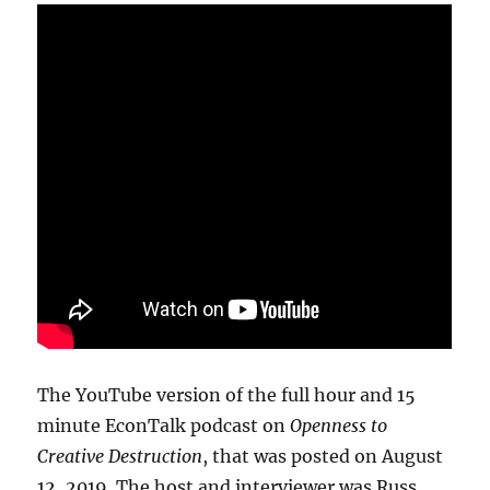
The YouTube version of the full hour and 15
minute EconTalk podcast on
Openness to
Creative Destruction
, that was posted on August
12, 2019. The host and interviewer was Russ