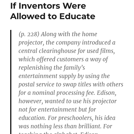
If Inventors Were
Allowed to Educate
(p. 228) Along with the home
projector, the company introduced a
central clearinghouse for used films,
which offered customers a way of
replenishing the family’s
entertainment supply by using the
postal service to swap titles with others
for a nominal processing fee. Edison,
however, wanted to use his projector
not for entertainment but for
education. For preschoolers, his idea
was nothing less than brilliant. For