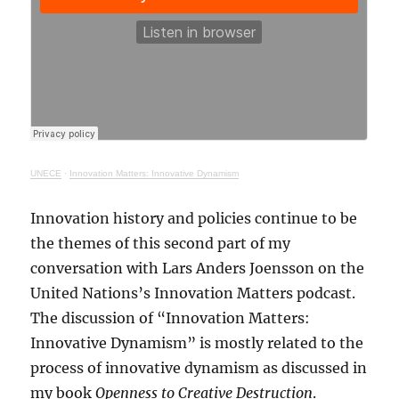
UNECE
·
Innovation Matters: Innovative Dynamism
Innovation history and policies continue to be
the themes of this second part of my
conversation with Lars Anders Joensson on the
United Nations’s Innovation Matters podcast.
The discussion of “Innovation Matters:
Innovative Dynamism” is mostly related to the
process of innovative dynamism as discussed in
my book
Openness to Creative Destruction
.