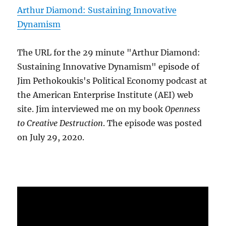
Arthur Diamond: Sustaining Innovative
Dynamism
The URL for the 29 minute "Arthur Diamond:
Sustaining Innovative Dynamism" episode of
Jim Pethokoukis's Political Economy podcast at
the American Enterprise Institute (AEI) web
site. Jim interviewed me on my book
Openness
to Creative Destruction
. The episode was posted
on July 29, 2020.