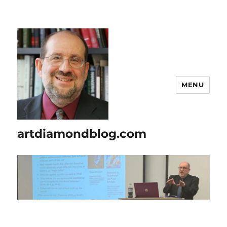
MENU
artdiamondblog.com