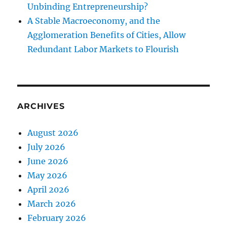
Unbinding Entrepreneurship?
A Stable Macroeconomy, and the
Agglomeration Benefits of Cities, Allow
Redundant Labor Markets to Flourish
ARCHIVES
August 2026
July 2026
June 2026
May 2026
April 2026
March 2026
February 2026