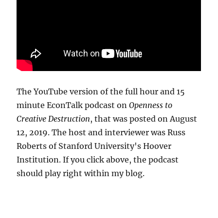
The YouTube version of the full hour and 15
minute EconTalk podcast on
Openness to
Creative Destruction
, that was posted on August
12, 2019. The host and interviewer was Russ
Roberts of Stanford University's Hoover
Institution. If you click above, the podcast
should play right within my blog.