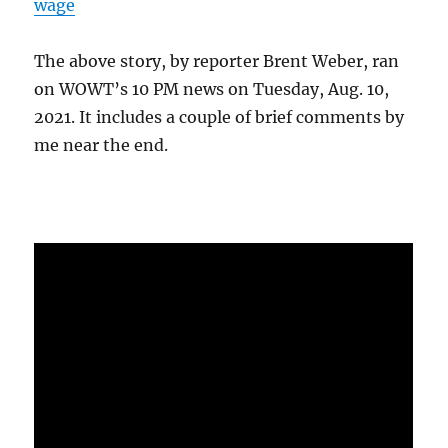
wage
The above story, by reporter Brent Weber, ran
on WOWT’s 10 PM news on Tuesday, Aug. 10,
2021. It includes a couple of brief comments by
me near the end.