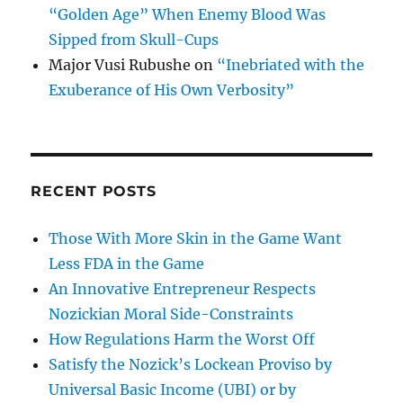
“Golden Age” When Enemy Blood Was
Sipped from Skull-Cups
Major Vusi Rubushe
on
“Inebriated with the
Exuberance of His Own Verbosity”
RECENT POSTS
Those With More Skin in the Game Want
Less FDA in the Game
An Innovative Entrepreneur Respects
Nozickian Moral Side-Constraints
How Regulations Harm the Worst Off
Satisfy the Nozick’s Lockean Proviso by
Universal Basic Income (UBI) or by