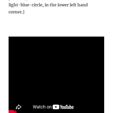
light-blue-circle, in the lower left hand
corner.]