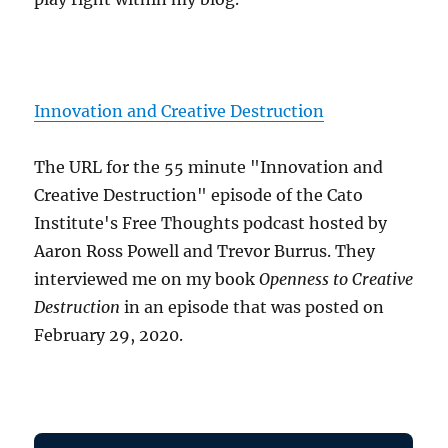
Innovation and Creative Destruction
The URL for the 55 minute "Innovation and
Creative Destruction" episode of the Cato
Institute's Free Thoughts podcast hosted by
Aaron Ross Powell and Trevor Burrus. They
interviewed me on my book
Openness to Creative
Destruction
in an episode that was posted on
February 29, 2020.