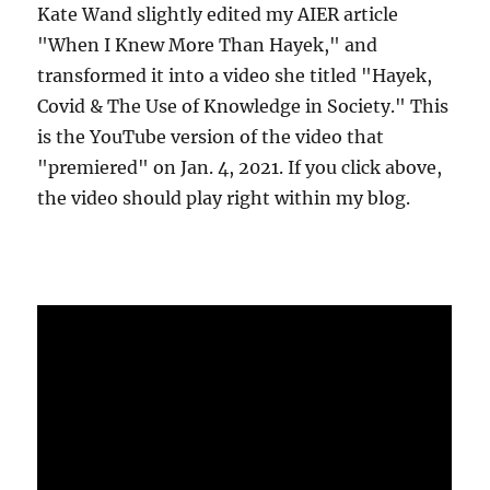
Kate Wand slightly edited my AIER article
"When I Knew More Than Hayek," and
transformed it into a video she titled "Hayek,
Covid & The Use of Knowledge in Society." This
is the YouTube version of the video that
"premiered" on Jan. 4, 2021. If you click above,
the video should play right within my blog.