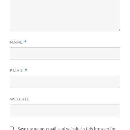
NAME
*
EMAIL
*
WEBSITE
Save my name, email, and website in this browser for