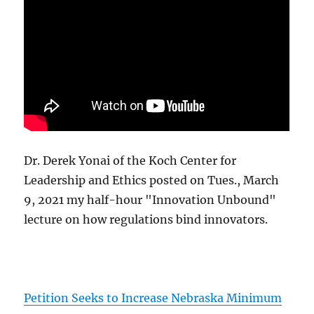
Dr. Derek Yonai of the Koch Center for
Leadership and Ethics posted on Tues., March
9, 2021 my half-hour "Innovation Unbound"
lecture on how regulations bind innovators.
Petition Seeks to Increase Nebraska Minimum