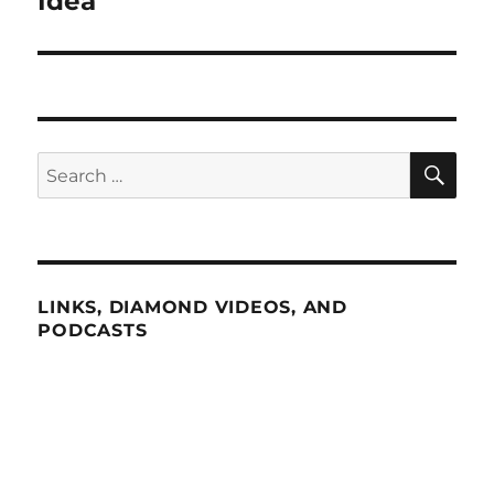
Idea”
SE
Search
for:
LINKS, DIAMOND VIDEOS, AND
PODCASTS