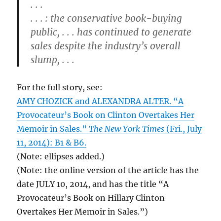
. . .
. . . : the conservative book-buying
public, . . . has continued to generate
sales despite the industry’s overall
slump, . . .
For the full story, see:
AMY CHOZICK and ALEXANDRA ALTER. “A
Provocateur’s Book on Clinton Overtakes Her
Memoir in Sales.”
The New York Times
(Fri., July
11, 2014): B1 & B6.
(Note: ellipses added.)
(Note: the online version of the article has the
date JULY 10, 2014, and has the title “A
Provocateur’s Book on Hillary Clinton
Overtakes Her Memoir in Sales.”)