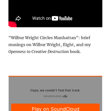
"Wilbur Wright Circles Manhattan": brief
musings on Wilbur Wright, flight, and my
Openness to Creative Destruction
book.