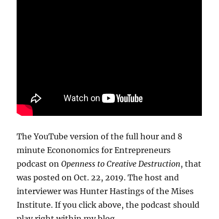
The YouTube version of the full hour and 8
minute Econonomics for Entrepreneurs
podcast on
Openness to Creative Destruction
, that
was posted on Oct. 22, 2019. The host and
interviewer was Hunter Hastings of the Mises
Institute. If you click above, the podcast should
play right within my blog.