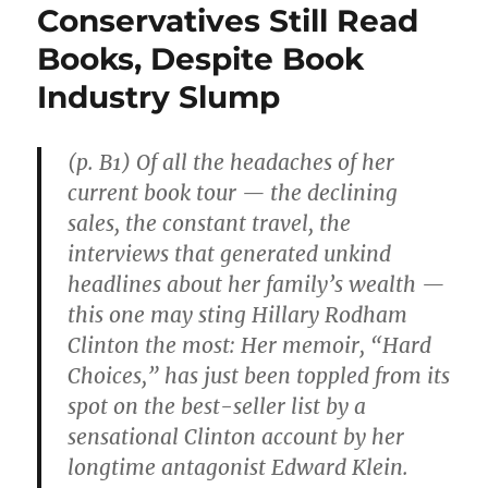
Conservatives Still Read
Books, Despite Book
Industry Slump
(p. B1) Of all the headaches of her
current book tour — the declining
sales, the constant travel, the
interviews that generated unkind
headlines about her family’s wealth —
this one may sting Hillary Rodham
Clinton the most: Her memoir, “Hard
Choices,” has just been toppled from its
spot on the best-seller list by a
sensational Clinton account by her
longtime antagonist Edward Klein.