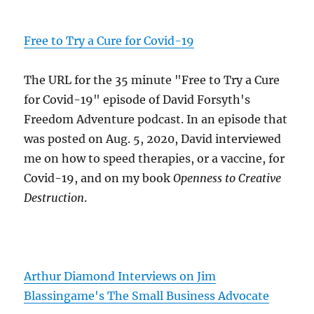
Free to Try a Cure for Covid-19
The URL for the 35 minute "Free to Try a Cure
for Covid-19" episode of David Forsyth's
Freedom Adventure podcast. In an episode that
was posted on Aug. 5, 2020, David interviewed
me on how to speed therapies, or a vaccine, for
Covid-19, and on my book
Openness to Creative
Destruction
.
Arthur Diamond Interviews on Jim
Blassingame's The Small Business Advocate