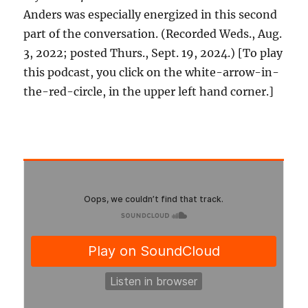
Anders was especially energized in this second
part of the conversation. (Recorded Weds., Aug.
3, 2022; posted Thurs., Sept. 19, 2024.) [To play
this podcast, you click on the white-arrow-in-
the-red-circle, in the upper left hand corner.]