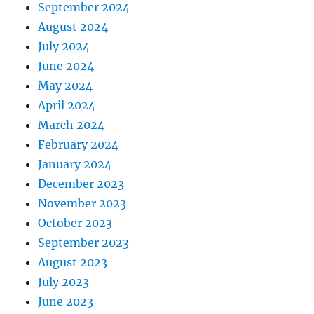
September 2024
August 2024
July 2024
June 2024
May 2024
April 2024
March 2024
February 2024
January 2024
December 2023
November 2023
October 2023
September 2023
August 2023
July 2023
June 2023