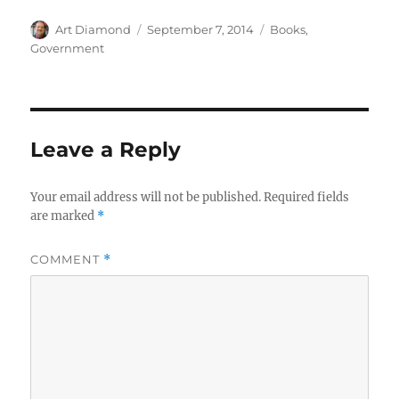
Author
Posted
Categories
Art Diamond
September 7, 2014
Books
,
on
Government
Leave a Reply
Your email address will not be published.
Required fields
are marked
*
COMMENT
*