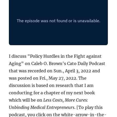
I discuss "Policy Hurdles in the Fight against
Aging" on Caleb O. Brown's Cato Daily Podcast
that was recorded on Sun., April 3, 2022 and
was posted on Fri., May 27, 2022. The
discussion is based on research that I am
conducting for a chapter of my next book
which will be on
Less Costs, More Cures:
Unbinding Medical Entrepreneurs
. [To play this
podcast, you click on the white-arrow-in-the-