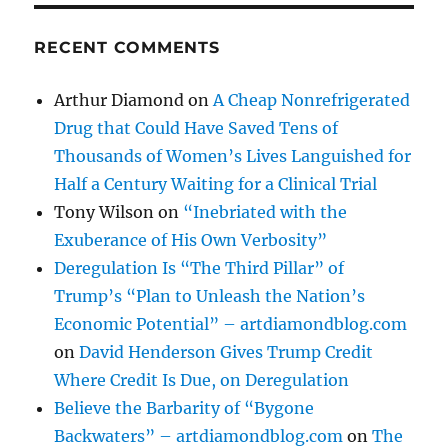
RECENT COMMENTS
Arthur Diamond
on
A Cheap Nonrefrigerated
Drug that Could Have Saved Tens of
Thousands of Women’s Lives Languished for
Half a Century Waiting for a Clinical Trial
Tony Wilson
on
“Inebriated with the
Exuberance of His Own Verbosity”
Deregulation Is “The Third Pillar” of
Trump’s “Plan to Unleash the Nation’s
Economic Potential” – artdiamondblog.com
on
David Henderson Gives Trump Credit
Where Credit Is Due, on Deregulation
Believe the Barbarity of “Bygone
Backwaters” – artdiamondblog.com
on
The