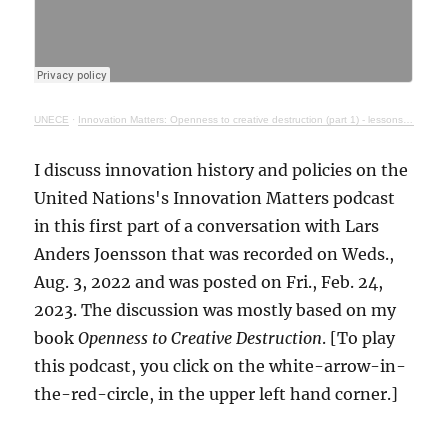
UNECE
·
Innovation Matters: Openness to creative destruction (part 1) - lessons from history
I discuss innovation history and policies on the
United Nations's Innovation Matters podcast
in this first part of a conversation with Lars
Anders Joensson that was recorded on Weds.,
Aug. 3, 2022 and was posted on Fri., Feb. 24,
2023. The discussion was mostly based on my
book
Openness to Creative Destruction
. [To play
this podcast, you click on the white-arrow-in-
the-red-circle, in the upper left hand corner.]