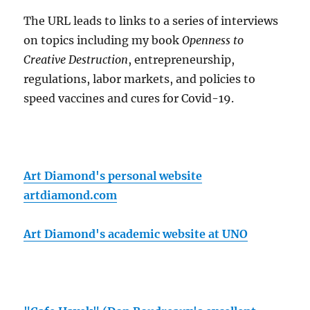
The URL leads to links to a series of interviews
on topics including my book
Openness to
Creative Destruction
, entrepreneurship,
regulations, labor markets, and policies to
speed vaccines and cures for Covid-19.
Art Diamond's personal website
artdiamond.com
Art Diamond's academic website at UNO