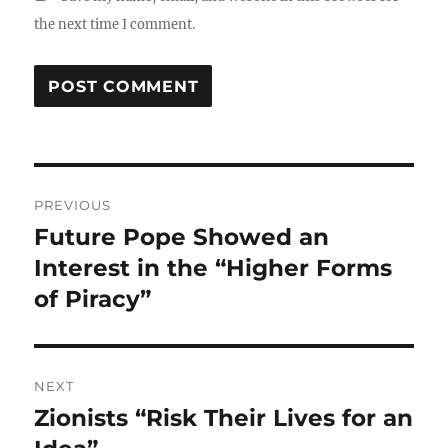
the next time I comment.
Post
PREVIOUS
navigation
Future Pope Showed an
Previous
post:
Interest in the “Higher Forms
of Piracy”
NEXT
Zionists “Risk Their Lives for an
Next
post: