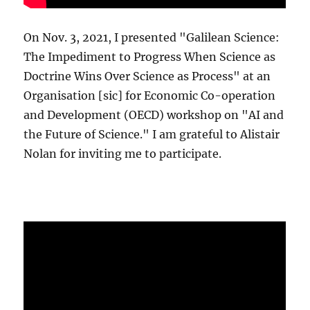
On Nov. 3, 2021, I presented "Galilean Science:
The Impediment to Progress When Science as
Doctrine Wins Over Science as Process" at an
Organisation [sic] for Economic Co-operation
and Development (OECD) workshop on "AI and
the Future of Science." I am grateful to Alistair
Nolan for inviting me to participate.