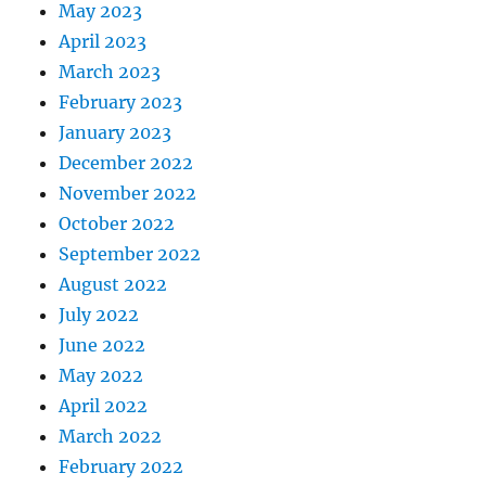
May 2023
April 2023
March 2023
February 2023
January 2023
December 2022
November 2022
October 2022
September 2022
August 2022
July 2022
June 2022
May 2022
April 2022
March 2022
February 2022