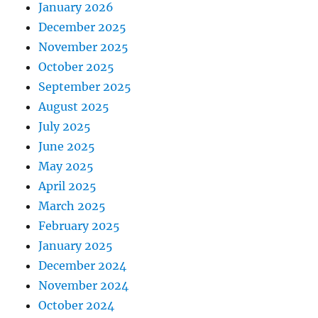
January 2026
December 2025
November 2025
October 2025
September 2025
August 2025
July 2025
June 2025
May 2025
April 2025
March 2025
February 2025
January 2025
December 2024
November 2024
October 2024