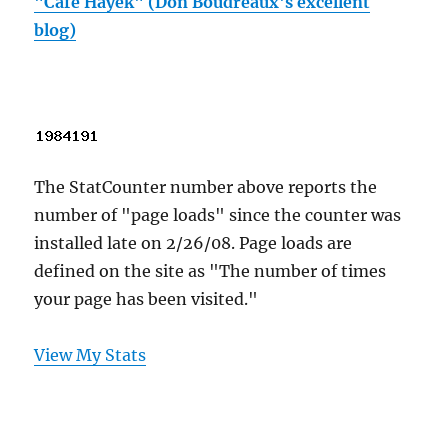
"Cafe Hayek" (Don Boudreaux's excellent
blog)
The StatCounter number above reports the
number of "page loads" since the counter was
installed late on 2/26/08. Page loads are
defined on the site as "The number of times
your page has been visited."
View My Stats