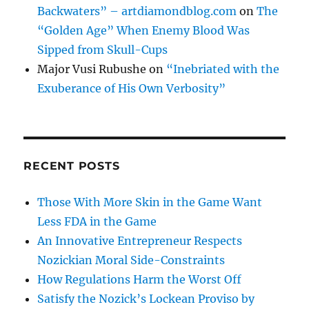
Backwaters” – artdiamondblog.com
on
The
“Golden Age” When Enemy Blood Was
Sipped from Skull-Cups
Major Vusi Rubushe
on
“Inebriated with the
Exuberance of His Own Verbosity”
RECENT POSTS
Those With More Skin in the Game Want
Less FDA in the Game
An Innovative Entrepreneur Respects
Nozickian Moral Side-Constraints
How Regulations Harm the Worst Off
Satisfy the Nozick’s Lockean Proviso by