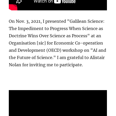
On Nov. 3, 2021, I presented "Galilean Science:
The Impediment to Progress When Science as
Doctrine Wins Over Science as Process" at an
Organisation [sic] for Economic Co-operation
and Development (OECD) workshop on "AI and
the Future of Science." I am grateful to Alistair
Nolan for inviting me to participate.