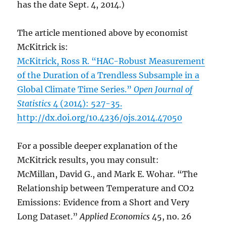
has the date Sept. 4, 2014.)
The article mentioned above by economist
McKitrick is:
McKitrick, Ross R. “HAC-Robust Measurement
of the Duration of a Trendless Subsample in a
Global Climate Time Series.”
Open Journal of
Statistics
4 (2014): 527-35.
http://dx.doi.org/10.4236/ojs.2014.47050
For a possible deeper explanation of the
McKitrick results, you may consult:
McMillan, David G., and Mark E. Wohar. “The
Relationship between Temperature and CO2
Emissions: Evidence from a Short and Very
Long Dataset.”
Applied Economics
45, no. 26