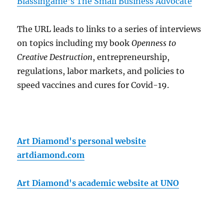
Blassingame's The Small Business Advocate
The URL leads to links to a series of interviews
on topics including my book
Openness to
Creative Destruction
, entrepreneurship,
regulations, labor markets, and policies to
speed vaccines and cures for Covid-19.
Art Diamond's personal website
artdiamond.com
Art Diamond's academic website at UNO