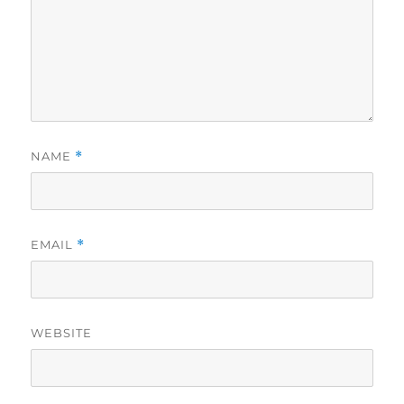
NAME
*
EMAIL
*
WEBSITE