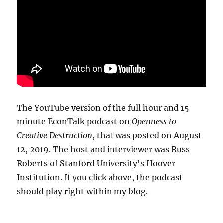
The YouTube version of the full hour and 15
minute EconTalk podcast on
Openness to
Creative Destruction
, that was posted on August
12, 2019. The host and interviewer was Russ
Roberts of Stanford University's Hoover
Institution. If you click above, the podcast
should play right within my blog.