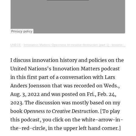
UNECE
·
Innovation Matters: Openness to creative destruction (part 1) - lessons from history
I discuss innovation history and policies on the
United Nations's Innovation Matters podcast
in this first part of a conversation with Lars
Anders Joensson that was recorded on Weds.,
Aug. 3, 2022 and was posted on Fri., Feb. 24,
2023. The discussion was mostly based on my
book
Openness to Creative Destruction
. [To play
this podcast, you click on the white-arrow-in-
the-red-circle, in the upper left hand corner.]