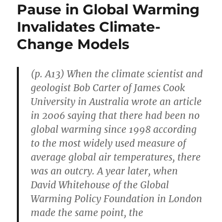
Pause in Global Warming
Invalidates Climate-
Change Models
(p. A13) When the climate scientist and
geologist Bob Carter of James Cook
University in Australia wrote an article
in 2006 saying that there had been no
global warming since 1998 according
to the most widely used measure of
average global air temperatures, there
was an outcry. A year later, when
David Whitehouse of the Global
Warming Policy Foundation in London
made the same point, the