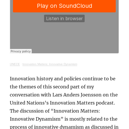
UNECE
·
Innovation Matters: Innovative Dynamism
Innovation history and policies continue to be
the themes of this second part of my
conversation with Lars Anders Joensson on the
United Nations’s Innovation Matters podcast.
The discussion of “Innovation Matters:
Innovative Dynamism” is mostly related to the
process of innovative dynamism as discussed in