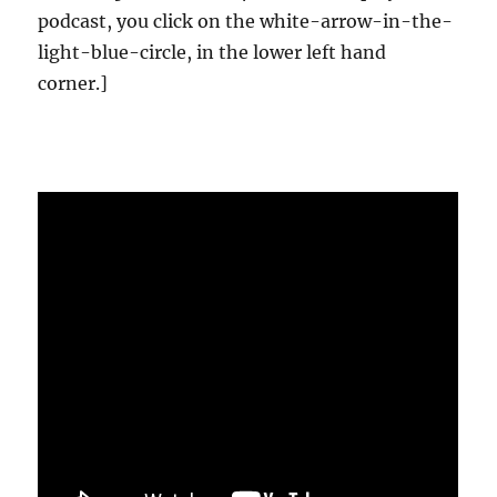
podcast, you click on the white-arrow-in-the-
light-blue-circle, in the lower left hand
corner.]