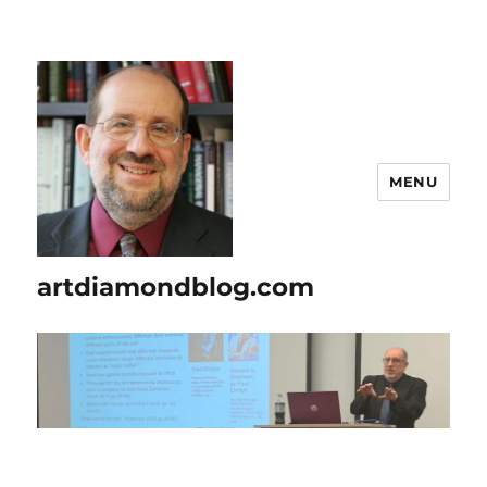
MENU
artdiamondblog.com