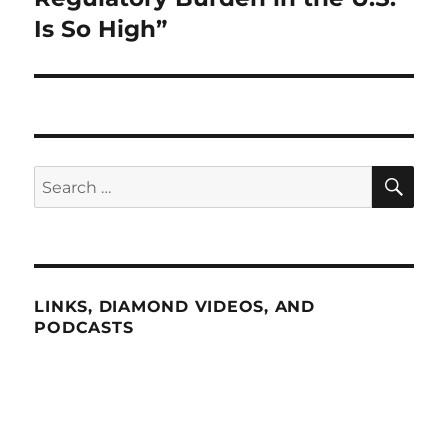
Is So High”
SE
Search
for:
LINKS, DIAMOND VIDEOS, AND
PODCASTS