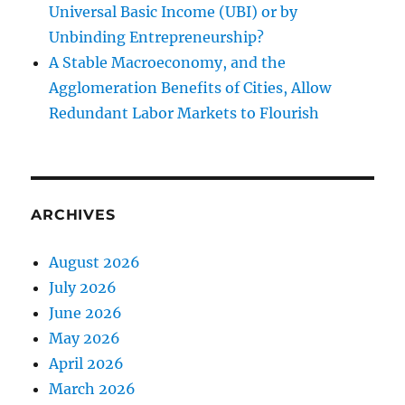
Universal Basic Income (UBI) or by
Unbinding Entrepreneurship?
A Stable Macroeconomy, and the
Agglomeration Benefits of Cities, Allow
Redundant Labor Markets to Flourish
ARCHIVES
August 2026
July 2026
June 2026
May 2026
April 2026
March 2026