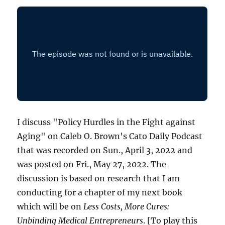
I discuss "Policy Hurdles in the Fight against
Aging" on Caleb O. Brown's Cato Daily Podcast
that was recorded on Sun., April 3, 2022 and
was posted on Fri., May 27, 2022. The
discussion is based on research that I am
conducting for a chapter of my next book
which will be on
Less Costs, More Cures:
Unbinding Medical Entrepreneurs
. [To play this