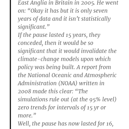
East Anglia in Britain in 2005. He went
on: “Okay it has but it is only seven
years of data and it isn’t statistically
significant.”
If the pause lasted 15 years, they
conceded, then it would be so
significant that it would invalidate the
climate-change models upon which
policy was being built. A report from
the National Oceanic and Atmospheric
Administration (NOAA) written in
2008 made this clear: “The
simulations rule out (at the 95% level)
zero trends for intervals of 15 yr or
more.”
Well, the pause has now lasted for 16,