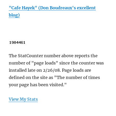
"Cafe Hayek" (Don Boudreaux's excellent
blog)
The StatCounter number above reports the
number of "page loads" since the counter was
installed late on 2/26/08. Page loads are
defined on the site as "The number of times
your page has been visited."
View My Stats