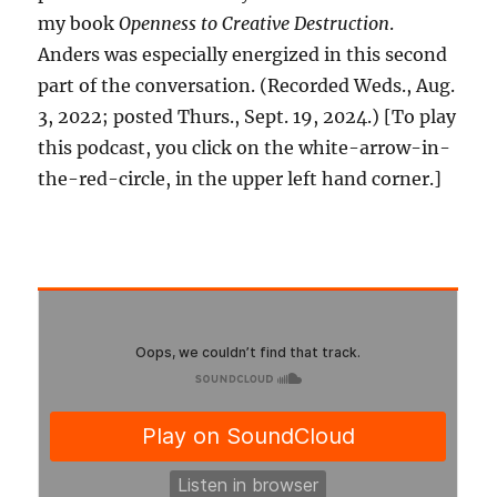
my book
Openness to Creative Destruction
.
Anders was especially energized in this second
part of the conversation. (Recorded Weds., Aug.
3, 2022; posted Thurs., Sept. 19, 2024.) [To play
this podcast, you click on the white-arrow-in-
the-red-circle, in the upper left hand corner.]