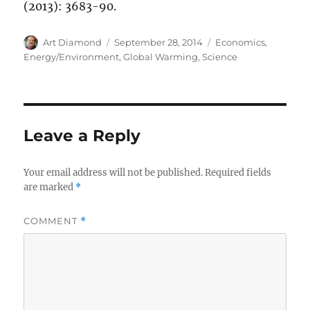
(2013): 3683-90.
Author
Posted
Categories
Art Diamond
September 28, 2014
Economics
,
on
Energy/Environment
,
Global Warming
,
Science
Leave a Reply
Your email address will not be published.
Required fields
are marked
*
COMMENT
*