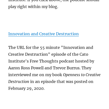
play right within my blog.
Innovation and Creative Destruction
The URL for the 55 minute "Innovation and
Creative Destruction" episode of the Cato
Institute's Free Thoughts podcast hosted by
Aaron Ross Powell and Trevor Burrus. They
interviewed me on my book
Openness to Creative
Destruction
in an episode that was posted on
February 29, 2020.