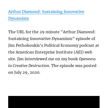
Arthur Diamond: Sustaining Innovative
Dynamism
The URL for the 29 minute "Arthur Diamond:
Sustaining Innovative Dynamism" episode of
Jim Pethokoukis's Political Economy podcast at
the American Enterprise Institute (AEI) web
site. Jim interviewed me on my book
Openness
to Creative Destruction
. The episode was posted
on July 29, 2020.