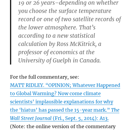
19 or 26 years–depending on whether
you choose the surface temperature
record or one of two satellite records of
the lower atmosphere. That’s
according to a new statistical
calculation by Ross McKitrick, a
professor of economics at the
University of Guelph in Canada.
For the full commentary, see:
MATT RIDLEY. “OPINION; Whatever Happened
to Global Warming? Now come climate
scientists’ implausible explanations for why
the ‘hiatus’ has passed the 15-year mark.”
The
Wall Street Journal
(Fri., Sept. 5, 2014): A13.
(Note: the online version of the commentary