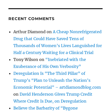
RECENT COMMENTS
Arthur Diamond
on
A Cheap Nonrefrigerated
Drug that Could Have Saved Tens of
Thousands of Women’s Lives Languished for
Half a Century Waiting for a Clinical Trial
Tony Wilson
on
“Inebriated with the
Exuberance of His Own Verbosity”
Deregulation Is “The Third Pillar” of
Trump’s “Plan to Unleash the Nation’s
Economic Potential” – artdiamondblog.com
on
David Henderson Gives Trump Credit
Where Credit Is Due, on Deregulation
Believe the Barbarity of “Bygone