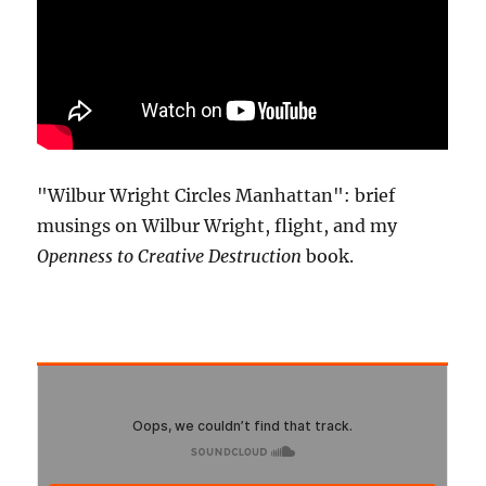
"Wilbur Wright Circles Manhattan": brief
musings on Wilbur Wright, flight, and my
Openness to Creative Destruction
book.