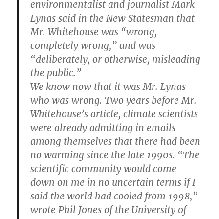
environmentalist and journalist Mark
Lynas said in the New Statesman that
Mr. Whitehouse was “wrong,
completely wrong,” and was
“deliberately, or otherwise, misleading
the public.”
We know now that it was Mr. Lynas
who was wrong. Two years before Mr.
Whitehouse’s article, climate scientists
were already admitting in emails
among themselves that there had been
no warming since the late 1990s. “The
scientific community would come
down on me in no uncertain terms if I
said the world had cooled from 1998,”
wrote Phil Jones of the University of