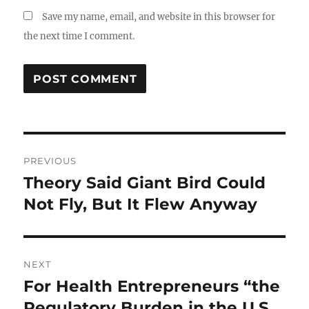
Save my name, email, and website in this browser for
the next time I comment.
Post
PREVIOUS
navigation
Theory Said Giant Bird Could
Previous
post:
Not Fly, But It Flew Anyway
NEXT
For Health Entrepreneurs “the
Next
post:
Regulatory Burden in the U.S.