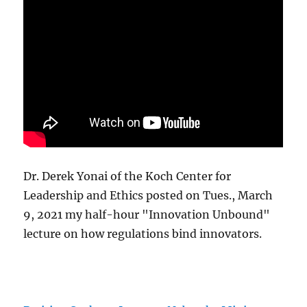
Dr. Derek Yonai of the Koch Center for
Leadership and Ethics posted on Tues., March
9, 2021 my half-hour "Innovation Unbound"
lecture on how regulations bind innovators.