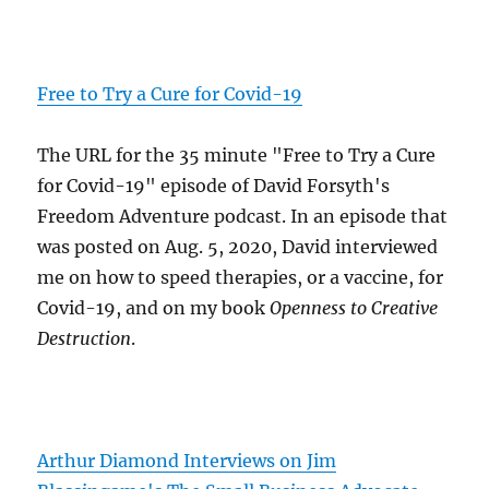
Free to Try a Cure for Covid-19
The URL for the 35 minute "Free to Try a Cure
for Covid-19" episode of David Forsyth's
Freedom Adventure podcast. In an episode that
was posted on Aug. 5, 2020, David interviewed
me on how to speed therapies, or a vaccine, for
Covid-19, and on my book
Openness to Creative
Destruction
.
Arthur Diamond Interviews on Jim