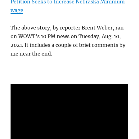
Petition Seeks to Increase Nebraska Minimum
wage
The above story, by reporter Brent Weber, ran
on WOWT’s 10 PM news on Tuesday, Aug. 10,
2021. It includes a couple of brief comments by
me near the end.