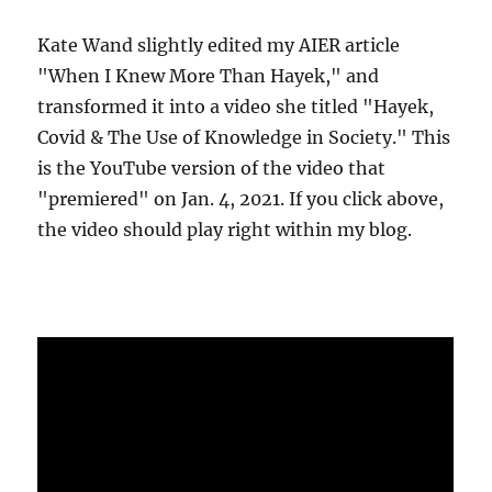
Kate Wand slightly edited my AIER article
"When I Knew More Than Hayek," and
transformed it into a video she titled "Hayek,
Covid & The Use of Knowledge in Society." This
is the YouTube version of the video that
"premiered" on Jan. 4, 2021. If you click above,
the video should play right within my blog.