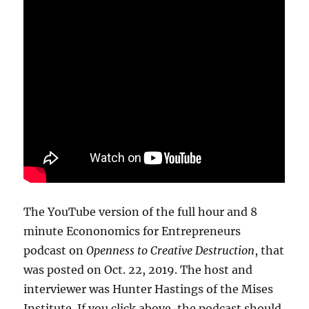
The YouTube version of the full hour and 8
minute Econonomics for Entrepreneurs
podcast on
Openness to Creative Destruction
, that
was posted on Oct. 22, 2019. The host and
interviewer was Hunter Hastings of the Mises
Institute. If you click above, the podcast should