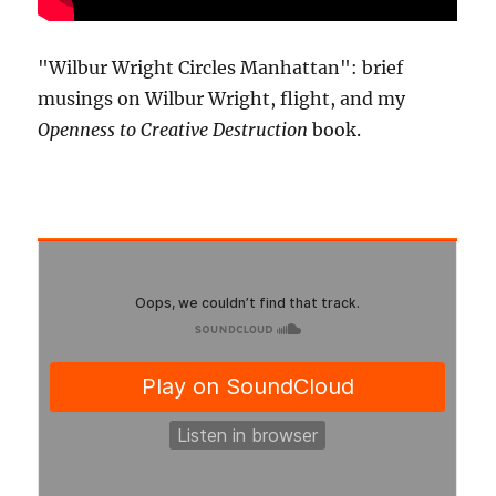
"Wilbur Wright Circles Manhattan": brief
musings on Wilbur Wright, flight, and my
Openness to Creative Destruction
book.