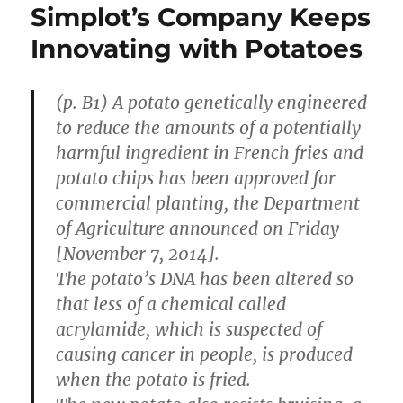
Simplot’s Company Keeps
Innovating with Potatoes
(p. B1) A potato genetically engineered
to reduce the amounts of a potentially
harmful ingredient in French fries and
potato chips has been approved for
commercial planting, the Department
of Agriculture announced on Friday
[November 7, 2014].
The potato’s DNA has been altered so
that less of a chemical called
acrylamide, which is suspected of
causing cancer in people, is produced
when the potato is fried.