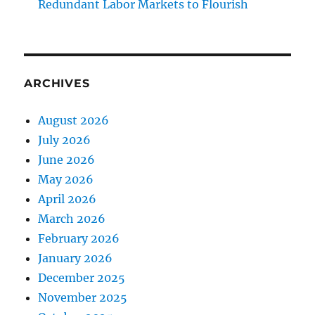
Redundant Labor Markets to Flourish
ARCHIVES
August 2026
July 2026
June 2026
May 2026
April 2026
March 2026
February 2026
January 2026
December 2025
November 2025