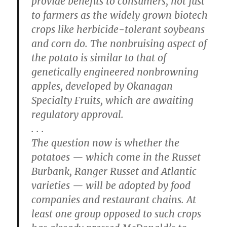
provide benefits to consumers, not just
to farmers as the widely grown biotech
crops like herbicide-tolerant soybeans
and corn do. The nonbruising aspect of
the potato is similar to that of
genetically engineered nonbrowning
apples, developed by Okanagan
Specialty Fruits, which are awaiting
regulatory approval.
. . .
The question now is whether the
potatoes — which come in the Russet
Burbank, Ranger Russet and Atlantic
varieties — will be adopted by food
companies and restaurant chains. At
least one group opposed to such crops