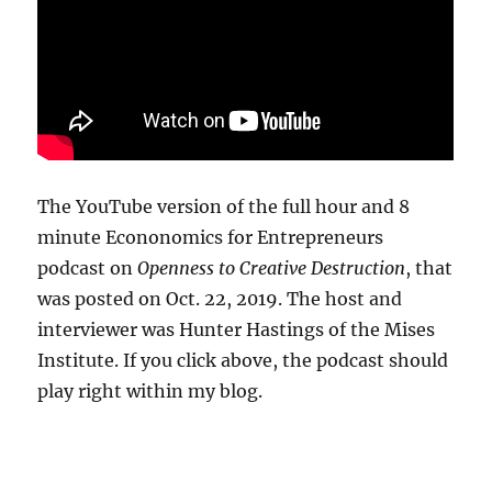
The YouTube version of the full hour and 8
minute Econonomics for Entrepreneurs
podcast on
Openness to Creative Destruction
, that
was posted on Oct. 22, 2019. The host and
interviewer was Hunter Hastings of the Mises
Institute. If you click above, the podcast should
play right within my blog.