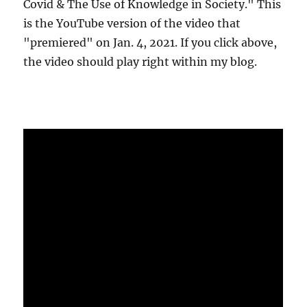
Covid & The Use of Knowledge in Society." This
is the YouTube version of the video that
"premiered" on Jan. 4, 2021. If you click above,
the video should play right within my blog.