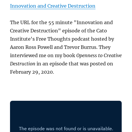
Innovation and Creative Destruction
The URL for the 55 minute "Innovation and
Creative Destruction" episode of the Cato
Institute's Free Thoughts podcast hosted by
Aaron Ross Powell and Trevor Burrus. They
interviewed me on my book
Openness to Creative
Destruction
in an episode that was posted on
February 29, 2020.