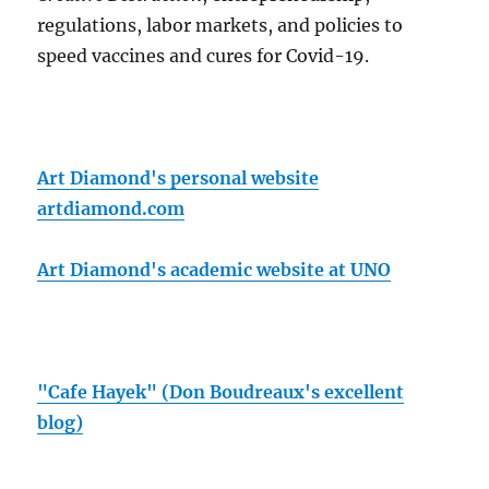
regulations, labor markets, and policies to
speed vaccines and cures for Covid-19.
Art Diamond's personal website
artdiamond.com
Art Diamond's academic website at UNO
"Cafe Hayek" (Don Boudreaux's excellent
blog)