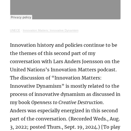
UNECE
·
Innovation Matters: Innovative Dynamism
Innovation history and policies continue to be
the themes of this second part of my
conversation with Lars Anders Joensson on the
United Nations’s Innovation Matters podcast.
The discussion of “Innovation Matters:
Innovative Dynamism” is mostly related to the
process of innovative dynamism as discussed in
my book
Openness to Creative Destruction
.
Anders was especially energized in this second
part of the conversation. (Recorded Weds., Aug.
3, 2022; posted Thurs., Sept. 19, 2024.) [To play