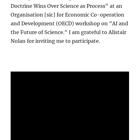
Doctrine Wins Over Science as Process" at an
Organisation [sic] for Economic Co-operation
and Development (OECD) workshop on "AI and
the Future of Science." I am grateful to Alistair
Nolan for inviting me to participate.