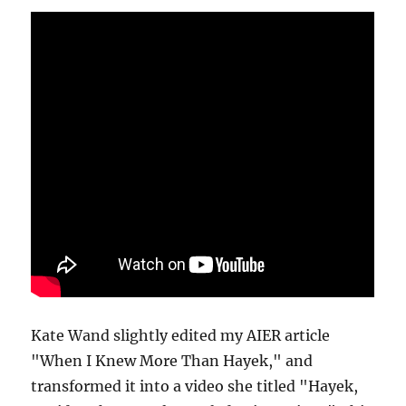
Kate Wand slightly edited my AIER article
"When I Knew More Than Hayek," and
transformed it into a video she titled "Hayek,