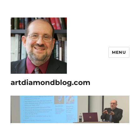
MENU
artdiamondblog.com