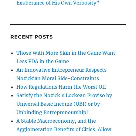
Exuberance of His Own Verbosity”
RECENT POSTS
Those With More Skin in the Game Want
Less FDA in the Game
An Innovative Entrepreneur Respects
Nozickian Moral Side-Constraints
How Regulations Harm the Worst Off
Satisfy the Nozick’s Lockean Proviso by
Universal Basic Income (UBI) or by
Unbinding Entrepreneurship?
A Stable Macroeconomy, and the
Agglomeration Benefits of Cities, Allow