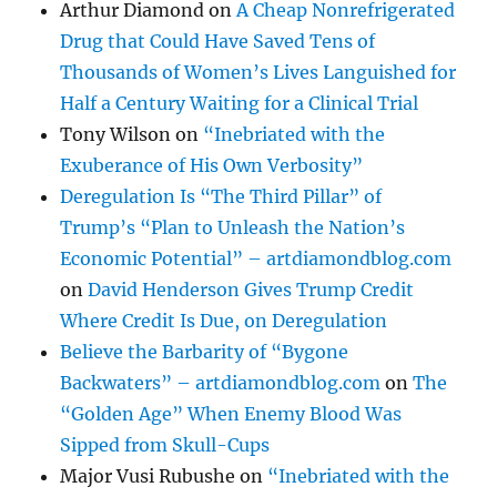
Arthur Diamond
on
A Cheap Nonrefrigerated
Drug that Could Have Saved Tens of
Thousands of Women’s Lives Languished for
Half a Century Waiting for a Clinical Trial
Tony Wilson
on
“Inebriated with the
Exuberance of His Own Verbosity”
Deregulation Is “The Third Pillar” of
Trump’s “Plan to Unleash the Nation’s
Economic Potential” – artdiamondblog.com
on
David Henderson Gives Trump Credit
Where Credit Is Due, on Deregulation
Believe the Barbarity of “Bygone
Backwaters” – artdiamondblog.com
on
The
“Golden Age” When Enemy Blood Was
Sipped from Skull-Cups
Major Vusi Rubushe
on
“Inebriated with the