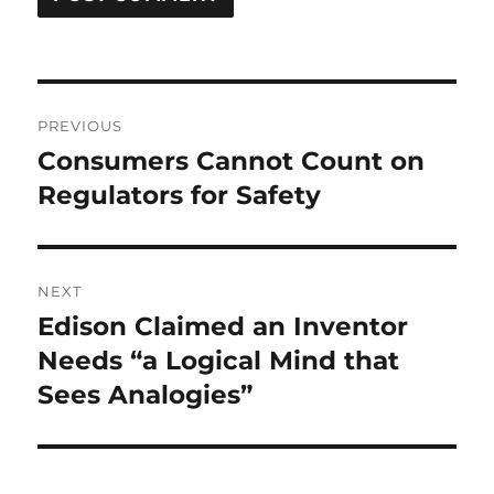
Post
PREVIOUS
navigation
Consumers Cannot Count on
Previous
post:
Regulators for Safety
NEXT
Edison Claimed an Inventor
Next
post:
Needs “a Logical Mind that
Sees Analogies”