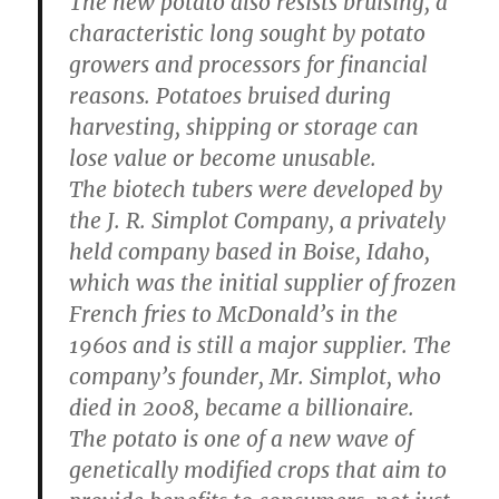
The new potato also resists bruising, a
characteristic long sought by potato
growers and processors for financial
reasons. Potatoes bruised during
harvesting, shipping or storage can
lose value or become unusable.
The biotech tubers were developed by
the J. R. Simplot Company, a privately
held company based in Boise, Idaho,
which was the initial supplier of frozen
French fries to McDonald’s in the
1960s and is still a major supplier. The
company’s founder, Mr. Simplot, who
died in 2008, became a billionaire.
The potato is one of a new wave of
genetically modified crops that aim to