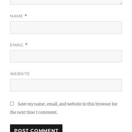
NAME
*
EMAIL
*
WEBSITE
Save my name, email, and website in this browser for
the next time I comment.