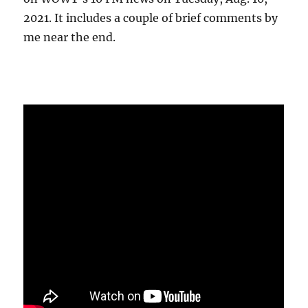
2021. It includes a couple of brief comments by
me near the end.