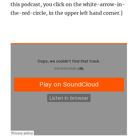
this podcast, you click on the white-arrow-in-
the-red-circle, in the upper left hand corner.]