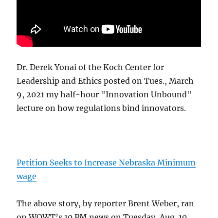
Dr. Derek Yonai of the Koch Center for
Leadership and Ethics posted on Tues., March
9, 2021 my half-hour "Innovation Unbound"
lecture on how regulations bind innovators.
Petition Seeks to Increase Nebraska Minimum
wage
The above story, by reporter Brent Weber, ran
on WOWT’s 10 PM news on Tuesday, Aug. 10,