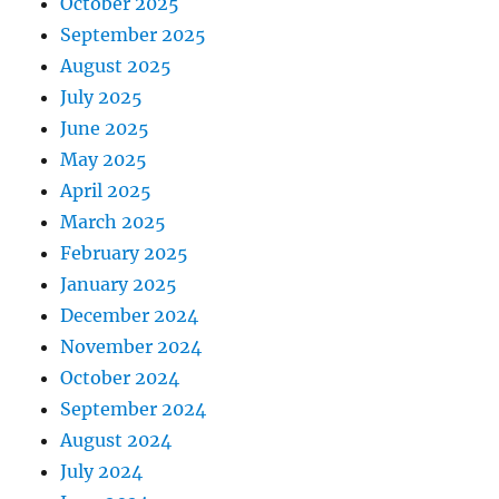
October 2025
September 2025
August 2025
July 2025
June 2025
May 2025
April 2025
March 2025
February 2025
January 2025
December 2024
November 2024
October 2024
September 2024
August 2024
July 2024