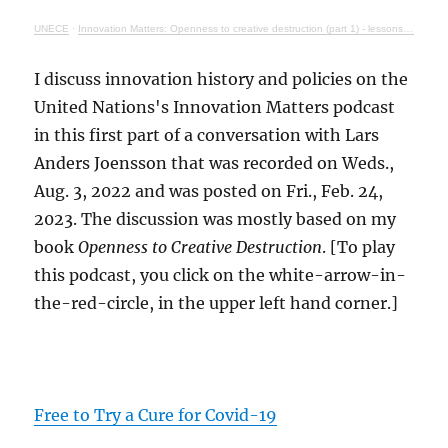
UNECE
·
Innovation Matters: Openness to creative destruction (part 1) - lessons from history
I discuss innovation history and policies on the
United Nations's Innovation Matters podcast
in this first part of a conversation with Lars
Anders Joensson that was recorded on Weds.,
Aug. 3, 2022 and was posted on Fri., Feb. 24,
2023. The discussion was mostly based on my
book
Openness to Creative Destruction
. [To play
this podcast, you click on the white-arrow-in-
the-red-circle, in the upper left hand corner.]
Free to Try a Cure for Covid-19