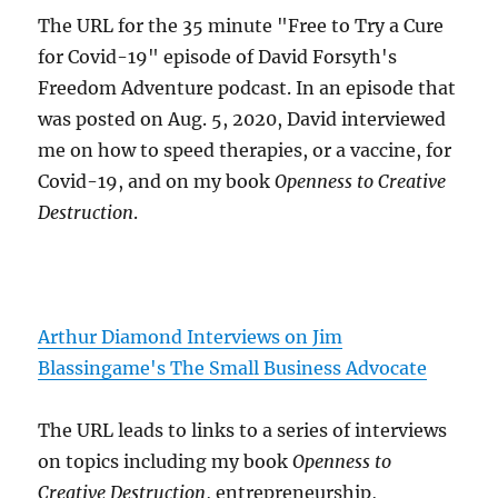
The URL for the 35 minute "Free to Try a Cure
for Covid-19" episode of David Forsyth's
Freedom Adventure podcast. In an episode that
was posted on Aug. 5, 2020, David interviewed
me on how to speed therapies, or a vaccine, for
Covid-19, and on my book
Openness to Creative
Destruction
.
Arthur Diamond Interviews on Jim
Blassingame's The Small Business Advocate
The URL leads to links to a series of interviews
on topics including my book
Openness to
Creative Destruction
, entrepreneurship,