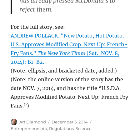
has already pressed McDonald’s to
reject them.
For the full story, see:
ANDREW POLLACK. “New Potato, Hot Potato:
U.S. Approves Modified Crop. Next Up: French-
Fry Fans.”
The New York Times
(Sat., NOV. 8,
2014): B1-B2.
(Note: ellipsis, and bracketed date, added.)
(Note: the online version of the story has the
date NOV. 7, 2014, and has the title “U.S.D.A.
Approves Modified Potato. Next Up: French Fry
Fans.”)
Author
Posted
Categories
Art Diamond
December 5, 2014
on
Entrepreneurship
,
Regulations
,
Science