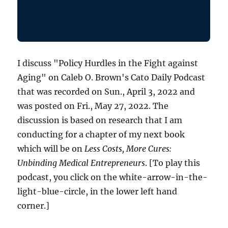
I discuss "Policy Hurdles in the Fight against
Aging" on Caleb O. Brown's Cato Daily Podcast
that was recorded on Sun., April 3, 2022 and
was posted on Fri., May 27, 2022. The
discussion is based on research that I am
conducting for a chapter of my next book
which will be on
Less Costs, More Cures:
Unbinding Medical Entrepreneurs
. [To play this
podcast, you click on the white-arrow-in-the-
light-blue-circle, in the lower left hand
corner.]