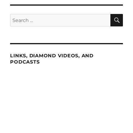
SE
Search
for:
LINKS, DIAMOND VIDEOS, AND
PODCASTS