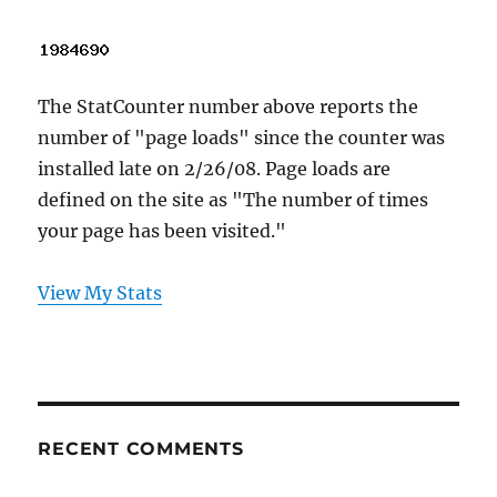
The StatCounter number above reports the
number of "page loads" since the counter was
installed late on 2/26/08. Page loads are
defined on the site as "The number of times
your page has been visited."
View My Stats
RECENT COMMENTS