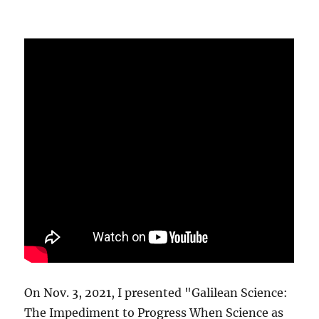
On Nov. 3, 2021, I presented "Galilean Science:
The Impediment to Progress When Science as