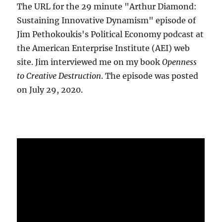
The URL for the 29 minute "Arthur Diamond:
Sustaining Innovative Dynamism" episode of
Jim Pethokoukis's Political Economy podcast at
the American Enterprise Institute (AEI) web
site. Jim interviewed me on my book
Openness
to Creative Destruction
. The episode was posted
on July 29, 2020.