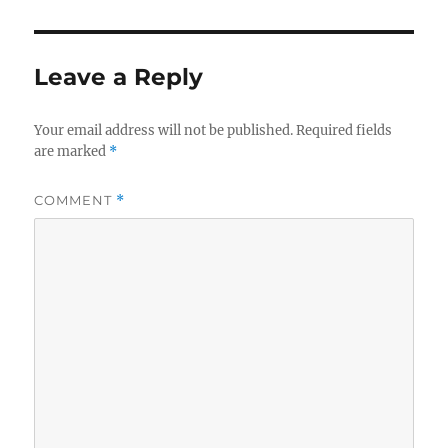
Leave a Reply
Your email address will not be published.
Required fields
are marked
*
COMMENT
*