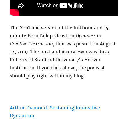
The YouTube version of the full hour and 15
minute EconTalk podcast on
Openness to
Creative Destruction
, that was posted on August
12, 2019. The host and interviewer was Russ
Roberts of Stanford University's Hoover
Institution. If you click above, the podcast
should play right within my blog.
Arthur Diamond: Sustaining Innovative
Dynamism