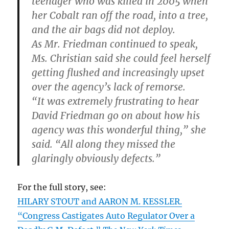
teenager who was killed in 2005 when
her Cobalt ran off the road, into a tree,
and the air bags did not deploy.
As Mr. Friedman continued to speak,
Ms. Christian said she could feel herself
getting flushed and increasingly upset
over the agency’s lack of remorse.
“It was extremely frustrating to hear
David Friedman go on about how his
agency was this wonderful thing,” she
said. “All along they missed the
glaringly obviously defects.”
For the full story, see:
HILARY STOUT and AARON M. KESSLER.
“Congress Castigates Auto Regulator Over a