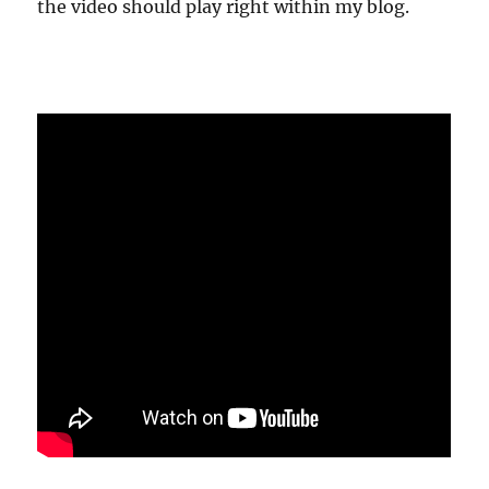
the video should play right within my blog.