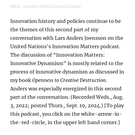
UNECE
·
Innovation Matters: Innovative Dynamism
Innovation history and policies continue to be
the themes of this second part of my
conversation with Lars Anders Joensson on the
United Nations’s Innovation Matters podcast.
The discussion of “Innovation Matters:
Innovative Dynamism” is mostly related to the
process of innovative dynamism as discussed in
my book
Openness to Creative Destruction
.
Anders was especially energized in this second
part of the conversation. (Recorded Weds., Aug.
3, 2022; posted Thurs., Sept. 19, 2024.) [To play
this podcast, you click on the white-arrow-in-
the-red-circle, in the upper left hand corner.]