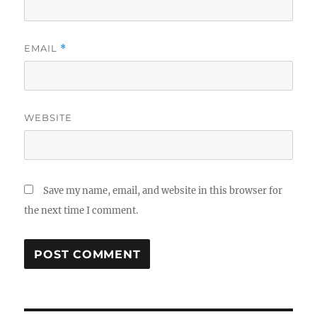
EMAIL
*
WEBSITE
Save my name, email, and website in this browser for
the next time I comment.