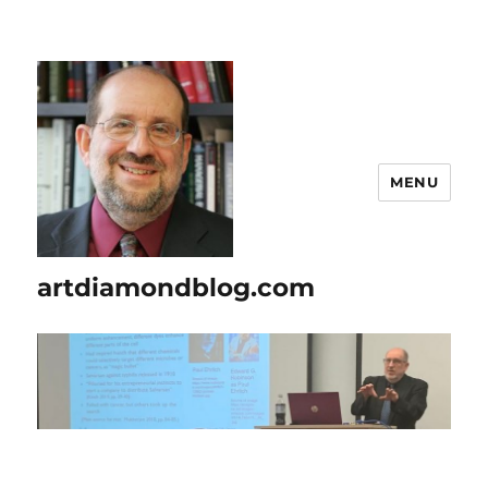
MENU
artdiamondblog.com