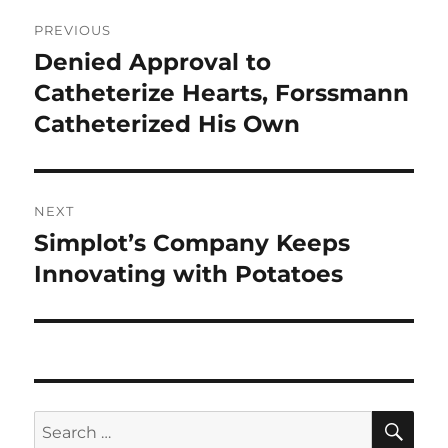
Post
PREVIOUS
navigation
Denied Approval to
Previous
post:
Catheterize Hearts, Forssmann
Catheterized His Own
NEXT
Simplot’s Company Keeps
Next
post:
Innovating with Potatoes
SE
Search