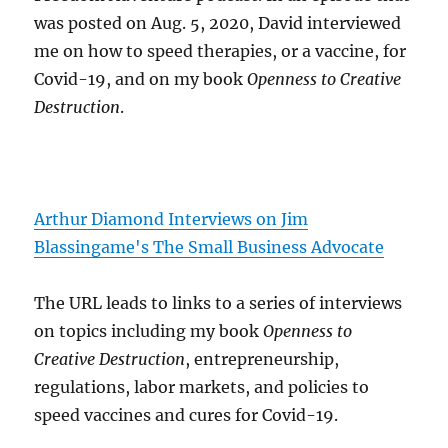
was posted on Aug. 5, 2020, David interviewed
me on how to speed therapies, or a vaccine, for
Covid-19, and on my book
Openness to Creative
Destruction
.
Arthur Diamond Interviews on Jim
Blassingame's The Small Business Advocate
The URL leads to links to a series of interviews
on topics including my book
Openness to
Creative Destruction
, entrepreneurship,
regulations, labor markets, and policies to
speed vaccines and cures for Covid-19.