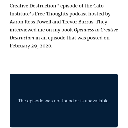
Creative Destruction" episode of the Cato
Institute's Free Thoughts podcast hosted by
Aaron Ross Powell and Trevor Burrus. They
interviewed me on my book
Openness to Creative
Destruction
in an episode that was posted on
February 29, 2020.