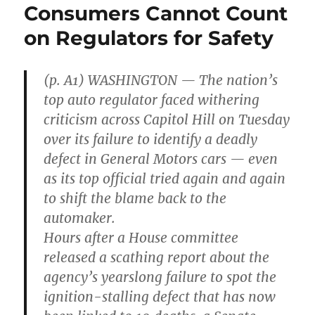
Consumers Cannot Count
on Regulators for Safety
(p. A1) WASHINGTON — The nation’s
top auto regulator faced withering
criticism across Capitol Hill on Tuesday
over its failure to identify a deadly
defect in General Motors cars — even
as its top official tried again and again
to shift the blame back to the
automaker.
Hours after a House committee
released a scathing report about the
agency’s yearslong failure to spot the
ignition-stalling defect that has now