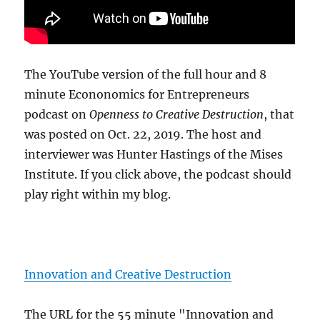
The YouTube version of the full hour and 8
minute Econonomics for Entrepreneurs
podcast on
Openness to Creative Destruction
, that
was posted on Oct. 22, 2019. The host and
interviewer was Hunter Hastings of the Mises
Institute. If you click above, the podcast should
play right within my blog.
Innovation and Creative Destruction
The URL for the 55 minute "Innovation and