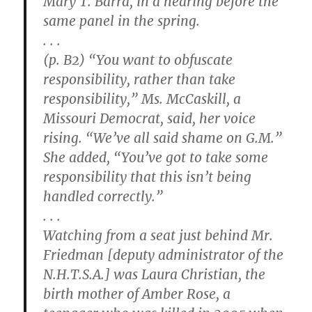
Mary T. Barra, in a hearing before the
same panel in the spring.
. . .
(p. B2) “You want to obfuscate
responsibility, rather than take
responsibility,” Ms. McCaskill, a
Missouri Democrat, said, her voice
rising. “We’ve all said shame on G.M.”
She added, “You’ve got to take some
responsibility that this isn’t being
handled correctly.”
. . .
Watching from a seat just behind Mr.
Friedman [deputy administrator of the
N.H.T.S.A.] was Laura Christian, the
birth mother of Amber Rose, a