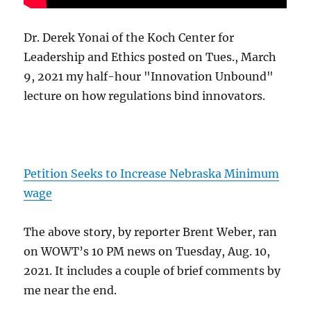
Dr. Derek Yonai of the Koch Center for
Leadership and Ethics posted on Tues., March
9, 2021 my half-hour "Innovation Unbound"
lecture on how regulations bind innovators.
Petition Seeks to Increase Nebraska Minimum
wage
The above story, by reporter Brent Weber, ran
on WOWT’s 10 PM news on Tuesday, Aug. 10,
2021. It includes a couple of brief comments by
me near the end.