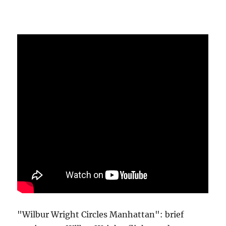
"Wilbur Wright Circles Manhattan": brief