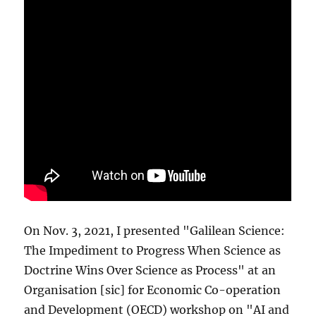
On Nov. 3, 2021, I presented "Galilean Science:
The Impediment to Progress When Science as
Doctrine Wins Over Science as Process" at an
Organisation [sic] for Economic Co-operation
and Development (OECD) workshop on "AI and