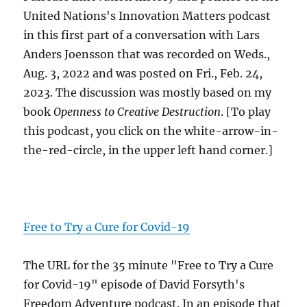
United Nations's Innovation Matters podcast
in this first part of a conversation with Lars
Anders Joensson that was recorded on Weds.,
Aug. 3, 2022 and was posted on Fri., Feb. 24,
2023. The discussion was mostly based on my
book
Openness to Creative Destruction
. [To play
this podcast, you click on the white-arrow-in-
the-red-circle, in the upper left hand corner.]
Free to Try a Cure for Covid-19
The URL for the 35 minute "Free to Try a Cure
for Covid-19" episode of David Forsyth's
Freedom Adventure podcast. In an episode that