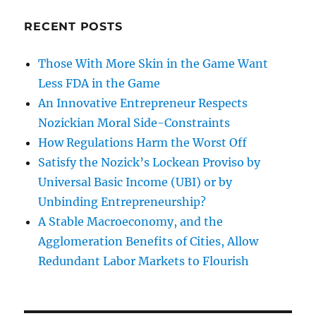
RECENT POSTS
Those With More Skin in the Game Want
Less FDA in the Game
An Innovative Entrepreneur Respects
Nozickian Moral Side-Constraints
How Regulations Harm the Worst Off
Satisfy the Nozick’s Lockean Proviso by
Universal Basic Income (UBI) or by
Unbinding Entrepreneurship?
A Stable Macroeconomy, and the
Agglomeration Benefits of Cities, Allow
Redundant Labor Markets to Flourish