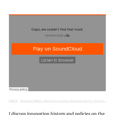
UNECE
·
Innovation Matters: Openness to creative destruction (part 1) - lessons from history
I discuss innovation history and policies on the