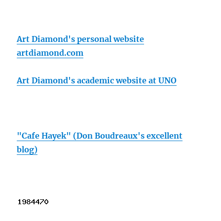
Art Diamond's personal website
artdiamond.com
Art Diamond's academic website at UNO
"Cafe Hayek" (Don Boudreaux's excellent
blog)