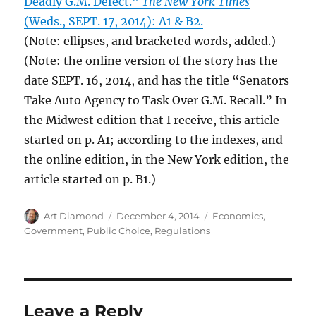
Deadly G.M. Defect.”
The New York Times
(Weds., SEPT. 17, 2014): A1 & B2.
(Note: ellipses, and bracketed words, added.)
(Note: the online version of the story has the
date SEPT. 16, 2014, and has the title “Senators
Take Auto Agency to Task Over G.M. Recall.” In
the Midwest edition that I receive, this article
started on p. A1; according to the indexes, and
the online edition, in the New York edition, the
article started on p. B1.)
Author
Posted
Categories
Art Diamond
December 4, 2014
Economics
,
on
Government
,
Public Choice
,
Regulations
Leave a Reply