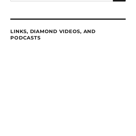
for:
LINKS, DIAMOND VIDEOS, AND
PODCASTS