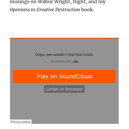
musings on Wilbur Wright, flight, and my
Openness to Creative Destruction
book.