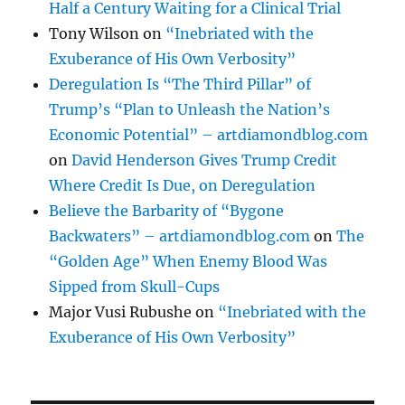
Half a Century Waiting for a Clinical Trial
Tony Wilson
on
“Inebriated with the
Exuberance of His Own Verbosity”
Deregulation Is “The Third Pillar” of
Trump’s “Plan to Unleash the Nation’s
Economic Potential” – artdiamondblog.com
on
David Henderson Gives Trump Credit
Where Credit Is Due, on Deregulation
Believe the Barbarity of “Bygone
Backwaters” – artdiamondblog.com
on
The
“Golden Age” When Enemy Blood Was
Sipped from Skull-Cups
Major Vusi Rubushe
on
“Inebriated with the
Exuberance of His Own Verbosity”