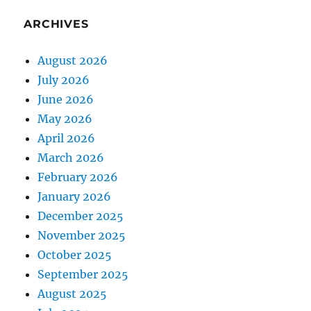
ARCHIVES
August 2026
July 2026
June 2026
May 2026
April 2026
March 2026
February 2026
January 2026
December 2025
November 2025
October 2025
September 2025
August 2025