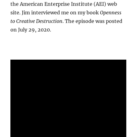
the American Enterprise Institute (AEI) web
site. Jim interviewed me on my book
Openness
to Creative Destruction
. The episode was posted
on July 29, 2020.