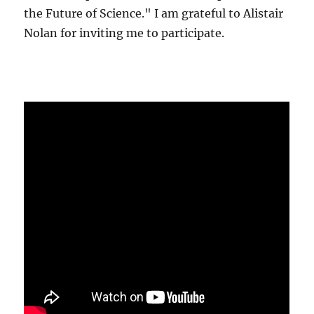
the Future of Science." I am grateful to Alistair
Nolan for inviting me to participate.