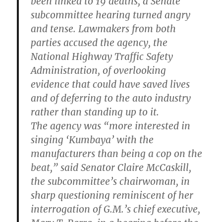
been linked to 19 deaths, a Senate
subcommittee hearing turned angry
and tense. Lawmakers from both
parties accused the agency, the
National Highway Traffic Safety
Administration, of overlooking
evidence that could have saved lives
and of deferring to the auto industry
rather than standing up to it.
The agency was “more interested in
singing ‘Kumbaya’ with the
manufacturers than being a cop on the
beat,” said Senator Claire McCaskill,
the subcommittee’s chairwoman, in
sharp questioning reminiscent of her
interrogation of G.M.’s chief executive,