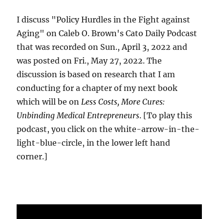
I discuss "Policy Hurdles in the Fight against
Aging" on Caleb O. Brown's Cato Daily Podcast
that was recorded on Sun., April 3, 2022 and
was posted on Fri., May 27, 2022. The
discussion is based on research that I am
conducting for a chapter of my next book
which will be on
Less Costs, More Cures:
Unbinding Medical Entrepreneurs
. [To play this
podcast, you click on the white-arrow-in-the-
light-blue-circle, in the lower left hand
corner.]