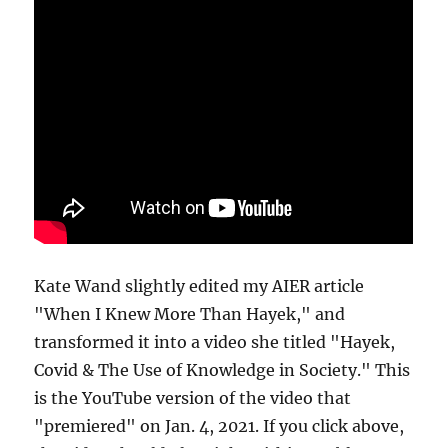
Kate Wand slightly edited my AIER article
"When I Knew More Than Hayek," and
transformed it into a video she titled "Hayek,
Covid & The Use of Knowledge in Society." This
is the YouTube version of the video that
"premiered" on Jan. 4, 2021. If you click above,