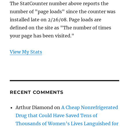
The StatCounter number above reports the
number of "page loads" since the counter was
installed late on 2/26/08. Page loads are
defined on the site as "The number of times
your page has been visited."
View My Stats
RECENT COMMENTS
Arthur Diamond
on
A Cheap Nonrefrigerated
Drug that Could Have Saved Tens of
Thousands of Women’s Lives Languished for