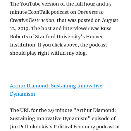
The YouTube version of the full hour and 15
minute EconTalk podcast on
Openness to
Creative Destruction
, that was posted on August
12, 2019. The host and interviewer was Russ
Roberts of Stanford University's Hoover
Institution. If you click above, the podcast
should play right within my blog.
Arthur Diamond: Sustaining Innovative
Dynamism
The URL for the 29 minute "Arthur Diamond:
Sustaining Innovative Dynamism" episode of
Jim Pethokoukis's Political Economy podcast at