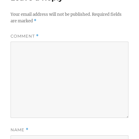
Your email address will not be published.
Required fields
are marked
*
COMMENT
*
NAME
*