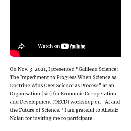
On Nov. 3, 2021, I presented "Galilean Science:
The Impediment to Progress When Science as
Doctrine Wins Over Science as Process" at an
Organisation [sic] for Economic Co-operation
and Development (OECD) workshop on "AI and
the Future of Science." I am grateful to Alistair
Nolan for inviting me to participate.