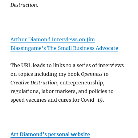
Destruction
.
Arthur Diamond Interviews on Jim
Blassingame's The Small Business Advocate
The URL leads to links to a series of interviews
on topics including my book
Openness to
Creative Destruction
, entrepreneurship,
regulations, labor markets, and policies to
speed vaccines and cures for Covid-19.
Art Diamond's personal website