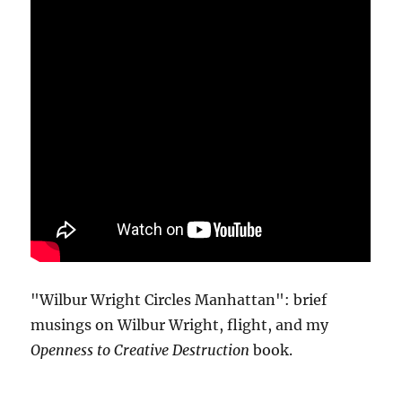
"Wilbur Wright Circles Manhattan": brief
musings on Wilbur Wright, flight, and my
Openness to Creative Destruction
book.