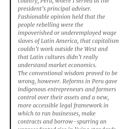
country, Peru, where I served as the
president’s principal adviser.
Fashionable opinion held that the
people rebelling were the
impoverished or underemployed wage
slaves of Latin America, that capitalism
couldn’t work outside the West and
that Latin cultures didn’t really
understand market economics.
The conventional wisdom proved to be
wrong, however. Reforms in Peru gave
indigenous entrepreneurs and farmers
control over their assets and a new,
more accessible legal framework in
which to run businesses, make
contracts and borrow–spurring an