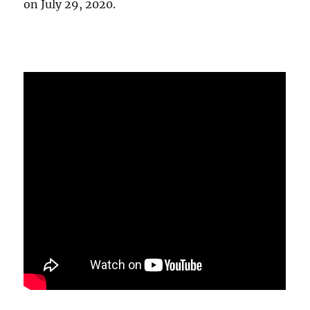
on July 29, 2020.