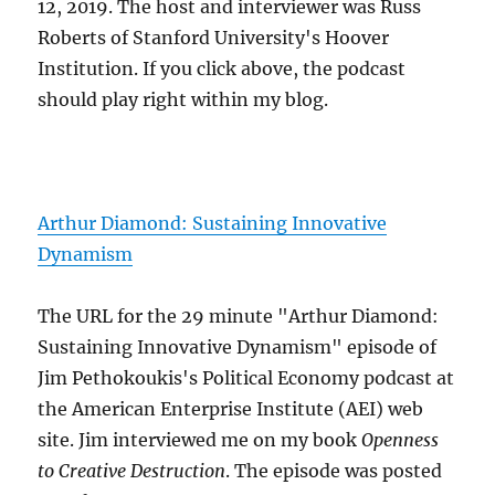
12, 2019. The host and interviewer was Russ
Roberts of Stanford University's Hoover
Institution. If you click above, the podcast
should play right within my blog.
Arthur Diamond: Sustaining Innovative
Dynamism
The URL for the 29 minute "Arthur Diamond:
Sustaining Innovative Dynamism" episode of
Jim Pethokoukis's Political Economy podcast at
the American Enterprise Institute (AEI) web
site. Jim interviewed me on my book
Openness
to Creative Destruction
. The episode was posted