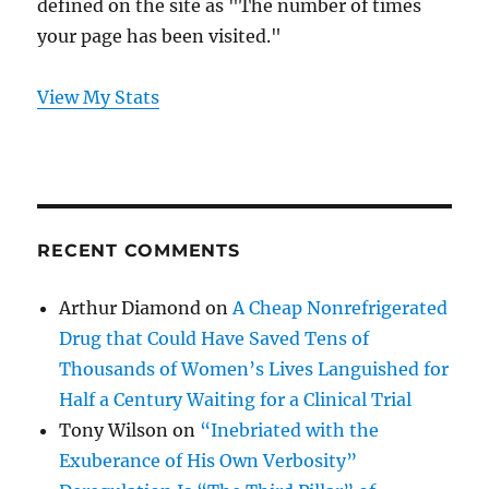
defined on the site as "The number of times
your page has been visited."
View My Stats
RECENT COMMENTS
Arthur Diamond
on
A Cheap Nonrefrigerated
Drug that Could Have Saved Tens of
Thousands of Women’s Lives Languished for
Half a Century Waiting for a Clinical Trial
Tony Wilson
on
“Inebriated with the
Exuberance of His Own Verbosity”