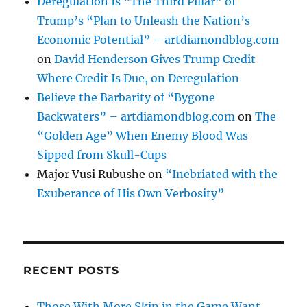
Deregulation Is “The Third Pillar” of
Trump’s “Plan to Unleash the Nation’s
Economic Potential” – artdiamondblog.com
on
David Henderson Gives Trump Credit
Where Credit Is Due, on Deregulation
Believe the Barbarity of “Bygone
Backwaters” – artdiamondblog.com
on
The
“Golden Age” When Enemy Blood Was
Sipped from Skull-Cups
Major Vusi Rubushe
on
“Inebriated with the
Exuberance of His Own Verbosity”
RECENT POSTS
Those With More Skin in the Game Want