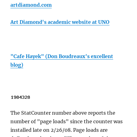
artdiamond.com
Art Diamond's academic website at UNO
"Cafe Hayek" (Don Boudreaux's excellent
blog)
The StatCounter number above reports the
number of "page loads" since the counter was
installed late on 2/26/08. Page loads are