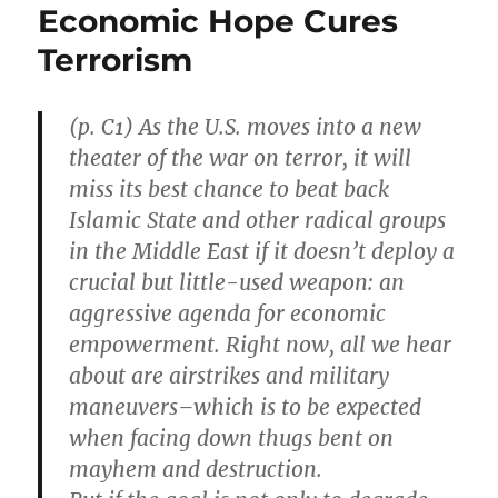
Economic Hope Cures
Terrorism
(p. C1) As the U.S. moves into a new
theater of the war on terror, it will
miss its best chance to beat back
Islamic State and other radical groups
in the Middle East if it doesn’t deploy a
crucial but little-used weapon: an
aggressive agenda for economic
empowerment. Right now, all we hear
about are airstrikes and military
maneuvers–which is to be expected
when facing down thugs bent on
mayhem and destruction.