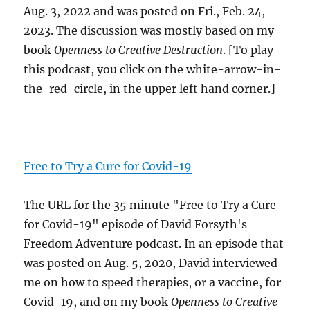
Aug. 3, 2022 and was posted on Fri., Feb. 24,
2023. The discussion was mostly based on my
book
Openness to Creative Destruction
. [To play
this podcast, you click on the white-arrow-in-
the-red-circle, in the upper left hand corner.]
Free to Try a Cure for Covid-19
The URL for the 35 minute "Free to Try a Cure
for Covid-19" episode of David Forsyth's
Freedom Adventure podcast. In an episode that
was posted on Aug. 5, 2020, David interviewed
me on how to speed therapies, or a vaccine, for
Covid-19, and on my book
Openness to Creative