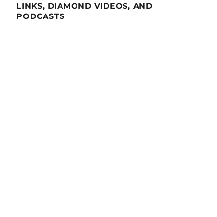
LINKS, DIAMOND VIDEOS, AND
PODCASTS