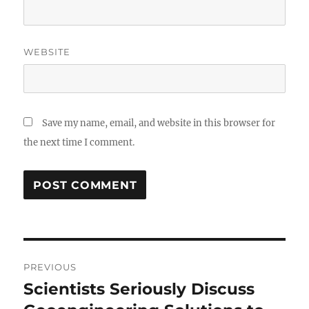
WEBSITE
Save my name, email, and website in this browser for
the next time I comment.
Post
PREVIOUS
navigation
Scientists Seriously Discuss
Previous
post: