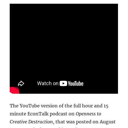
The YouTube version of the full hour and 15
minute EconTalk podcast on
Openness to
Creative Destruction
, that was posted on August