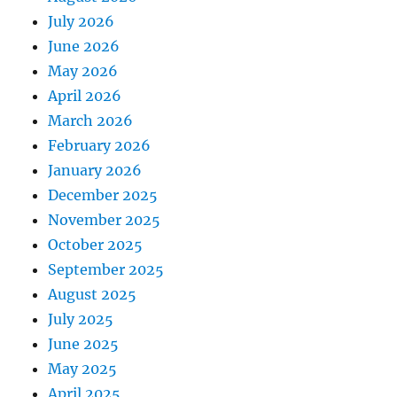
July 2026
June 2026
May 2026
April 2026
March 2026
February 2026
January 2026
December 2025
November 2025
October 2025
September 2025
August 2025
July 2025
June 2025
May 2025
April 2025