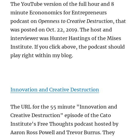
The YouTube version of the full hour and 8
minute Econonomics for Entrepreneurs
podcast on
Openness to Creative Destruction
, that
was posted on Oct. 22, 2019. The host and
interviewer was Hunter Hastings of the Mises
Institute. If you click above, the podcast should
play right within my blog.
Innovation and Creative Destruction
The URL for the 55 minute "Innovation and
Creative Destruction" episode of the Cato
Institute's Free Thoughts podcast hosted by
Aaron Ross Powell and Trevor Burrus. They