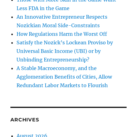
Less FDA in the Game
An Innovative Entrepreneur Respects
Nozickian Moral Side-Constraints
How Regulations Harm the Worst Off
Satisfy the Nozick’s Lockean Proviso by
Universal Basic Income (UBI) or by
Unbinding Entrepreneurship?
A Stable Macroeconomy, and the
Agglomeration Benefits of Cities, Allow
Redundant Labor Markets to Flourish
ARCHIVES
August 2026