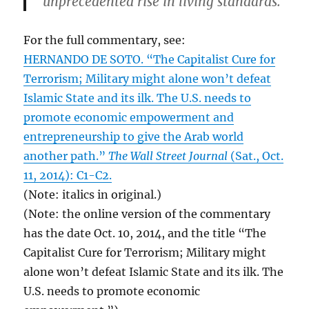
unprecedented rise in living standards.
For the full commentary, see:
HERNANDO DE SOTO. “The Capitalist Cure for
Terrorism; Military might alone won’t defeat
Islamic State and its ilk. The U.S. needs to
promote economic empowerment and
entrepreneurship to give the Arab world
another path.”
The Wall Street Journal
(Sat., Oct.
11, 2014): C1-C2.
(Note: italics in original.)
(Note: the online version of the commentary
has the date Oct. 10, 2014, and the title “The
Capitalist Cure for Terrorism; Military might
alone won’t defeat Islamic State and its ilk. The
U.S. needs to promote economic