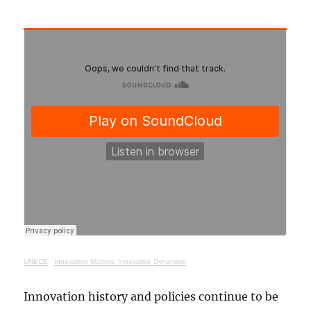
UNECE
·
Innovation Matters: Innovative Dynamism
Innovation history and policies continue to be