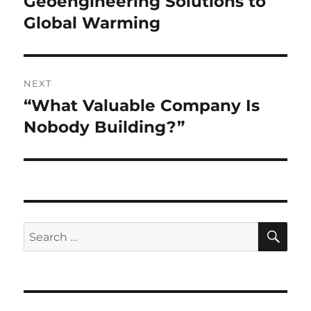
Geoengineering Solutions to
Global Warming
NEXT
“What Valuable Company Is
Next
post:
Nobody Building?”
SE
Search
for: