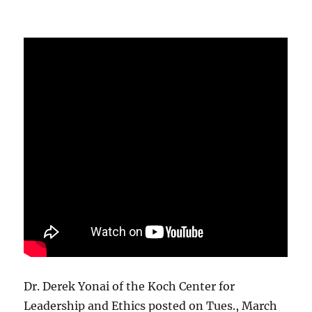
Dr. Derek Yonai of the Koch Center for
Leadership and Ethics posted on Tues., March