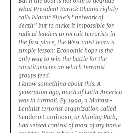
But if the goal is not only to degrade
what President Barack Obama rightly
calls Islamic State’s “network of
death” but to make it impossible for
radical leaders to recruit terrorists in
the first place, the West must learn a
simple lesson: Economic hope is the
only way to win the battle for the
constituencies on which terrorist
groups feed.
I know something about this. A
generation ago, much of Latin America
was in turmoil. By 1990, a Marxist-
Leninist terrorist organization called
Sendero Luminoso
, or Shining Path,
had seized control of most of my home