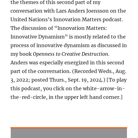
the themes of this second part of my
conversation with Lars Anders Joensson on the
United Nations’s Innovation Matters podcast.
The discussion of “Innovation Matters:
Innovative Dynamism” is mostly related to the
process of innovative dynamism as discussed in
my book
Openness to Creative Destruction
.
Anders was especially energized in this second
part of the conversation. (Recorded Weds., Aug.
3, 2022; posted Thurs., Sept. 19, 2024.) [To play
this podcast, you click on the white-arrow-in-
the-red-circle, in the upper left hand corner.]