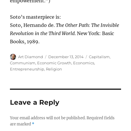
empowerment.”)
Soto’s masterpiece is:
Soto, Hernando de.
The Other Path: The Invisible
Revolution in the Third World
. New York: Basic
Books, 1989.
Author
Posted
Categories
Art Diamond
December 13, 2014
Capitalism
,
on
Communism
,
Economic Growth
,
Economics
,
Entrepreneurship
,
Religion
Leave a Reply
Your email address will not be published.
Required fields
are marked
*