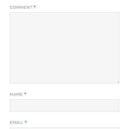
COMMENT
*
NAME
*
EMAIL
*