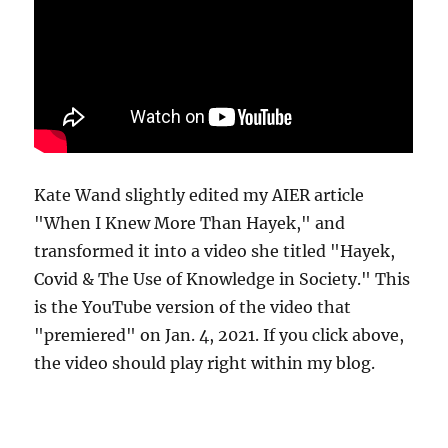
Kate Wand slightly edited my AIER article
"When I Knew More Than Hayek," and
transformed it into a video she titled "Hayek,
Covid & The Use of Knowledge in Society." This
is the YouTube version of the video that
"premiered" on Jan. 4, 2021. If you click above,
the video should play right within my blog.