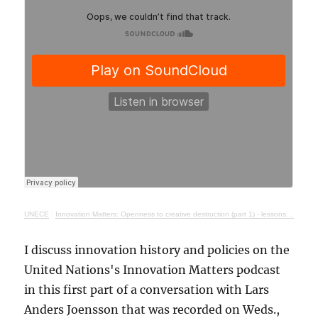
UNECE
·
Innovation Matters: Openness to creative destruction (part 1) - lessons from history
I discuss innovation history and policies on the
United Nations's Innovation Matters podcast
in this first part of a conversation with Lars
Anders Joensson that was recorded on Weds.,