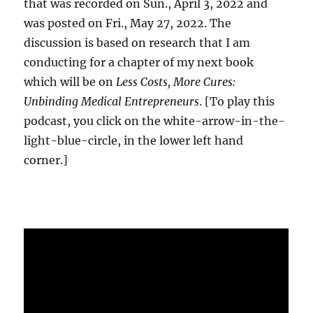
that was recorded on Sun., April 3, 2022 and
was posted on Fri., May 27, 2022. The
discussion is based on research that I am
conducting for a chapter of my next book
which will be on
Less Costs, More Cures:
Unbinding Medical Entrepreneurs
. [To play this
podcast, you click on the white-arrow-in-the-
light-blue-circle, in the lower left hand
corner.]