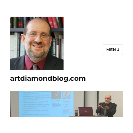
MENU
artdiamondblog.com