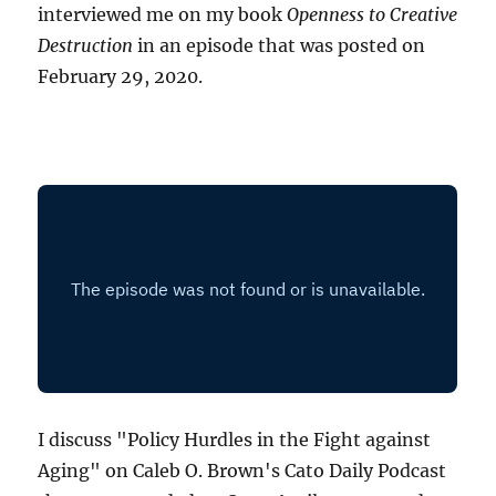
interviewed me on my book
Openness to Creative
Destruction
in an episode that was posted on
February 29, 2020.
I discuss "Policy Hurdles in the Fight against
Aging" on Caleb O. Brown's Cato Daily Podcast