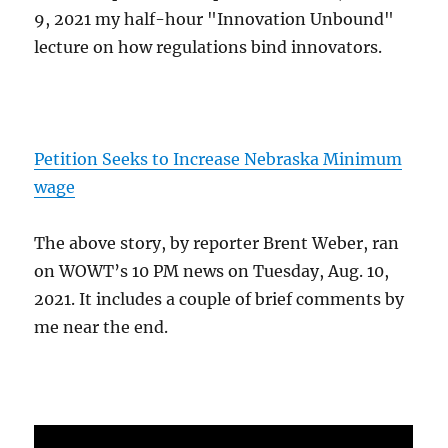
9, 2021 my half-hour "Innovation Unbound"
lecture on how regulations bind innovators.
Petition Seeks to Increase Nebraska Minimum
wage
The above story, by reporter Brent Weber, ran
on WOWT’s 10 PM news on Tuesday, Aug. 10,
2021. It includes a couple of brief comments by
me near the end.