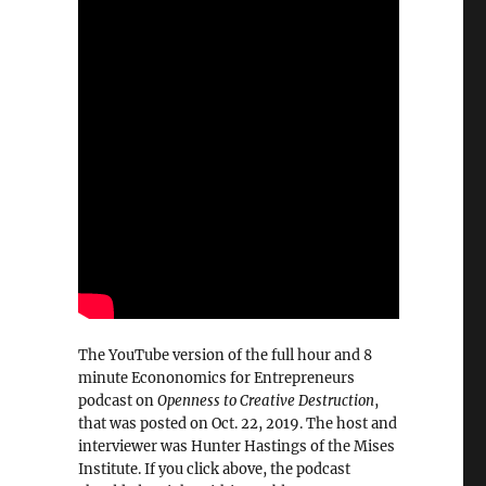
The YouTube version of the full hour and 8
minute Econonomics for Entrepreneurs
podcast on
Openness to Creative Destruction
,
that was posted on Oct. 22, 2019. The host and
interviewer was Hunter Hastings of the Mises
Institute. If you click above, the podcast