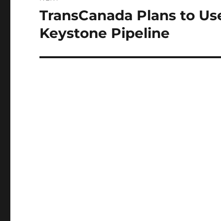
TransCanada Plans to Us
Next
post:
Keystone Pipeline