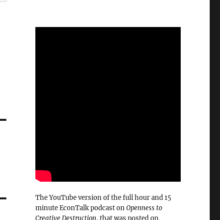
The YouTube version of the full hour and 15
minute EconTalk podcast on
Openness to
Creative Destruction
, that was posted on