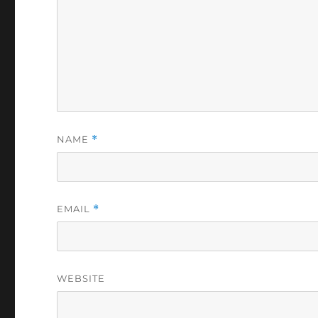
NAME
*
EMAIL
*
WEBSITE