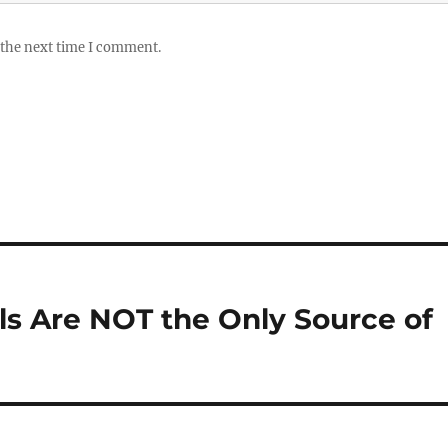
 the next time I comment.
als Are NOT the Only Source of