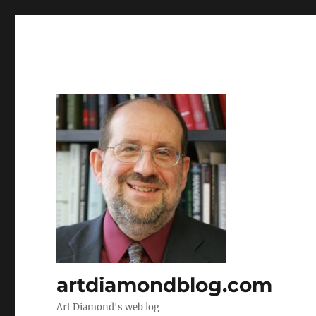
artdiamondblog.com
Art Diamond's web log