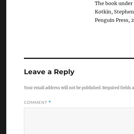
The book under 
Kotkin, Stephen
Penguin Press, 2
Leave a Reply
Your email address will not be published.
Required fields
COMMENT
*