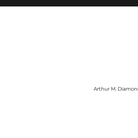
Arthur M. Diamond