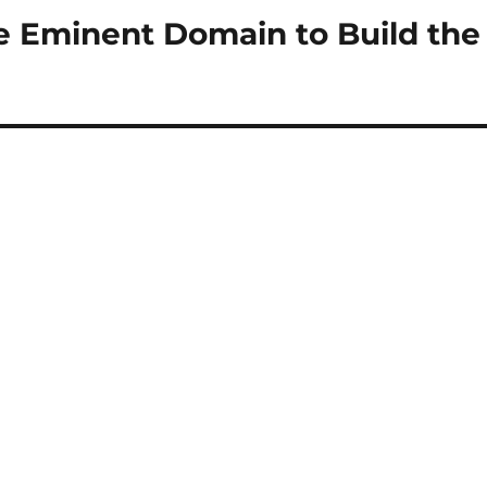
e Eminent Domain to Build the