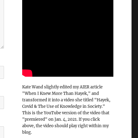
Kate Wand slightly edited my AIER article
"When I Knew More Than Hayek," and
transformed it into a video she titled "Hayek,
Covid & The Use of Knowledge in Society."
This is the YouTube version of the video that
"premiered" on Jan. 4, 2021. If you click
above, the video should play right within my
blog.