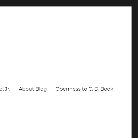
, Jr.
About Blog
Openness to C. D. Book