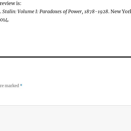
review is:
.
Stalin: Volume I: Paradoxes of Power, 1878-1928
. New Yor
014.
 are marked
*