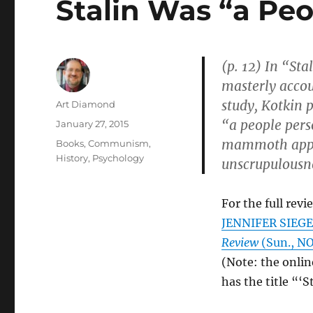
Stalin Was “a Pe
(p. 12) In “St
masterly accou
study, Kotkin p
Author
Art Diamond
“a people pers
Posted
January 27, 2015
on
mammoth appet
Categories
Books
,
Communism
,
History
,
Psychology
unscrupulousne
For the full revi
JENNIFER SIEGEL
Review
(Sun., NOV
(Note: the onlin
has the title “‘