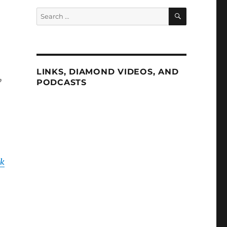
SEARCH
Search
for:
LINKS, DIAMOND VIDEOS, AND
,
PODCASTS
ok