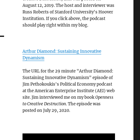
August 12, 2019. The host and interviewer was
Russ Roberts of Stanford University's Hoover
Institution. If you click above, the podcast
should play right within my blog.
Arthur Diamond: Sustaining Innovative
Dynamism
The URL for the 29 minute "Arthur Diamond:
Sustaining Innovative Dynamism" episode of
Jim Pethokoukis's Political Economy podcast
at the American Enterprise Institute (AEI) web
site. Jim interviewed me on my book
Openness
to Creative Destruction
. The episode was
posted on July 29, 2020.