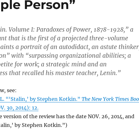
ople Person”
alin. Volume I: Paradoxes of Power, 1878-1928,” a
nt that is the first of a projected three-volume
aints a portrait of an autodidact, an astute thinker
on” with “surpassing organizational abilities; a
ite for work; a strategic mind and an
ss that recalled his master teacher, Lenin.”
ew, see:
. “‘Stalin,’ by Stephen Kotkin.”
The New York Times Bo
. 30, 2014): 12.
e version of the review has the date NOV. 26, 2014, and
Stalin,’ by Stephen Kotkin.”)