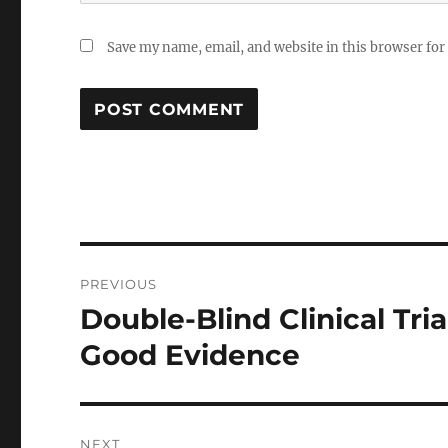
Save my name, email, and website in this browser for
Post
PREVIOUS
navigation
Double-Blind Clinical Tri
Previous
post:
Good Evidence
NEXT