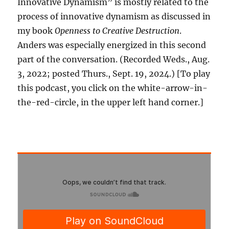
Innovative Dynamism” is mostly related to the
process of innovative dynamism as discussed in
my book
Openness to Creative Destruction
.
Anders was especially energized in this second
part of the conversation. (Recorded Weds., Aug.
3, 2022; posted Thurs., Sept. 19, 2024.) [To play
this podcast, you click on the white-arrow-in-
the-red-circle, in the upper left hand corner.]