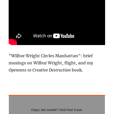
"Wilbur Wright Circles Manhattan": brief
musings on Wilbur Wright, flight, and my
Openness to Creative Destruction
book.