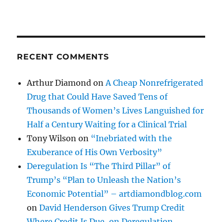
RECENT COMMENTS
Arthur Diamond
on
A Cheap Nonrefrigerated
Drug that Could Have Saved Tens of
Thousands of Women’s Lives Languished for
Half a Century Waiting for a Clinical Trial
Tony Wilson
on
“Inebriated with the
Exuberance of His Own Verbosity”
Deregulation Is “The Third Pillar” of
Trump’s “Plan to Unleash the Nation’s
Economic Potential” – artdiamondblog.com
on
David Henderson Gives Trump Credit
Where Credit Is Due, on Deregulation