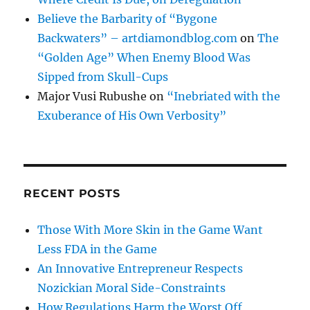
Believe the Barbarity of “Bygone
Backwaters” – artdiamondblog.com
on
The
“Golden Age” When Enemy Blood Was
Sipped from Skull-Cups
Major Vusi Rubushe
on
“Inebriated with the
Exuberance of His Own Verbosity”
RECENT POSTS
Those With More Skin in the Game Want
Less FDA in the Game
An Innovative Entrepreneur Respects
Nozickian Moral Side-Constraints
How Regulations Harm the Worst Off