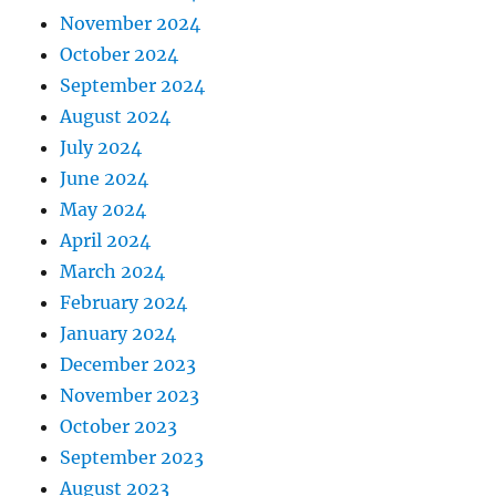
November 2024
October 2024
September 2024
August 2024
July 2024
June 2024
May 2024
April 2024
March 2024
February 2024
January 2024
December 2023
November 2023
October 2023
September 2023
August 2023