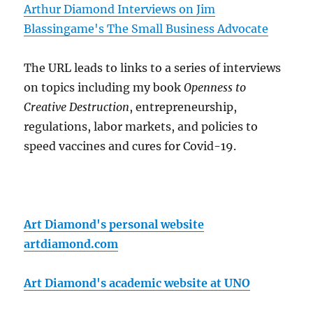
Arthur Diamond Interviews on Jim
Blassingame's The Small Business Advocate
The URL leads to links to a series of interviews
on topics including my book
Openness to
Creative Destruction
, entrepreneurship,
regulations, labor markets, and policies to
speed vaccines and cures for Covid-19.
Art Diamond's personal website
artdiamond.com
Art Diamond's academic website at UNO