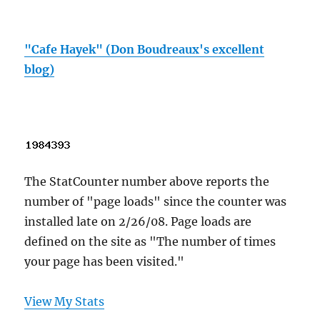
"Cafe Hayek" (Don Boudreaux's excellent
blog)
The StatCounter number above reports the
number of "page loads" since the counter was
installed late on 2/26/08. Page loads are
defined on the site as "The number of times
your page has been visited."
View My Stats