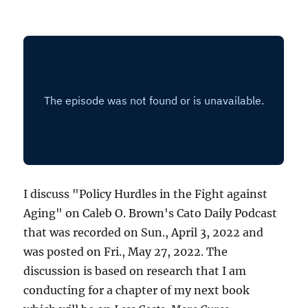
I discuss "Policy Hurdles in the Fight against
Aging" on Caleb O. Brown's Cato Daily Podcast
that was recorded on Sun., April 3, 2022 and
was posted on Fri., May 27, 2022. The
discussion is based on research that I am
conducting for a chapter of my next book