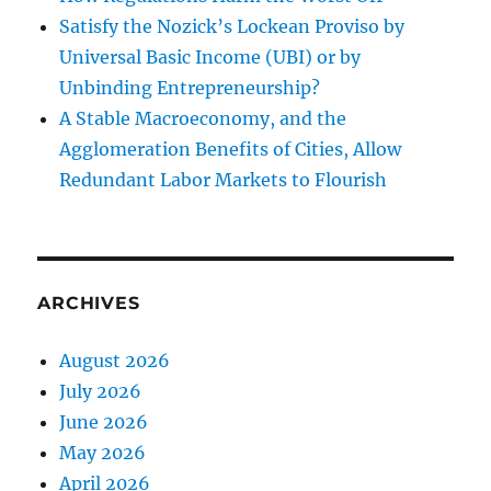
Satisfy the Nozick’s Lockean Proviso by
Universal Basic Income (UBI) or by
Unbinding Entrepreneurship?
A Stable Macroeconomy, and the
Agglomeration Benefits of Cities, Allow
Redundant Labor Markets to Flourish
ARCHIVES
August 2026
July 2026
June 2026
May 2026
April 2026