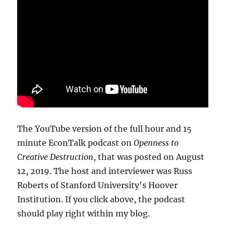
The YouTube version of the full hour and 15
minute EconTalk podcast on
Openness to
Creative Destruction
, that was posted on August
12, 2019. The host and interviewer was Russ
Roberts of Stanford University's Hoover
Institution. If you click above, the podcast
should play right within my blog.