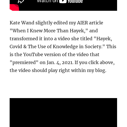
Kate Wand slightly edited my AIER article
"When I Knew More Than Hayek," and
transformed it into a video she titled "Hayek,
Covid & The Use of Knowledge in Society." This
is the YouTube version of the video that
"premiered" on Jan. 4, 2021. If you click above,
the video should play right within my blog.