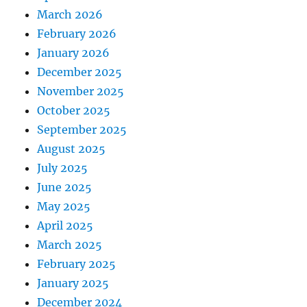
March 2026
February 2026
January 2026
December 2025
November 2025
October 2025
September 2025
August 2025
July 2025
June 2025
May 2025
April 2025
March 2025
February 2025
January 2025
December 2024