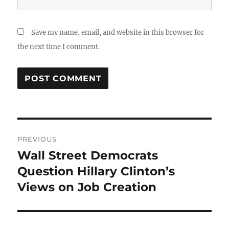
Save my name, email, and website in this browser for
the next time I comment.
Post
PREVIOUS
navigation
Wall Street Democrats
Previous
post:
Question Hillary Clinton’s
Views on Job Creation