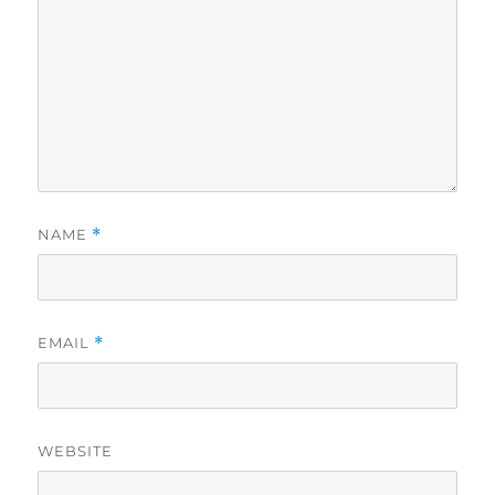
NAME
*
EMAIL
*
WEBSITE