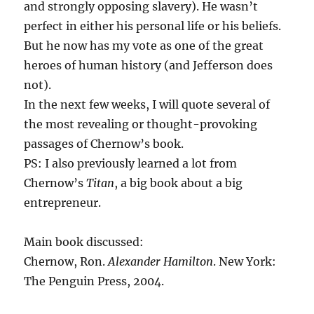
and strongly opposing slavery). He wasn’t
perfect in either his personal life or his beliefs.
But he now has my vote as one of the great
heroes of human history (and Jefferson does
not).
In the next few weeks, I will quote several of
the most revealing or thought-provoking
passages of Chernow’s book.
PS: I also previously learned a lot from
Chernow’s
Titan
, a big book about a big
entrepreneur.
Main book discussed:
Chernow, Ron.
Alexander Hamilton
. New York:
The Penguin Press, 2004.