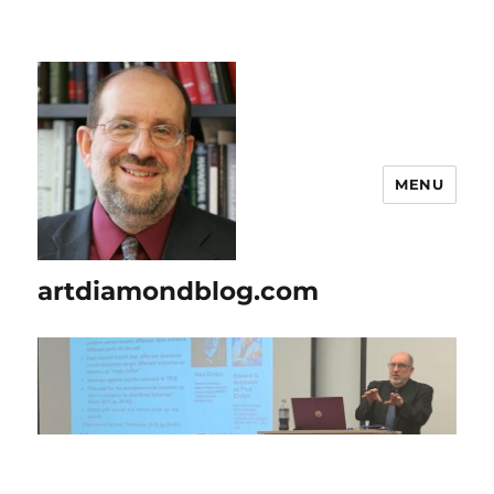
MENU
artdiamondblog.com