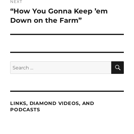
NEXT
“How You Gonna Keep ’em
Next
post:
Down on the Farm”
SE
Search
for:
LINKS, DIAMOND VIDEOS, AND
PODCASTS