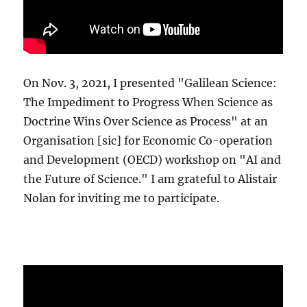
On Nov. 3, 2021, I presented "Galilean Science:
The Impediment to Progress When Science as
Doctrine Wins Over Science as Process" at an
Organisation [sic] for Economic Co-operation
and Development (OECD) workshop on "AI and
the Future of Science." I am grateful to Alistair
Nolan for inviting me to participate.