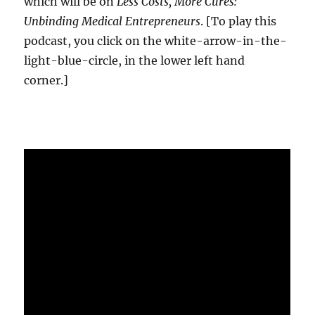
which will be on
Less Costs, More Cures:
Unbinding Medical Entrepreneurs
. [To play this
podcast, you click on the white-arrow-in-the-
light-blue-circle, in the lower left hand
corner.]