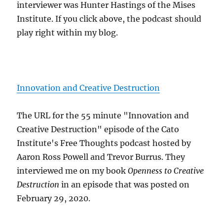
interviewer was Hunter Hastings of the Mises
Institute. If you click above, the podcast should
play right within my blog.
Innovation and Creative Destruction
The URL for the 55 minute "Innovation and
Creative Destruction" episode of the Cato
Institute's Free Thoughts podcast hosted by
Aaron Ross Powell and Trevor Burrus. They
interviewed me on my book
Openness to Creative
Destruction
in an episode that was posted on
February 29, 2020.