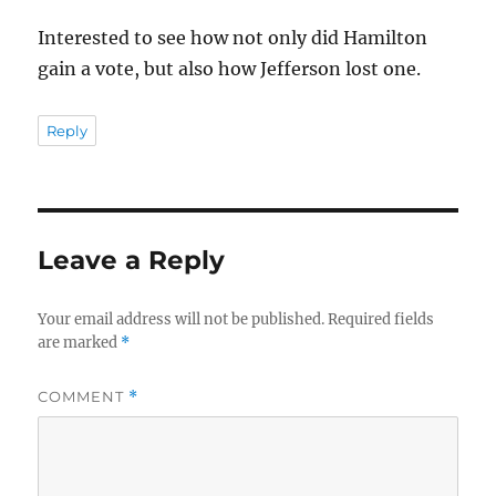
Interested to see how not only did Hamilton
gain a vote, but also how Jefferson lost one.
Reply
Leave a Reply
Your email address will not be published.
Required fields
are marked
*
COMMENT
*