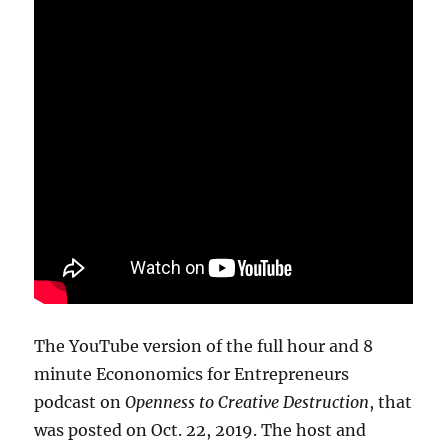
The YouTube version of the full hour and 8
minute Econonomics for Entrepreneurs
podcast on
Openness to Creative Destruction
, that
was posted on Oct. 22, 2019. The host and