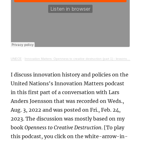
UNECE
·
Innovation Matters: Openness to creative destruction (part 1) - lessons from history
I discuss innovation history and policies on the
United Nations's Innovation Matters podcast
in this first part of a conversation with Lars
Anders Joensson that was recorded on Weds.,
Aug. 3, 2022 and was posted on Fri., Feb. 24,
2023. The discussion was mostly based on my
book
Openness to Creative Destruction
. [To play
this podcast, you click on the white-arrow-in-