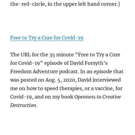
the-red-circle, in the upper left hand corner.]
Free to Try a Cure for Covid-19
The URL for the 35 minute "Free to Try a Cure
for Covid-19" episode of David Forsyth's
Freedom Adventure podcast. In an episode that
was posted on Aug. 5, 2020, David interviewed
me on how to speed therapies, or a vaccine, for
Covid-19, and on my book
Openness to Creative
Destruction
.