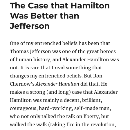
The Case that Hamilton
Was Better than
Jefferson
One of my entrenched beliefs has been that
Thomas Jefferson was one of the great heroes
of human history, and Alexander Hamilton was
not. It is rare that I read something that
changes my entrenched beliefs. But Ron
Chernow’s
Alexander Hamilton
did that. He
makes a strong (and long) case that Alexander
Hamilton was mainly a decent, brilliant,
courageous, hard-working, self-made man,
who not only talked the talk on liberty, but
walked the walk (taking fire in the revolution,