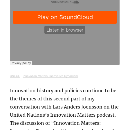
UNECE
·
Innovation Matters: Innovative Dynamism
Innovation history and policies continue to be
the themes of this second part of my
conversation with Lars Anders Joensson on the
United Nations’s Innovation Matters podcast.
The discussion of “Innovation Matters: