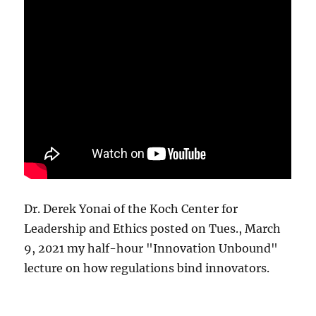
Dr. Derek Yonai of the Koch Center for
Leadership and Ethics posted on Tues., March
9, 2021 my half-hour "Innovation Unbound"
lecture on how regulations bind innovators.