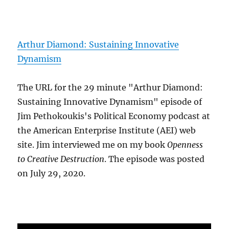
Arthur Diamond: Sustaining Innovative
Dynamism
The URL for the 29 minute "Arthur Diamond:
Sustaining Innovative Dynamism" episode of
Jim Pethokoukis's Political Economy podcast at
the American Enterprise Institute (AEI) web
site. Jim interviewed me on my book
Openness
to Creative Destruction
. The episode was posted
on July 29, 2020.