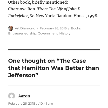
Other book, briefly mentioned:
Chernow, Ron.
Titan: The Life of John D.
Rockefeller, Sr
. New York: Random House, 1998.
Author
Posted
Categories
Art Diamond
February 26, 2015
Books
,
on
Entrepreneurship
,
Government
,
History
One thought on “The Case
that Hamilton Was Better than
Jefferson”
Aaron
says:
February 26, 2015 at 10:41 am