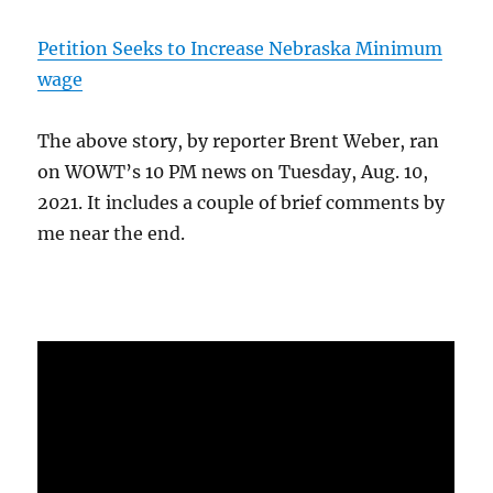
Petition Seeks to Increase Nebraska Minimum
wage
The above story, by reporter Brent Weber, ran
on WOWT’s 10 PM news on Tuesday, Aug. 10,
2021. It includes a couple of brief comments by
me near the end.