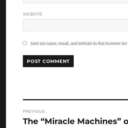
WEBSITE
Save my name, email, and website in this browser for
Post
PREVIOUS
navigation
The “Miracle Machines” 
Previous
post: