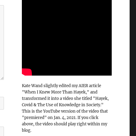
Kate Wand slightly edited my AIER article
"When I Knew More Than Hayek," and
transformed it into a video she titled "Hayek,
Covid & The Use of Knowledge in Society."
This is the YouTube version of the video that
"premiered" on Jan. 4, 2021. If you click
above, the video should play right within my
blog.