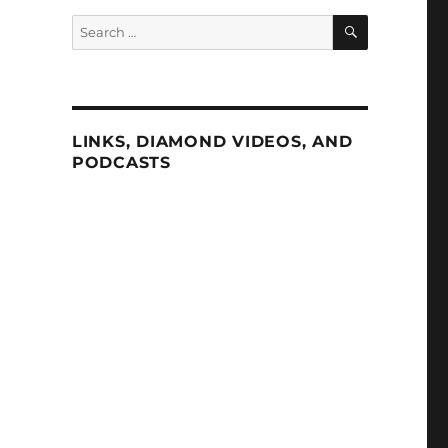
SEARCH
Search
for:
LINKS, DIAMOND VIDEOS, AND
PODCASTS