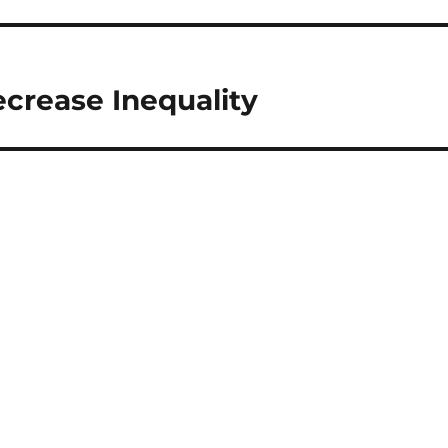
crease Inequality