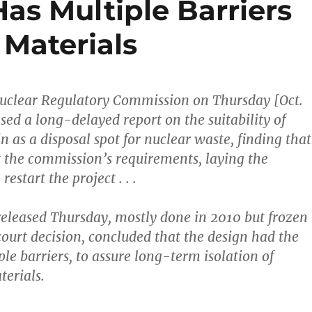
as Multiple Barriers
 Materials
Nuclear Regulatory Commission on Thursday [Oct.
sed a long-delayed report on the suitability of
 as a disposal spot for nuclear waste, finding that
 the commission’s requirements, laying the
estart the project . . .
t released Thursday, mostly done in 2010 but frozen
 court decision, concluded that the design had the
le barriers, to assure long-term isolation of
terials.