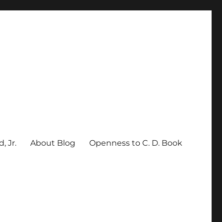
, Jr.
About Blog
Openness to C. D. Book