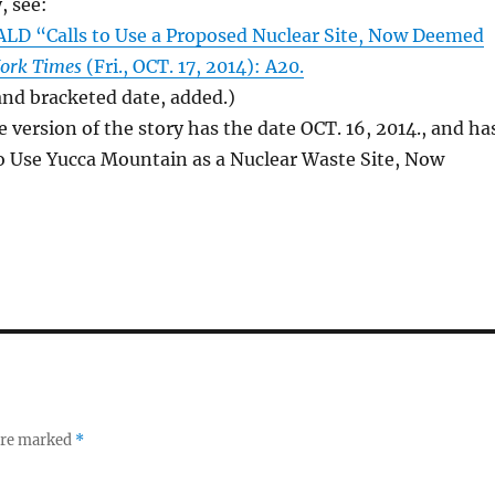
, see:
D “Calls to Use a Proposed Nuclear Site, Now Deemed
ork Times
(Fri., OCT. 17, 2014): A20.
 and bracketed date, added.)
e version of the story has the date OCT. 16, 2014., and ha
 to Use Yucca Mountain as a Nuclear Waste Site, Now
 are marked
*