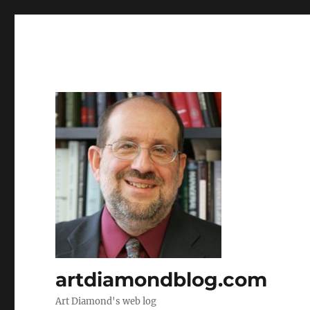
artdiamondblog.com
Art Diamond's web log