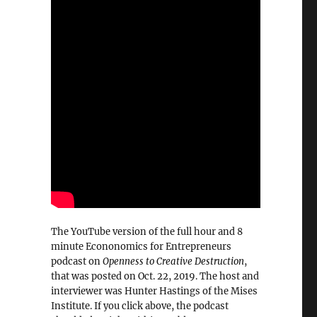
The YouTube version of the full hour and 8
minute Econonomics for Entrepreneurs
podcast on
Openness to Creative Destruction
,
that was posted on Oct. 22, 2019. The host and
interviewer was Hunter Hastings of the Mises
Institute. If you click above, the podcast