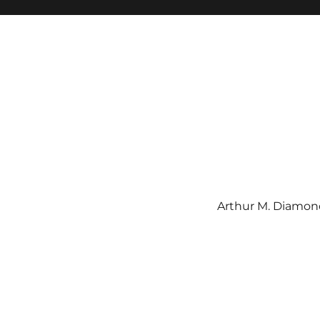
Arthur M. Diamond