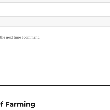
 the next time I comment.
of Farming