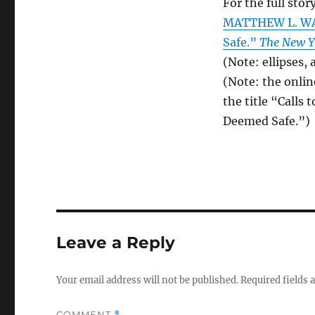
For the full story
MATTHEW L. WAL
Safe.”
The New Y
(Note: ellipses,
(Note: the onlin
the title “Calls
Deemed Safe.”)
Leave a Reply
Your email address will not be published.
Required fields
COMMENT
*