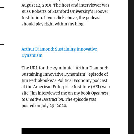
August 12, 2019. The host and interviewer was
Russ Roberts of Stanford University's Hoover
Institution. If you click above, the podcast
should play right within my blog.
Arthur Diamond: Sustaining Innovative
Dynamism
The URL for the 29 minute "Arthur Diamond:
Sustaining Innovative Dynamism" episode of
Jim Pethokoukis's Political Economy podcast
at the American Enterprise Institute (AEI) web
site. Jim interviewed me on my book
Openness
to Creative Destruction
. The episode was
posted on July 29, 2020.