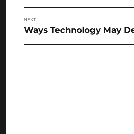
NEXT
Ways Technology May De
Next
post: