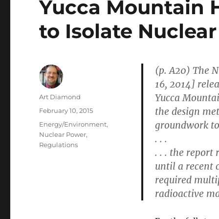
Yucca Mountain H
to Isolate Nuclear
(p. A20) The 
16, 2014] relea
Yucca Mountain
Author
Art Diamond
the design met
Posted
February 10, 2015
on
groundwork to r
Categories
Energy/Environment
,
Nuclear Power
,
. . .
Regulations
. . . the repor
until a recent
required multip
radioactive ma