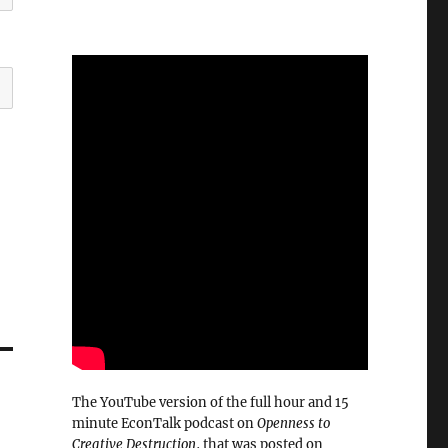
The YouTube version of the full hour and 15
minute EconTalk podcast on
Openness to
Creative Destruction
, that was posted on