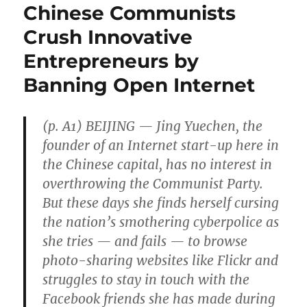
Chinese Communists
Crush Innovative
Entrepreneurs by
Banning Open Internet
(p. A1) BEIJING — Jing Yuechen, the
founder of an Internet start-up here in
the Chinese capital, has no interest in
overthrowing the Communist Party.
But these days she finds herself cursing
the nation’s smothering cyberpolice as
she tries — and fails — to browse
photo-sharing websites like Flickr and
struggles to stay in touch with the
Facebook friends she has made during