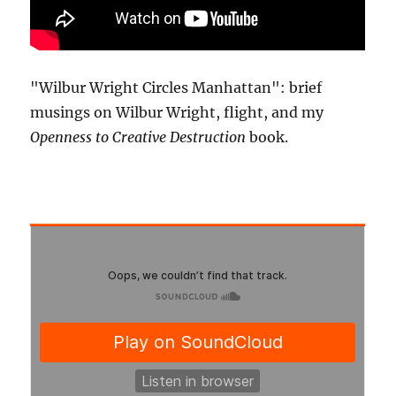
"Wilbur Wright Circles Manhattan": brief
musings on Wilbur Wright, flight, and my
Openness to Creative Destruction
book.