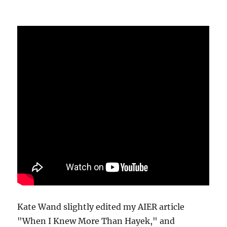
Kate Wand slightly edited my AIER article
"When I Knew More Than Hayek," and