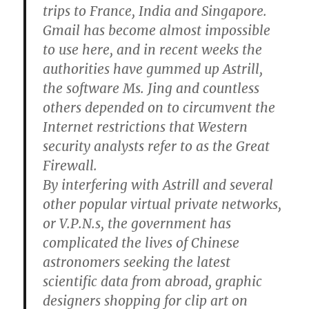
trips to France, India and Singapore.
Gmail has become almost impossible
to use here, and in recent weeks the
authorities have gummed up Astrill,
the software Ms. Jing and countless
others depended on to circumvent the
Internet restrictions that Western
security analysts refer to as the Great
Firewall.
By interfering with Astrill and several
other popular virtual private networks,
or V.P.N.s, the government has
complicated the lives of Chinese
astronomers seeking the latest
scientific data from abroad, graphic
designers shopping for clip art on