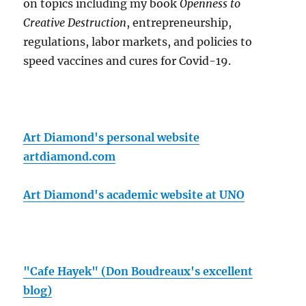
on topics including my book
Openness to
Creative Destruction
, entrepreneurship,
regulations, labor markets, and policies to
speed vaccines and cures for Covid-19.
Art Diamond's personal website
artdiamond.com
Art Diamond's academic website at UNO
"Cafe Hayek" (Don Boudreaux's excellent
blog)