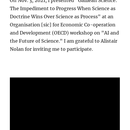
On Nov. 3, 2021, I presented "Galilean Science:
The Impediment to Progress When Science as
Doctrine Wins Over Science as Process" at an
Organisation [sic] for Economic Co-operation
and Development (OECD) workshop on "AI and
the Future of Science." I am grateful to Alistair
Nolan for inviting me to participate.