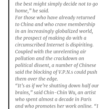
the best might simply decide not to go
home,” he said.
For those who have already returned
to China and who crave membership
in an increasingly globalized world,
the prospect of making do with a
circumscribed Internet is dispiriting.
Coupled with the unrelenting air
pollution and the crackdown on
political dissent, a number of Chinese
said the blocking of V.P.N.s could push
them over the edge.
“It’s as if we’re shutting down half our
brains,” said Chin-Chin Wu, an artist
who spent almost a decade in Paris
and who promotes her work online. “I