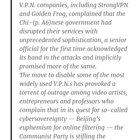
V.P.N. companies, including StrongVPN
and Golden Frog, complained that the
Chi-(p. A6)nese government had
disrupted their services with
unprecedented sophistication, a senior
official for the first time acknowledged
its hand in the attacks and implicitly
promised more of the same.
The move to disable some of the most
widely used V.P.N.s has provoked a
torrent of outrage among video artists,
entrepreneurs and professors who
complain that in its quest for so-called
cybersovereignty — Beijing’s
euphemism for online filtering — the
Communist Party is stifling the