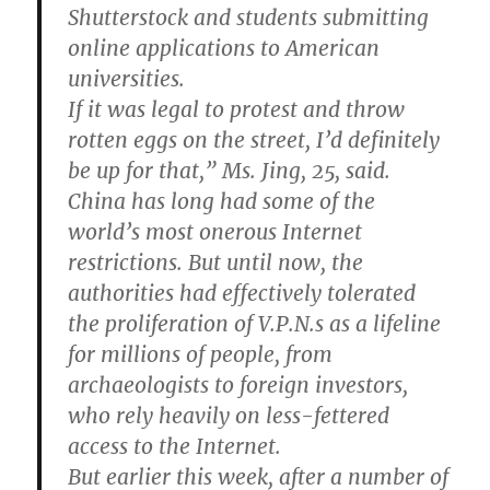
Shutterstock and students submitting
online applications to American
universities.
If it was legal to protest and throw
rotten eggs on the street, I’d definitely
be up for that,” Ms. Jing, 25, said.
China has long had some of the
world’s most onerous Internet
restrictions. But until now, the
authorities had effectively tolerated
the proliferation of V.P.N.s as a lifeline
for millions of people, from
archaeologists to foreign investors,
who rely heavily on less-fettered
access to the Internet.
But earlier this week, after a number of