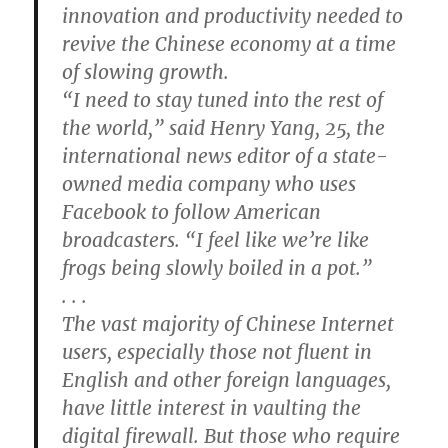
innovation and productivity needed to
revive the Chinese economy at a time
of slowing growth.
“I need to stay tuned into the rest of
the world,” said Henry Yang, 25, the
international news editor of a state-
owned media company who uses
Facebook to follow American
broadcasters. “I feel like we’re like
frogs being slowly boiled in a pot.”
. . .
The vast majority of Chinese Internet
users, especially those not fluent in
English and other foreign languages,
have little interest in vaulting the
digital firewall. But those who require