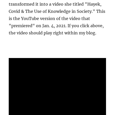
transformed it into a video she titled "Hayek,
Covid & The Use of Knowledge in Society." This
is the YouTube version of the video that
"premiered" on Jan. 4, 2021. If you click above,
the video should play right within my blog.