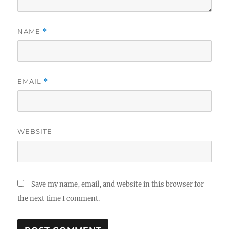
NAME
*
EMAIL
*
WEBSITE
Save my name, email, and website in this browser for
the next time I comment.