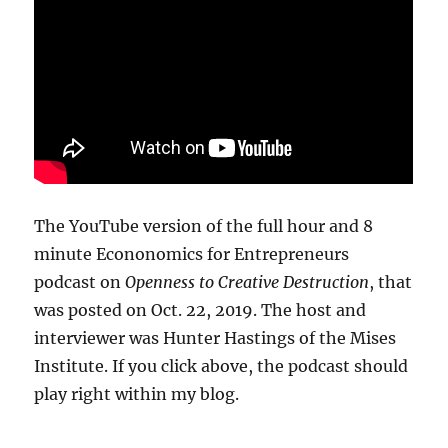
The YouTube version of the full hour and 8
minute Econonomics for Entrepreneurs
podcast on
Openness to Creative Destruction
, that
was posted on Oct. 22, 2019. The host and
interviewer was Hunter Hastings of the Mises
Institute. If you click above, the podcast should
play right within my blog.