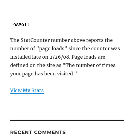
The StatCounter number above reports the
number of "page loads" since the counter was
installed late on 2/26/08. Page loads are
defined on the site as "The number of times
your page has been visited."
View My Stats
RECENT COMMENTS