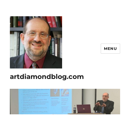
MENU
artdiamondblog.com