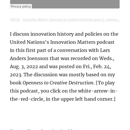
UNECE
·
Innovation Matters: Openness to creative destruction (part 1) - lessons from history
I discuss innovation history and policies on the
United Nations's Innovation Matters podcast
in this first part of a conversation with Lars
Anders Joensson that was recorded on Weds.,
Aug. 3, 2022 and was posted on Fri., Feb. 24,
2023. The discussion was mostly based on my
book
Openness to Creative Destruction
. [To play
this podcast, you click on the white-arrow-in-
the-red-circle, in the upper left hand corner.]