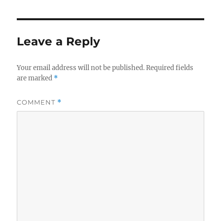
Leave a Reply
Your email address will not be published.
Required fields
are marked
*
COMMENT
*