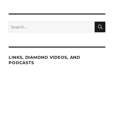
SE
Search
for:
LINKS, DIAMOND VIDEOS, AND
PODCASTS