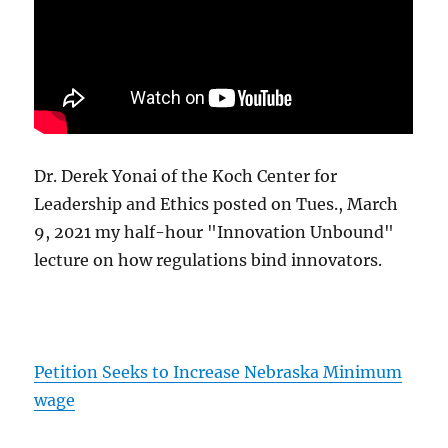
Dr. Derek Yonai of the Koch Center for
Leadership and Ethics posted on Tues., March
9, 2021 my half-hour "Innovation Unbound"
lecture on how regulations bind innovators.
Petition Seeks to Increase Nebraska Minimum
wage