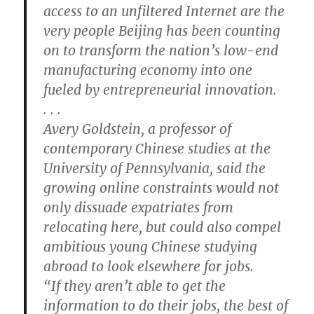
access to an unfiltered Internet are the
very people Beijing has been counting
on to transform the nation’s low-end
manufacturing economy into one
fueled by entrepreneurial innovation.
. . .
Avery Goldstein, a professor of
contemporary Chinese studies at the
University of Pennsylvania, said the
growing online constraints would not
only dissuade expatriates from
relocating here, but could also compel
ambitious young Chinese studying
abroad to look elsewhere for jobs.
“If they aren’t able to get the
information to do their jobs, the best of