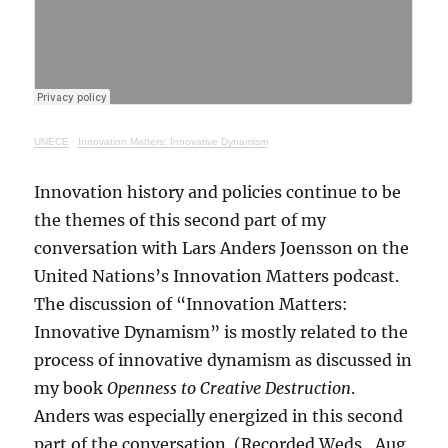
UNECE
·
Innovation Matters: Innovative Dynamism
Innovation history and policies continue to be
the themes of this second part of my
conversation with Lars Anders Joensson on the
United Nations’s Innovation Matters podcast.
The discussion of “Innovation Matters:
Innovative Dynamism” is mostly related to the
process of innovative dynamism as discussed in
my book
Openness to Creative Destruction
.
Anders was especially energized in this second
part of the conversation. (Recorded Weds., Aug.