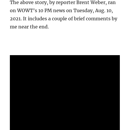
The above story, by reporter Brent Weber, ran
on WOWT’s 10 PM news on Tuesday, Aug. 10,
2021. It includes a couple of brief comments by
me near the end.