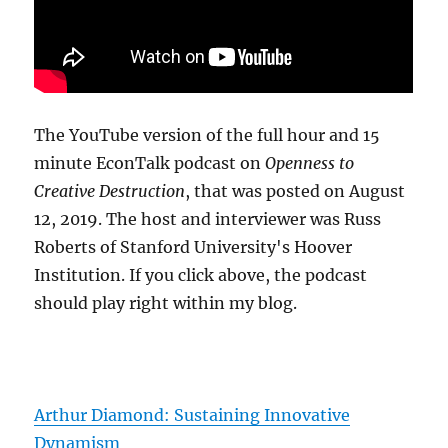
The YouTube version of the full hour and 15
minute EconTalk podcast on
Openness to
Creative Destruction
, that was posted on August
12, 2019. The host and interviewer was Russ
Roberts of Stanford University's Hoover
Institution. If you click above, the podcast
should play right within my blog.
Arthur Diamond: Sustaining Innovative
Dynamism