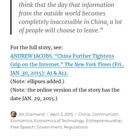
think that the day that information
from the outside world becomes
completely inaccessible in China, a lot
of people will choose to leave.”
For the full story, see:
ANDREW JACOBS. “China Further Tightens
Grip on the Internet.”
The New York Times
(Fri.,
JAN. 30, 2015): A1 & A12.
(Note: ellipses added.)
(Note: the online version of the story has the
date JAN. 29, 2015.)
Author
Posted
Categories
Art Diamond
April 3, 2015
China
,
Communism
,
on
Economics
,
Economics of Technology
,
Entrepreneurship
,
Free Speech
,
Government
,
Regulations