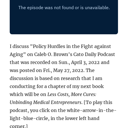
I discuss "Policy Hurdles in the Fight against
Aging" on Caleb O. Brown's Cato Daily Podcast
that was recorded on Sun., April 3, 2022 and
was posted on Fri., May 27, 2022. The
discussion is based on research that I am
conducting for a chapter of my next book
which will be on
Less Costs, More Cures:
Unbinding Medical Entrepreneurs
. [To play this
podcast, you click on the white-arrow-in-the-
light-blue-circle, in the lower left hand
corner.]