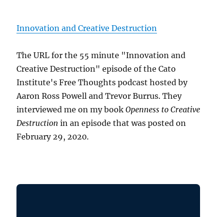
Innovation and Creative Destruction
The URL for the 55 minute "Innovation and
Creative Destruction" episode of the Cato
Institute's Free Thoughts podcast hosted by
Aaron Ross Powell and Trevor Burrus. They
interviewed me on my book
Openness to Creative
Destruction
in an episode that was posted on
February 29, 2020.