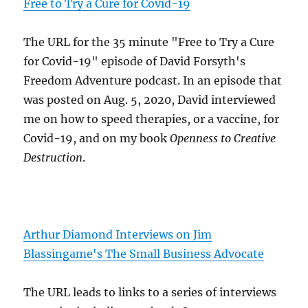
Free to Try a Cure for Covid-19
The URL for the 35 minute "Free to Try a Cure
for Covid-19" episode of David Forsyth's
Freedom Adventure podcast. In an episode that
was posted on Aug. 5, 2020, David interviewed
me on how to speed therapies, or a vaccine, for
Covid-19, and on my book
Openness to Creative
Destruction
.
Arthur Diamond Interviews on Jim
Blassingame's The Small Business Advocate
The URL leads to links to a series of interviews