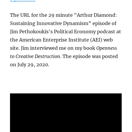
The URL for the 29 minute "Arthur Diamond:
Sustaining Innovative Dynamism" episode of
Jim Pethokoukis's Political Economy podcast at
the American Enterprise Institute (AEI) web
site. Jim interviewed me on my book
Openness
to Creative Destruction
. The episode was posted
on July 29, 2020.