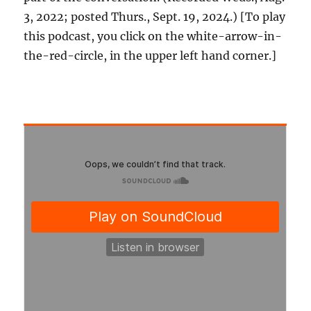
3, 2022; posted Thurs., Sept. 19, 2024.) [To play
this podcast, you click on the white-arrow-in-
the-red-circle, in the upper left hand corner.]