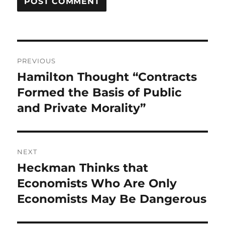
Post
PREVIOUS
navigation
Hamilton Thought “Contracts
Previous
post:
Formed the Basis of Public
and Private Morality”
NEXT
Heckman Thinks that
Next
post:
Economists Who Are Only
Economists May Be Dangerous