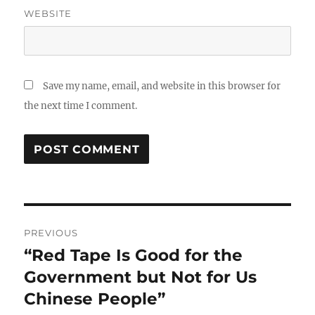
WEBSITE
Save my name, email, and website in this browser for
the next time I comment.
Post
PREVIOUS
navigation
“Red Tape Is Good for the
Previous
post:
Government but Not for Us
Chinese People”