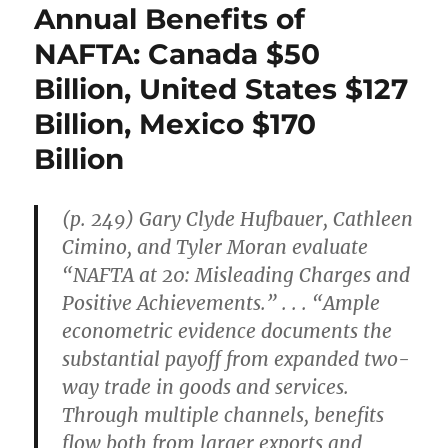
Annual Benefits of
NAFTA: Canada $50
Billion, United States $127
Billion, Mexico $170
Billion
(p. 249) Gary Clyde Hufbauer, Cathleen
Cimino, and Tyler Moran evaluate
“NAFTA at 20: Misleading Charges and
Positive Achievements.” . . . “Ample
econometric evidence documents the
substantial payoff from expanded two-
way trade in goods and services.
Through multiple channels, benefits
flow both from larger exports and