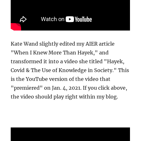
Kate Wand slightly edited my AIER article
"When I Knew More Than Hayek," and
transformed it into a video she titled "Hayek,
Covid & The Use of Knowledge in Society." This
is the YouTube version of the video that
"premiered" on Jan. 4, 2021. If you click above,
the video should play right within my blog.