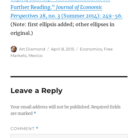
Further Reading.”
Journal of Economic
Perspectives
28, no. 3 (Summer 2014): 249-56.
(Note: first ellipsis added; other ellipses in
original.)
Author
Posted
Categories
Art Diamond
April 8, 2015
Economics
,
Free
on
Markets
,
Mexico
Leave a Reply
Your email address will not be published.
Required fields
are marked
*
COMMENT
*