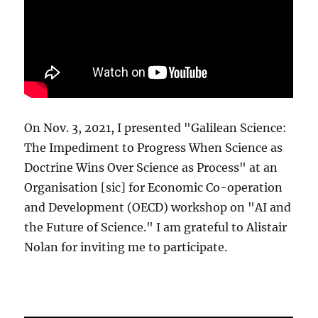
On Nov. 3, 2021, I presented "Galilean Science:
The Impediment to Progress When Science as
Doctrine Wins Over Science as Process" at an
Organisation [sic] for Economic Co-operation
and Development (OECD) workshop on "AI and
the Future of Science." I am grateful to Alistair
Nolan for inviting me to participate.