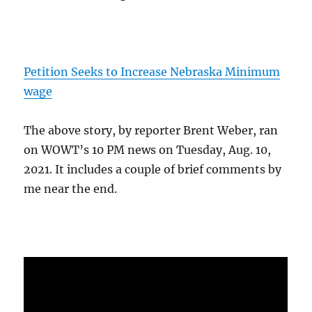
Petition Seeks to Increase Nebraska Minimum
wage
The above story, by reporter Brent Weber, ran
on WOWT’s 10 PM news on Tuesday, Aug. 10,
2021. It includes a couple of brief comments by
me near the end.