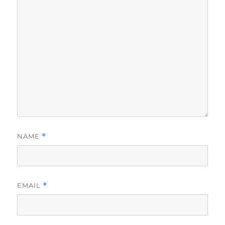
NAME
*
EMAIL
*