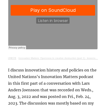
UNECE
·
Innovation Matters: Openness to creative destruction (part 1) - lessons from history
I discuss innovation history and policies on the
United Nations's Innovation Matters podcast
in this first part of a conversation with Lars
Anders Joensson that was recorded on Weds.,
Aug. 3, 2022 and was posted on Fri., Feb. 24,
2023. The discussion was mostly based on my