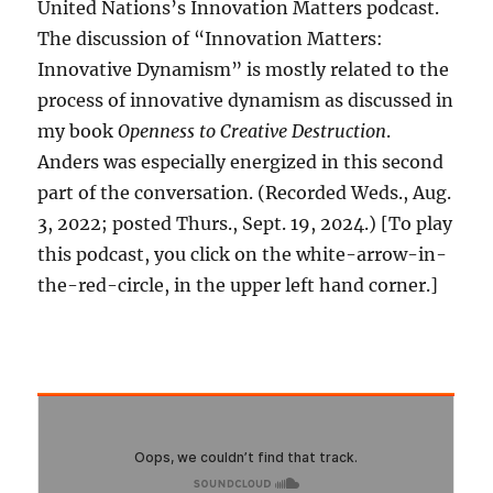
United Nations’s Innovation Matters podcast.
The discussion of “Innovation Matters:
Innovative Dynamism” is mostly related to the
process of innovative dynamism as discussed in
my book
Openness to Creative Destruction
.
Anders was especially energized in this second
part of the conversation. (Recorded Weds., Aug.
3, 2022; posted Thurs., Sept. 19, 2024.) [To play
this podcast, you click on the white-arrow-in-
the-red-circle, in the upper left hand corner.]