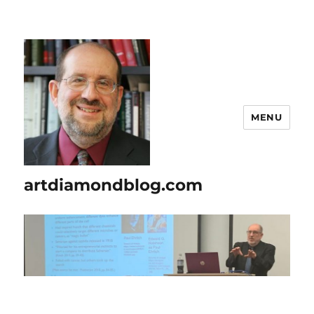
MENU
artdiamondblog.com