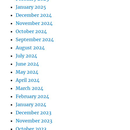
January 2025
December 2024
November 2024
October 2024
September 2024
August 2024
July 2024
June 2024
May 2024
April 2024
March 2024
February 2024
January 2024
December 2023
November 2023
October 2023