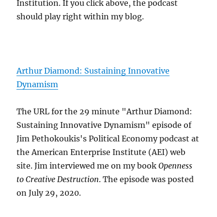
Institution. If you click above, the podcast
should play right within my blog.
Arthur Diamond: Sustaining Innovative
Dynamism
The URL for the 29 minute "Arthur Diamond:
Sustaining Innovative Dynamism" episode of
Jim Pethokoukis's Political Economy podcast at
the American Enterprise Institute (AEI) web
site. Jim interviewed me on my book
Openness
to Creative Destruction
. The episode was posted
on July 29, 2020.