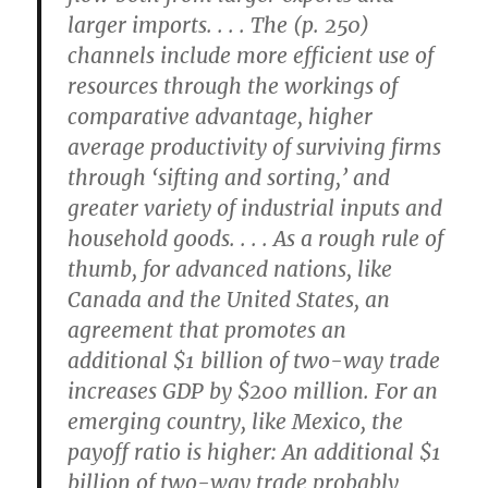
larger imports. . . . The (p. 250)
channels include more efficient use of
resources through the workings of
comparative advantage, higher
average productivity of surviving firms
through ‘sifting and sorting,’ and
greater variety of industrial inputs and
household goods. . . . As a rough rule of
thumb, for advanced nations, like
Canada and the United States, an
agreement that promotes an
additional $1 billion of two-way trade
increases GDP by $200 million. For an
emerging country, like Mexico, the
payoff ratio is higher: An additional $1
billion of two-way trade probably