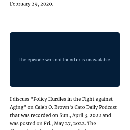
February 29, 2020.
I discuss "Policy Hurdles in the Fight against
Aging" on Caleb O. Brown's Cato Daily Podcast
that was recorded on Sun., April 3, 2022 and
was posted on Fri., May 27, 2022. The