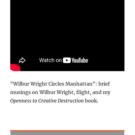
"Wilbur Wright Circles Manhattan": brief
musings on Wilbur Wright, flight, and my
Openness to Creative Destruction
book.