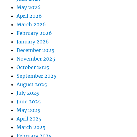
May 2026
April 2026
March 2026
February 2026
January 2026
December 2025
November 2025
October 2025
September 2025
August 2025
July 2025
June 2025
May 2025
April 2025
March 2025
February 2025