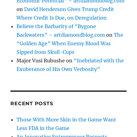
Economic Potential” – artdiamondblog.com
on
David Henderson Gives Trump Credit
Where Credit Is Due, on Deregulation
Believe the Barbarity of “Bygone
Backwaters” – artdiamondblog.com
on
The
“Golden Age” When Enemy Blood Was
Sipped from Skull-Cups
Major Vusi Rubushe
on
“Inebriated with the
Exuberance of His Own Verbosity”
RECENT POSTS
Those With More Skin in the Game Want
Less FDA in the Game
An Innovative Entrepreneur Respects