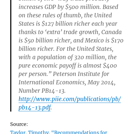
increases GDP by $500 million. Based
on these rules of thumb, the United
States is $127 billion richer each year
thanks to ‘extra’ trade growth, Canada
is $50 billion richer, and Mexico is $170
billion richer. For the United States,
with a population of 320 million, the
pure economic payoff is almost $400
per person.” Peterson Institute for
International Economics, May 2014,
Number PB14-13.
http://www.piie.com/publications/pb/
pb14-13.pdf
.
Source:
Taylor, Timothy. “Recommendations for