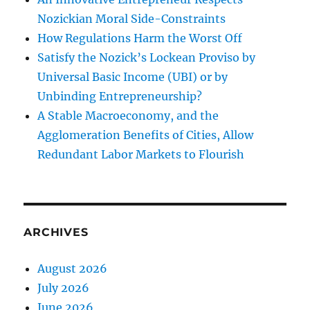
Nozickian Moral Side-Constraints
How Regulations Harm the Worst Off
Satisfy the Nozick’s Lockean Proviso by
Universal Basic Income (UBI) or by
Unbinding Entrepreneurship?
A Stable Macroeconomy, and the
Agglomeration Benefits of Cities, Allow
Redundant Labor Markets to Flourish
ARCHIVES
August 2026
July 2026
June 2026