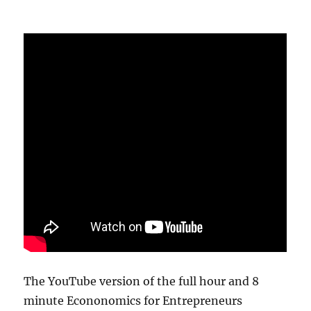
The YouTube version of the full hour and 8
minute Econonomics for Entrepreneurs