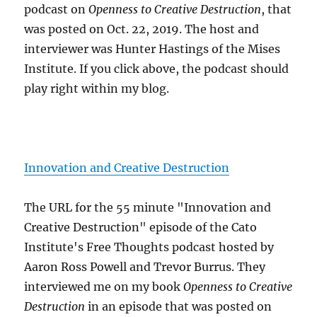
podcast on
Openness to Creative Destruction
, that
was posted on Oct. 22, 2019. The host and
interviewer was Hunter Hastings of the Mises
Institute. If you click above, the podcast should
play right within my blog.
Innovation and Creative Destruction
The URL for the 55 minute "Innovation and
Creative Destruction" episode of the Cato
Institute's Free Thoughts podcast hosted by
Aaron Ross Powell and Trevor Burrus. They
interviewed me on my book
Openness to Creative
Destruction
in an episode that was posted on