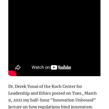
Dr. Derek Yonai of the Koch Center for
Leadership and Ethics posted on Tues., March
9, 2021 my half-hour "Innovation Unbound"
lecture on how regulations bind innovators.