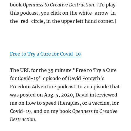
book
Openness to Creative Destruction
. [To play
this podcast, you click on the white-arrow-in-
the-red-circle, in the upper left hand corner.]
Free to Try a Cure for Covid-19
The URL for the 35 minute "Free to Try a Cure
for Covid-19" episode of David Forsyth's
Freedom Adventure podcast. In an episode that
was posted on Aug. 5, 2020, David interviewed
me on how to speed therapies, or a vaccine, for
Covid-19, and on my book
Openness to Creative
Destruction
.