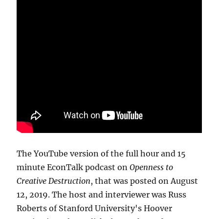
The YouTube version of the full hour and 15
minute EconTalk podcast on
Openness to
Creative Destruction
, that was posted on August
12, 2019. The host and interviewer was Russ
Roberts of Stanford University's Hoover