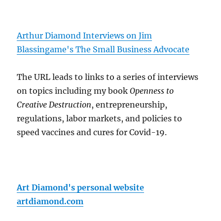
Arthur Diamond Interviews on Jim
Blassingame's The Small Business Advocate
The URL leads to links to a series of interviews
on topics including my book
Openness to
Creative Destruction
, entrepreneurship,
regulations, labor markets, and policies to
speed vaccines and cures for Covid-19.
Art Diamond's personal website
artdiamond.com