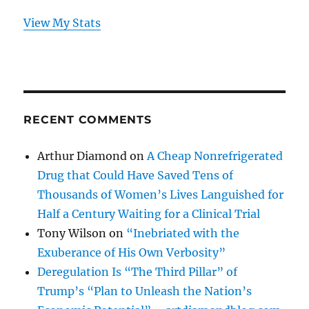
View My Stats
RECENT COMMENTS
Arthur Diamond
on
A Cheap Nonrefrigerated
Drug that Could Have Saved Tens of
Thousands of Women’s Lives Languished for
Half a Century Waiting for a Clinical Trial
Tony Wilson
on
“Inebriated with the
Exuberance of His Own Verbosity”
Deregulation Is “The Third Pillar” of
Trump’s “Plan to Unleash the Nation’s