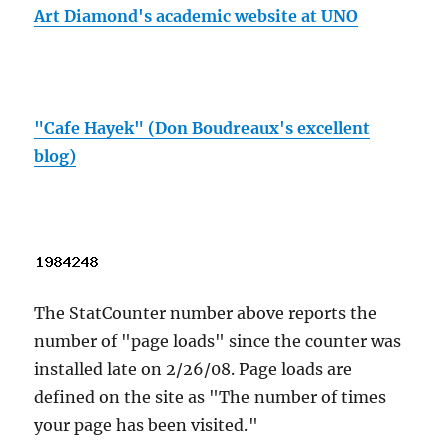
Art Diamond's academic website at UNO
"Cafe Hayek" (Don Boudreaux's excellent
blog)
The StatCounter number above reports the
number of "page loads" since the counter was
installed late on 2/26/08. Page loads are
defined on the site as "The number of times
your page has been visited."