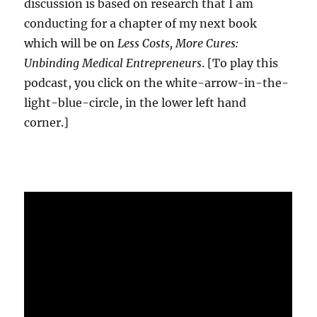
discussion is based on research that I am
conducting for a chapter of my next book
which will be on
Less Costs, More Cures:
Unbinding Medical Entrepreneurs
. [To play this
podcast, you click on the white-arrow-in-the-
light-blue-circle, in the lower left hand
corner.]