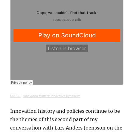
UNECE
·
Innovation Matters: Innovative Dynamism
Innovation history and policies continue to be
the themes of this second part of my
conversation with Lars Anders Joensson on the