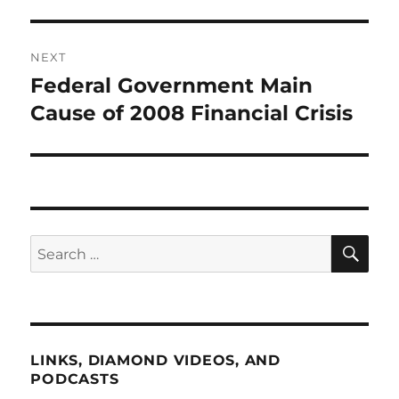
NEXT
Federal Government Main
Next
post:
Cause of 2008 Financial Crisis
SE
Search
for:
LINKS, DIAMOND VIDEOS, AND
PODCASTS