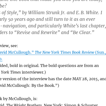
be?
f Style,” by William Strunk Jr. and E. B. White. I
early 50 years ago and still turn to it as an ever
o-navigation, and particularly White’s last chapter,
ders to “Revise and Rewrite” and “Be Clear.”
rview, see:
avid McCullough.”
The New York Times Book Review
(Sun.
0.
added, bold in original. The bold questions are from an
 York Times
interviewer.)
e version of the interview has the date MAY 28, 2015, an
avid McCullough: By the Book.”)
k by McCullough, is:
id.
The Wright Brothers
. New York: Simon & Schuster,