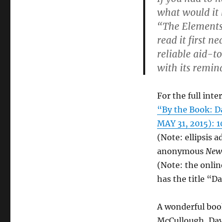
what would it 
“The Elements o
read it first n
reliable aid-t
with its remin
For the full inte
“By the Book: D
MAY 31, 2015): 1
(Note: ellipsis 
anonymous
New
(Note: the onlin
has the title “D
A wonderful boo
McCullough, Dav