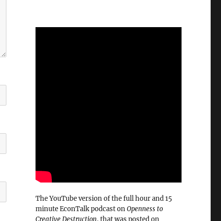
The YouTube version of the full hour and 15
minute EconTalk podcast on
Openness to
Creative Destruction
, that was posted on