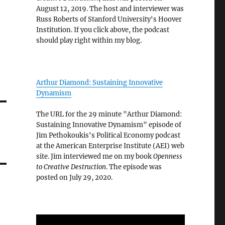
August 12, 2019. The host and interviewer was
Russ Roberts of Stanford University's Hoover
Institution. If you click above, the podcast
should play right within my blog.
Arthur Diamond: Sustaining Innovative
Dynamism
The URL for the 29 minute "Arthur Diamond:
Sustaining Innovative Dynamism" episode of
Jim Pethokoukis's Political Economy podcast
at the American Enterprise Institute (AEI) web
site. Jim interviewed me on my book
Openness
to Creative Destruction
. The episode was
posted on July 29, 2020.