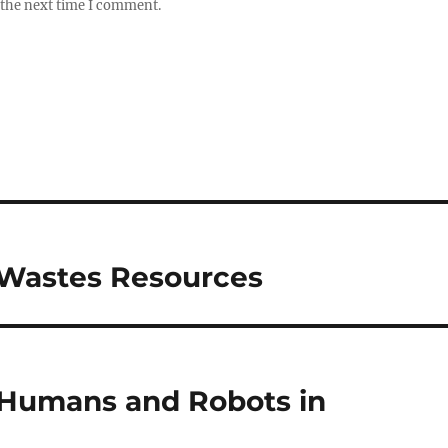
 the next time I comment.
y Wastes Resources
 Humans and Robots in