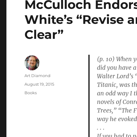
McCulloch Endor
White’s “Revise 
Clear”
(p. 10)
When yo
did you have a
Walter Lord’s 
Author
Art Diamond
Titanic, was th
Posted
August 19, 2015
on
an odd way I t
Categories
Books
novels of Conr
Trees,” “The F
way he evoked 
. . .
If you had to