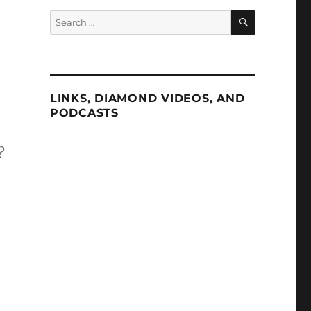
SEARCH
Search
for:
LINKS, DIAMOND VIDEOS, AND
PODCASTS
?