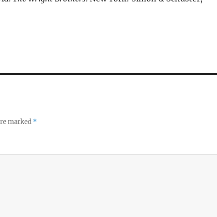
 are marked
*