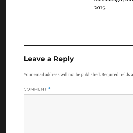
2015.
Leave a Reply
Your email address will not be published.
Required fields
COMMENT
*