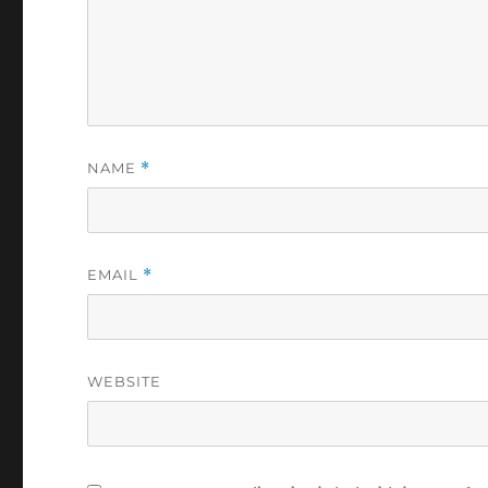
NAME
*
EMAIL
*
WEBSITE