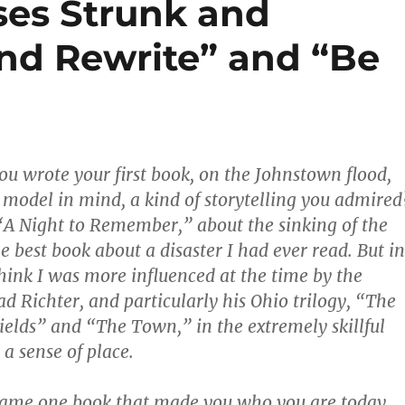
ses Strunk and
and Rewrite” and “Be
u wrote your first book, on the Johnstown flood,
 model in mind, a kind of storytelling you admired
“A Night to Remember,” about the sinking of the
e best book about a disaster I had ever read. But in
hink I was more influenced at the time by the
ad Richter, and particularly his Ohio trilogy, “The
ields” and “The Town,” in the extremely skillful
a sense of place.
 name one book that made you who you are today,