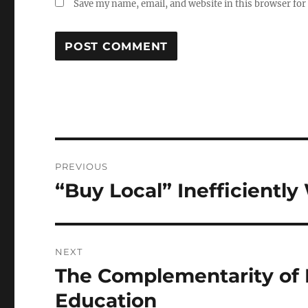
Save my name, email, and website in this browser for
Post
PREVIOUS
navigation
“Buy Local” Inefficientl
Previous
post:
NEXT
The Complementarity of
Next
post:
Education