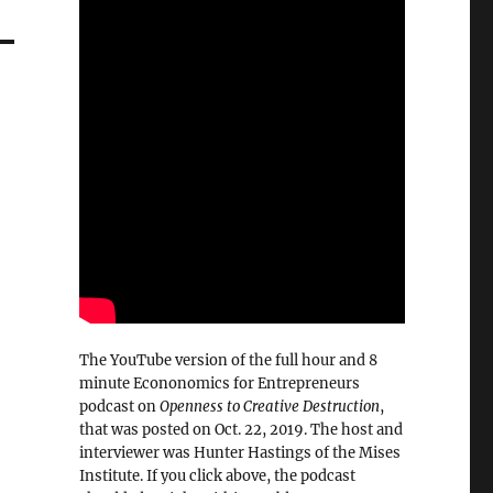
The YouTube version of the full hour and 8
minute Econonomics for Entrepreneurs
podcast on
Openness to Creative Destruction
,
that was posted on Oct. 22, 2019. The host and
interviewer was Hunter Hastings of the Mises
Institute. If you click above, the podcast