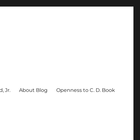
, Jr.
About Blog
Openness to C. D. Book