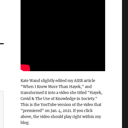
Kate Wand slightly edited my AIER article
"When I Knew More Than Hayek," and
transformed it into a video she titled "Hayek,
Covid & The Use of Knowledge in Society."
This is the YouTube version of the video that
"premiered" on Jan. 4, 2021. If you click
above, the video should play right within my
blog.