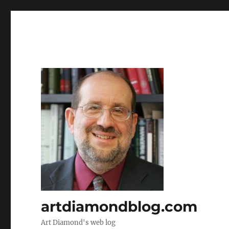
artdiamondblog.com
Art Diamond's web log