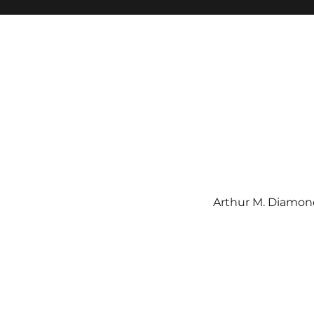
Arthur M. Diamond