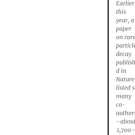
Earlier
this
year, a
paper
on rar
particl
decay
publis
d in
Nature
listed 
many
co-
author
–abou
2,700