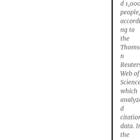
d 1,00
people
accord
ng to
the
Thoms
n
Reuter
Web of
Science
which
analyz
d
citatio
data. I
the