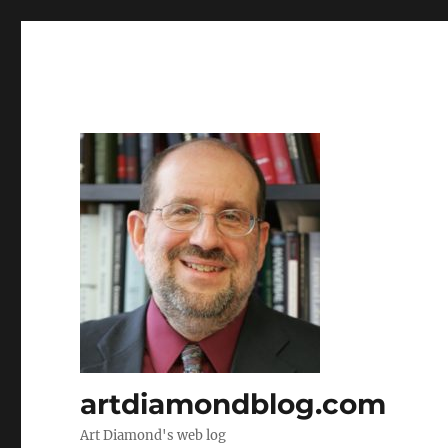
artdiamondblog.com
Art Diamond's web log