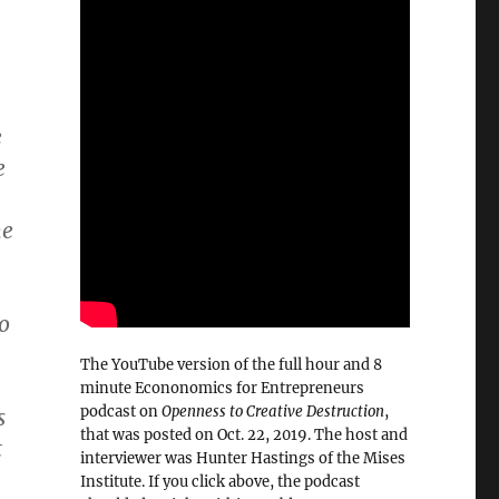
e
e
he
so
The YouTube version of the full hour and 8
minute Econonomics for Entrepreneurs
podcast on
Openness to Creative Destruction
,
s
that was posted on Oct. 22, 2019. The host and
t
interviewer was Hunter Hastings of the Mises
–
Institute. If you click above, the podcast