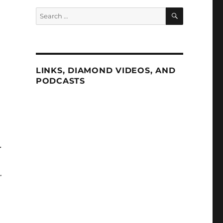
SEARCH
Search
for:
LINKS, DIAMOND VIDEOS, AND
PODCASTS
.
.