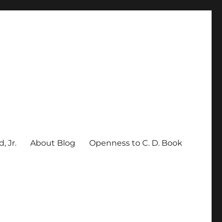
, Jr.
About Blog
Openness to C. D. Book