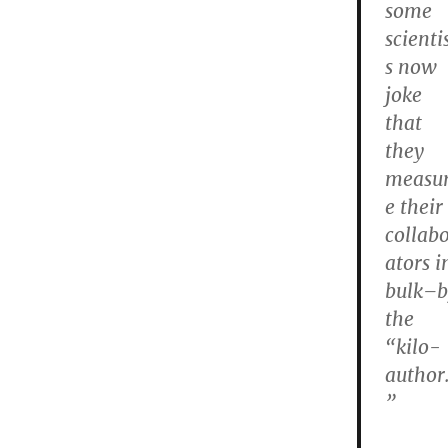
some
scienti
s now
joke
that
they
measu
e their
collab
ators i
bulk–b
the
“kilo-
author
”