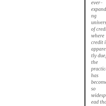
ever-
expand
ng
univer
of cred
where
credit i
appar
tly due
the
practic
has
becom
so
widesp
ead th