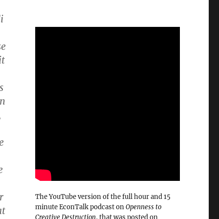
i
se
it
s
en
,
e
e
r
The YouTube version of the full hour and 15
minute EconTalk podcast on
Openness to
at
Creative Destruction
, that was posted on