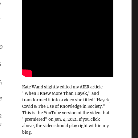
0
,
i
o
s
,
Kate Wand slightly edited my AIER article
"When I Knew More Than Hayek," and
e
transformed it into a video she titled "Hayek,
Covid & The Use of Knowledge in Society."
This is the YouTube version of the video that
n
"premiered" on Jan. 4, 2021. If you click
n
above, the video should play right within my
blog.