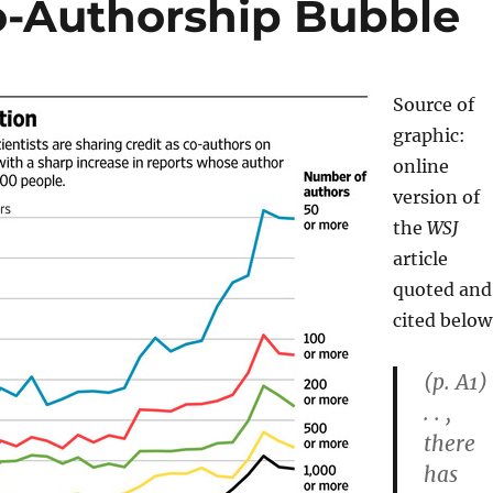
Co-Authorship Bubble
Source of
graphic:
online
version of
the
WSJ
article
quoted and
cited below
(p. A1) 
. . ,
there
has