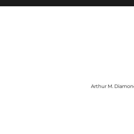
Arthur M. Diamond