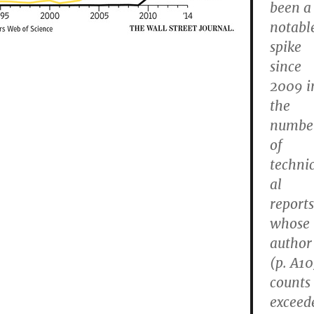
been a
notabl
spike
since
2009 i
the
numbe
of
techni
al
reports
whose
author
(p. A10
counts
exceed