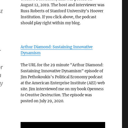
August 12, 2019. The host and interviewer was
st
Russ Roberts of Stanford University's Hoover
Institution. If you click above, the podcast
should play right within my blog.
Arthur Diamond: Sustaining Innovative
r
Dynamism
The URL for the 29 minute "Arthur Diamond:
or
Sustaining Innovative Dynamism" episode of
n
Jim Pethokoukis's Political Economy podcast
y
at the American Enterprise Institute (AEI) web
site. Jim interviewed me on my book
Openness
to Creative Destruction
. The episode was
posted on July 29, 2020.
.