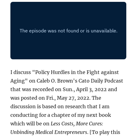
I discuss "Policy Hurdles in the Fight against
Aging" on Caleb O. Brown's Cato Daily Podcast
that was recorded on Sun., April 3, 2022 and
was posted on Fri., May 27, 2022. The
discussion is based on research that I am
conducting for a chapter of my next book
which will be on
Less Costs, More Cures:
Unbinding Medical Entrepreneurs
. [To play this