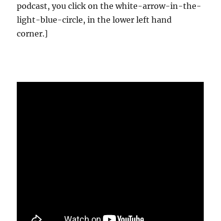
podcast, you click on the white-arrow-in-the-
light-blue-circle, in the lower left hand
corner.]