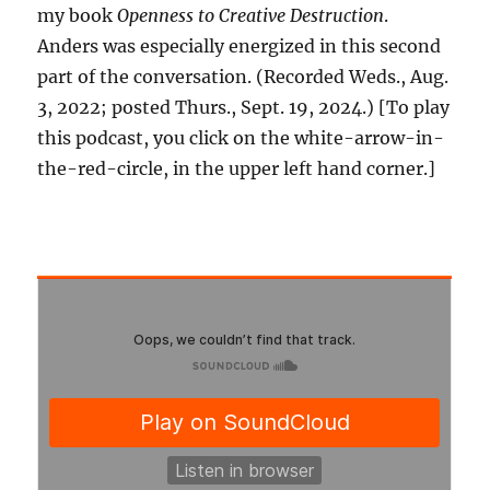
my book
Openness to Creative Destruction
.
Anders was especially energized in this second
part of the conversation. (Recorded Weds., Aug.
3, 2022; posted Thurs., Sept. 19, 2024.) [To play
this podcast, you click on the white-arrow-in-
the-red-circle, in the upper left hand corner.]