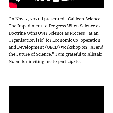
On Nov. 3, 2021, I presented "Galilean Science:
The Impediment to Progress When Science as
Doctrine Wins Over Science as Process" at an
Organisation [sic] for Economic Co-operation
and Development (OECD) workshop on "AI and
the Future of Science." I am grateful to Alistair
Nolan for inviting me to participate.