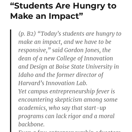
“Students Are Hungry to
Make an Impact”
(p. B2) “Today’s students are hungry to
make an impact, and we have to be
responsive,” said Gordon Jones, the
dean of a new College of Innovation
and Design at Boise State University in
Idaho and the former director of
Harvard’s Innovation Lab.
Yet campus entrepreneurship fever is
encountering skepticism among some
academics, who say that start-up
programs can lack rigor and a moral
backbone.