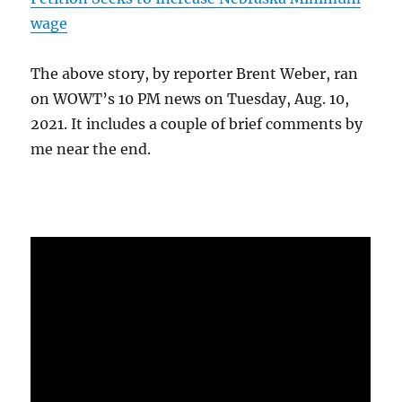
wage
The above story, by reporter Brent Weber, ran
on WOWT’s 10 PM news on Tuesday, Aug. 10,
2021. It includes a couple of brief comments by
me near the end.