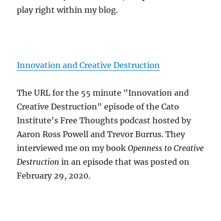
play right within my blog.
Innovation and Creative Destruction
The URL for the 55 minute "Innovation and
Creative Destruction" episode of the Cato
Institute's Free Thoughts podcast hosted by
Aaron Ross Powell and Trevor Burrus. They
interviewed me on my book
Openness to Creative
Destruction
in an episode that was posted on
February 29, 2020.