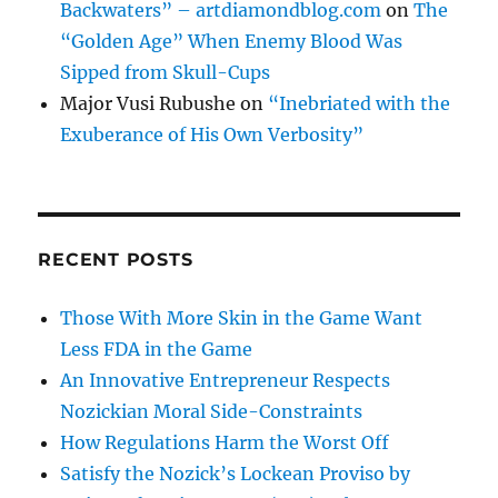
Backwaters” – artdiamondblog.com
on
The
“Golden Age” When Enemy Blood Was
Sipped from Skull-Cups
Major Vusi Rubushe
on
“Inebriated with the
Exuberance of His Own Verbosity”
RECENT POSTS
Those With More Skin in the Game Want
Less FDA in the Game
An Innovative Entrepreneur Respects
Nozickian Moral Side-Constraints
How Regulations Harm the Worst Off
Satisfy the Nozick’s Lockean Proviso by