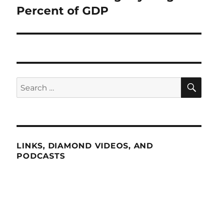
post:
Percent of GDP
SE
Search
for:
LINKS, DIAMOND VIDEOS, AND
PODCASTS