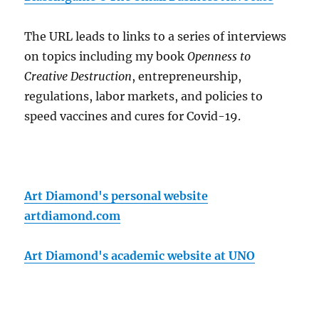
The URL leads to links to a series of interviews
on topics including my book
Openness to
Creative Destruction
, entrepreneurship,
regulations, labor markets, and policies to
speed vaccines and cures for Covid-19.
Art Diamond's personal website
artdiamond.com
Art Diamond's academic website at UNO