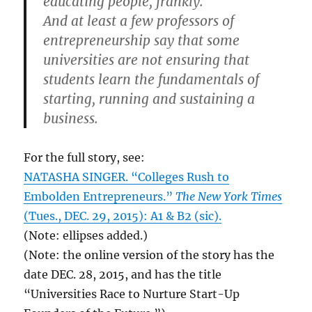
educating people, frankly.”
And at least a few professors of
entrepreneurship say that some
universities are not ensuring that
students learn the fundamentals of
starting, running and sustaining a
business.
For the full story, see:
NATASHA SINGER. “Colleges Rush to
Embolden Entrepreneurs.”
The New York Times
(Tues., DEC. 29, 2015): A1 & B2 (sic).
(Note: ellipses added.)
(Note: the online version of the story has the
date DEC. 28, 2015, and has the title
“Universities Race to Nurture Start-Up