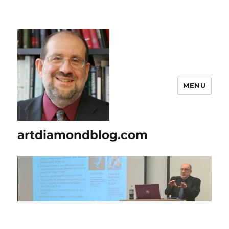
MENU
artdiamondblog.com