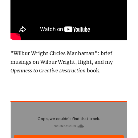
"Wilbur Wright Circles Manhattan": brief
musings on Wilbur Wright, flight, and my
Openness to Creative Destruction
book.