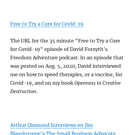
Free to Try a Cure for Covid-19
The URL for the 35 minute "Free to Try a Cure
for Covid-19" episode of David Forsyth's
Freedom Adventure podcast. In an episode that
was posted on Aug. 5, 2020, David interviewed
me on how to speed therapies, or a vaccine, for
Covid-19, and on my book
Openness to Creative
Destruction
.
Arthur Diamond Interviews on Jim
Blassingame's The Small Business Advocate