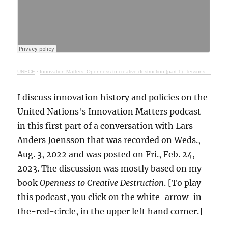
UNECE
·
Innovation Matters: Openness to creative destruction (part 1) - lessons from history
I discuss innovation history and policies on the
United Nations's Innovation Matters podcast
in this first part of a conversation with Lars
Anders Joensson that was recorded on Weds.,
Aug. 3, 2022 and was posted on Fri., Feb. 24,
2023. The discussion was mostly based on my
book
Openness to Creative Destruction
. [To play
this podcast, you click on the white-arrow-in-
the-red-circle, in the upper left hand corner.]