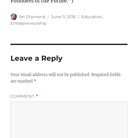
Founders of the Future.”)
Author
Posted
Categories
Art Diamond
June 11, 2016
Education
,
on
Entrepreneurship
Leave a Reply
Your email address will not be published.
Required fields
are marked
*
COMMENT
*