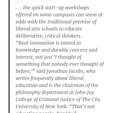
. . .
. . . the quick start-up workshops
offered on some campuses can seem at
odds with the traditional premise of
liberal arts schools to educate
deliberative, critical thinkers.
“Real innovation is rooted in
knowledge and durable concern and
interest, not just ‘I thought of
something that nobody ever thought of
before,'” said Jonathan Jacobs, who
writes frequently about liberal
education and is the chairman of the
philosophy department at John Jay
College of Criminal Justice of The City
University of New York. “That’s not