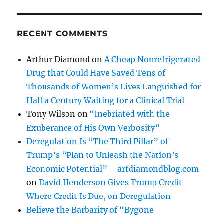
RECENT COMMENTS
Arthur Diamond
on
A Cheap Nonrefrigerated
Drug that Could Have Saved Tens of
Thousands of Women’s Lives Languished for
Half a Century Waiting for a Clinical Trial
Tony Wilson
on
“Inebriated with the
Exuberance of His Own Verbosity”
Deregulation Is “The Third Pillar” of
Trump’s “Plan to Unleash the Nation’s
Economic Potential” – artdiamondblog.com
on
David Henderson Gives Trump Credit
Where Credit Is Due, on Deregulation
Believe the Barbarity of “Bygone