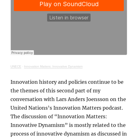
UNECE
·
Innovation Matters: Innovative Dynamism
Innovation history and policies continue to be
the themes of this second part of my
conversation with Lars Anders Joensson on the
United Nations’s Innovation Matters podcast.
The discussion of “Innovation Matters:
Innovative Dynamism” is mostly related to the
process of innovative dynamism as discussed in