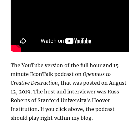
The YouTube version of the full hour and 15
minute EconTalk podcast on
Openness to
Creative Destruction
, that was posted on August
12, 2019. The host and interviewer was Russ
Roberts of Stanford University's Hoover
Institution. If you click above, the podcast
should play right within my blog.