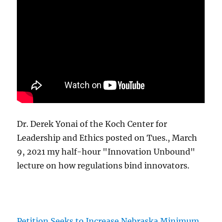
Dr. Derek Yonai of the Koch Center for
Leadership and Ethics posted on Tues., March
9, 2021 my half-hour "Innovation Unbound"
lecture on how regulations bind innovators.
Petition Seeks to Increase Nebraska Minimum