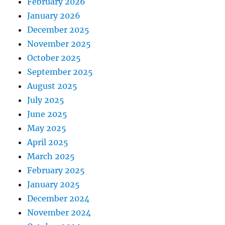
February 2026
January 2026
December 2025
November 2025
October 2025
September 2025
August 2025
July 2025
June 2025
May 2025
April 2025
March 2025
February 2025
January 2025
December 2024
November 2024