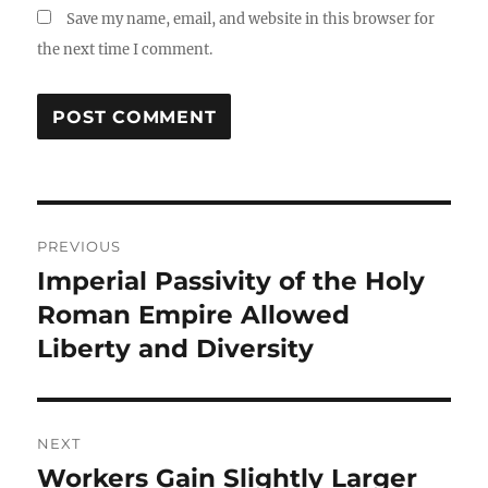
Save my name, email, and website in this browser for
the next time I comment.
Post
PREVIOUS
navigation
Imperial Passivity of the Holy
Previous
post:
Roman Empire Allowed
Liberty and Diversity
NEXT
Workers Gain Slightly Larger
Next