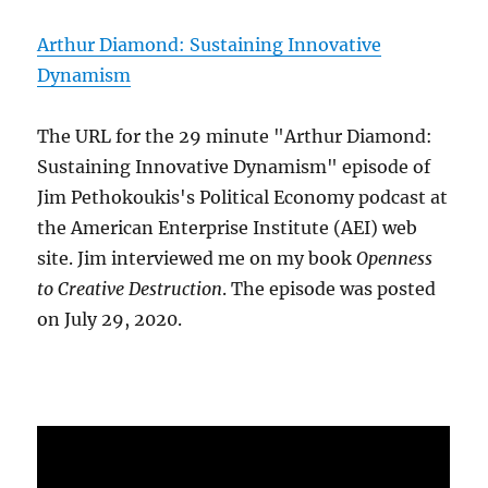
Arthur Diamond: Sustaining Innovative
Dynamism
The URL for the 29 minute "Arthur Diamond:
Sustaining Innovative Dynamism" episode of
Jim Pethokoukis's Political Economy podcast at
the American Enterprise Institute (AEI) web
site. Jim interviewed me on my book
Openness
to Creative Destruction
. The episode was posted
on July 29, 2020.