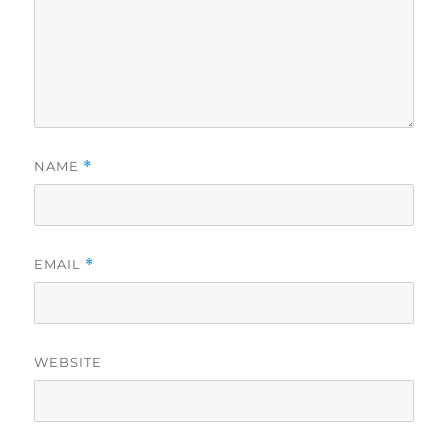
NAME
*
EMAIL
*
WEBSITE