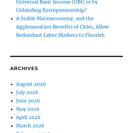
Universal Basic Income (UBI) or by
Unbinding Entrepreneurship?
A Stable Macroeconomy, and the
Agglomeration Benefits of Cities, Allow
Redundant Labor Markets to Flourish
ARCHIVES
August 2026
July 2026
June 2026
May 2026
April 2026
March 2026