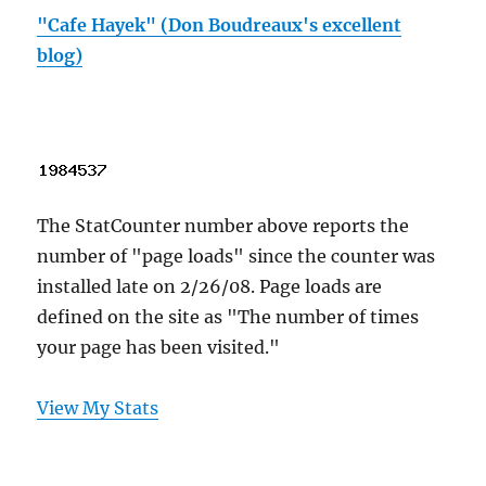
"Cafe Hayek" (Don Boudreaux's excellent
blog)
The StatCounter number above reports the
number of "page loads" since the counter was
installed late on 2/26/08. Page loads are
defined on the site as "The number of times
your page has been visited."
View My Stats