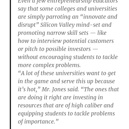
Even a few entrepreneurship educators
say that some colleges and universities
are simply parroting an “innovate and
disrupt” Silicon Valley mind-set and
promoting narrow skill sets — like
how to interview potential customers
or pitch to possible investors —
without encouraging students to tackle
more complex problems.
“A lot of these universities want to get
in the game and serve this up because
it’s hot,” Mr. Jones said. “The ones that
are doing it right are investing in
resources that are of high caliber and
equipping students to tackle problems
of importance.”