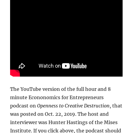
The YouTube version of the full hour and 8
minute Econonomics for Entrepreneurs
podcast on
Openness to Creative Destruction
, that
was posted on Oct. 22, 2019. The host and
interviewer was Hunter Hastings of the Mises
Institute. If you click above, the podcast should