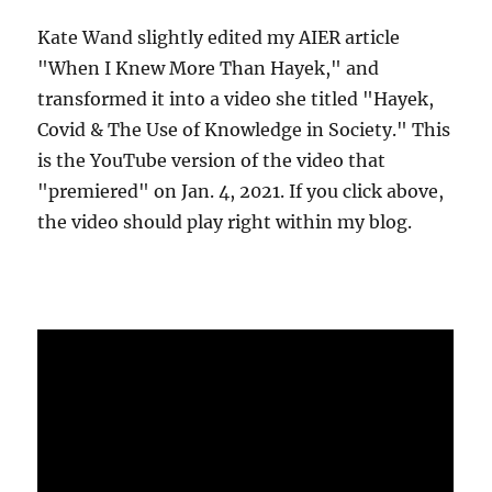
Kate Wand slightly edited my AIER article
"When I Knew More Than Hayek," and
transformed it into a video she titled "Hayek,
Covid & The Use of Knowledge in Society." This
is the YouTube version of the video that
"premiered" on Jan. 4, 2021. If you click above,
the video should play right within my blog.