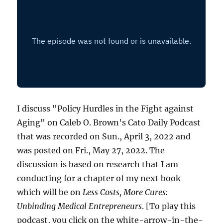
I discuss "Policy Hurdles in the Fight against
Aging" on Caleb O. Brown's Cato Daily Podcast
that was recorded on Sun., April 3, 2022 and
was posted on Fri., May 27, 2022. The
discussion is based on research that I am
conducting for a chapter of my next book
which will be on
Less Costs, More Cures:
Unbinding Medical Entrepreneurs
. [To play this
podcast, you click on the white-arrow-in-the-