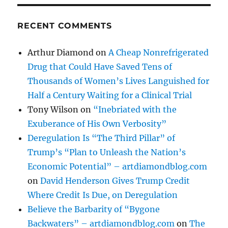
RECENT COMMENTS
Arthur Diamond
on
A Cheap Nonrefrigerated
Drug that Could Have Saved Tens of
Thousands of Women’s Lives Languished for
Half a Century Waiting for a Clinical Trial
Tony Wilson
on
“Inebriated with the
Exuberance of His Own Verbosity”
Deregulation Is “The Third Pillar” of
Trump’s “Plan to Unleash the Nation’s
Economic Potential” – artdiamondblog.com
on
David Henderson Gives Trump Credit
Where Credit Is Due, on Deregulation
Believe the Barbarity of “Bygone
Backwaters” – artdiamondblog.com
on
The