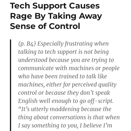
Tech Support Causes
Rage By Taking Away
Sense of Control
(p. B4) Especially frustrating when
talking to tech support is not being
understood because you are trying to
communicate with machines or people
who have been trained to talk like
machines, either for perceived quality
control or because they don’t speak
English well enough to go off-script.
“It’s utterly maddening because the
thing about conversations is that when
I say something to you, I believe I’m