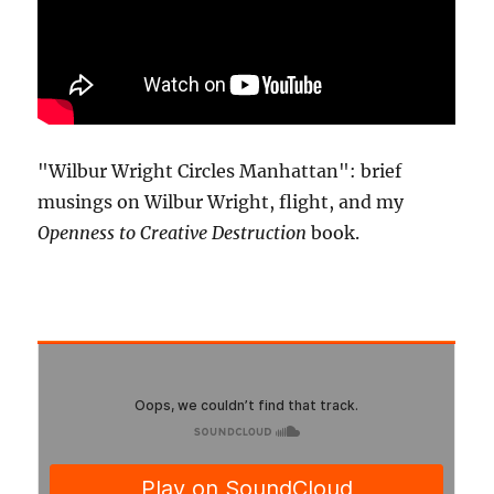
"Wilbur Wright Circles Manhattan": brief
musings on Wilbur Wright, flight, and my
Openness to Creative Destruction
book.