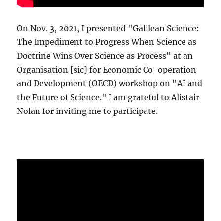
On Nov. 3, 2021, I presented "Galilean Science:
The Impediment to Progress When Science as
Doctrine Wins Over Science as Process" at an
Organisation [sic] for Economic Co-operation
and Development (OECD) workshop on "AI and
the Future of Science." I am grateful to Alistair
Nolan for inviting me to participate.