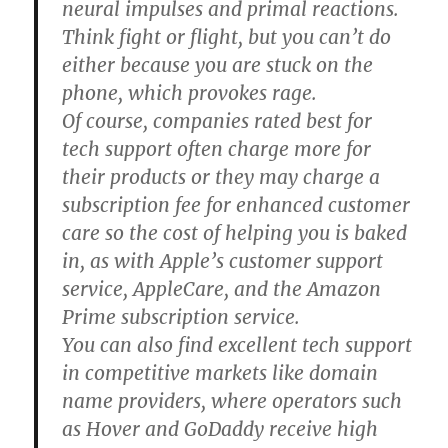
neural impulses and primal reactions.
Think fight or flight, but you can’t do
either because you are stuck on the
phone, which provokes rage.
Of course, companies rated best for
tech support often charge more for
their products or they may charge a
subscription fee for enhanced customer
care so the cost of helping you is baked
in, as with Apple’s customer support
service, AppleCare, and the Amazon
Prime subscription service.
You can also find excellent tech support
in competitive markets like domain
name providers, where operators such
as Hover and GoDaddy receive high