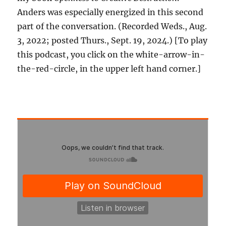
Anders was especially energized in this second
part of the conversation. (Recorded Weds., Aug.
3, 2022; posted Thurs., Sept. 19, 2024.) [To play
this podcast, you click on the white-arrow-in-
the-red-circle, in the upper left hand corner.]