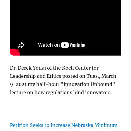
Dr. Derek Yonai of the Koch Center for
Leadership and Ethics posted on Tues., March
9, 2021 my half-hour "Innovation Unbound"
lecture on how regulations bind innovators.
Petition Seeks to Increase Nebraska Minimum