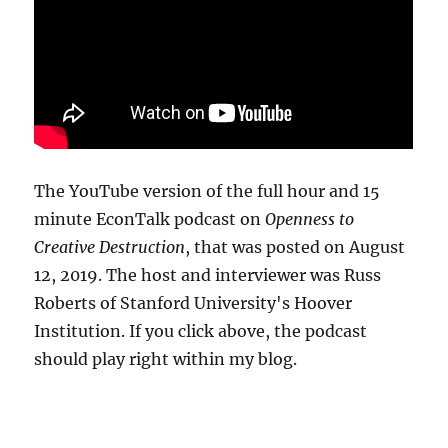
The YouTube version of the full hour and 15
minute EconTalk podcast on
Openness to
Creative Destruction
, that was posted on August
12, 2019. The host and interviewer was Russ
Roberts of Stanford University's Hoover
Institution. If you click above, the podcast
should play right within my blog.