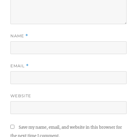
NAME
*
EMAIL
*
WEBSITE
Save my name, email, and website in this browser for
the next time I comment.