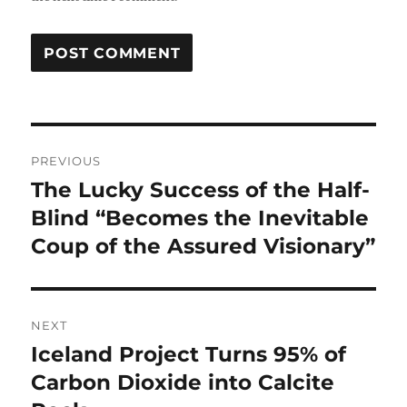
Post
PREVIOUS
navigation
The Lucky Success of the Half-
Previous
post:
Blind “Becomes the Inevitable
Coup of the Assured Visionary”
NEXT
Iceland Project Turns 95% of
Next
post:
Carbon Dioxide into Calcite