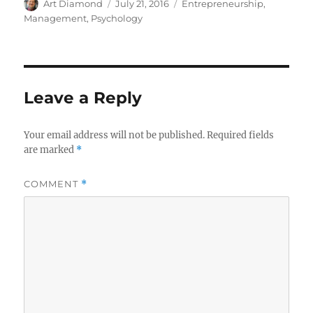
Author
Posted
Categories
Art Diamond
July 21, 2016
Entrepreneurship
,
on
Management
,
Psychology
Leave a Reply
Your email address will not be published.
Required fields
are marked
*
COMMENT
*