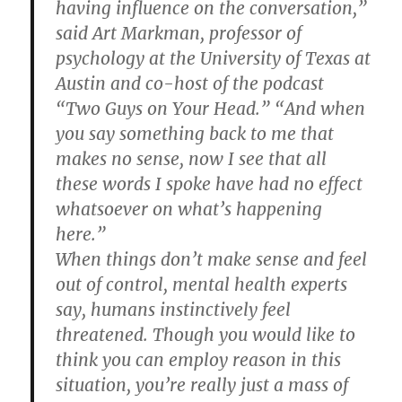
having influence on the conversation,”
said Art Markman, professor of
psychology at the University of Texas at
Austin and co-host of the podcast
“Two Guys on Your Head.” “And when
you say something back to me that
makes no sense, now I see that all
these words I spoke have had no effect
whatsoever on what’s happening
here.”
When things don’t make sense and feel
out of control, mental health experts
say, humans instinctively feel
threatened. Though you would like to
think you can employ reason in this
situation, you’re really just a mass of