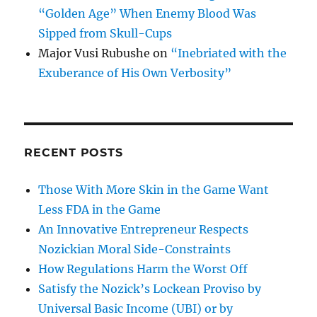
“Golden Age” When Enemy Blood Was
Sipped from Skull-Cups
Major Vusi Rubushe
on
“Inebriated with the
Exuberance of His Own Verbosity”
RECENT POSTS
Those With More Skin in the Game Want
Less FDA in the Game
An Innovative Entrepreneur Respects
Nozickian Moral Side-Constraints
How Regulations Harm the Worst Off
Satisfy the Nozick’s Lockean Proviso by
Universal Basic Income (UBI) or by