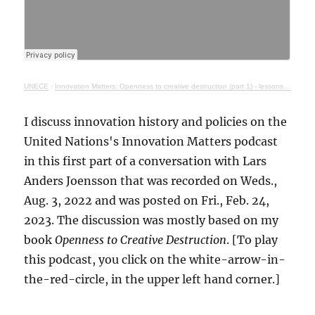
UNECE
·
Innovation Matters: Openness to creative destruction (part 1) - lessons from history
I discuss innovation history and policies on the
United Nations's Innovation Matters podcast
in this first part of a conversation with Lars
Anders Joensson that was recorded on Weds.,
Aug. 3, 2022 and was posted on Fri., Feb. 24,
2023. The discussion was mostly based on my
book
Openness to Creative Destruction
. [To play
this podcast, you click on the white-arrow-in-
the-red-circle, in the upper left hand corner.]