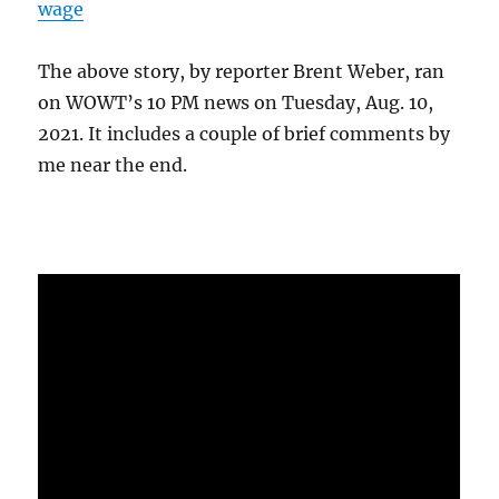
wage
The above story, by reporter Brent Weber, ran
on WOWT’s 10 PM news on Tuesday, Aug. 10,
2021. It includes a couple of brief comments by
me near the end.