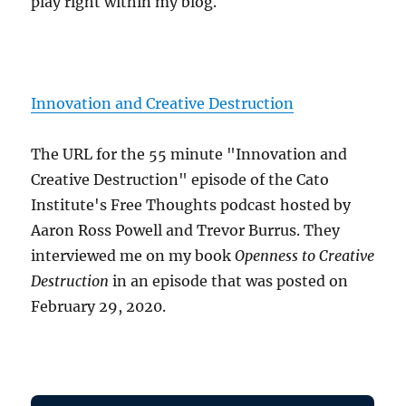
play right within my blog.
Innovation and Creative Destruction
The URL for the 55 minute "Innovation and
Creative Destruction" episode of the Cato
Institute's Free Thoughts podcast hosted by
Aaron Ross Powell and Trevor Burrus. They
interviewed me on my book
Openness to Creative
Destruction
in an episode that was posted on
February 29, 2020.