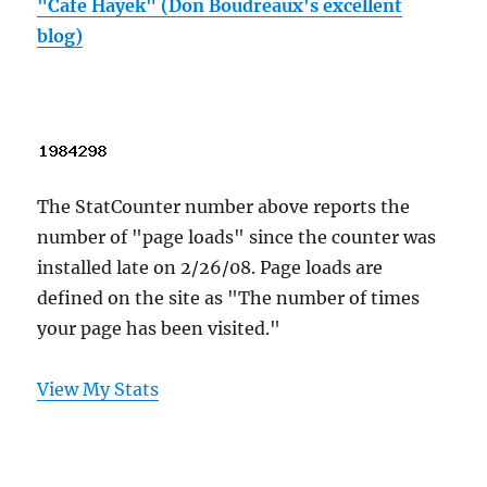
"Cafe Hayek" (Don Boudreaux's excellent
blog)
The StatCounter number above reports the
number of "page loads" since the counter was
installed late on 2/26/08. Page loads are
defined on the site as "The number of times
your page has been visited."
View My Stats