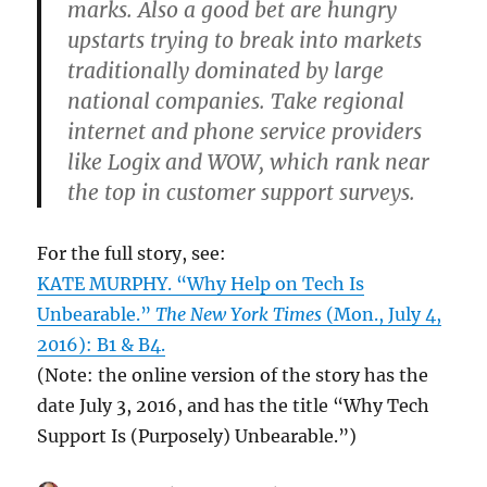
marks. Also a good bet are hungry
upstarts trying to break into markets
traditionally dominated by large
national companies. Take regional
internet and phone service providers
like Logix and WOW, which rank near
the top in customer support surveys.
For the full story, see:
KATE MURPHY. “Why Help on Tech Is
Unbearable.”
The New York Times
(Mon., July 4,
2016): B1 & B4.
(Note: the online version of the story has the
date July 3, 2016, and has the title “Why Tech
Support Is (Purposely) Unbearable.”)