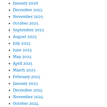
January 2026
December 2025
November 2025
October 2025
September 2025
August 2025
July 2025
June 2025
May 2025
April 2025
March 2025
February 2025
January 2025
December 2024
November 2024
October 2024