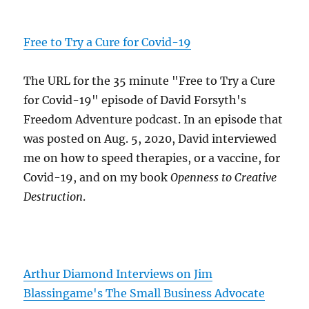
Free to Try a Cure for Covid-19
The URL for the 35 minute "Free to Try a Cure
for Covid-19" episode of David Forsyth's
Freedom Adventure podcast. In an episode that
was posted on Aug. 5, 2020, David interviewed
me on how to speed therapies, or a vaccine, for
Covid-19, and on my book
Openness to Creative
Destruction
.
Arthur Diamond Interviews on Jim
Blassingame's The Small Business Advocate