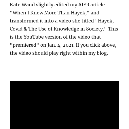
Kate Wand slightly edited my AIER article
"When I Knew More Than Hayek," and
transformed it into a video she titled "Hayek,
Covid & The Use of Knowledge in Society." This
is the YouTube version of the video that
"premiered" on Jan. 4, 2021. If you click above,
the video should play right within my blog.