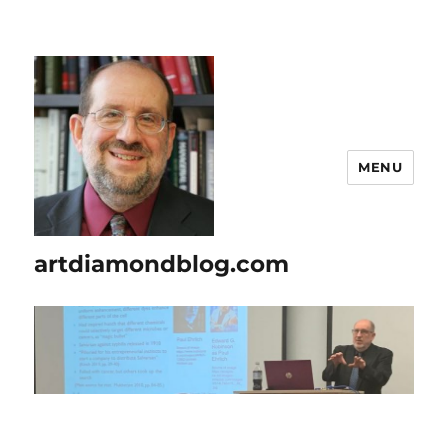
MENU
artdiamondblog.com