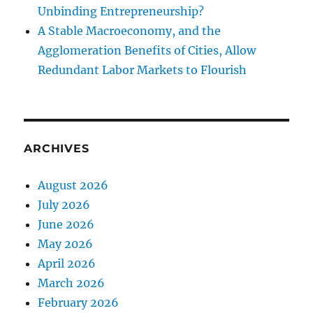
Unbinding Entrepreneurship?
A Stable Macroeconomy, and the
Agglomeration Benefits of Cities, Allow
Redundant Labor Markets to Flourish
ARCHIVES
August 2026
July 2026
June 2026
May 2026
April 2026
March 2026
February 2026