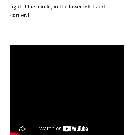
light-blue-circle, in the lower left hand
corner.]