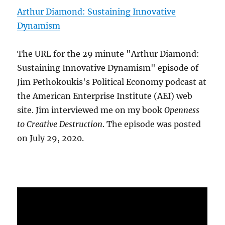
Arthur Diamond: Sustaining Innovative
Dynamism
The URL for the 29 minute "Arthur Diamond:
Sustaining Innovative Dynamism" episode of
Jim Pethokoukis's Political Economy podcast at
the American Enterprise Institute (AEI) web
site. Jim interviewed me on my book
Openness
to Creative Destruction
. The episode was posted
on July 29, 2020.