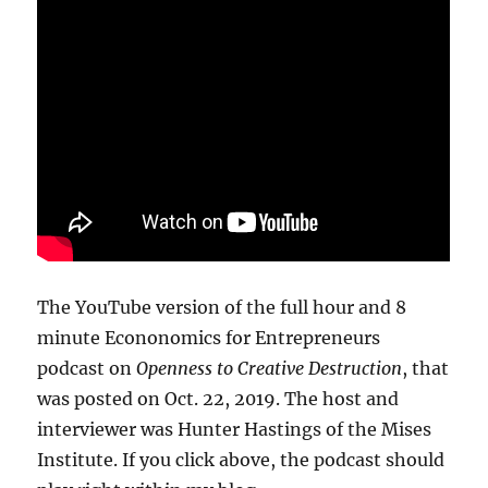
The YouTube version of the full hour and 8
minute Econonomics for Entrepreneurs
podcast on
Openness to Creative Destruction
, that
was posted on Oct. 22, 2019. The host and
interviewer was Hunter Hastings of the Mises
Institute. If you click above, the podcast should