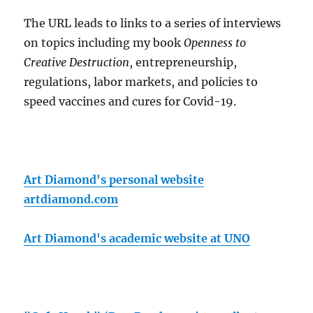
The URL leads to links to a series of interviews
on topics including my book
Openness to
Creative Destruction
, entrepreneurship,
regulations, labor markets, and policies to
speed vaccines and cures for Covid-19.
Art Diamond's personal website
artdiamond.com
Art Diamond's academic website at UNO