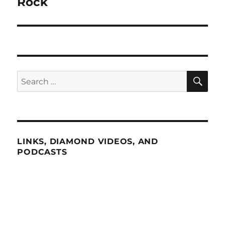
Rock
SE
Search
for:
LINKS, DIAMOND VIDEOS, AND
PODCASTS