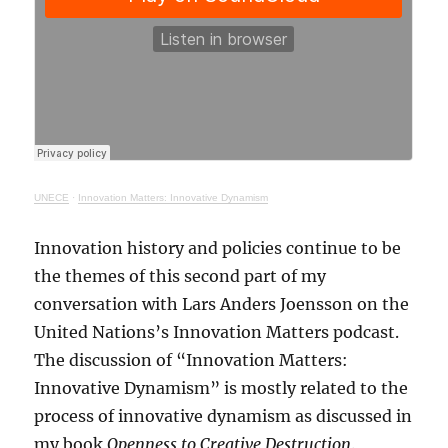
UNECE
·
Innovation Matters: Innovative Dynamism
Innovation history and policies continue to be
the themes of this second part of my
conversation with Lars Anders Joensson on the
United Nations’s Innovation Matters podcast.
The discussion of “Innovation Matters:
Innovative Dynamism” is mostly related to the
process of innovative dynamism as discussed in
my book
Openness to Creative Destruction
.