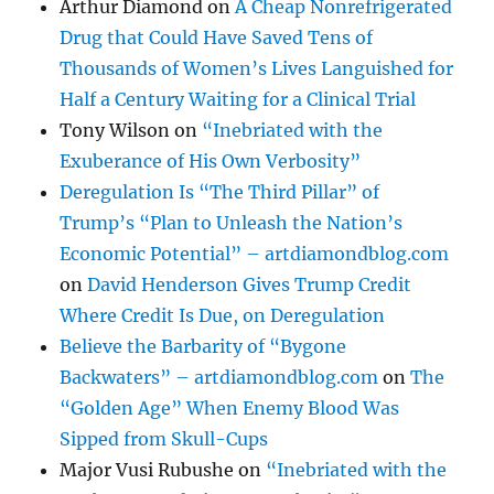
Arthur Diamond
on
A Cheap Nonrefrigerated
Drug that Could Have Saved Tens of
Thousands of Women’s Lives Languished for
Half a Century Waiting for a Clinical Trial
Tony Wilson
on
“Inebriated with the
Exuberance of His Own Verbosity”
Deregulation Is “The Third Pillar” of
Trump’s “Plan to Unleash the Nation’s
Economic Potential” – artdiamondblog.com
on
David Henderson Gives Trump Credit
Where Credit Is Due, on Deregulation
Believe the Barbarity of “Bygone
Backwaters” – artdiamondblog.com
on
The
“Golden Age” When Enemy Blood Was
Sipped from Skull-Cups
Major Vusi Rubushe
on
“Inebriated with the