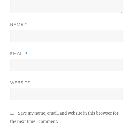
NAME
*
EMAIL
*
WEBSITE
Save my name, email, and website in this browser for
the next time I comment.