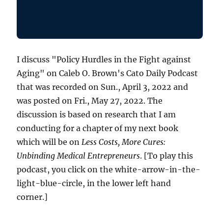
I discuss "Policy Hurdles in the Fight against
Aging" on Caleb O. Brown's Cato Daily Podcast
that was recorded on Sun., April 3, 2022 and
was posted on Fri., May 27, 2022. The
discussion is based on research that I am
conducting for a chapter of my next book
which will be on
Less Costs, More Cures:
Unbinding Medical Entrepreneurs
. [To play this
podcast, you click on the white-arrow-in-the-
light-blue-circle, in the lower left hand
corner.]