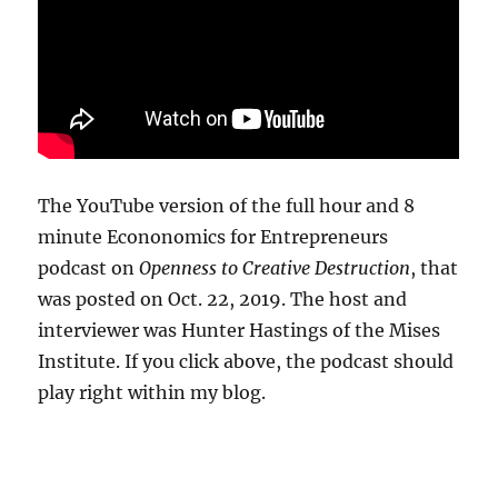
The YouTube version of the full hour and 8
minute Econonomics for Entrepreneurs
podcast on
Openness to Creative Destruction
, that
was posted on Oct. 22, 2019. The host and
interviewer was Hunter Hastings of the Mises
Institute. If you click above, the podcast should
play right within my blog.