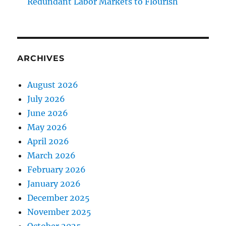
Redundant Labor Markets to Flourish
ARCHIVES
August 2026
July 2026
June 2026
May 2026
April 2026
March 2026
February 2026
January 2026
December 2025
November 2025