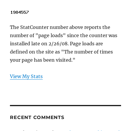
The StatCounter number above reports the
number of "page loads" since the counter was
installed late on 2/26/08. Page loads are
defined on the site as "The number of times
your page has been visited."
View My Stats
RECENT COMMENTS