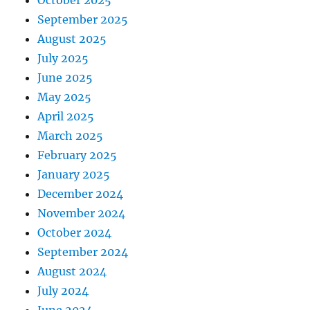
October 2025
September 2025
August 2025
July 2025
June 2025
May 2025
April 2025
March 2025
February 2025
January 2025
December 2024
November 2024
October 2024
September 2024
August 2024
July 2024