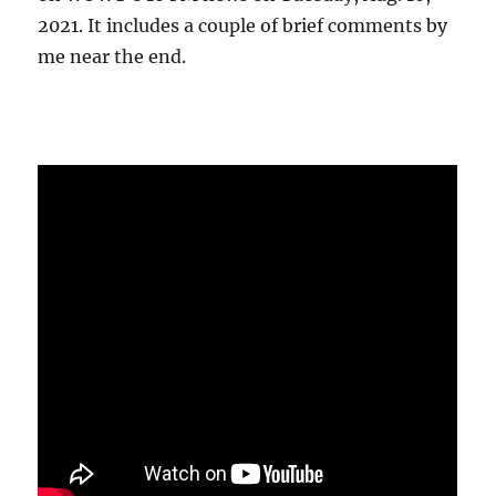
2021. It includes a couple of brief comments by
me near the end.