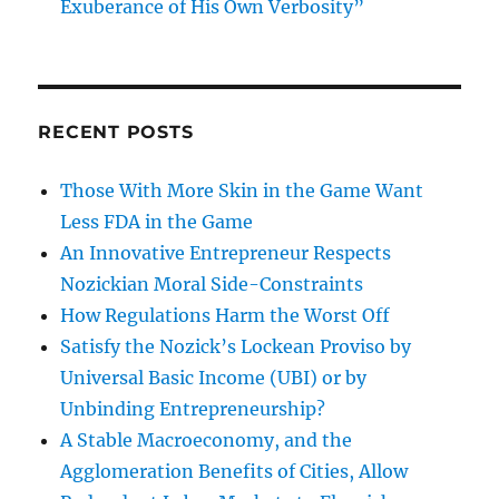
Exuberance of His Own Verbosity”
RECENT POSTS
Those With More Skin in the Game Want
Less FDA in the Game
An Innovative Entrepreneur Respects
Nozickian Moral Side-Constraints
How Regulations Harm the Worst Off
Satisfy the Nozick’s Lockean Proviso by
Universal Basic Income (UBI) or by
Unbinding Entrepreneurship?
A Stable Macroeconomy, and the
Agglomeration Benefits of Cities, Allow