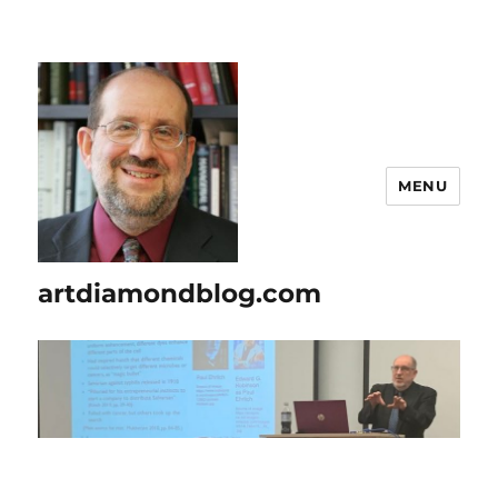
MENU
artdiamondblog.com