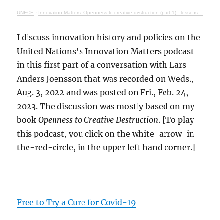
UNECE
·
Innovation Matters: Openness to creative destruction (part 1) - lessons from history
I discuss innovation history and policies on the
United Nations's Innovation Matters podcast
in this first part of a conversation with Lars
Anders Joensson that was recorded on Weds.,
Aug. 3, 2022 and was posted on Fri., Feb. 24,
2023. The discussion was mostly based on my
book
Openness to Creative Destruction
. [To play
this podcast, you click on the white-arrow-in-
the-red-circle, in the upper left hand corner.]
Free to Try a Cure for Covid-19