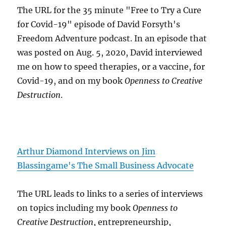
The URL for the 35 minute "Free to Try a Cure
for Covid-19" episode of David Forsyth's
Freedom Adventure podcast. In an episode that
was posted on Aug. 5, 2020, David interviewed
me on how to speed therapies, or a vaccine, for
Covid-19, and on my book
Openness to Creative
Destruction
.
Arthur Diamond Interviews on Jim
Blassingame's The Small Business Advocate
The URL leads to links to a series of interviews
on topics including my book
Openness to
Creative Destruction
, entrepreneurship,