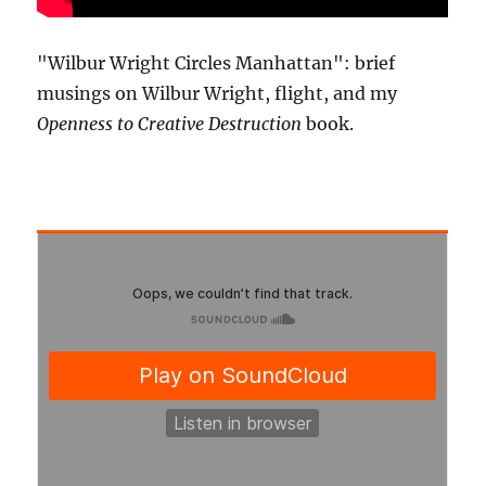
"Wilbur Wright Circles Manhattan": brief
musings on Wilbur Wright, flight, and my
Openness to Creative Destruction
book.