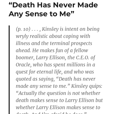
“Death Has Never Made
Any Sense to Me”
(p. 10) . . . , Kinsley is intent on being
wryly realistic about coping with
illness and the terminal prospects
ahead. He makes fun of a fellow
boomer, Larry Ellison, the C.E.O. of
Oracle, who has spent millions in a
quest for eternal life, and who was
quoted as saying, “Death has never
made any sense to me.” Kinsley quips:
“Actually the question is not whether
death makes sense to Larry Ellison but
whether Larry Ellison makes sense to