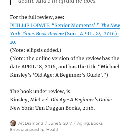
death. And I’m afraid he does.”
For the full review, see:
PHILLIP LOPATE. “Senior Moments’.”
The New
York Times Book Review
(Sun., APRIL 24, 2016):
10.
(Note: ellipsis added.)
(Note: the online version of the review has the
date APRIL 18, 2016, and has the title “Michael
Kinsley’s ‘Old Age: A Beginner’s Guide’.”)
The book under review, is:
Kinsley, Michael.
Old Age: A Beginner’s Guide
.
New York: Tim Duggan Books, 2016.
Author
Posted
Categories
Art Diamond
June 9, 2017
Aging
,
Books
,
on
Entrepreneurship
,
Health