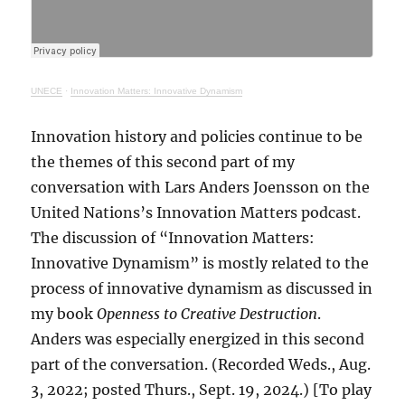
UNECE
·
Innovation Matters: Innovative Dynamism
Innovation history and policies continue to be
the themes of this second part of my
conversation with Lars Anders Joensson on the
United Nations’s Innovation Matters podcast.
The discussion of “Innovation Matters:
Innovative Dynamism” is mostly related to the
process of innovative dynamism as discussed in
my book
Openness to Creative Destruction
.
Anders was especially energized in this second
part of the conversation. (Recorded Weds., Aug.
3, 2022; posted Thurs., Sept. 19, 2024.) [To play