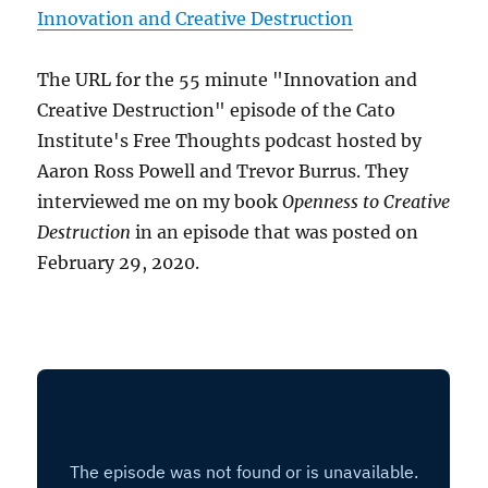
Innovation and Creative Destruction
The URL for the 55 minute "Innovation and
Creative Destruction" episode of the Cato
Institute's Free Thoughts podcast hosted by
Aaron Ross Powell and Trevor Burrus. They
interviewed me on my book
Openness to Creative
Destruction
in an episode that was posted on
February 29, 2020.