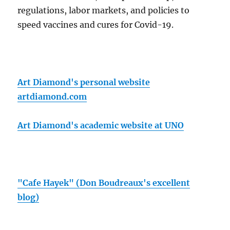
regulations, labor markets, and policies to
speed vaccines and cures for Covid-19.
Art Diamond's personal website
artdiamond.com
Art Diamond's academic website at UNO
"Cafe Hayek" (Don Boudreaux's excellent
blog)