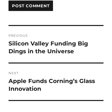
Post
PREVIOUS
navigation
Silicon Valley Funding Big
Previous
post:
Dings in the Universe
NEXT
Apple Funds Corning’s Glass
Next
post:
Innovation