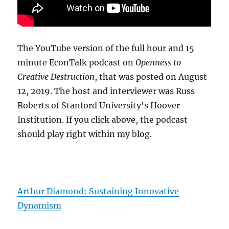
The YouTube version of the full hour and 15
minute EconTalk podcast on
Openness to
Creative Destruction
, that was posted on August
12, 2019. The host and interviewer was Russ
Roberts of Stanford University's Hoover
Institution. If you click above, the podcast
should play right within my blog.
Arthur Diamond: Sustaining Innovative
Dynamism