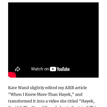
Kate Wand slightly edited my AIER article
"When I Knew More Than Hayek," and
transformed it into a video she titled "Hayek,