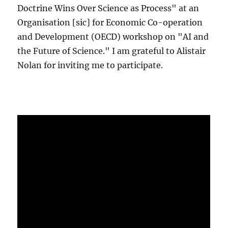
Doctrine Wins Over Science as Process" at an
Organisation [sic] for Economic Co-operation
and Development (OECD) workshop on "AI and
the Future of Science." I am grateful to Alistair
Nolan for inviting me to participate.