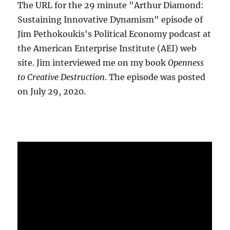
The URL for the 29 minute "Arthur Diamond:
Sustaining Innovative Dynamism" episode of
Jim Pethokoukis's Political Economy podcast at
the American Enterprise Institute (AEI) web
site. Jim interviewed me on my book
Openness
to Creative Destruction
. The episode was posted
on July 29, 2020.