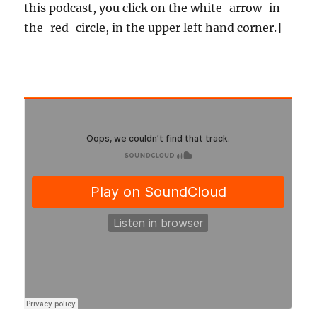
this podcast, you click on the white-arrow-in-
the-red-circle, in the upper left hand corner.]