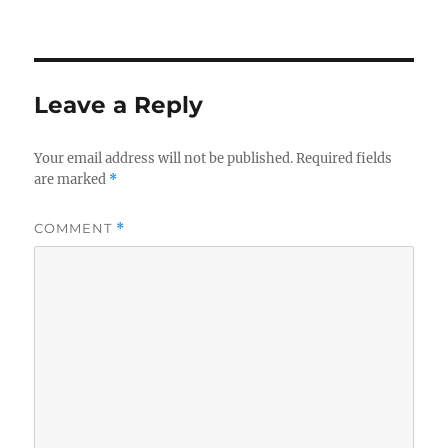
Leave a Reply
Your email address will not be published.
Required fields
are marked
*
COMMENT
*