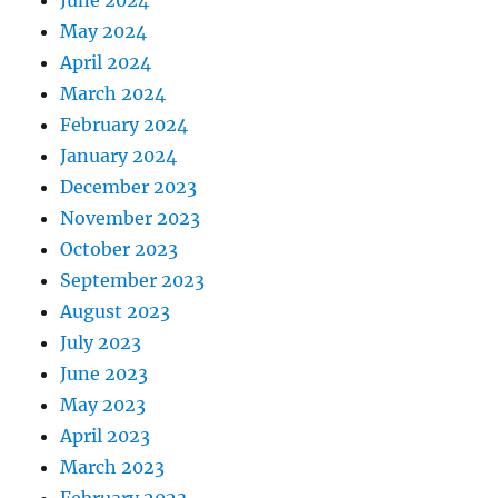
June 2024
May 2024
April 2024
March 2024
February 2024
January 2024
December 2023
November 2023
October 2023
September 2023
August 2023
July 2023
June 2023
May 2023
April 2023
March 2023