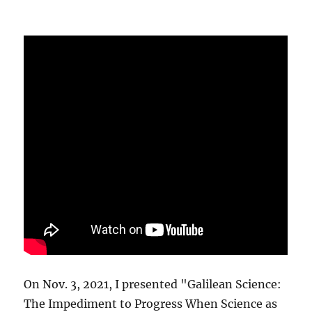
On Nov. 3, 2021, I presented "Galilean Science:
The Impediment to Progress When Science as