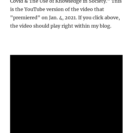
Covid & The Use of Knowledge in Society." This
is the YouTube version of the video that
"premiered" on Jan. 4, 2021. If you click above,
the video should play right within my blog.