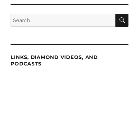
SE
Search
for:
LINKS, DIAMOND VIDEOS, AND
PODCASTS