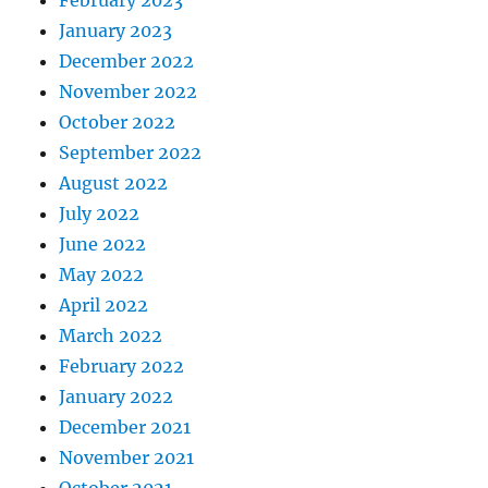
February 2023
January 2023
December 2022
November 2022
October 2022
September 2022
August 2022
July 2022
June 2022
May 2022
April 2022
March 2022
February 2022
January 2022
December 2021
November 2021