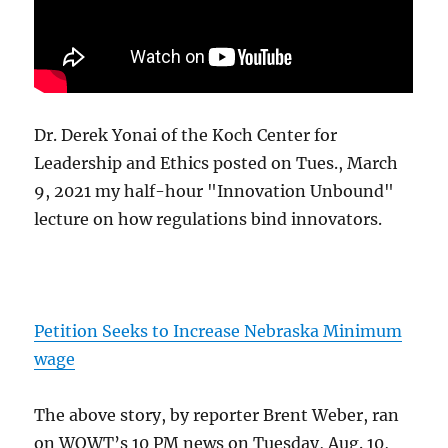
Dr. Derek Yonai of the Koch Center for
Leadership and Ethics posted on Tues., March
9, 2021 my half-hour "Innovation Unbound"
lecture on how regulations bind innovators.
Petition Seeks to Increase Nebraska Minimum
wage
The above story, by reporter Brent Weber, ran
on WOWT’s 10 PM news on Tuesday, Aug. 10,