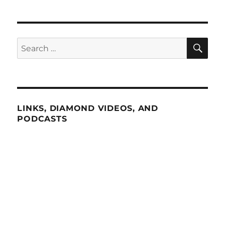
SE
Search
for:
LINKS, DIAMOND VIDEOS, AND
PODCASTS