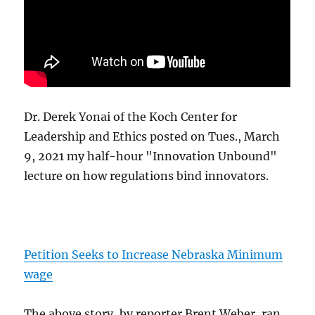
Dr. Derek Yonai of the Koch Center for
Leadership and Ethics posted on Tues., March
9, 2021 my half-hour "Innovation Unbound"
lecture on how regulations bind innovators.
Petition Seeks to Increase Nebraska Minimum
wage
The above story, by reporter Brent Weber, ran