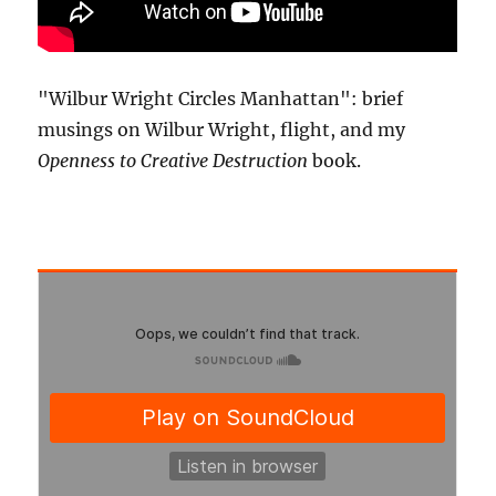
"Wilbur Wright Circles Manhattan": brief
musings on Wilbur Wright, flight, and my
Openness to Creative Destruction
book.