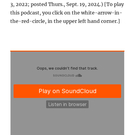
3, 2022; posted Thurs., Sept. 19, 2024.) [To play
this podcast, you click on the white-arrow-in-
the-red-circle, in the upper left hand corner.]