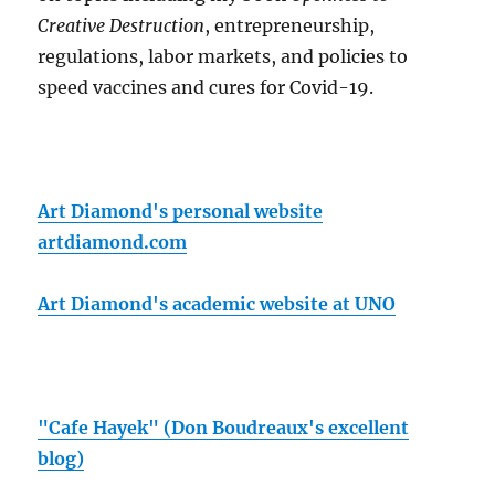
Creative Destruction
, entrepreneurship,
regulations, labor markets, and policies to
speed vaccines and cures for Covid-19.
Art Diamond's personal website
artdiamond.com
Art Diamond's academic website at UNO
"Cafe Hayek" (Don Boudreaux's excellent
blog)