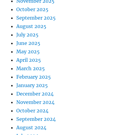
November 2025
October 2025
September 2025
August 2025
July 2025
June 2025
May 2025
April 2025
March 2025
February 2025
January 2025
December 2024
November 2024
October 2024
September 2024
August 2024