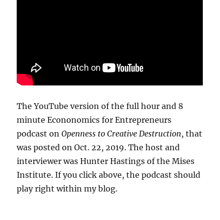
The YouTube version of the full hour and 8
minute Econonomics for Entrepreneurs
podcast on
Openness to Creative Destruction
, that
was posted on Oct. 22, 2019. The host and
interviewer was Hunter Hastings of the Mises
Institute. If you click above, the podcast should
play right within my blog.