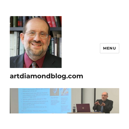
MENU
artdiamondblog.com