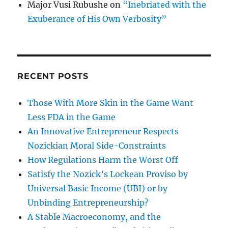
Major Vusi Rubushe
on
“Inebriated with the
Exuberance of His Own Verbosity”
RECENT POSTS
Those With More Skin in the Game Want
Less FDA in the Game
An Innovative Entrepreneur Respects
Nozickian Moral Side-Constraints
How Regulations Harm the Worst Off
Satisfy the Nozick’s Lockean Proviso by
Universal Basic Income (UBI) or by
Unbinding Entrepreneurship?
A Stable Macroeconomy, and the