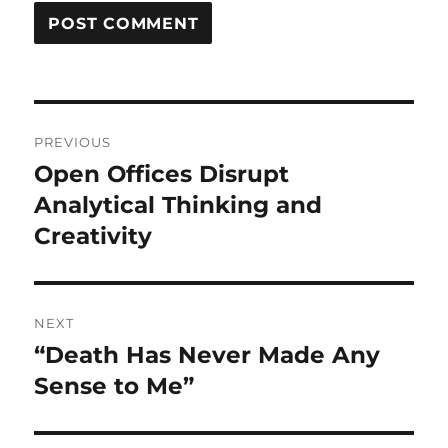
Post
PREVIOUS
navigation
Open Offices Disrupt
Previous
post:
Analytical Thinking and
Creativity
NEXT
“Death Has Never Made Any
Next
post:
Sense to Me”