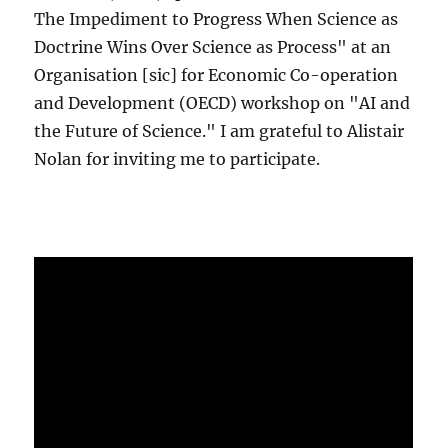
The Impediment to Progress When Science as
Doctrine Wins Over Science as Process" at an
Organisation [sic] for Economic Co-operation
and Development (OECD) workshop on "AI and
the Future of Science." I am grateful to Alistair
Nolan for inviting me to participate.