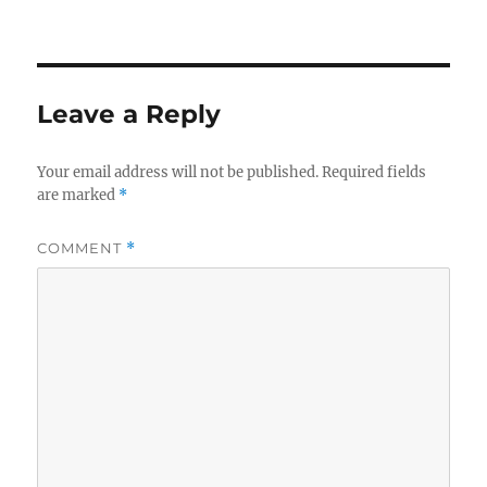
Leave a Reply
Your email address will not be published.
Required fields
are marked
*
COMMENT
*