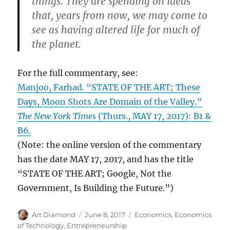
things. They are spending on ideas
that, years from now, we may come to
see as having altered life for much of
the planet.
For the full commentary, see:
Manjoo, Farhad. “STATE OF THE ART; These
Days, Moon Shots Are Domain of the Valley.”
The New York Times
(Thurs., MAY 17, 2017): B1 &
B6.
(Note: the online version of the commentary
has the date MAY 17, 2017, and has the title
“STATE OF THE ART; Google, Not the
Government, Is Building the Future.”)
Author
Posted
Categories
Art Diamond
June 8, 2017
Economics
,
Economics
on
of Technology
,
Entrepreneurship