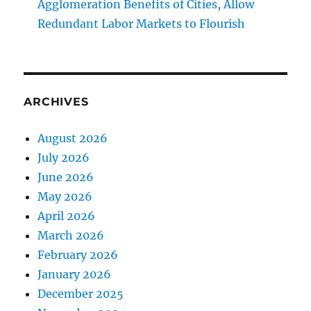
Agglomeration Benefits of Cities, Allow
Redundant Labor Markets to Flourish
ARCHIVES
August 2026
July 2026
June 2026
May 2026
April 2026
March 2026
February 2026
January 2026
December 2025