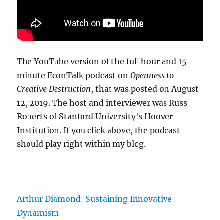
The YouTube version of the full hour and 15
minute EconTalk podcast on
Openness to
Creative Destruction
, that was posted on August
12, 2019. The host and interviewer was Russ
Roberts of Stanford University's Hoover
Institution. If you click above, the podcast
should play right within my blog.
Arthur Diamond: Sustaining Innovative
Dynamism