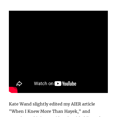
Kate Wand slightly edited my AIER article
"When I Knew More Than Hayek," and