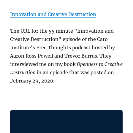
Innovation and Creative Destruction
The URL for the 55 minute "Innovation and
Creative Destruction" episode of the Cato
Institute's Free Thoughts podcast hosted by
Aaron Ross Powell and Trevor Burrus. They
interviewed me on my book
Openness to Creative
Destruction
in an episode that was posted on
February 29, 2020.