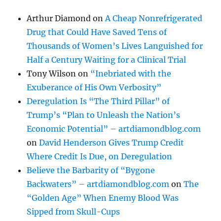
Arthur Diamond
on
A Cheap Nonrefrigerated
Drug that Could Have Saved Tens of
Thousands of Women’s Lives Languished for
Half a Century Waiting for a Clinical Trial
Tony Wilson
on
“Inebriated with the
Exuberance of His Own Verbosity”
Deregulation Is “The Third Pillar” of
Trump’s “Plan to Unleash the Nation’s
Economic Potential” – artdiamondblog.com
on
David Henderson Gives Trump Credit
Where Credit Is Due, on Deregulation
Believe the Barbarity of “Bygone
Backwaters” – artdiamondblog.com
on
The
“Golden Age” When Enemy Blood Was
Sipped from Skull-Cups