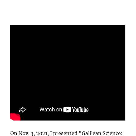
On Nov. 3, 2021, I presented "Galilean Science: