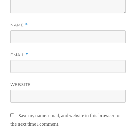
NAME
*
EMAIL
*
WEBSITE
Save my name, email, and website in this browser for
the next time I comment.