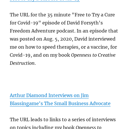
The URL for the 35 minute "Free to Try a Cure
for Covid-19" episode of David Forsyth's
Freedom Adventure podcast. In an episode that
was posted on Aug. 5, 2020, David interviewed
me on how to speed therapies, or a vaccine, for
Covid-19, and on my book
Openness to Creative
Destruction
.
Arthur Diamond Interviews on Jim
Blassingame's The Small Business Advocate
The URL leads to links to a series of interviews
on topics including my book
Openness to