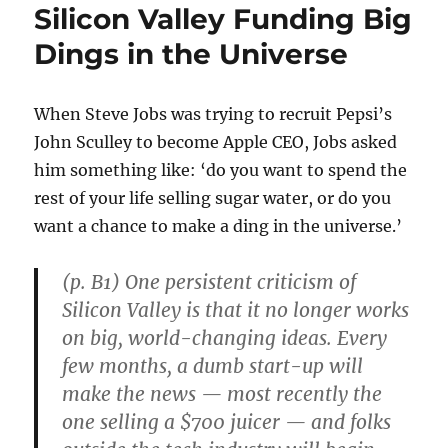
Silicon Valley Funding Big
Dings in the Universe
When Steve Jobs was trying to recruit Pepsi’s
John Sculley to become Apple CEO, Jobs asked
him something like: ‘do you want to spend the
rest of your life selling sugar water, or do you
want a chance to make a ding in the universe.’
(p. B1) One persistent criticism of
Silicon Valley is that it no longer works
on big, world-changing ideas. Every
few months, a dumb start-up will
make the news — most recently the
one selling a $700 juicer — and folks