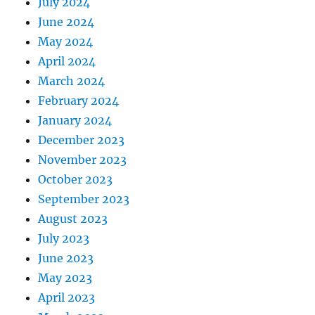
July 2024
June 2024
May 2024
April 2024
March 2024
February 2024
January 2024
December 2023
November 2023
October 2023
September 2023
August 2023
July 2023
June 2023
May 2023
April 2023