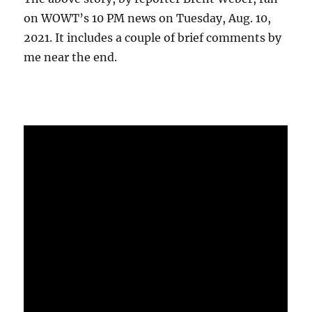
on WOWT’s 10 PM news on Tuesday, Aug. 10,
2021. It includes a couple of brief comments by
me near the end.