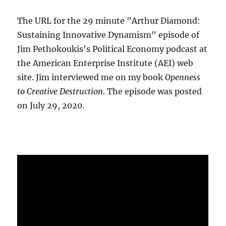
The URL for the 29 minute "Arthur Diamond:
Sustaining Innovative Dynamism" episode of
Jim Pethokoukis's Political Economy podcast at
the American Enterprise Institute (AEI) web
site. Jim interviewed me on my book
Openness
to Creative Destruction
. The episode was posted
on July 29, 2020.