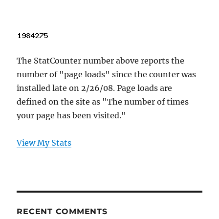
The StatCounter number above reports the
number of "page loads" since the counter was
installed late on 2/26/08. Page loads are
defined on the site as "The number of times
your page has been visited."
View My Stats
RECENT COMMENTS