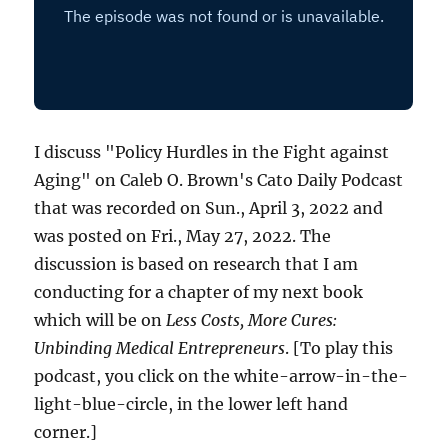
I discuss "Policy Hurdles in the Fight against
Aging" on Caleb O. Brown's Cato Daily Podcast
that was recorded on Sun., April 3, 2022 and
was posted on Fri., May 27, 2022. The
discussion is based on research that I am
conducting for a chapter of my next book
which will be on
Less Costs, More Cures:
Unbinding Medical Entrepreneurs
. [To play this
podcast, you click on the white-arrow-in-the-
light-blue-circle, in the lower left hand
corner.]