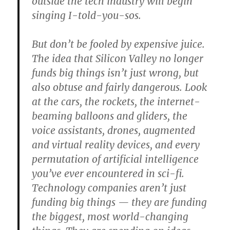
outside the tech industry will begin
singing I-told-you-sos.
But don’t be fooled by expensive juice.
The idea that Silicon Valley no longer
funds big things isn’t just wrong, but
also obtuse and fairly dangerous. Look
at the cars, the rockets, the internet-
beaming balloons and gliders, the
voice assistants, drones, augmented
and virtual reality devices, and every
permutation of artificial intelligence
you’ve ever encountered in sci-fi.
Technology companies aren’t just
funding big things — they are funding
the biggest, most world-changing