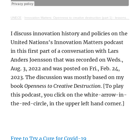
UNECE
·
Innovation Matters: Openness to creative destruction (part 1) - lessons from history
I discuss innovation history and policies on the
United Nations's Innovation Matters podcast
in this first part of a conversation with Lars
Anders Joensson that was recorded on Weds.,
Aug. 3, 2022 and was posted on Fri., Feb. 24,
2023. The discussion was mostly based on my
book
Openness to Creative Destruction
. [To play
this podcast, you click on the white-arrow-in-
the-red-circle, in the upper left hand corner.]
Free to Try a Cure for Covid-19