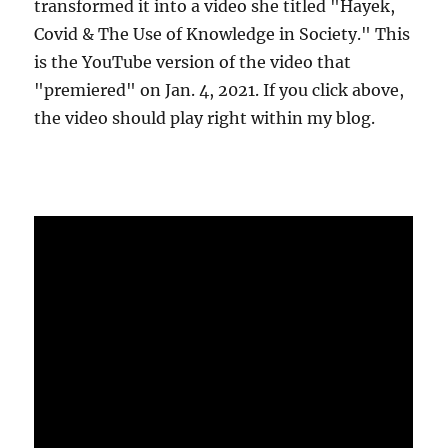
transformed it into a video she titled "Hayek,
Covid & The Use of Knowledge in Society." This
is the YouTube version of the video that
"premiered" on Jan. 4, 2021. If you click above,
the video should play right within my blog.