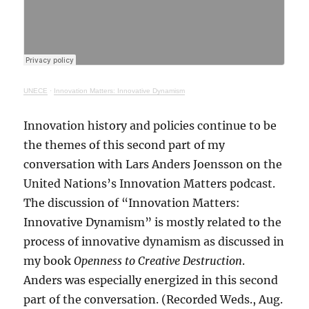
UNECE
·
Innovation Matters: Innovative Dynamism
Innovation history and policies continue to be
the themes of this second part of my
conversation with Lars Anders Joensson on the
United Nations’s Innovation Matters podcast.
The discussion of “Innovation Matters:
Innovative Dynamism” is mostly related to the
process of innovative dynamism as discussed in
my book
Openness to Creative Destruction
.
Anders was especially energized in this second
part of the conversation. (Recorded Weds., Aug.