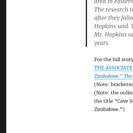
area in easte
The research t
after they fol
Hopkins said. 
Mr. Hopkins sa
years.
For the full story
THE ASSOCIATED 
Zimbabwe.”
The
(Note: bracketed
(Note: the onlin
the title “Cave 
Zimbabwe.”)