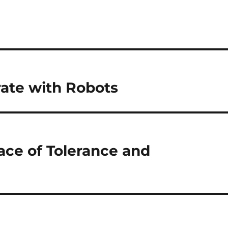
rate with Robots
ace of Tolerance and