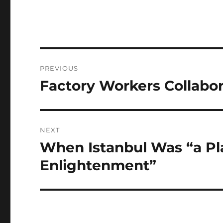
Post
PREVIOUS
navigation
Factory Workers Collabo
Previous
post:
NEXT
When Istanbul Was “a Pl
Next
post:
Enlightenment”