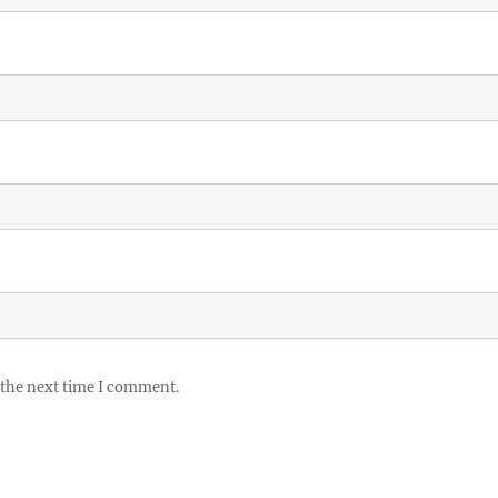
 the next time I comment.