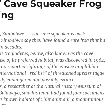
t” Cave Squeaker Frog
ing
, Zimbabwe — The cave squeaker is back.
 Zimbabwe say they have found a rare frog that ha
in decades.
is troglodytes, below, also known as the cave
se of its preferred habitat, was discovered in 1962,
 no reported sightings of the elusive amphibian
international “red list” of threatened species tagg
ally endangered and possibly extinct.
, a researcher at the Natural History Museum of
Bulawayo, said his team had found four specimens
 its known habitat of Chimanimani, a mountainous