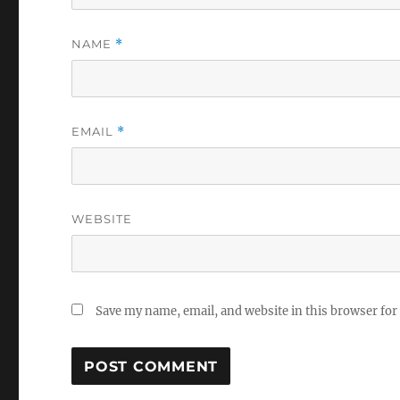
NAME
*
EMAIL
*
WEBSITE
Save my name, email, and website in this browser for