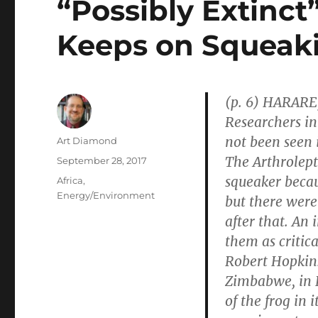
“Possibly Extinc
Keeps on Squeak
(p. 6) HARARE
Researchers in
not been seen 
Author
Art Diamond
The Arthrolept
Posted
September 28, 2017
on
squeaker becau
Categories
Africa
,
Energy/Environment
but there were
after that. An 
them as critic
Robert Hopkins
Zimbabwe, in 
of the frog in