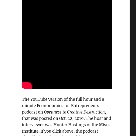
The YouTube version of the full hour and 8
minute Econonomics for Entrepreneurs
podcast on
Openness to Creative Destruction
,
that was posted on Oct. 22, 2019. The host and
interviewer was Hunter Hastings of the Mises
Institute. If you click above, the podcast