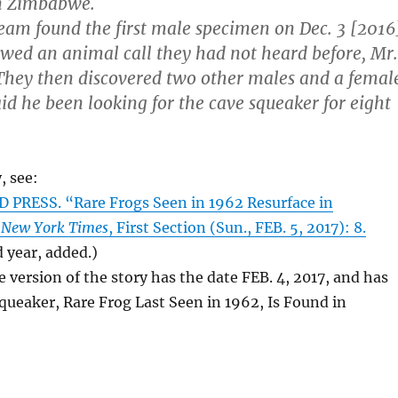
rn Zimbabwe.
eam found the first male specimen on Dec. 3 [2016
lowed an animal call they had not heard before, Mr.
They then discovered two other males and a femal
id he been looking for the cave squeaker for eight
, see:
PRESS. “Rare Frogs Seen in 1962 Resurface in
 New York Times
, First Section (Sun., FEB. 5, 2017): 8.
 year, added.)
e version of the story has the date FEB. 4, 2017, and has
Squeaker, Rare Frog Last Seen in 1962, Is Found in