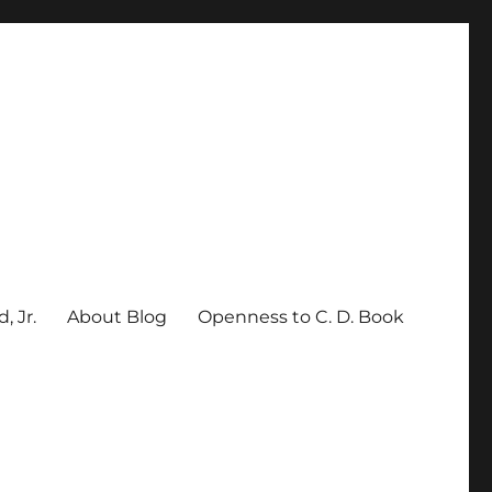
, Jr.
About Blog
Openness to C. D. Book