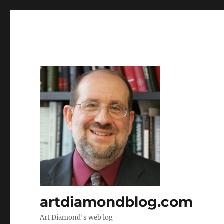
artdiamondblog.com
Art Diamond's web log