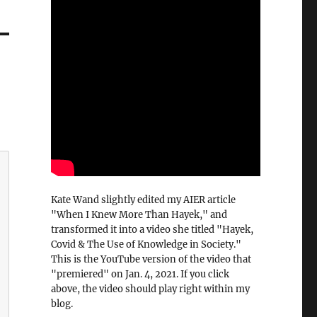
Kate Wand slightly edited my AIER article
"When I Knew More Than Hayek," and
transformed it into a video she titled "Hayek,
Covid & The Use of Knowledge in Society."
This is the YouTube version of the video that
"premiered" on Jan. 4, 2021. If you click
above, the video should play right within my
blog.