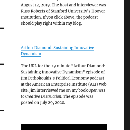
August 12, 2019. The host and interviewer was
Russ Roberts of Stanford University's Hoover
Institution. If you click above, the podcast
should play right within my blog.
Arthur Diamond: Sustaining Innovative
Dynamism
The URL for the 29 minute "Arthur Diamond:
Sustaining Innovative Dynamism" episode of
Jim Pethokoukis's Political Economy podcast
at the American Enterprise Institute (AEI) web
site. Jim interviewed me on my book
Openness
to Creative Destruction
. The episode was
posted on July 29, 2020.