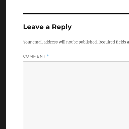
Leave a Reply
Your email address will not be published.
Required fields
COMMENT
*