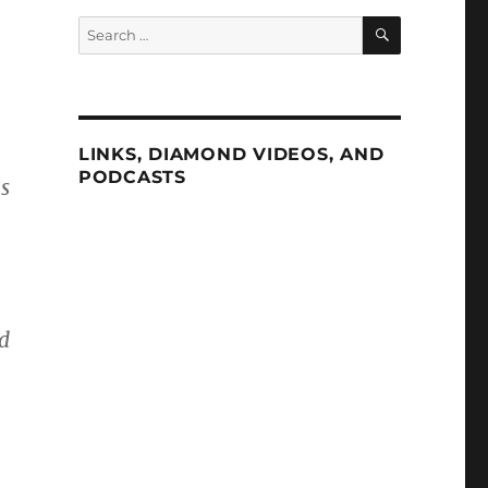
SEARCH
Search
for:
LINKS, DIAMOND VIDEOS, AND
PODCASTS
s
ed