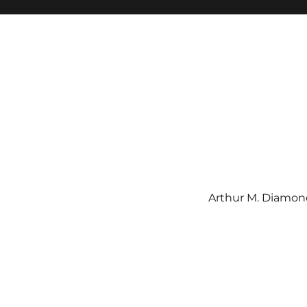
Arthur M. Diamond