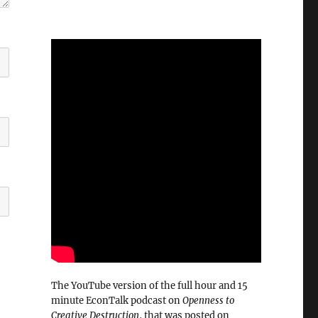
The YouTube version of the full hour and 15
minute EconTalk podcast on
Openness to
Creative Destruction
, that was posted on