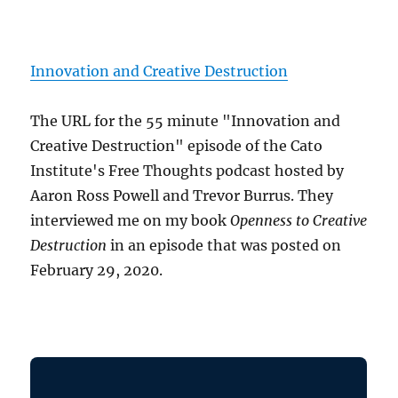
Innovation and Creative Destruction
The URL for the 55 minute "Innovation and
Creative Destruction" episode of the Cato
Institute's Free Thoughts podcast hosted by
Aaron Ross Powell and Trevor Burrus. They
interviewed me on my book
Openness to Creative
Destruction
in an episode that was posted on
February 29, 2020.