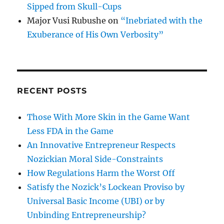
Sipped from Skull-Cups
Major Vusi Rubushe
on
“Inebriated with the
Exuberance of His Own Verbosity”
RECENT POSTS
Those With More Skin in the Game Want
Less FDA in the Game
An Innovative Entrepreneur Respects
Nozickian Moral Side-Constraints
How Regulations Harm the Worst Off
Satisfy the Nozick’s Lockean Proviso by
Universal Basic Income (UBI) or by
Unbinding Entrepreneurship?