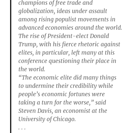
champions of free trade and
globalization, ideas under assault
among rising populist movements in
advanced economies around the world.
The rise of President-elect Donald
Trump, with his fierce rhetoric against
elites, in particular, left many at this
conference questioning their place in
the world.
“The economic elite did many things
to undermine their credibility while
people’s economic fortunes were
taking a turn for the worse,” said
Steven Davis, an economist at the
University of Chicago.
. . .