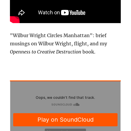
"Wilbur Wright Circles Manhattan": brief
musings on Wilbur Wright, flight, and my
Openness to Creative Destruction
book.