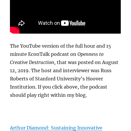
The YouTube version of the full hour and 15
minute EconTalk podcast on
Openness to
Creative Destruction
, that was posted on August
12, 2019. The host and interviewer was Russ
Roberts of Stanford University's Hoover
Institution. If you click above, the podcast
should play right within my blog.
Arthur Diamond: Sustaining Innovative