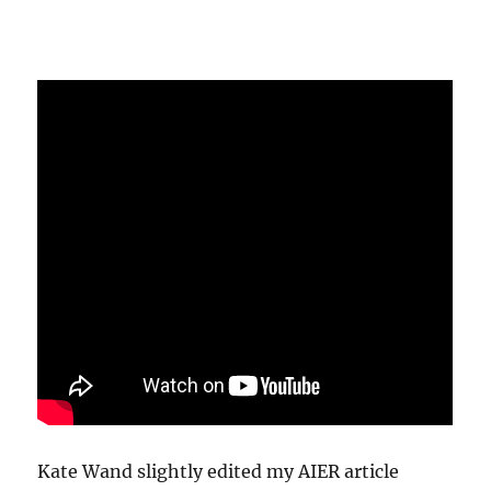
Kate Wand slightly edited my AIER article