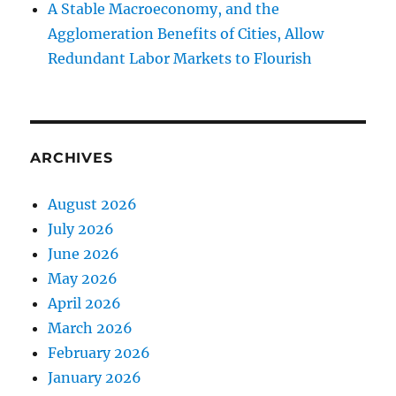
A Stable Macroeconomy, and the
Agglomeration Benefits of Cities, Allow
Redundant Labor Markets to Flourish
ARCHIVES
August 2026
July 2026
June 2026
May 2026
April 2026
March 2026
February 2026
January 2026