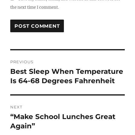
the next time I comment.
Post
PREVIOUS
navigation
Best Sleep When Temperature
Previous
post:
Is 64-68 Degrees Fahrenheit
NEXT
“Make School Lunches Great
Next
post:
Again”