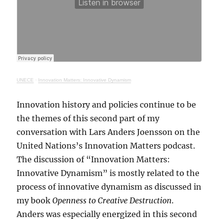
UNECE
·
Innovation Matters: Innovative Dynamism
Innovation history and policies continue to be
the themes of this second part of my
conversation with Lars Anders Joensson on the
United Nations’s Innovation Matters podcast.
The discussion of “Innovation Matters:
Innovative Dynamism” is mostly related to the
process of innovative dynamism as discussed in
my book
Openness to Creative Destruction
.
Anders was especially energized in this second