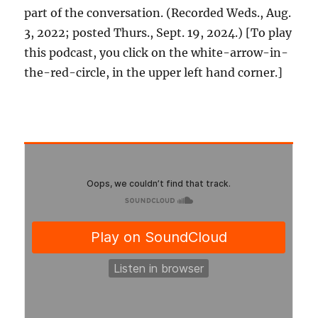
part of the conversation. (Recorded Weds., Aug.
3, 2022; posted Thurs., Sept. 19, 2024.) [To play
this podcast, you click on the white-arrow-in-
the-red-circle, in the upper left hand corner.]