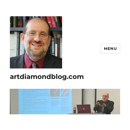
MENU
artdiamondblog.com