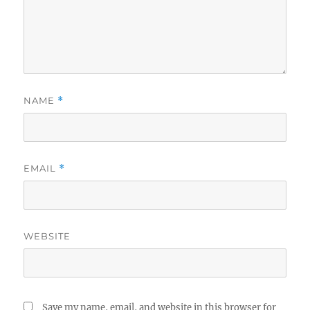
NAME
*
EMAIL
*
WEBSITE
Save my name, email, and website in this browser for