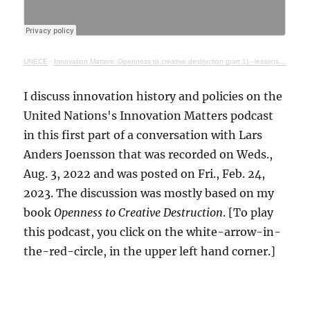
UNECE
·
Innovation Matters: Openness to creative destruction (part 1) - lessons from history
I discuss innovation history and policies on the
United Nations's Innovation Matters podcast
in this first part of a conversation with Lars
Anders Joensson that was recorded on Weds.,
Aug. 3, 2022 and was posted on Fri., Feb. 24,
2023. The discussion was mostly based on my
book
Openness to Creative Destruction
. [To play
this podcast, you click on the white-arrow-in-
the-red-circle, in the upper left hand corner.]