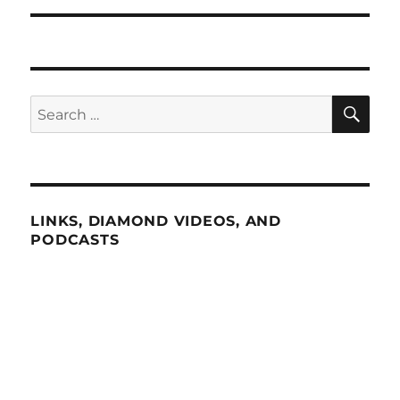
SE
Search
for:
LINKS, DIAMOND VIDEOS, AND
PODCASTS