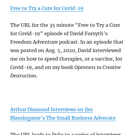
Free to Try a Cure for Covid-19
The URL for the 35 minute "Free to Try a Cure
for Covid-19" episode of David Forsyth's
Freedom Adventure podcast. In an episode that
was posted on Aug. 5, 2020, David interviewed
me on how to speed therapies, or a vaccine, for
Covid-19, and on my book
Openness to Creative
Destruction
.
Arthur Diamond Interviews on Jim
Blassingame's The Small Business Advocate
The URL leads to links to a series of interviews