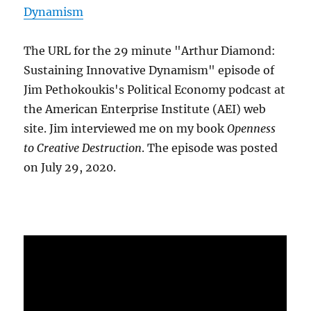
Dynamism
The URL for the 29 minute "Arthur Diamond:
Sustaining Innovative Dynamism" episode of
Jim Pethokoukis's Political Economy podcast at
the American Enterprise Institute (AEI) web
site. Jim interviewed me on my book
Openness
to Creative Destruction
. The episode was posted
on July 29, 2020.