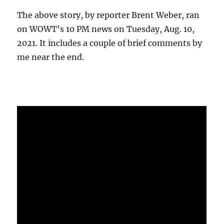
The above story, by reporter Brent Weber, ran
on WOWT’s 10 PM news on Tuesday, Aug. 10,
2021. It includes a couple of brief comments by
me near the end.