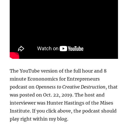
The YouTube version of the full hour and 8
minute Econonomics for Entrepreneurs
podcast on
Openness to Creative Destruction
, that
was posted on Oct. 22, 2019. The host and
interviewer was Hunter Hastings of the Mises
Institute. If you click above, the podcast should
play right within my blog.