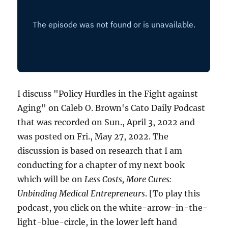
I discuss "Policy Hurdles in the Fight against
Aging" on Caleb O. Brown's Cato Daily Podcast
that was recorded on Sun., April 3, 2022 and
was posted on Fri., May 27, 2022. The
discussion is based on research that I am
conducting for a chapter of my next book
which will be on
Less Costs, More Cures:
Unbinding Medical Entrepreneurs
. [To play this
podcast, you click on the white-arrow-in-the-
light-blue-circle, in the lower left hand