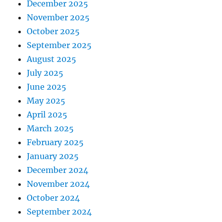
December 2025
November 2025
October 2025
September 2025
August 2025
July 2025
June 2025
May 2025
April 2025
March 2025
February 2025
January 2025
December 2024
November 2024
October 2024
September 2024