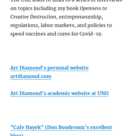
on topics including my book
Openness to
Creative Destruction
, entrepreneurship,
regulations, labor markets, and policies to
speed vaccines and cures for Covid-19.
Art Diamond's personal website
artdiamond.com
Art Diamond's academic website at UNO
"Cafe Hayek" (Don Boudreaux's excellent
blog)