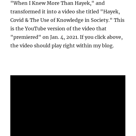
"When I Knew More Than Hayek," and
transformed it into a video she titled "Hayek,
Covid & The Use of Knowledge in Society." This
is the YouTube version of the video that
"premiered" on Jan. 4, 2021. If you click above,
the video should play right within my blog.