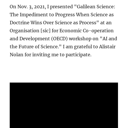
On Nov. 3, 2021, I presented "Galilean Science:
The Impediment to Progress When Science as
Doctrine Wins Over Science as Process" at an
Organisation [sic] for Economic Co-operation
and Development (OECD) workshop on "AI and
the Future of Science." I am grateful to Alistair
Nolan for inviting me to participate.