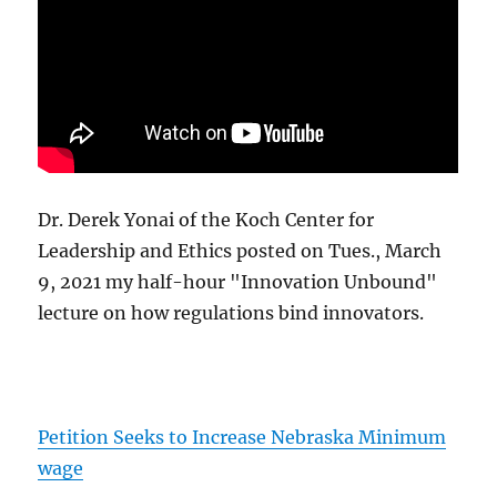
Dr. Derek Yonai of the Koch Center for
Leadership and Ethics posted on Tues., March
9, 2021 my half-hour "Innovation Unbound"
lecture on how regulations bind innovators.
Petition Seeks to Increase Nebraska Minimum
wage