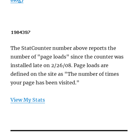
The StatCounter number above reports the
number of "page loads" since the counter was
installed late on 2/26/08. Page loads are
defined on the site as "The number of times
your page has been visited."
View My Stats