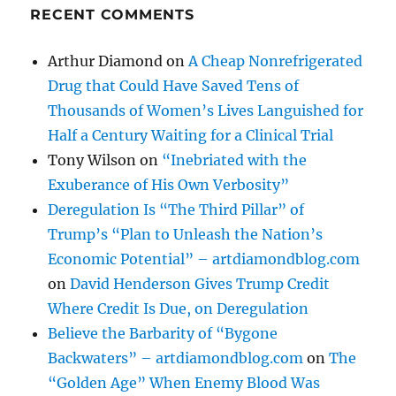
RECENT COMMENTS
Arthur Diamond
on
A Cheap Nonrefrigerated
Drug that Could Have Saved Tens of
Thousands of Women’s Lives Languished for
Half a Century Waiting for a Clinical Trial
Tony Wilson
on
“Inebriated with the
Exuberance of His Own Verbosity”
Deregulation Is “The Third Pillar” of
Trump’s “Plan to Unleash the Nation’s
Economic Potential” – artdiamondblog.com
on
David Henderson Gives Trump Credit
Where Credit Is Due, on Deregulation
Believe the Barbarity of “Bygone
Backwaters” – artdiamondblog.com
on
The
“Golden Age” When Enemy Blood Was