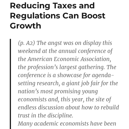
Reducing Taxes and
Regulations Can Boost
Growth
(p. A2) The angst was on display this
weekend at the annual conference of
the American Economic Association,
the profession’s largest gathering. The
conference is a showcase for agenda-
setting research, a giant job fair for the
nation’s most promising young
economists and, this year, the site of
endless discussion about how to rebuild
trust in the discipline.
Many academic economists have been