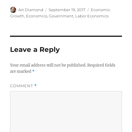
Author
Posted
Categories
Art Diamond
September 19, 2017
Economic
on
Growth
,
Economics
,
Government
,
Labor Economics
Leave a Reply
Your email address will not be published.
Required fields
are marked
*
COMMENT
*