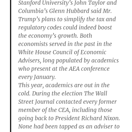
Stanford University’s John Taylor and
Columbia’s Glenn Hubbard said Mr.
Trump’s plans to simplify the tax and
regulatory codes could indeed boost
the economy’s growth. Both
economists served in the past in the
White House Council of Economic
Advisers, long populated by academics
who present at the AEA conference
every January.
This year, academics are out in the
cold. During the election The Wall
Street Journal contacted every former
member of the CEA, including those
going back to President Richard Nixon.
None had been tapped as an adviser to