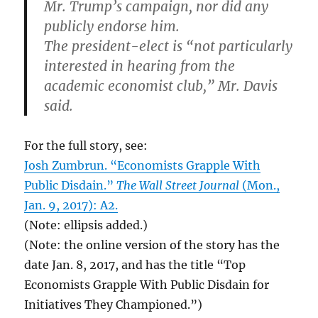
Mr. Trump’s campaign, nor did any
publicly endorse him.
The president-elect is “not particularly
interested in hearing from the
academic economist club,” Mr. Davis
said.
For the full story, see:
Josh Zumbrun. “Economists Grapple With
Public Disdain.”
The Wall Street Journal
(Mon.,
Jan. 9, 2017): A2.
(Note: ellipsis added.)
(Note: the online version of the story has the
date Jan. 8, 2017, and has the title “Top
Economists Grapple With Public Disdain for
Initiatives They Championed.”)