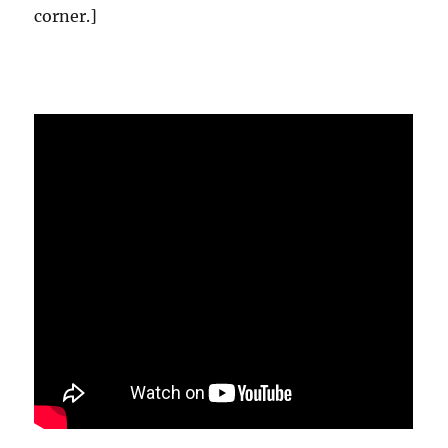
corner.]