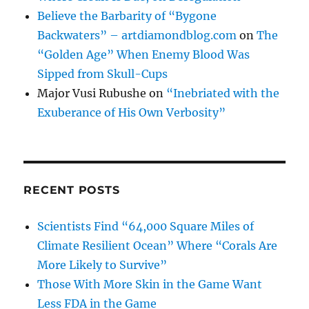
Believe the Barbarity of “Bygone
Backwaters” – artdiamondblog.com
on
The
“Golden Age” When Enemy Blood Was
Sipped from Skull-Cups
Major Vusi Rubushe
on
“Inebriated with the
Exuberance of His Own Verbosity”
RECENT POSTS
Scientists Find “64,000 Square Miles of
Climate Resilient Ocean” Where “Corals Are
More Likely to Survive”
Those With More Skin in the Game Want
Less FDA in the Game