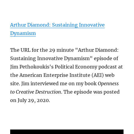
Arthur Diamond: Sustaining Innovative
Dynamism
The URL for the 29 minute "Arthur Diamond:
Sustaining Innovative Dynamism" episode of
Jim Pethokoukis's Political Economy podcast at
the American Enterprise Institute (AEI) web
site. Jim interviewed me on my book
Openness
to Creative Destruction
. The episode was posted
on July 29, 2020.