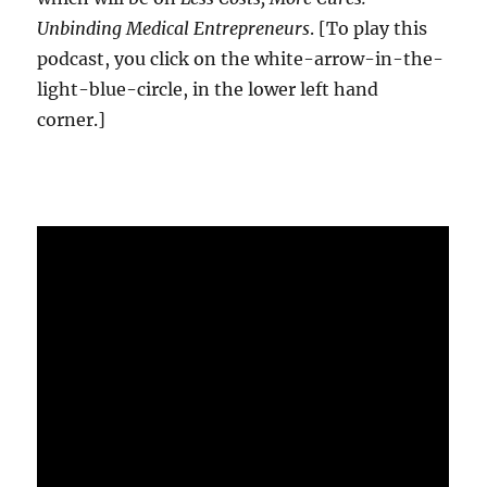
Unbinding Medical Entrepreneurs
. [To play this
podcast, you click on the white-arrow-in-the-
light-blue-circle, in the lower left hand
corner.]