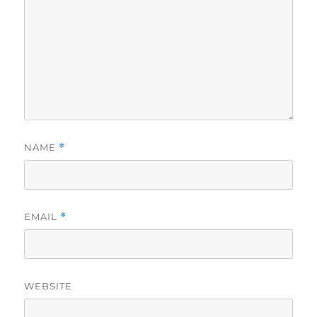
NAME
*
EMAIL
*
WEBSITE