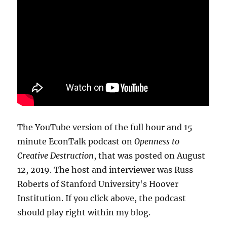
The YouTube version of the full hour and 15
minute EconTalk podcast on
Openness to
Creative Destruction
, that was posted on August
12, 2019. The host and interviewer was Russ
Roberts of Stanford University's Hoover
Institution. If you click above, the podcast
should play right within my blog.