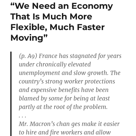
“We Need an Economy
That Is Much More
Flexible, Much Faster
Moving”
(p. A9) France has stagnated for years
under chronically elevated
unemployment and slow growth. The
country’s strong worker protections
and expensive benefits have been
blamed by some for being at least
partly at the root of the problem.
. . .
Mr. Macron’s chan ges make it easier
to hire and fire workers and allow