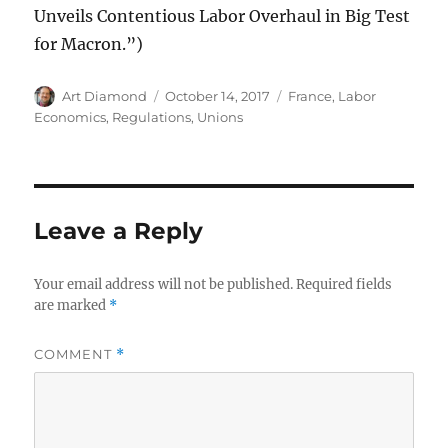
Unveils Contentious Labor Overhaul in Big Test
for Macron.”)
Author
Posted
Categories
Art Diamond
October 14, 2017
France
,
Labor
on
Economics
,
Regulations
,
Unions
Leave a Reply
Your email address will not be published.
Required fields
are marked
*
COMMENT
*