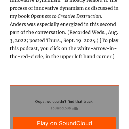
Innovative Dynamism” is mostly related to the
process of innovative dynamism as discussed in
my book
Openness to Creative Destruction
.
Anders was especially energized in this second
part of the conversation. (Recorded Weds., Aug.
3, 2022; posted Thurs., Sept. 19, 2024.) [To play
this podcast, you click on the white-arrow-in-
the-red-circle, in the upper left hand corner.]