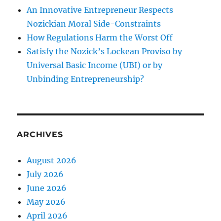
An Innovative Entrepreneur Respects
Nozickian Moral Side-Constraints
How Regulations Harm the Worst Off
Satisfy the Nozick’s Lockean Proviso by
Universal Basic Income (UBI) or by
Unbinding Entrepreneurship?
ARCHIVES
August 2026
July 2026
June 2026
May 2026
April 2026