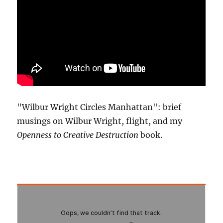
"Wilbur Wright Circles Manhattan": brief
musings on Wilbur Wright, flight, and my
Openness to Creative Destruction
book.