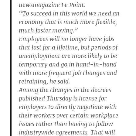
newsmagazine Le Point.
“To succeed in this world we need an
economy that is much more flexible,
much faster moving.”
Employees will no longer have jobs
that last for a lifetime, but periods of
unemployment are more likely to be
temporary and go in hand-in-hand
with more frequent job changes and
retraining, he said.
Among the changes in the decrees
published Thursday is license for
employers to directly negotiate with
their workers over certain workplace
issues rather than having to follow
industrywide agreements. That will