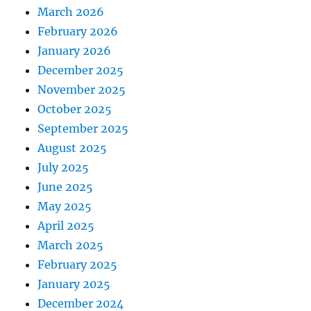
March 2026
February 2026
January 2026
December 2025
November 2025
October 2025
September 2025
August 2025
July 2025
June 2025
May 2025
April 2025
March 2025
February 2025
January 2025
December 2024