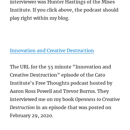
interviewer was Hunter Hastings of the Mises
Institute. If you click above, the podcast should
play right within my blog.
Innovation and Creative Destruction
The URL for the 55 minute "Innovation and
Creative Destruction" episode of the Cato
Institute's Free Thoughts podcast hosted by
Aaron Ross Powell and Trevor Burrus. They
interviewed me on my book
Openness to Creative
Destruction
in an episode that was posted on
February 29, 2020.