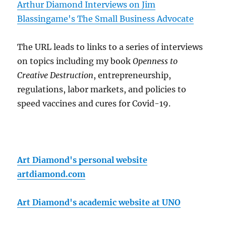
Arthur Diamond Interviews on Jim
Blassingame's The Small Business Advocate
The URL leads to links to a series of interviews
on topics including my book
Openness to
Creative Destruction
, entrepreneurship,
regulations, labor markets, and policies to
speed vaccines and cures for Covid-19.
Art Diamond's personal website
artdiamond.com
Art Diamond's academic website at UNO