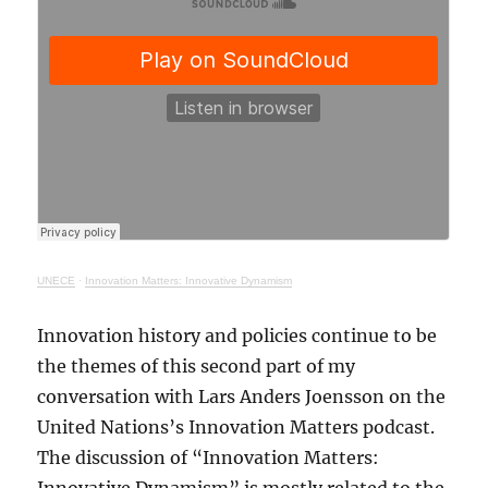
UNECE
·
Innovation Matters: Innovative Dynamism
Innovation history and policies continue to be
the themes of this second part of my
conversation with Lars Anders Joensson on the
United Nations’s Innovation Matters podcast.
The discussion of “Innovation Matters: