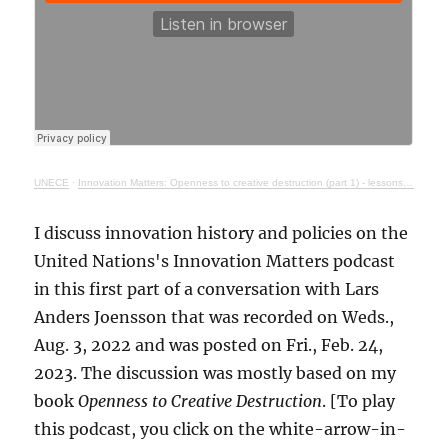
UNECE
·
Innovation Matters: Openness to creative destruction (part 1) - lessons from history
I discuss innovation history and policies on the
United Nations's Innovation Matters podcast
in this first part of a conversation with Lars
Anders Joensson that was recorded on Weds.,
Aug. 3, 2022 and was posted on Fri., Feb. 24,
2023. The discussion was mostly based on my
book
Openness to Creative Destruction
. [To play
this podcast, you click on the white-arrow-in-