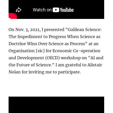
On Nov. 3, 2021, I presented "Galilean Science:
The Impediment to Progress When Science as
Doctrine Wins Over Science as Process" at an
Organisation [sic] for Economic Co-operation
and Development (OECD) workshop on "AI and
the Future of Science." I am grateful to Alistair
Nolan for inviting me to participate.