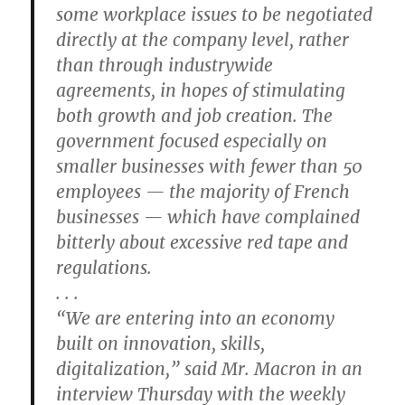
some workplace issues to be negotiated
directly at the company level, rather
than through industrywide
agreements, in hopes of stimulating
both growth and job creation. The
government focused especially on
smaller businesses with fewer than 50
employees — the majority of French
businesses — which have complained
bitterly about excessive red tape and
regulations.
. . .
“We are entering into an economy
built on innovation, skills,
digitalization,” said Mr. Macron in an
interview Thursday with the weekly