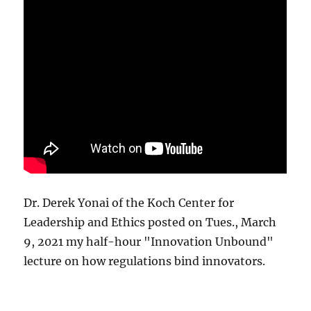
Dr. Derek Yonai of the Koch Center for
Leadership and Ethics posted on Tues., March
9, 2021 my half-hour "Innovation Unbound"
lecture on how regulations bind innovators.