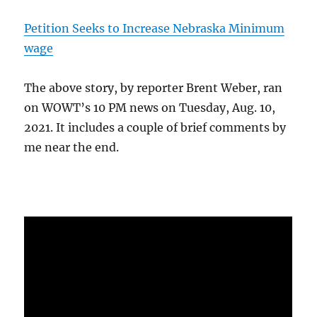
Petition Seeks to Increase Nebraska Minimum
wage
The above story, by reporter Brent Weber, ran
on WOWT’s 10 PM news on Tuesday, Aug. 10,
2021. It includes a couple of brief comments by
me near the end.