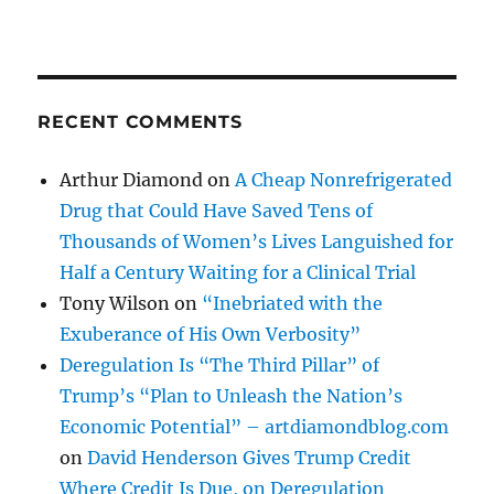
RECENT COMMENTS
Arthur Diamond
on
A Cheap Nonrefrigerated
Drug that Could Have Saved Tens of
Thousands of Women’s Lives Languished for
Half a Century Waiting for a Clinical Trial
Tony Wilson
on
“Inebriated with the
Exuberance of His Own Verbosity”
Deregulation Is “The Third Pillar” of
Trump’s “Plan to Unleash the Nation’s
Economic Potential” – artdiamondblog.com
on
David Henderson Gives Trump Credit
Where Credit Is Due, on Deregulation