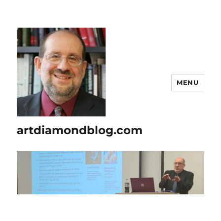
MENU
artdiamondblog.com