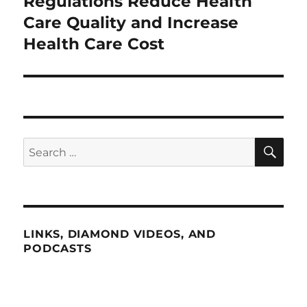
Regulations Reduce Health
Next
post:
Care Quality and Increase
Health Care Cost
SE
Search
for:
LINKS, DIAMOND VIDEOS, AND
PODCASTS