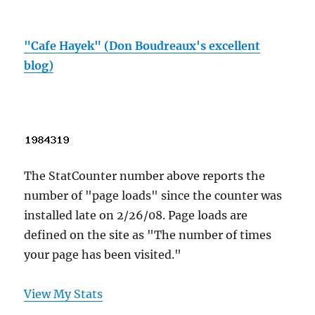
"Cafe Hayek" (Don Boudreaux's excellent
blog)
The StatCounter number above reports the
number of "page loads" since the counter was
installed late on 2/26/08. Page loads are
defined on the site as "The number of times
your page has been visited."
View My Stats