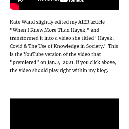
Kate Wand slightly edited my AIER article
"When I Knew More Than Hayek," and
transformed it into a video she titled "Hayek,
Covid & The Use of Knowledge in Society." This
is the YouTube version of the video that
"premiered" on Jan. 4, 2021. If you click above,
the video should play right within my blog.