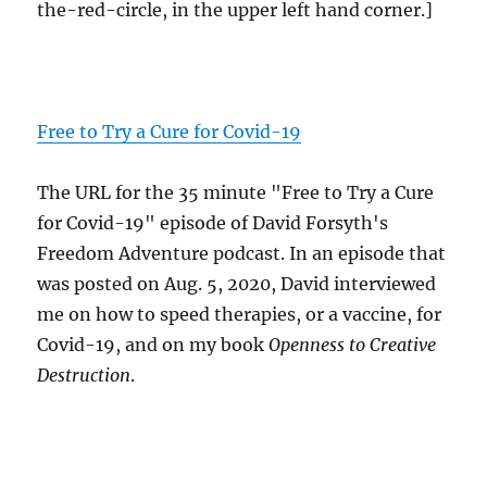
the-red-circle, in the upper left hand corner.]
Free to Try a Cure for Covid-19
The URL for the 35 minute "Free to Try a Cure
for Covid-19" episode of David Forsyth's
Freedom Adventure podcast. In an episode that
was posted on Aug. 5, 2020, David interviewed
me on how to speed therapies, or a vaccine, for
Covid-19, and on my book
Openness to Creative
Destruction
.