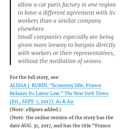
allow a car parts factory in one region
to have a different agreement with its
workers than a similar company
elsewhere.
Small companies especially are being
given more leeway to bargain directly
with workers or their representatives,
without the mediation of unions.
For the full story, see:
ALISSA J. RUBIN. “Economy Idle, France
Relaxes Its Labor Law.”
The New York Times
(Fri., SEPT. 1, 2017): A1 & A9.
(Note: ellipses added.)
(Note: the online version of the story has the
date AUG. 31, 2017, and has the title “France