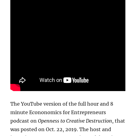
The YouTube version of the full hour and 8
minute Econonomics for Entrepreneurs
podcast on
Openness to Creative Destruction
, that
was posted on Oct. 22, 2019. The host and