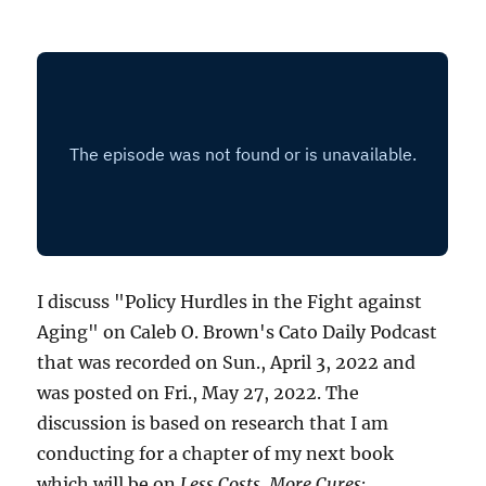
I discuss "Policy Hurdles in the Fight against
Aging" on Caleb O. Brown's Cato Daily Podcast
that was recorded on Sun., April 3, 2022 and
was posted on Fri., May 27, 2022. The
discussion is based on research that I am
conducting for a chapter of my next book
which will be on
Less Costs, More Cures: