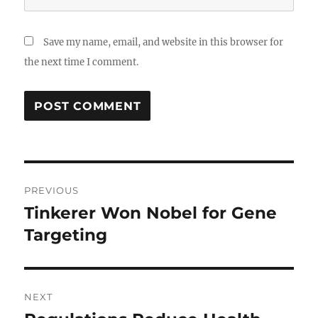
Save my name, email, and website in this browser for
the next time I comment.
Post
PREVIOUS
navigation
Tinkerer Won Nobel for Gene
Previous
post:
Targeting
NEXT