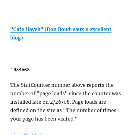
"Cafe Hayek" (Don Boudreaux's excellent
blog)
The StatCounter number above reports the
number of "page loads" since the counter was
installed late on 2/26/08. Page loads are
defined on the site as "The number of times
your page has been visited."