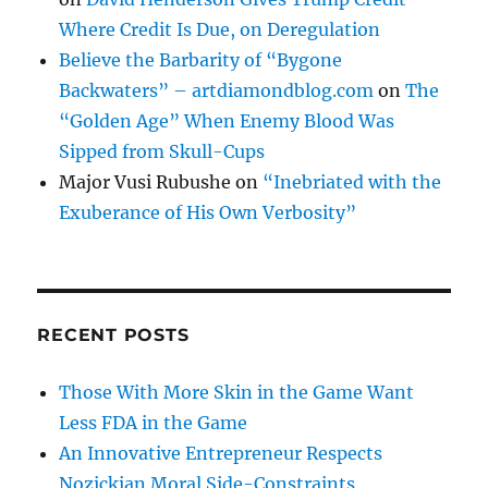
Where Credit Is Due, on Deregulation
Believe the Barbarity of “Bygone
Backwaters” – artdiamondblog.com
on
The
“Golden Age” When Enemy Blood Was
Sipped from Skull-Cups
Major Vusi Rubushe
on
“Inebriated with the
Exuberance of His Own Verbosity”
RECENT POSTS
Those With More Skin in the Game Want
Less FDA in the Game
An Innovative Entrepreneur Respects
Nozickian Moral Side-Constraints