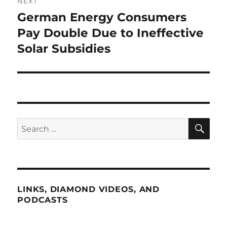
NEXT
German Energy Consumers
Next
post:
Pay Double Due to Ineffective
Solar Subsidies
SE
Search
for:
LINKS, DIAMOND VIDEOS, AND
PODCASTS