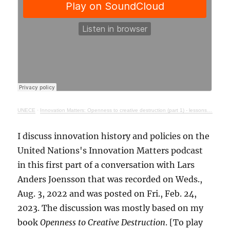
UNECE
·
Innovation Matters: Openness to creative destruction (part 1) - lessons from history
I discuss innovation history and policies on the
United Nations's Innovation Matters podcast
in this first part of a conversation with Lars
Anders Joensson that was recorded on Weds.,
Aug. 3, 2022 and was posted on Fri., Feb. 24,
2023. The discussion was mostly based on my
book
Openness to Creative Destruction
. [To play