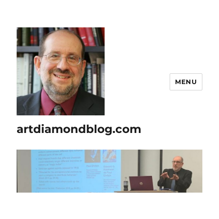
MENU
artdiamondblog.com