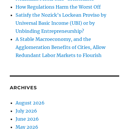
How Regulations Harm the Worst Off
Satisfy the Nozick’s Lockean Proviso by
Universal Basic Income (UBI) or by
Unbinding Entrepreneurship?
A Stable Macroeconomy, and the
Agglomeration Benefits of Cities, Allow
Redundant Labor Markets to Flourish
ARCHIVES
August 2026
July 2026
June 2026
May 2026