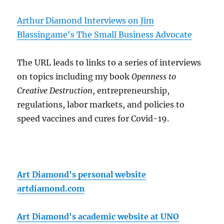
Arthur Diamond Interviews on Jim
Blassingame's The Small Business Advocate
The URL leads to links to a series of interviews
on topics including my book
Openness to
Creative Destruction
, entrepreneurship,
regulations, labor markets, and policies to
speed vaccines and cures for Covid-19.
Art Diamond's personal website
artdiamond.com
Art Diamond's academic website at UNO