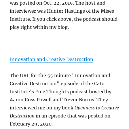
was posted on Oct. 22, 2019. The host and
interviewer was Hunter Hastings of the Mises
Institute. If you click above, the podcast should
play right within my blog.
Innovation and Creative Destruction
The URL for the 55 minute "Innovation and
Creative Destruction" episode of the Cato
Institute's Free Thoughts podcast hosted by
Aaron Ross Powell and Trevor Burrus. They
interviewed me on my book
Openness to Creative
Destruction
in an episode that was posted on
February 29, 2020.