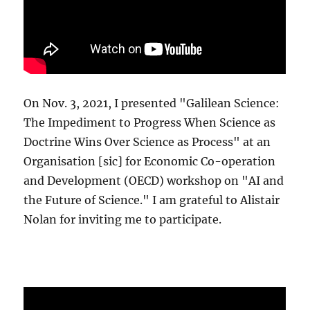
On Nov. 3, 2021, I presented "Galilean Science:
The Impediment to Progress When Science as
Doctrine Wins Over Science as Process" at an
Organisation [sic] for Economic Co-operation
and Development (OECD) workshop on "AI and
the Future of Science." I am grateful to Alistair
Nolan for inviting me to participate.