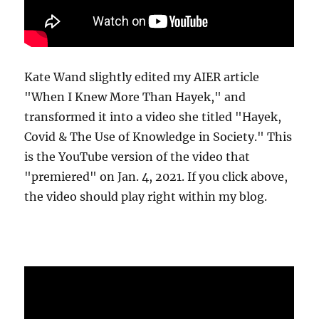
Kate Wand slightly edited my AIER article
"When I Knew More Than Hayek," and
transformed it into a video she titled "Hayek,
Covid & The Use of Knowledge in Society." This
is the YouTube version of the video that
"premiered" on Jan. 4, 2021. If you click above,
the video should play right within my blog.