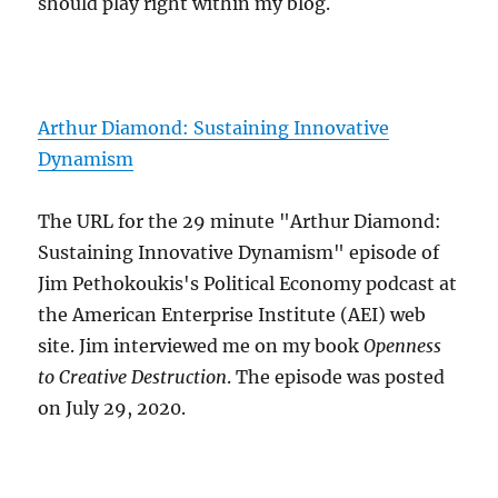
should play right within my blog.
Arthur Diamond: Sustaining Innovative
Dynamism
The URL for the 29 minute "Arthur Diamond:
Sustaining Innovative Dynamism" episode of
Jim Pethokoukis's Political Economy podcast at
the American Enterprise Institute (AEI) web
site. Jim interviewed me on my book
Openness
to Creative Destruction
. The episode was posted
on July 29, 2020.