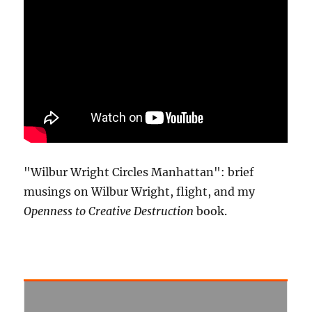
"Wilbur Wright Circles Manhattan": brief
musings on Wilbur Wright, flight, and my
Openness to Creative Destruction
book.