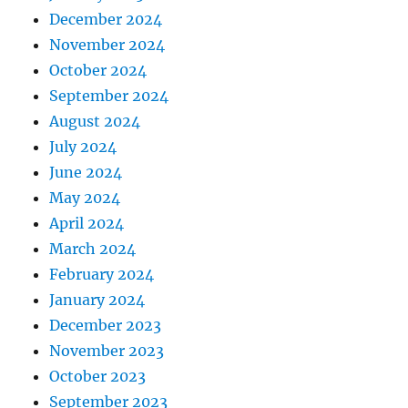
December 2024
November 2024
October 2024
September 2024
August 2024
July 2024
June 2024
May 2024
April 2024
March 2024
February 2024
January 2024
December 2023
November 2023
October 2023
September 2023