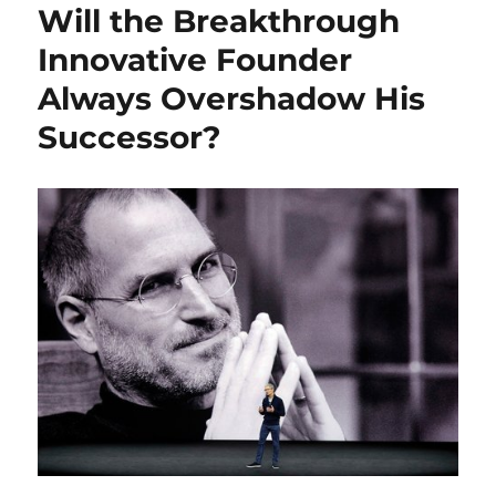
Will the Breakthrough
Innovative Founder
Always Overshadow His
Successor?