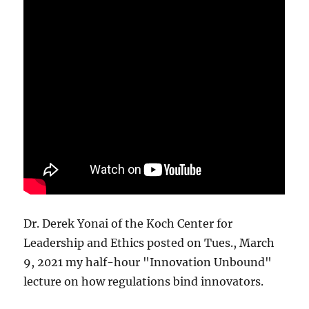
Dr. Derek Yonai of the Koch Center for
Leadership and Ethics posted on Tues., March
9, 2021 my half-hour "Innovation Unbound"
lecture on how regulations bind innovators.