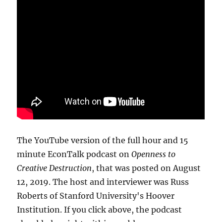
The YouTube version of the full hour and 15
minute EconTalk podcast on
Openness to
Creative Destruction
, that was posted on August
12, 2019. The host and interviewer was Russ
Roberts of Stanford University's Hoover
Institution. If you click above, the podcast