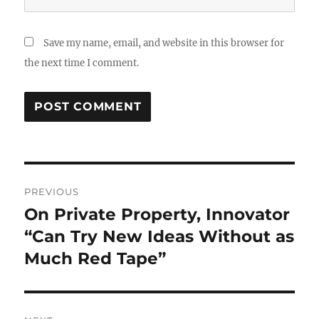
Save my name, email, and website in this browser for
the next time I comment.
Post
PREVIOUS
navigation
On Private Property, Innovator
Previous
post:
“Can Try New Ideas Without as
Much Red Tape”