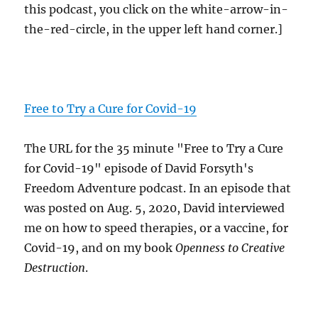
this podcast, you click on the white-arrow-in-
the-red-circle, in the upper left hand corner.]
Free to Try a Cure for Covid-19
The URL for the 35 minute "Free to Try a Cure
for Covid-19" episode of David Forsyth's
Freedom Adventure podcast. In an episode that
was posted on Aug. 5, 2020, David interviewed
me on how to speed therapies, or a vaccine, for
Covid-19, and on my book
Openness to Creative
Destruction
.