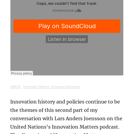
UNECE
·
Innovation Matters: Innovative Dynamism
Innovation history and policies continue to be
the themes of this second part of my
conversation with Lars Anders Joensson on the
United Nations’s Innovation Matters podcast.