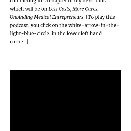
conducting for a chapter of my next book
which will be on
Less Costs, More Cures:
Unbinding Medical Entrepreneurs
. [To play this
podcast, you click on the white-arrow-in-the-
light-blue-circle, in the lower left hand
corner.]