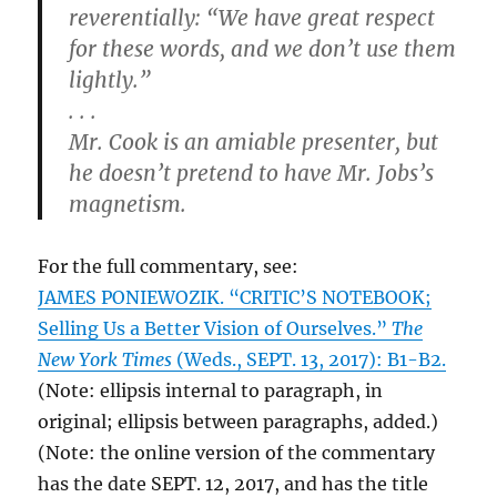
reverentially: “We have great respect
for these words, and we don’t use them
lightly.”
. . .
Mr. Cook is an amiable presenter, but
he doesn’t pretend to have Mr. Jobs’s
magnetism.
For the full commentary, see:
JAMES PONIEWOZIK. “CRITIC’S NOTEBOOK;
Selling Us a Better Vision of Ourselves.”
The
New York Times
(Weds., SEPT. 13, 2017): B1-B2.
(Note: ellipsis internal to paragraph, in
original; ellipsis between paragraphs, added.)
(Note: the online version of the commentary
has the date SEPT. 12, 2017, and has the title