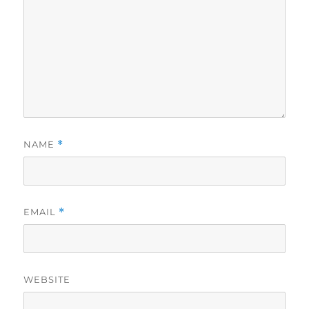
NAME
*
EMAIL
*
WEBSITE