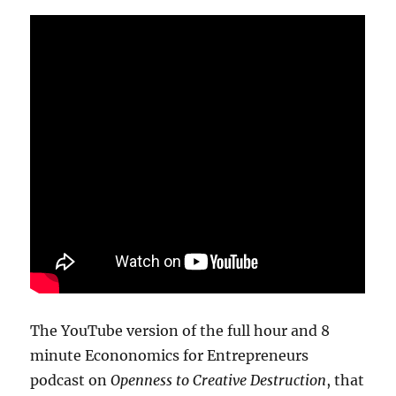
The YouTube version of the full hour and 8
minute Econonomics for Entrepreneurs
podcast on
Openness to Creative Destruction
, that