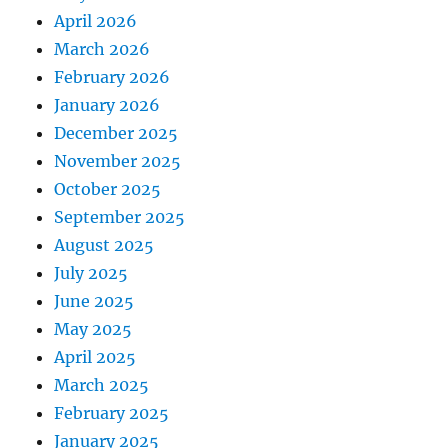
April 2026
March 2026
February 2026
January 2026
December 2025
November 2025
October 2025
September 2025
August 2025
July 2025
June 2025
May 2025
April 2025
March 2025
February 2025
January 2025