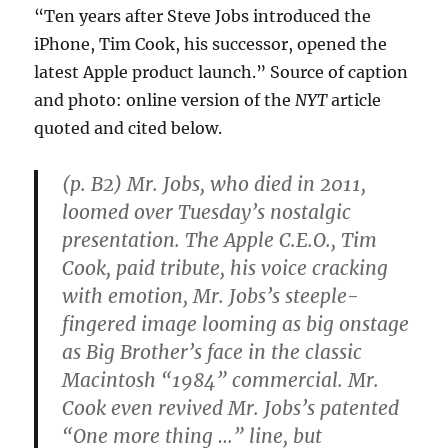
“Ten years after Steve Jobs introduced the
iPhone, Tim Cook, his successor, opened the
latest Apple product launch.” Source of caption
and photo: online version of the
NYT
article
quoted and cited below.
(p. B2) Mr. Jobs, who died in 2011,
loomed over Tuesday’s nostalgic
presentation. The Apple C.E.O., Tim
Cook, paid tribute, his voice cracking
with emotion, Mr. Jobs’s steeple-
fingered image looming as big onstage
as Big Brother’s face in the classic
Macintosh “1984” commercial. Mr.
Cook even revived Mr. Jobs’s patented
“One more thing …” line, but