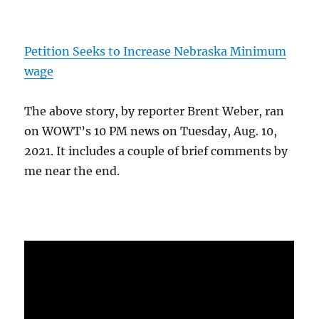
Petition Seeks to Increase Nebraska Minimum
wage
The above story, by reporter Brent Weber, ran
on WOWT’s 10 PM news on Tuesday, Aug. 10,
2021. It includes a couple of brief comments by
me near the end.