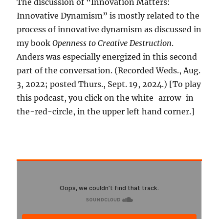
The discussion of “Innovation Matters:
Innovative Dynamism” is mostly related to the
process of innovative dynamism as discussed in
my book
Openness to Creative Destruction
.
Anders was especially energized in this second
part of the conversation. (Recorded Weds., Aug.
3, 2022; posted Thurs., Sept. 19, 2024.) [To play
this podcast, you click on the white-arrow-in-
the-red-circle, in the upper left hand corner.]