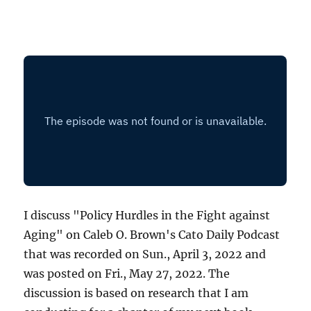
I discuss "Policy Hurdles in the Fight against
Aging" on Caleb O. Brown's Cato Daily Podcast
that was recorded on Sun., April 3, 2022 and
was posted on Fri., May 27, 2022. The
discussion is based on research that I am