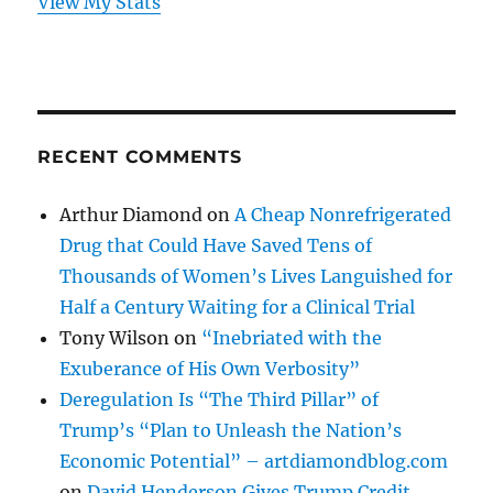
View My Stats
RECENT COMMENTS
Arthur Diamond
on
A Cheap Nonrefrigerated
Drug that Could Have Saved Tens of
Thousands of Women’s Lives Languished for
Half a Century Waiting for a Clinical Trial
Tony Wilson
on
“Inebriated with the
Exuberance of His Own Verbosity”
Deregulation Is “The Third Pillar” of
Trump’s “Plan to Unleash the Nation’s
Economic Potential” – artdiamondblog.com
on
David Henderson Gives Trump Credit