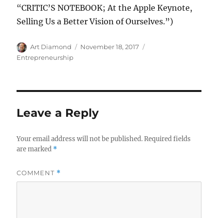
“CRITIC’S NOTEBOOK; At the Apple Keynote,
Selling Us a Better Vision of Ourselves.”)
Author
Posted
Categories
Art Diamond
November 18, 2017
on
Entrepreneurship
Leave a Reply
Your email address will not be published.
Required fields
are marked
*
COMMENT
*