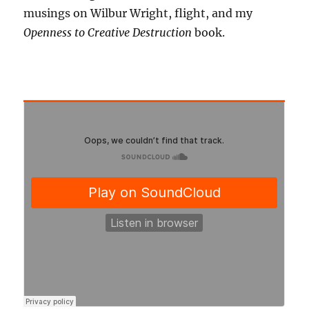
musings on Wilbur Wright, flight, and my
Openness to Creative Destruction
book.