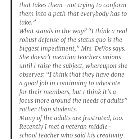
that takes them–not trying to conform
them into a path that everybody has to
take.”
What stands in the way? “I think a real
robust defense of the status quo is the
biggest impediment,” Mrs. DeVos says.
She doesn’t mention teachers unions
until I raise the subject, whereupon she
observes: “I think that they have done
a good job in continuing to advocate
for their members, but I think it’s a
focus more around the needs of adults”
rather than students.
Many of the adults are frustrated, too.
Recently I met a veteran middle-
school teacher who said his creativity