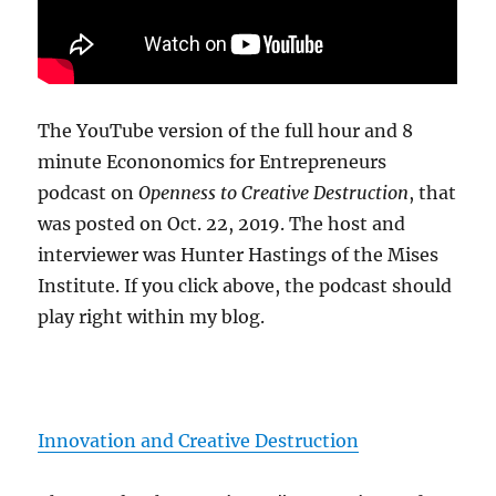
The YouTube version of the full hour and 8
minute Econonomics for Entrepreneurs
podcast on
Openness to Creative Destruction
, that
was posted on Oct. 22, 2019. The host and
interviewer was Hunter Hastings of the Mises
Institute. If you click above, the podcast should
play right within my blog.
Innovation and Creative Destruction