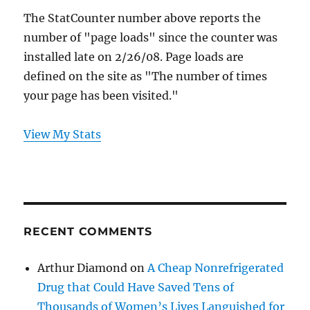
The StatCounter number above reports the
number of "page loads" since the counter was
installed late on 2/26/08. Page loads are
defined on the site as "The number of times
your page has been visited."
View My Stats
RECENT COMMENTS
Arthur Diamond
on
A Cheap Nonrefrigerated
Drug that Could Have Saved Tens of
Thousands of Women’s Lives Languished for