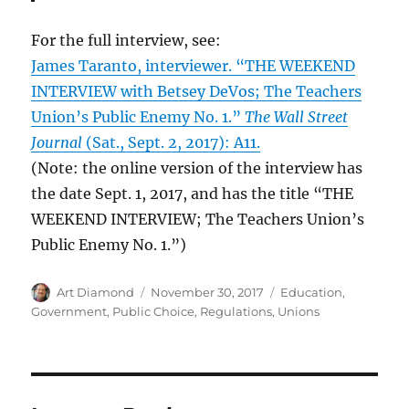
For the full interview, see:
James Taranto, interviewer. “THE WEEKEND
INTERVIEW with Betsey DeVos; The Teachers
Union’s Public Enemy No. 1.”
The Wall Street
Journal
(Sat., Sept. 2, 2017): A11.
(Note: the online version of the interview has
the date Sept. 1, 2017, and has the title “THE
WEEKEND INTERVIEW; The Teachers Union’s
Public Enemy No. 1.”)
Author
Posted
Categories
Art Diamond
November 30, 2017
Education
,
on
Government
,
Public Choice
,
Regulations
,
Unions