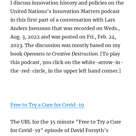
I discuss innovation history and policies on the
United Nations's Innovation Matters podcast
in this first part of a conversation with Lars
Anders Joensson that was recorded on Weds.,
Aug. 3, 2022 and was posted on Fri., Feb. 24,
2023. The discussion was mostly based on my
book
Openness to Creative Destruction
. [To play
this podcast, you click on the white-arrow-in-
the-red-circle, in the upper left hand corner.]
Free to Try a Cure for Covid-19
The URL for the 35 minute "Free to Try a Cure
for Covid-19" episode of David Forsyth's