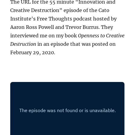
The URL for the 55 minute "Innovation and
Creative Destruction" episode of the Cato
Institute's Free Thoughts podcast hosted by
Aaron Ross Powell and Trevor Burrus. They
interviewed me on my book
Openness to Creative
Destruction
in an episode that was posted on
February 29, 2020.