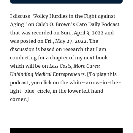
I discuss "Policy Hurdles in the Fight against
Aging" on Caleb O. Brown's Cato Daily Podcast
that was recorded on Sun., April 3, 2022 and
was posted on Fri., May 27, 2022. The
discussion is based on research that I am
conducting for a chapter of my next book
which will be on
Less Costs, More Cures:
Unbinding Medical Entrepreneurs
. [To play this
podcast, you click on the white-arrow-in-the-
light-blue-circle, in the lower left hand
corner.]