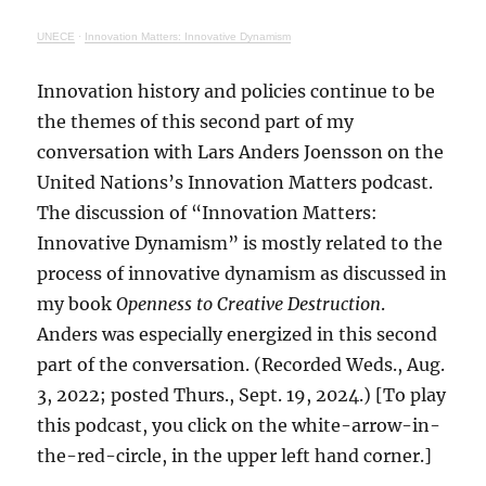
UNECE
·
Innovation Matters: Innovative Dynamism
Innovation history and policies continue to be
the themes of this second part of my
conversation with Lars Anders Joensson on the
United Nations’s Innovation Matters podcast.
The discussion of “Innovation Matters:
Innovative Dynamism” is mostly related to the
process of innovative dynamism as discussed in
my book
Openness to Creative Destruction
.
Anders was especially energized in this second
part of the conversation. (Recorded Weds., Aug.
3, 2022; posted Thurs., Sept. 19, 2024.) [To play
this podcast, you click on the white-arrow-in-
the-red-circle, in the upper left hand corner.]