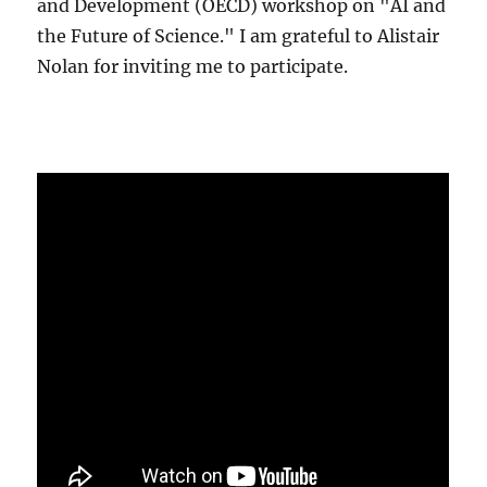
and Development (OECD) workshop on "AI and
the Future of Science." I am grateful to Alistair
Nolan for inviting me to participate.