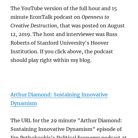
The YouTube version of the full hour and 15
minute EconTalk podcast on
Openness to
Creative Destruction
, that was posted on August
12, 2019. The host and interviewer was Russ
Roberts of Stanford University's Hoover
Institution. If you click above, the podcast
should play right within my blog.
Arthur Diamond: Sustaining Innovative
Dynamism
The URL for the 29 minute "Arthur Diamond:
Sustaining Innovative Dynamism" episode of
Jim Pethokoukis's Political Economy podcast at