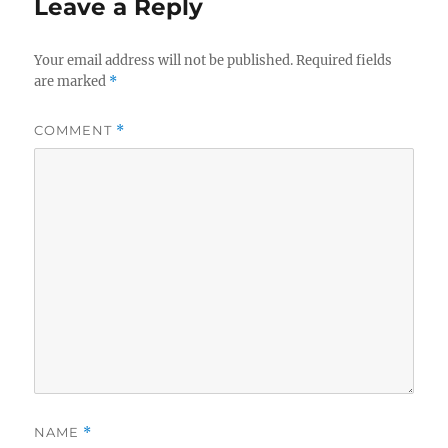
Leave a Reply
Your email address will not be published.
Required fields
are marked
*
COMMENT
*
NAME
*