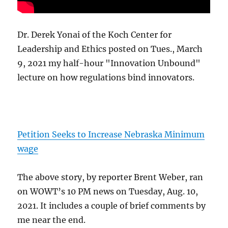
Dr. Derek Yonai of the Koch Center for
Leadership and Ethics posted on Tues., March
9, 2021 my half-hour "Innovation Unbound"
lecture on how regulations bind innovators.
Petition Seeks to Increase Nebraska Minimum
wage
The above story, by reporter Brent Weber, ran
on WOWT’s 10 PM news on Tuesday, Aug. 10,
2021. It includes a couple of brief comments by
me near the end.