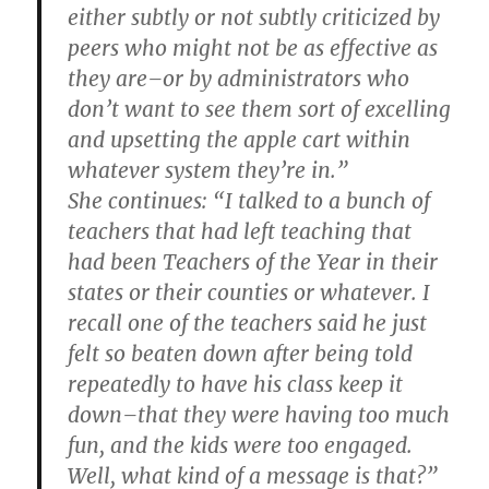
either subtly or not subtly criticized by
peers who might not be as effective as
they are–or by administrators who
don’t want to see them sort of excelling
and upsetting the apple cart within
whatever system they’re in.”
She continues: “I talked to a bunch of
teachers that had left teaching that
had been Teachers of the Year in their
states or their counties or whatever. I
recall one of the teachers said he just
felt so beaten down after being told
repeatedly to have his class keep it
down–that they were having too much
fun, and the kids were too engaged.
Well, what kind of a message is that?”