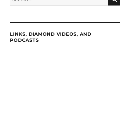
for:
LINKS, DIAMOND VIDEOS, AND
PODCASTS