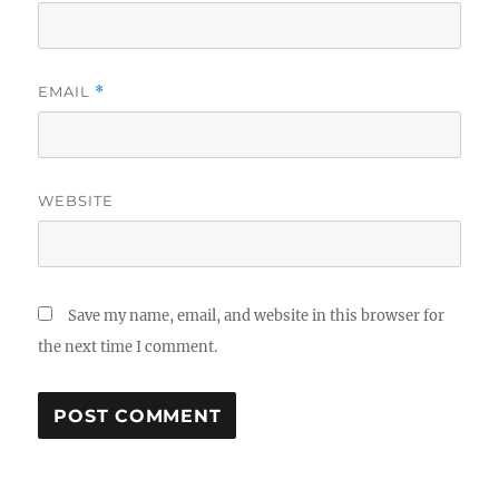
EMAIL
*
WEBSITE
Save my name, email, and website in this browser for
the next time I comment.