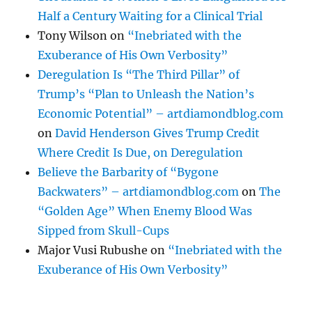
Half a Century Waiting for a Clinical Trial
Tony Wilson
on
“Inebriated with the
Exuberance of His Own Verbosity”
Deregulation Is “The Third Pillar” of
Trump’s “Plan to Unleash the Nation’s
Economic Potential” – artdiamondblog.com
on
David Henderson Gives Trump Credit
Where Credit Is Due, on Deregulation
Believe the Barbarity of “Bygone
Backwaters” – artdiamondblog.com
on
The
“Golden Age” When Enemy Blood Was
Sipped from Skull-Cups
Major Vusi Rubushe
on
“Inebriated with the
Exuberance of His Own Verbosity”