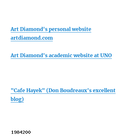
Art Diamond's personal website
artdiamond.com
Art Diamond's academic website at UNO
"Cafe Hayek" (Don Boudreaux's excellent
blog)