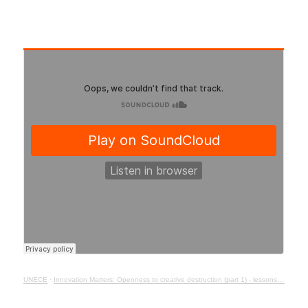
UNECE
·
Innovation Matters: Openness to creative destruction (part 1) - lessons from history