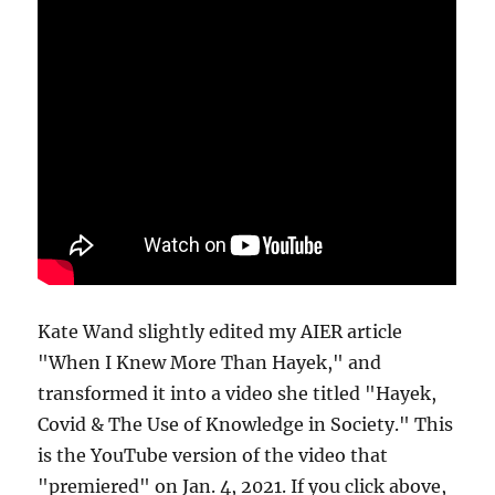
Kate Wand slightly edited my AIER article
"When I Knew More Than Hayek," and
transformed it into a video she titled "Hayek,
Covid & The Use of Knowledge in Society." This
is the YouTube version of the video that
"premiered" on Jan. 4, 2021. If you click above,