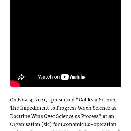
On Nov. 3, 2021, I presented "Galilean Science:
The Impediment to Progress When Science as
Doctrine Wins Over Science as Process" at an
Organisation [sic] for Economic Co-operation