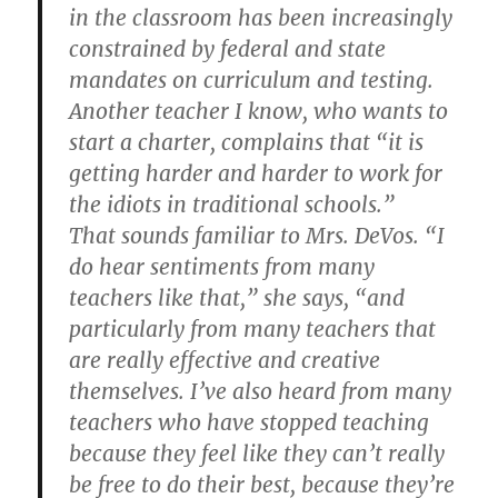
in the classroom has been increasingly
constrained by federal and state
mandates on curriculum and testing.
Another teacher I know, who wants to
start a charter, complains that “it is
getting harder and harder to work for
the idiots in traditional schools.”
That sounds familiar to Mrs. DeVos. “I
do hear sentiments from many
teachers like that,” she says, “and
particularly from many teachers that
are really effective and creative
themselves. I’ve also heard from many
teachers who have stopped teaching
because they feel like they can’t really
be free to do their best, because they’re