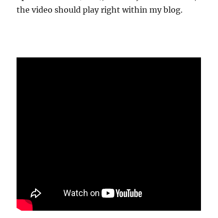
the video should play right within my blog.