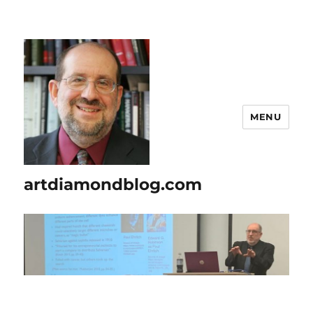
MENU
artdiamondblog.com