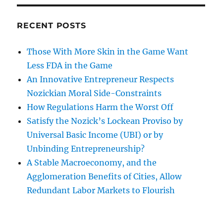
RECENT POSTS
Those With More Skin in the Game Want
Less FDA in the Game
An Innovative Entrepreneur Respects
Nozickian Moral Side-Constraints
How Regulations Harm the Worst Off
Satisfy the Nozick’s Lockean Proviso by
Universal Basic Income (UBI) or by
Unbinding Entrepreneurship?
A Stable Macroeconomy, and the
Agglomeration Benefits of Cities, Allow
Redundant Labor Markets to Flourish