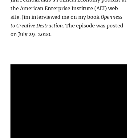
the American Enterprise Institute (AEI) web
site. Jim interviewed me on my book
Openness
to Creative Destruction
. The episode was posted
on July 29, 2020.