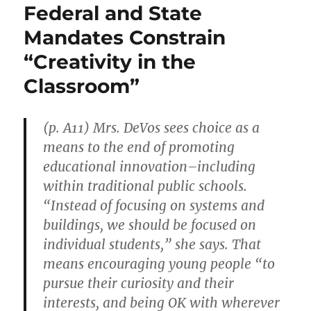
Federal and State
Mandates Constrain
“Creativity in the
Classroom”
(p. A11) Mrs. DeVos sees choice as a
means to the end of promoting
educational innovation–including
within traditional public schools.
“Instead of focusing on systems and
buildings, we should be focused on
individual students,” she says. That
means encouraging young people “to
pursue their curiosity and their
interests, and being OK with wherever