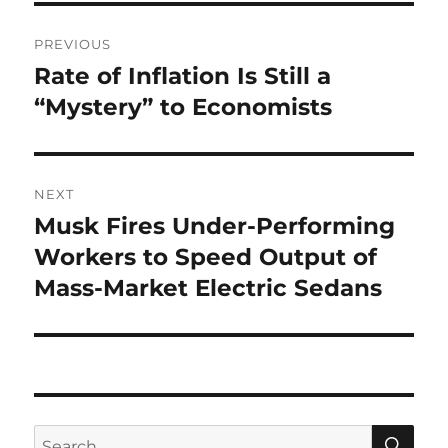
Post
PREVIOUS
navigation
Rate of Inflation Is Still a
Previous
post:
“Mystery” to Economists
NEXT
Musk Fires Under-Performing
Next
post:
Workers to Speed Output of
Mass-Market Electric Sedans
SE
Search