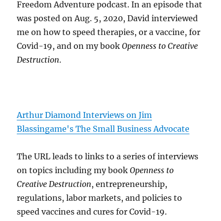
Freedom Adventure podcast. In an episode that
was posted on Aug. 5, 2020, David interviewed
me on how to speed therapies, or a vaccine, for
Covid-19, and on my book
Openness to Creative
Destruction
.
Arthur Diamond Interviews on Jim
Blassingame's The Small Business Advocate
The URL leads to links to a series of interviews
on topics including my book
Openness to
Creative Destruction
, entrepreneurship,
regulations, labor markets, and policies to
speed vaccines and cures for Covid-19.