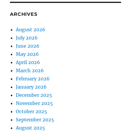
ARCHIVES
August 2026
July 2026
June 2026
May 2026
April 2026
March 2026
February 2026
January 2026
December 2025
November 2025
October 2025
September 2025
August 2025