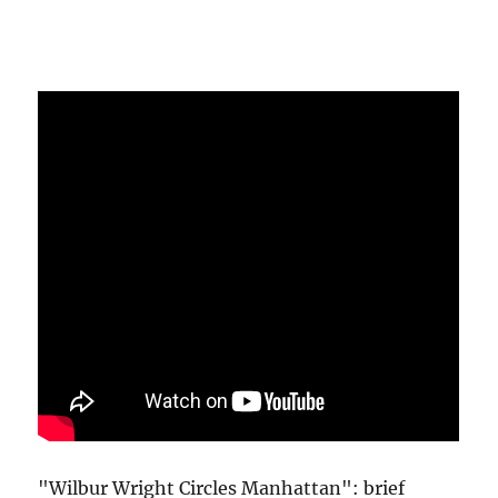
"Wilbur Wright Circles Manhattan": brief