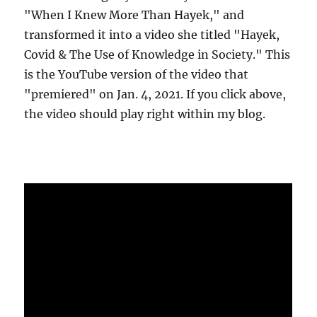
"When I Knew More Than Hayek," and
transformed it into a video she titled "Hayek,
Covid & The Use of Knowledge in Society." This
is the YouTube version of the video that
"premiered" on Jan. 4, 2021. If you click above,
the video should play right within my blog.