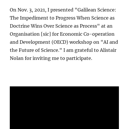
On Nov. 3, 2021, I presented "Galilean Science:
The Impediment to Progress When Science as
Doctrine Wins Over Science as Process" at an
Organisation [sic] for Economic Co-operation
and Development (OECD) workshop on "AI and
the Future of Science." I am grateful to Alistair
Nolan for inviting me to participate.