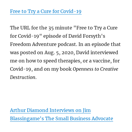
Free to Try a Cure for Covid-19
The URL for the 35 minute "Free to Try a Cure
for Covid-19" episode of David Forsyth's
Freedom Adventure podcast. In an episode that
was posted on Aug. 5, 2020, David interviewed
me on how to speed therapies, or a vaccine, for
Covid-19, and on my book
Openness to Creative
Destruction
.
Arthur Diamond Interviews on Jim
Blassingame's The Small Business Advocate