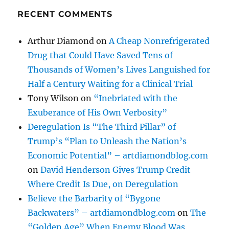
RECENT COMMENTS
Arthur Diamond
on
A Cheap Nonrefrigerated
Drug that Could Have Saved Tens of
Thousands of Women’s Lives Languished for
Half a Century Waiting for a Clinical Trial
Tony Wilson
on
“Inebriated with the
Exuberance of His Own Verbosity”
Deregulation Is “The Third Pillar” of
Trump’s “Plan to Unleash the Nation’s
Economic Potential” – artdiamondblog.com
on
David Henderson Gives Trump Credit
Where Credit Is Due, on Deregulation
Believe the Barbarity of “Bygone
Backwaters” – artdiamondblog.com
on
The
“Golden Age” When Enemy Blood Was