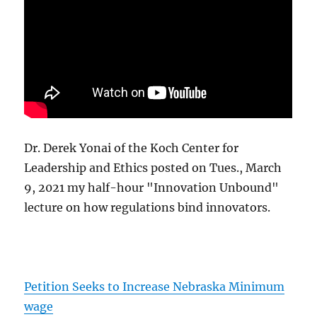
Dr. Derek Yonai of the Koch Center for
Leadership and Ethics posted on Tues., March
9, 2021 my half-hour "Innovation Unbound"
lecture on how regulations bind innovators.
Petition Seeks to Increase Nebraska Minimum
wage