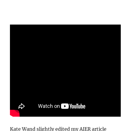
Kate Wand slightly edited my AIER article