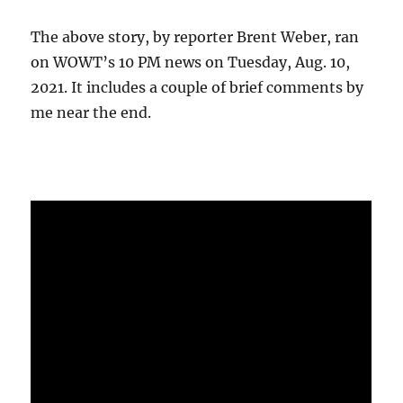
The above story, by reporter Brent Weber, ran
on WOWT’s 10 PM news on Tuesday, Aug. 10,
2021. It includes a couple of brief comments by
me near the end.