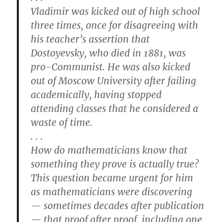
Vladimir was kicked out of high school
three times, once for disagreeing with
his teacher’s assertion that
Dostoyevsky, who died in 1881, was
pro-Communist. He was also kicked
out of Moscow University after failing
academically, having stopped
attending classes that he considered a
waste of time.
. . .
How do mathematicians know that
something they prove is actually true?
This question became urgent for him
as mathematicians were discovering
— sometimes decades after publication
— that proof after proof, including one