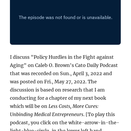
I discuss "Policy Hurdles in the Fight against
Aging" on Caleb O. Brown's Cato Daily Podcast
that was recorded on Sun., April 3, 2022 and
was posted on Fri., May 27, 2022. The
discussion is based on research that I am
conducting for a chapter of my next book
which will be on
Less Costs, More Cures:
Unbinding Medical Entrepreneurs
. [To play this
podcast, you click on the white-arrow-in-the-
light-blue-circle, in the lower left hand