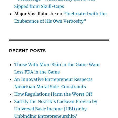
Sipped from Skull-Cups
Major Vusi Rubushe
on
“Inebriated with the
Exuberance of His Own Verbosity”
RECENT POSTS
Those With More Skin in the Game Want
Less FDA in the Game
An Innovative Entrepreneur Respects
Nozickian Moral Side-Constraints
How Regulations Harm the Worst Off
Satisfy the Nozick’s Lockean Proviso by
Universal Basic Income (UBI) or by
Unbinding Entrepreneurship?