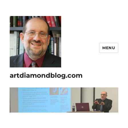
MENU
artdiamondblog.com