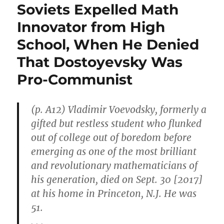
Soviets Expelled Math
Innovator from High
School, When He Denied
That Dostoyevsky Was
Pro-Communist
(p. A12) Vladimir Voevodsky, formerly a
gifted but restless student who flunked
out of college out of boredom before
emerging as one of the most brilliant
and revolutionary mathematicians of
his generation, died on Sept. 30 [2017]
at his home in Princeton, N.J. He was
51.
. . .