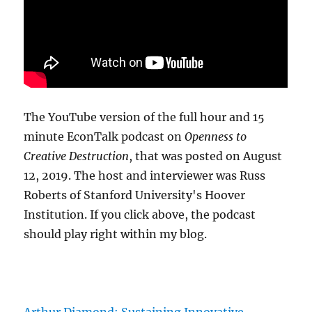
The YouTube version of the full hour and 15
minute EconTalk podcast on
Openness to
Creative Destruction
, that was posted on August
12, 2019. The host and interviewer was Russ
Roberts of Stanford University's Hoover
Institution. If you click above, the podcast
should play right within my blog.