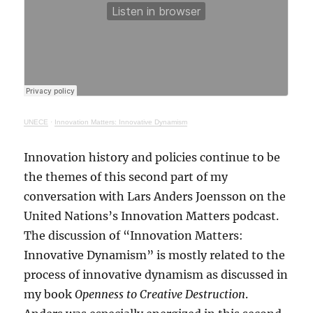
UNECE
·
Innovation Matters: Innovative Dynamism
Innovation history and policies continue to be
the themes of this second part of my
conversation with Lars Anders Joensson on the
United Nations’s Innovation Matters podcast.
The discussion of “Innovation Matters:
Innovative Dynamism” is mostly related to the
process of innovative dynamism as discussed in
my book
Openness to Creative Destruction
.