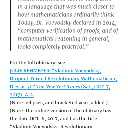
in a language that was much closer to
how mathematicians ordinarily think.
Today, Dr. Voevodsky declared in 2014,
“computer verification of proofs, and of
mathematical reasoning in general,
looks completely practical.”
For the full obituary, see:
JULIE REHMEYER. “Vladimir Voevodsky,
Dropout Turned Revolutionary Mathematician,
Dies at 51.”
The New York Times
(Sat., OCT. 7,
2017): A12.
(Note: ellipses, and bracketed year, added.)
(Note: the online version of the obituary has
the date OCT. 6, 2017, and has the title
“Vladimir Voevodsky, Revolutionary