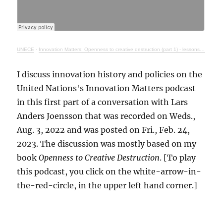
UNECE
·
Innovation Matters: Openness to creative destruction (part 1) - lessons from history
I discuss innovation history and policies on the
United Nations's Innovation Matters podcast
in this first part of a conversation with Lars
Anders Joensson that was recorded on Weds.,
Aug. 3, 2022 and was posted on Fri., Feb. 24,
2023. The discussion was mostly based on my
book
Openness to Creative Destruction
. [To play
this podcast, you click on the white-arrow-in-
the-red-circle, in the upper left hand corner.]