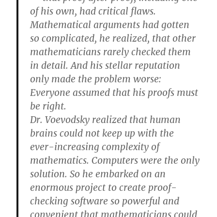
of his own, had critical flaws.
Mathematical arguments had gotten
so complicated, he realized, that other
mathematicians rarely checked them
in detail. And his stellar reputation
only made the problem worse:
Everyone assumed that his proofs must
be right.
Dr. Voevodsky realized that human
brains could not keep up with the
ever-increasing complexity of
mathematics. Computers were the only
solution. So he embarked on an
enormous project to create proof-
checking software so powerful and
convenient that mathematicians could