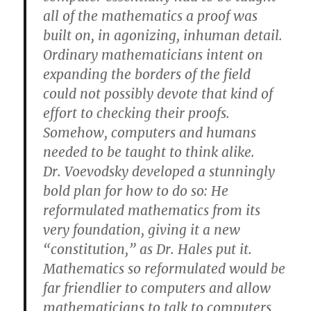
all of the mathematics a proof was
built on, in agonizing, inhuman detail.
Ordinary mathematicians intent on
expanding the borders of the field
could not possibly devote that kind of
effort to checking their proofs.
Somehow, computers and humans
needed to be taught to think alike.
Dr. Voevodsky developed a stunningly
bold plan for how to do so: He
reformulated mathematics from its
very foundation, giving it a new
“constitution,” as Dr. Hales put it.
Mathematics so reformulated would be
far friendlier to computers and allow
mathematicians to talk to computers