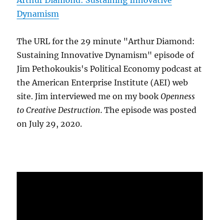
Arthur Diamond: Sustaining Innovative
Dynamism
The URL for the 29 minute "Arthur Diamond:
Sustaining Innovative Dynamism" episode of
Jim Pethokoukis's Political Economy podcast at
the American Enterprise Institute (AEI) web
site. Jim interviewed me on my book
Openness
to Creative Destruction
. The episode was posted
on July 29, 2020.