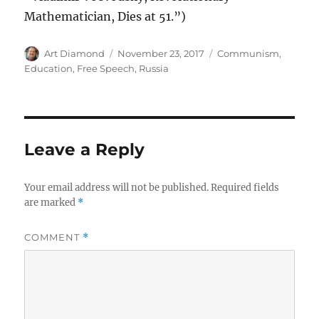
Mathematician, Dies at 51.”)
Author
Posted
Categories
Art Diamond
November 23, 2017
Communism
,
on
Education
,
Free Speech
,
Russia
Leave a Reply
Your email address will not be published.
Required fields
are marked
*
COMMENT
*