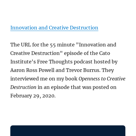
Innovation and Creative Destruction
The URL for the 55 minute "Innovation and
Creative Destruction" episode of the Cato
Institute's Free Thoughts podcast hosted by
Aaron Ross Powell and Trevor Burrus. They
interviewed me on my book
Openness to Creative
Destruction
in an episode that was posted on
February 29, 2020.