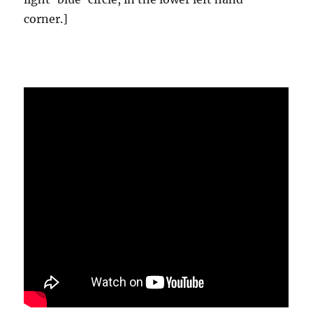
corner.]