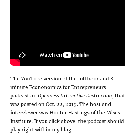
The YouTube version of the full hour and 8
minute Econonomics for Entrepreneurs
podcast on
Openness to Creative Destruction
, that
was posted on Oct. 22, 2019. The host and
interviewer was Hunter Hastings of the Mises
Institute. If you click above, the podcast should
play right within my blog.