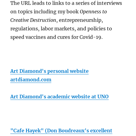
The URL leads to links to a series of interviews
on topics including my book
Openness to
Creative Destruction
, entrepreneurship,
regulations, labor markets, and policies to
speed vaccines and cures for Covid-19.
Art Diamond's personal website
artdiamond.com
Art Diamond's academic website at UNO
"Cafe Hayek" (Don Boudreaux's excellent