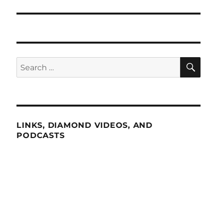
SE
Search
for:
LINKS, DIAMOND VIDEOS, AND
PODCASTS