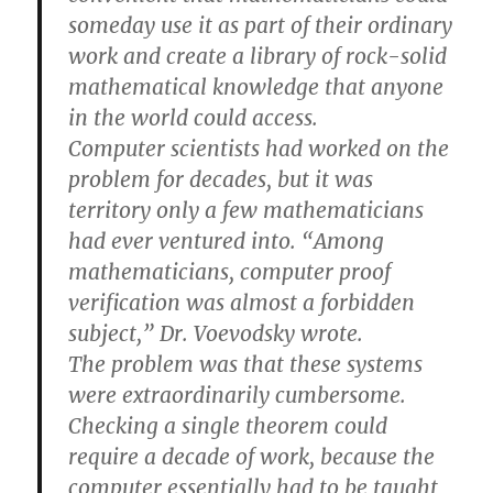
someday use it as part of their ordinary
work and create a library of rock-solid
mathematical knowledge that anyone
in the world could access.
Computer scientists had worked on the
problem for decades, but it was
territory only a few mathematicians
had ever ventured into. “Among
mathematicians, computer proof
verification was almost a forbidden
subject,” Dr. Voevodsky wrote.
The problem was that these systems
were extraordinarily cumbersome.
Checking a single theorem could
require a decade of work, because the
computer essentially had to be taught