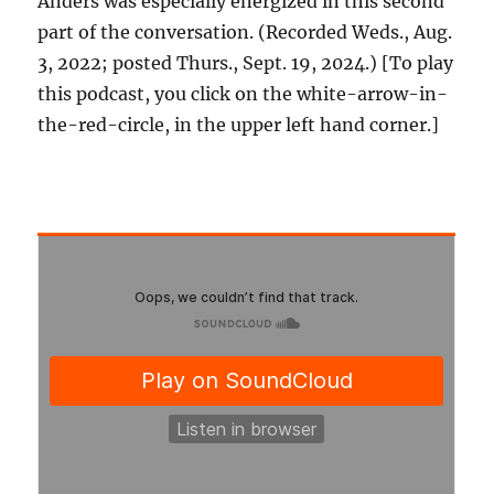
Anders was especially energized in this second
part of the conversation. (Recorded Weds., Aug.
3, 2022; posted Thurs., Sept. 19, 2024.) [To play
this podcast, you click on the white-arrow-in-
the-red-circle, in the upper left hand corner.]