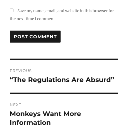
Save my name, email, and website in this browser for
the next time I comment.
Post
PREVIOUS
navigation
“The Regulations Are Absurd”
Previous
post:
NEXT
Monkeys Want More
Next
post:
Information