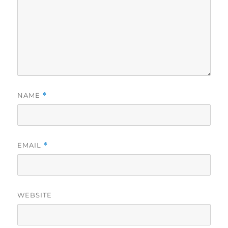
NAME
*
EMAIL
*
WEBSITE