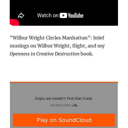
"Wilbur Wright Circles Manhattan": brief
musings on Wilbur Wright, flight, and my
Openness to Creative Destruction
book.