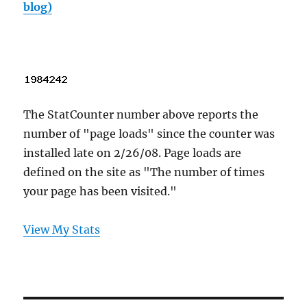
blog)
The StatCounter number above reports the
number of "page loads" since the counter was
installed late on 2/26/08. Page loads are
defined on the site as "The number of times
your page has been visited."
View My Stats