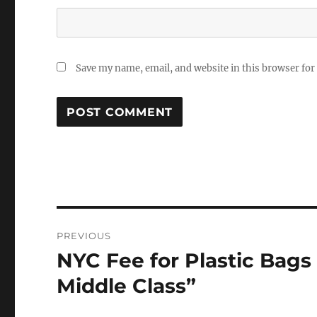
Save my name, email, and website in this browser for
Post
PREVIOUS
navigation
NYC Fee for Plastic Bags 
Previous
post:
Middle Class”