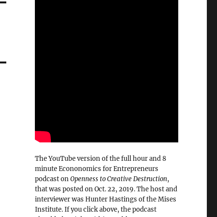
The YouTube version of the full hour and 8
minute Econonomics for Entrepreneurs
podcast on
Openness to Creative Destruction
,
that was posted on Oct. 22, 2019. The host and
interviewer was Hunter Hastings of the Mises
Institute. If you click above, the podcast