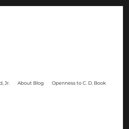
, Jr.
About Blog
Openness to C. D. Book