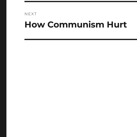
NEXT
How Communism Hurt
Next
post: