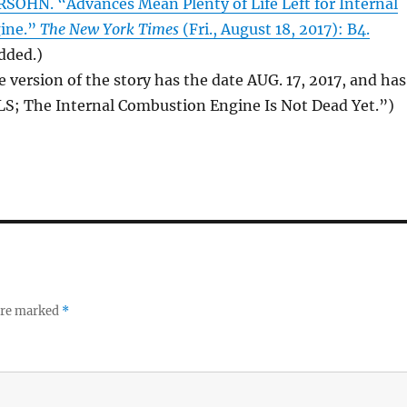
HN. “Advances Mean Plenty of Life Left for Internal
ine.”
The New York Times
(Fri., August 18, 2017): B4.
added.)
e version of the story has the date AUG. 17, 2017, and has
LS; The Internal Combustion Engine Is Not Dead Yet.”)
 are marked
*