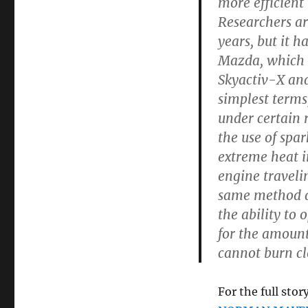
more efficient
Researchers ar
years, but it h
Mazda, which n
Skyactiv-X and 
simplest terms
under certain 
the use of spar
extreme heat in
engine traveli
same method di
the ability to 
for the amount
cannot burn cl
For the full story