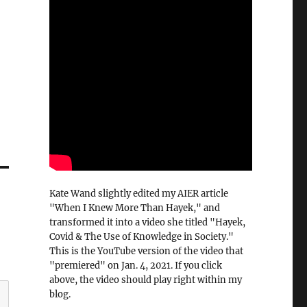
Kate Wand slightly edited my AIER article
"When I Knew More Than Hayek," and
transformed it into a video she titled "Hayek,
Covid & The Use of Knowledge in Society."
This is the YouTube version of the video that
"premiered" on Jan. 4, 2021. If you click
above, the video should play right within my
blog.