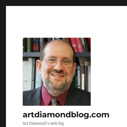
artdiamondblog.com
Art Diamond's web log