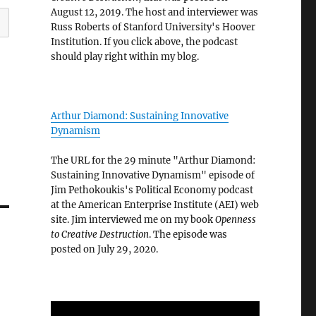
August 12, 2019. The host and interviewer was
Russ Roberts of Stanford University's Hoover
Institution. If you click above, the podcast
should play right within my blog.
Arthur Diamond: Sustaining Innovative
Dynamism
The URL for the 29 minute "Arthur Diamond:
Sustaining Innovative Dynamism" episode of
Jim Pethokoukis's Political Economy podcast
at the American Enterprise Institute (AEI) web
site. Jim interviewed me on my book
Openness
to Creative Destruction
. The episode was
posted on July 29, 2020.