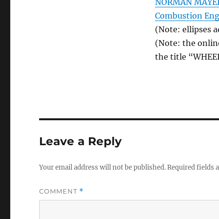
NORMAN MAYERSO
Combustion Eng
(Note: ellipses 
(Note: the onlin
the title “WHEE
Leave a Reply
Your email address will not be published.
Required fields
COMMENT
*