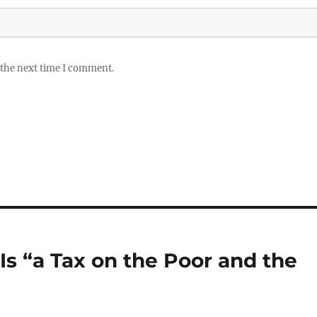
 the next time I comment.
Is “a Tax on the Poor and the