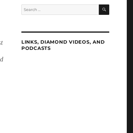
SEARCH
Search
for:
st
LINKS, DIAMOND VIDEOS, AND
PODCASTS
ed