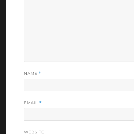
NAME
*
EMAIL
*
WEBSITE