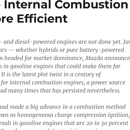
 Internal Combustion
e Efficient
as- and diesel-powered engines are not done yet. Ju
 cars — whether hybrids or pure battery-powered
m headed for market dominance, Mazda announc
 in gasoline engines that could make them far
It is the latest plot twist in a century of
for internal combustion engines, a power source
d many times that has persisted nevertheless.
 had made a big advance in a combustion method
n as homogeneous charge compression ignition,
sult in gasoline engines that are 20 to 30 percent