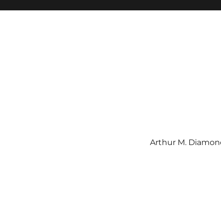
Arthur M. Diamond