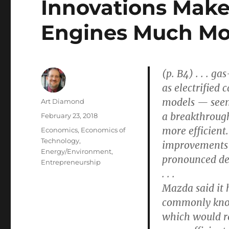
Innovations Make
Engines Much Mor
(p. B4) . . . g
as electrified
models — see
Author
Art Diamond
a breakthrough
Posted
February 23, 2018
on
more efficient. 
Categories
Economics
,
Economics of
Technology
,
improvements 
Energy/Environment
,
pronounced dea
Entrepreneurship
. . .
Mazda said it
commonly know
which would re