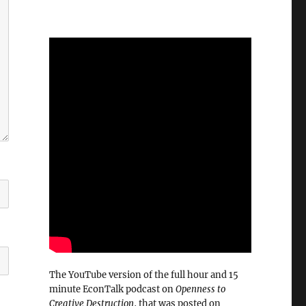
The YouTube version of the full hour and 15
minute EconTalk podcast on
Openness to
Creative Destruction
, that was posted on