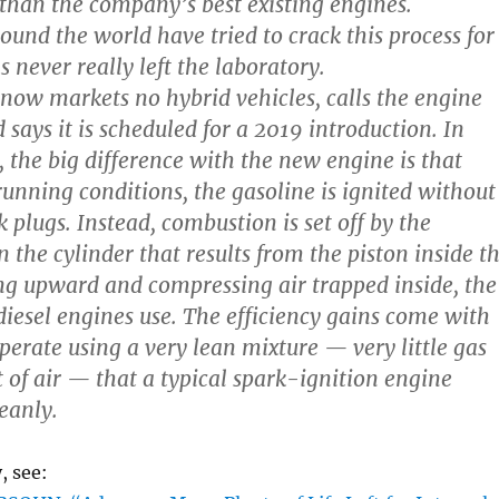
 than the company’s best existing engines.
ound the world have tried to crack this process for
as never really left the laboratory.
ow markets no hybrid vehicles, calls the engine
says it is scheduled for a 2019 introduction. In
, the big difference with the new engine is that
running conditions, the gasoline is ignited without
k plugs. Instead, combustion is set off by the
 the cylinder that results from the piston inside t
ng upward and compressing air trapped inside, the
esel engines use. The efficiency gains come with
operate using a very lean mixture — very little gas
 of air — that a typical spark-ignition engine
eanly.
, see: