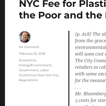
NYC Fee for Plast
the Poor and the 
(p. A18) The ub
from the groce
environmental
Author
Art Diamond
will soon cost 
Posted
February 22, 2018
on
The City Counc
Categories
Economics
,
Energy/Environment
,
retailers to co
Government
,
Labor
with some exce
Economics
,
New York City
,
for the measur
Regulations
. . .
Mr. Bloomberg 
5 cents for sto