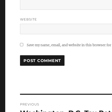
WEBSITE
Save my name, email, and website in this browser for
Post
PREVIOUS
navigation
Previous