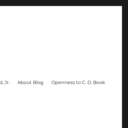
, Jr.
About Blog
Openness to C. D. Book