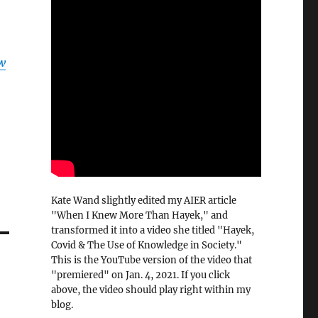
w
Kate Wand slightly edited my AIER article
"When I Knew More Than Hayek," and
transformed it into a video she titled "Hayek,
Covid & The Use of Knowledge in Society."
This is the YouTube version of the video that
"premiered" on Jan. 4, 2021. If you click
above, the video should play right within my
blog.