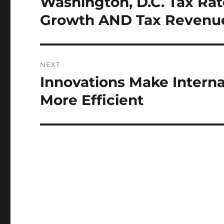
Washington, D.C. Tax Ra
post:
Growth AND Tax Revenu
NEXT
Innovations Make Intern
Next
post:
More Efficient