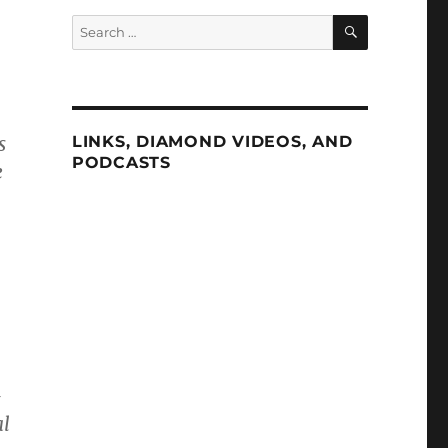
SEARCH
Search
for:
s
LINKS, DIAMOND VIDEOS, AND
PODCASTS
e
—
al