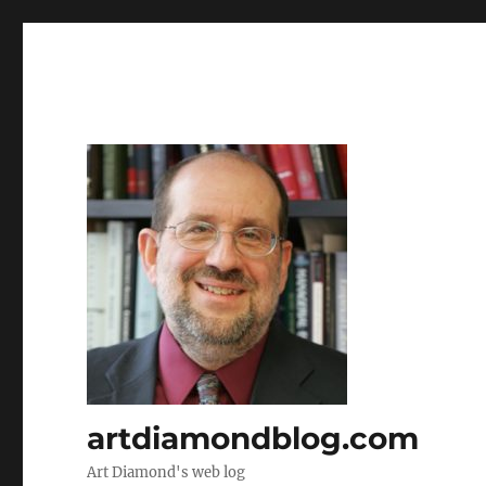
artdiamondblog.com
Art Diamond's web log