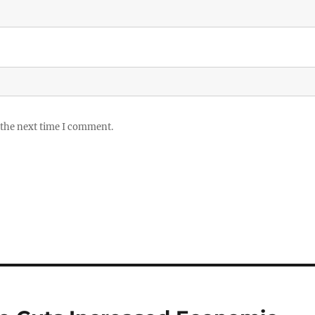
 the next time I comment.