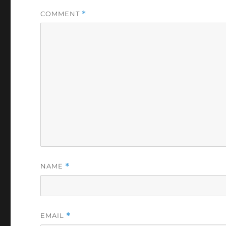
COMMENT
*
NAME
*
EMAIL
*