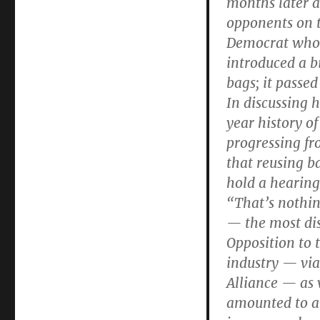
months later a
opponents on t
Democrat who i
introduced a bi
bags; it passe
In discussing 
year history o
progressing fro
that reusing b
hold a hearing 
“That’s nothin
— the most dis
Opposition to 
industry — via
Alliance — as w
amounted to a 