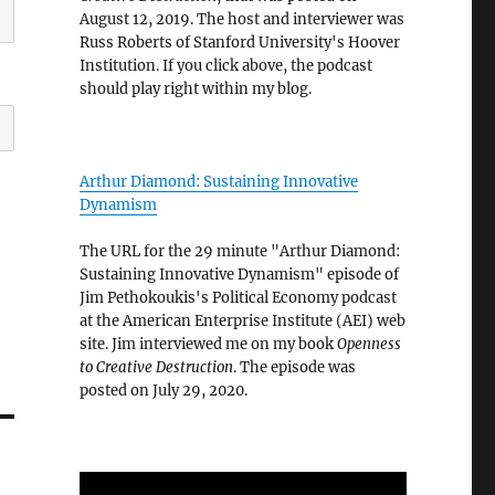
August 12, 2019. The host and interviewer was
Russ Roberts of Stanford University's Hoover
Institution. If you click above, the podcast
should play right within my blog.
Arthur Diamond: Sustaining Innovative
Dynamism
The URL for the 29 minute "Arthur Diamond:
Sustaining Innovative Dynamism" episode of
Jim Pethokoukis's Political Economy podcast
at the American Enterprise Institute (AEI) web
site. Jim interviewed me on my book
Openness
to Creative Destruction
. The episode was
posted on July 29, 2020.