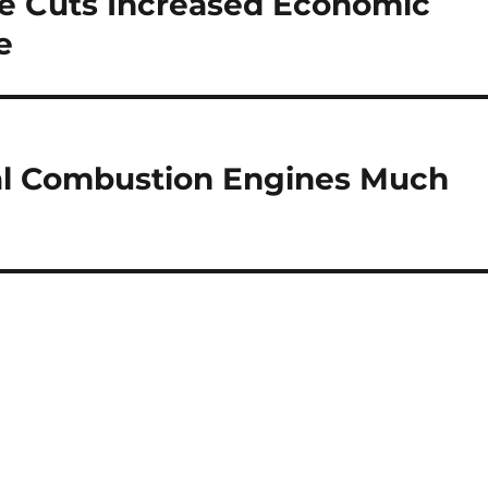
te Cuts Increased Economic
e
al Combustion Engines Much