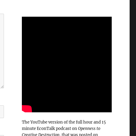
The YouTube version of the full hour and 15
minute EconTalk podcast on
Openness to
Creative Destruction
, that was posted on