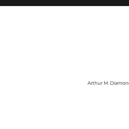
Arthur M. Diamond