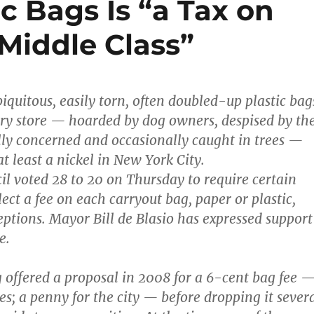
ic Bags Is “a Tax on
Middle Class”
iquitous, easily torn, often doubled-up plastic bag
ry store — hoarded by dog owners, despised by th
ly concerned and occasionally caught in trees —
at least a nickel in New York City.
il voted 28 to 20 on Thursday to require certain
llect a fee on each carryout bag, paper or plastic,
ptions. Mayor Bill de Blasio has expressed support
e.
offered a proposal in 2008 for a 6-cent bag fee 
res; a penny for the city — before dropping it sever