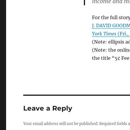
income and min
For the full story
J. DAVID GOODMA
York Times
(Fri.,
(Note: ellipsis a
(Note: the onlin
the title “5¢ Fe
Leave a Reply
Your email address will not be published.
Required fields