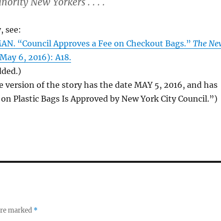
ority New Yorkers . . . .
, see:
N. “Council Approves a Fee on Checkout Bags.”
The Ne
 May 6, 2016): A18.
dded.)
e version of the story has the date MAY 5, 2016, and has
e on Plastic Bags Is Approved by New York City Council.”)
 are marked
*