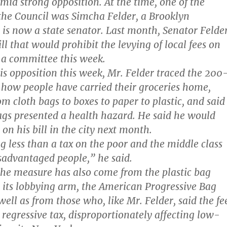
mid strong opposition. At the time, one of the
he Council was Simcha Felder, a Brooklyn
s now a state senator. Last month, Senator Felde
ll that would prohibit the levying of local fees on
d a committee this week.
his opposition this week, Mr. Felder traced the 200
f how people have carried their groceries home,
m cloth bags to boxes to paper to plastic, and said
ags presented a health hazard. He said he would
on his bill in the city next month.
g less than a tax on the poor and the middle class
advantaged people,” he said.
the measure has also come from the plastic bag
 its lobbying arm, the American Progressive Bag
ell as from those who, like Mr. Felder, said the fe
regressive tax, disproportionately affecting low-