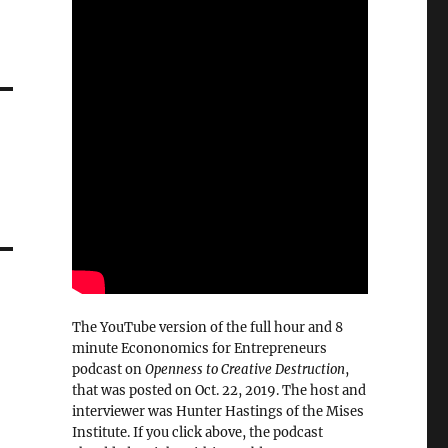
The YouTube version of the full hour and 8
minute Econonomics for Entrepreneurs
podcast on
Openness to Creative Destruction
,
that was posted on Oct. 22, 2019. The host and
interviewer was Hunter Hastings of the Mises
Institute. If you click above, the podcast