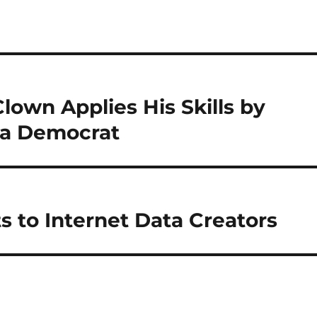
Clown Applies His Skills by
 a Democrat
s to Internet Data Creators