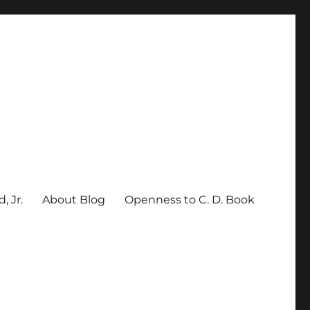
, Jr.
About Blog
Openness to C. D. Book