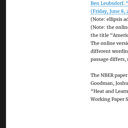
Ben Leubsdorf. 
(Friday, June 8, 
(Note: ellipsis a
(Note: the onlin
the title “Ameri
The online versi
different wordin
passage differs,
The NBER paper,
Goodman, Joshua
“Heat and Learn
Working Paper S