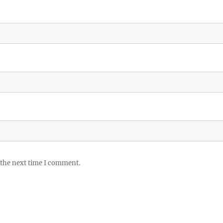
 the next time I comment.