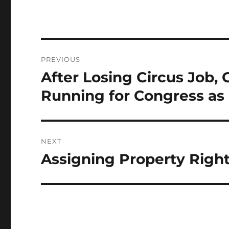
Post
PREVIOUS
navigation
After Losing Circus Job, 
Previous
post:
Running for Congress as
NEXT
Assigning Property Right
Next
post: