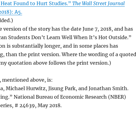
“Heat Found to Hurt Studies.”
The Wall Street Journal
2018): A5.
dded.)
e version of the story has the date June 7, 2018, and has
can Students Don’t Learn Well When It’s Hot Outside.”
on is substantially longer, and in some places has
g, than the print version. Where the wording of a quote
 my quotation above follows the print version.)
 mentioned above, is:
, Michael Hurwitz, Jisung Park, and Jonathan Smith.
ing.” National Bureau of Economic Research (NBER)
eries, # 24639, May 2018.