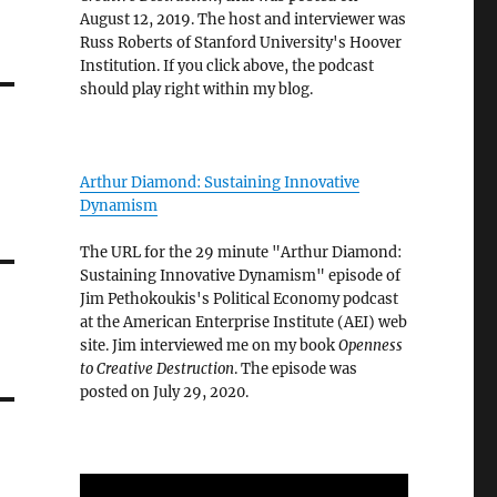
August 12, 2019. The host and interviewer was
Russ Roberts of Stanford University's Hoover
Institution. If you click above, the podcast
should play right within my blog.
Arthur Diamond: Sustaining Innovative
Dynamism
The URL for the 29 minute "Arthur Diamond:
Sustaining Innovative Dynamism" episode of
Jim Pethokoukis's Political Economy podcast
at the American Enterprise Institute (AEI) web
site. Jim interviewed me on my book
Openness
to Creative Destruction
. The episode was
posted on July 29, 2020.