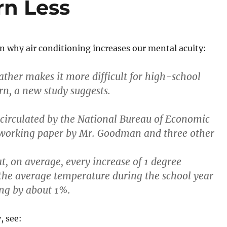
rn Less
 why air conditioning increases our mental acuity:
ather makes it more difficult for high-school
rn, a new study suggests.
circulated by the National Bureau of Economic
 working paper by Mr. Goodman and three other
t, on average, every increase of 1 degree
the average temperature during the school year
ng by about 1%.
, see: