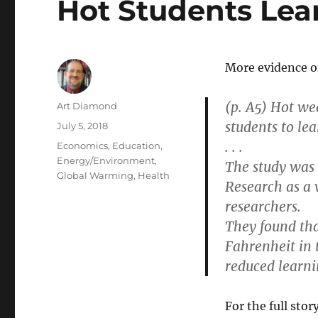
Hot Students Lea
More evidence on
(p. A5) Hot we
Author
Art Diamond
students to lea
Posted
July 5, 2018
on
. . .
Categories
Economics
,
Education
,
Energy/Environment
,
The study was 
Global Warming
,
Health
Research as a
researchers.
They found tha
Fahrenheit in 
reduced learni
For the full story