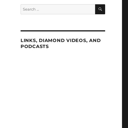
SEARCH
Search
for:
LINKS, DIAMOND VIDEOS, AND
PODCASTS