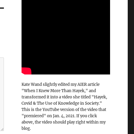
Kate Wand slightly edited my AIER article
"When I Knew More Than Hayek," and
transformed it into a video she titled "Hayek,
Covid & The Use of Knowledge in Society."
This is the YouTube version of the video that
"premiered" on Jan. 4, 2021. If you click
above, the video should play right within my
blog.