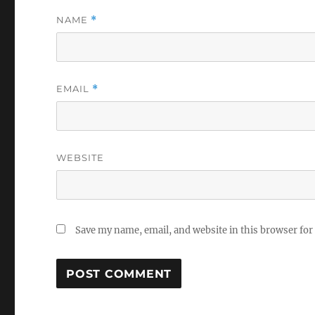
NAME
*
EMAIL
*
WEBSITE
Save my name, email, and website in this browser for