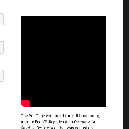
The YouTube version of the full hour and 15
minute EconTalk podcast on
Openness to
Creative Destruction
, that was posted on