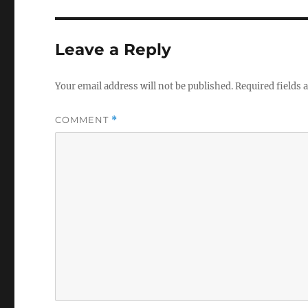
Leave a Reply
Your email address will not be published.
Required fields
COMMENT
*