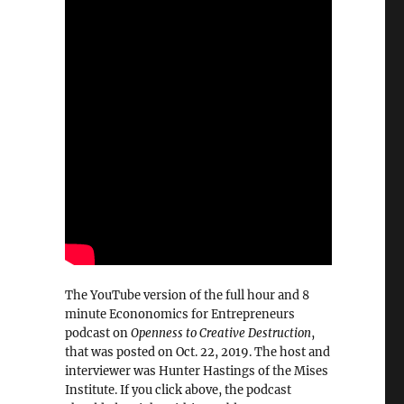
The YouTube version of the full hour and 8
minute Econonomics for Entrepreneurs
podcast on
Openness to Creative Destruction
,
that was posted on Oct. 22, 2019. The host and
interviewer was Hunter Hastings of the Mises
Institute. If you click above, the podcast