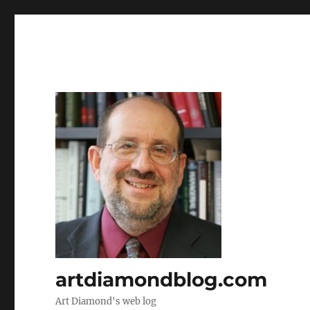
artdiamondblog.com
Art Diamond's web log