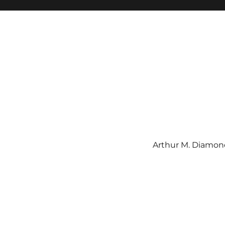
Arthur M. Diamond