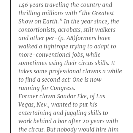
146 years traveling the country and
thrilling millions with “the Greatest
Show on Earth.” In the year since, the
contortionists, acrobats, stilt walkers
and other per-(p. A8)formers have
walked a tightrope trying to adapt to
more-conventional jobs, while
sometimes using their circus skills. It
takes some professional clowns a while
to find a second act: One is now
running for Congress.
Former clown Sandor Eke, of Las
Vegas, Nev., wanted to put his
entertaining and juggling skills to
work behind a bar after 20 years with
the circus. But nobody would hire him