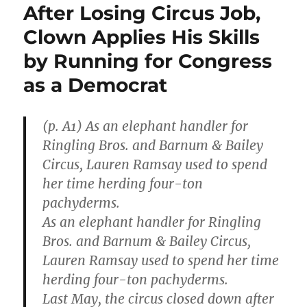
After Losing Circus Job,
Clown Applies His Skills
by Running for Congress
as a Democrat
(p. A1) As an elephant handler for
Ringling Bros. and Barnum & Bailey
Circus, Lauren Ramsay used to spend
her time herding four-ton
pachyderms.
As an elephant handler for Ringling
Bros. and Barnum & Bailey Circus,
Lauren Ramsay used to spend her time
herding four-ton pachyderms.
Last May, the circus closed down after