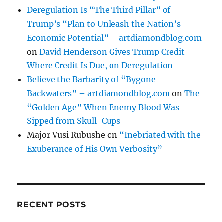
Deregulation Is “The Third Pillar” of
Trump’s “Plan to Unleash the Nation’s
Economic Potential” – artdiamondblog.com
on
David Henderson Gives Trump Credit
Where Credit Is Due, on Deregulation
Believe the Barbarity of “Bygone
Backwaters” – artdiamondblog.com
on
The
“Golden Age” When Enemy Blood Was
Sipped from Skull-Cups
Major Vusi Rubushe
on
“Inebriated with the
Exuberance of His Own Verbosity”
RECENT POSTS