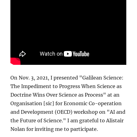
On Nov. 3, 2021, I presented "Galilean Science:
The Impediment to Progress When Science as
Doctrine Wins Over Science as Process" at an
Organisation [sic] for Economic Co-operation
and Development (OECD) workshop on "AI and
the Future of Science." I am grateful to Alistair
Nolan for inviting me to participate.