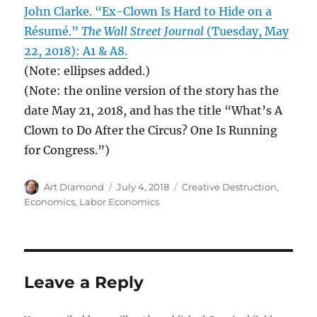
John Clarke. “Ex-Clown Is Hard to Hide on a
Résumé.”
The Wall Street Journal
(Tuesday, May
22, 2018): A1 & A8.
(Note: ellipses added.)
(Note: the online version of the story has the
date May 21, 2018, and has the title “What’s A
Clown to Do After the Circus? One Is Running
for Congress.”)
Author
Posted
Categories
Art Diamond
July 4, 2018
Creative Destruction
,
on
Economics
,
Labor Economics
Leave a Reply