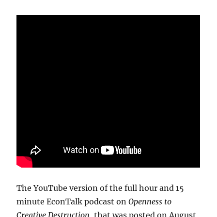
The YouTube version of the full hour and 15
minute EconTalk podcast on
Openness to
Creative Destruction
, that was posted on August