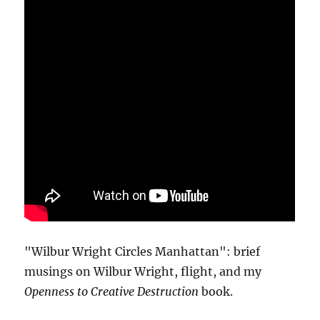
"Wilbur Wright Circles Manhattan": brief
musings on Wilbur Wright, flight, and my
Openness to Creative Destruction
book.