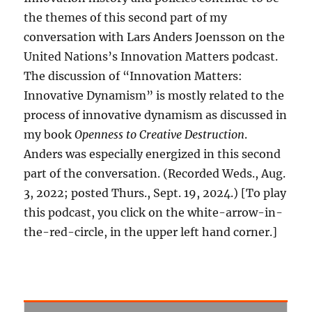
the themes of this second part of my
conversation with Lars Anders Joensson on the
United Nations’s Innovation Matters podcast.
The discussion of “Innovation Matters:
Innovative Dynamism” is mostly related to the
process of innovative dynamism as discussed in
my book
Openness to Creative Destruction
.
Anders was especially energized in this second
part of the conversation. (Recorded Weds., Aug.
3, 2022; posted Thurs., Sept. 19, 2024.) [To play
this podcast, you click on the white-arrow-in-
the-red-circle, in the upper left hand corner.]