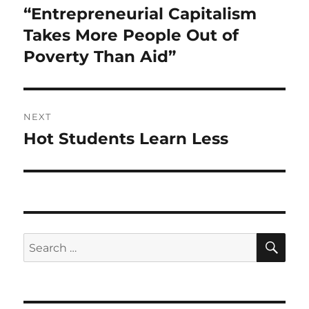
navigation
“Entrepreneurial Capitalism
Previous
post:
Takes More People Out of
Poverty Than Aid”
NEXT
Hot Students Learn Less
Next
post:
SE
Search
for: