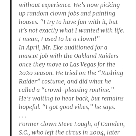
without experience. He’s now picking
up random clown jobs and painting
houses. “I try to have fun with it, but
it’s not exactly what I wanted with life.
I mean, I used to be a clown!”
In April, Mr. Eke auditioned for a
mascot job with the Oakland Raiders
once they move to Las Vegas for the
2020 season. He tried on the “Rushing
Raider” costume, and did what he
called a “crowd-pleasing routine.”
He’s waiting to hear back, but remains
hopeful. “I got good vibes,” he says.
. . .
Former clown Steve Lough, of Camden,
S.C., who left the circus in 2004, later