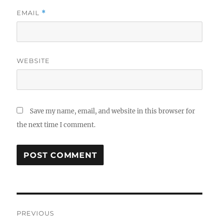
EMAIL
*
WEBSITE
Save my name, email, and website in this browser for
the next time I comment.
Post
PREVIOUS