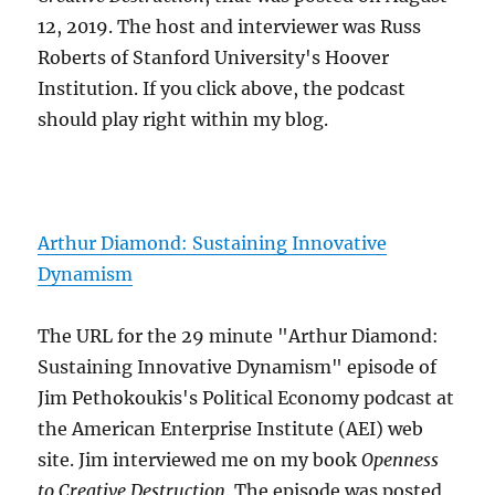
12, 2019. The host and interviewer was Russ
Roberts of Stanford University's Hoover
Institution. If you click above, the podcast
should play right within my blog.
Arthur Diamond: Sustaining Innovative
Dynamism
The URL for the 29 minute "Arthur Diamond:
Sustaining Innovative Dynamism" episode of
Jim Pethokoukis's Political Economy podcast at
the American Enterprise Institute (AEI) web
site. Jim interviewed me on my book
Openness
to Creative Destruction
. The episode was posted