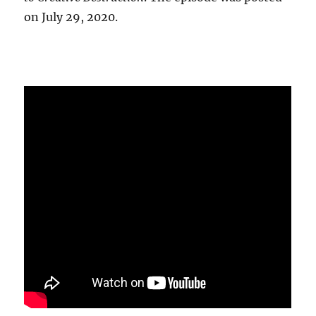
on July 29, 2020.