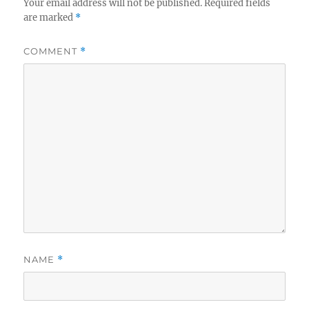
Your email address will not be published.
Required fields
are marked
*
COMMENT
*
NAME
*