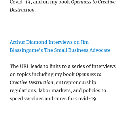
Covid-19, and on my book
Openness to Creative
Destruction
.
Arthur Diamond Interviews on Jim
Blassingame's The Small Business Advocate
The URL leads to links to a series of interviews
on topics including my book
Openness to
Creative Destruction
, entrepreneurship,
regulations, labor markets, and policies to
speed vaccines and cures for Covid-19.