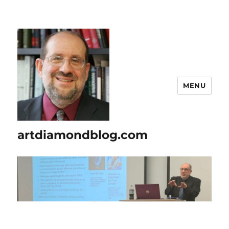
MENU
artdiamondblog.com