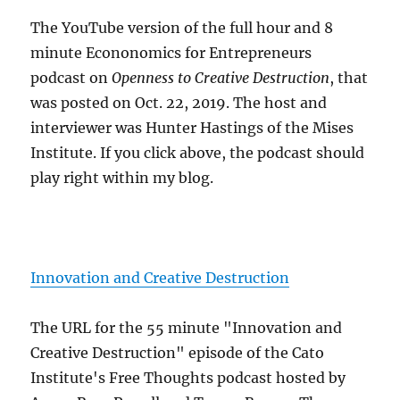
The YouTube version of the full hour and 8
minute Econonomics for Entrepreneurs
podcast on
Openness to Creative Destruction
, that
was posted on Oct. 22, 2019. The host and
interviewer was Hunter Hastings of the Mises
Institute. If you click above, the podcast should
play right within my blog.
Innovation and Creative Destruction
The URL for the 55 minute "Innovation and
Creative Destruction" episode of the Cato
Institute's Free Thoughts podcast hosted by