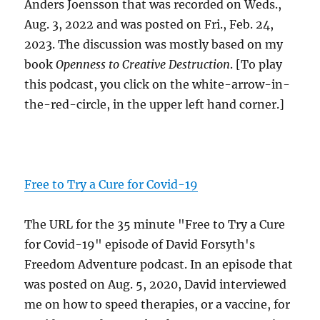
Anders Joensson that was recorded on Weds.,
Aug. 3, 2022 and was posted on Fri., Feb. 24,
2023. The discussion was mostly based on my
book
Openness to Creative Destruction
. [To play
this podcast, you click on the white-arrow-in-
the-red-circle, in the upper left hand corner.]
Free to Try a Cure for Covid-19
The URL for the 35 minute "Free to Try a Cure
for Covid-19" episode of David Forsyth's
Freedom Adventure podcast. In an episode that
was posted on Aug. 5, 2020, David interviewed
me on how to speed therapies, or a vaccine, for