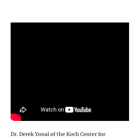
Dr. Derek Yonai of the Koch Center for