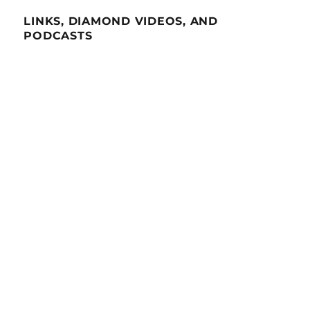
LINKS, DIAMOND VIDEOS, AND
PODCASTS