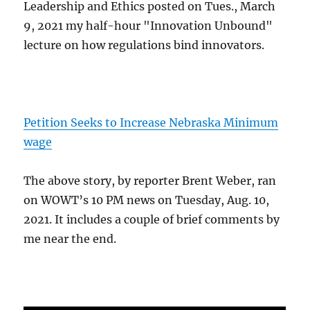
Leadership and Ethics posted on Tues., March
9, 2021 my half-hour "Innovation Unbound"
lecture on how regulations bind innovators.
Petition Seeks to Increase Nebraska Minimum
wage
The above story, by reporter Brent Weber, ran
on WOWT’s 10 PM news on Tuesday, Aug. 10,
2021. It includes a couple of brief comments by
me near the end.