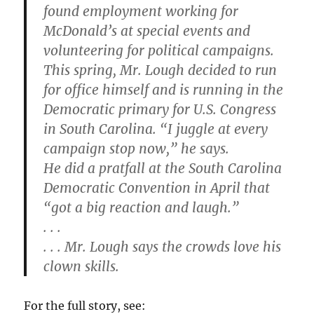
found employment working for
McDonald’s at special events and
volunteering for political campaigns.
This spring, Mr. Lough decided to run
for office himself and is running in the
Democratic primary for U.S. Congress
in South Carolina. “I juggle at every
campaign stop now,” he says.
He did a pratfall at the South Carolina
Democratic Convention in April that
“got a big reaction and laugh.”
. . .
. . . Mr. Lough says the crowds love his
clown skills.
For the full story, see: