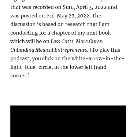
that was recorded on Sun., April 3, 2022 and
was posted on Fri., May 27, 2022. The
discussion is based on research that I am
conducting for a chapter of my next book
which will be on
Less Costs, More Cures:
Unbinding Medical Entrepreneurs
. [To play this
podcast, you click on the white-arrow-in-the-
light-blue-circle, in the lower left hand
corner.]