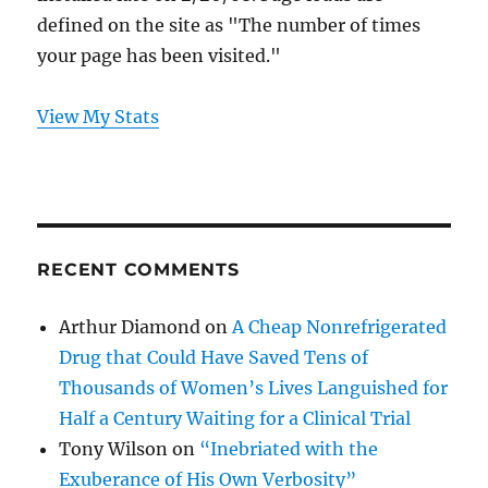
defined on the site as "The number of times
your page has been visited."
View My Stats
RECENT COMMENTS
Arthur Diamond
on
A Cheap Nonrefrigerated
Drug that Could Have Saved Tens of
Thousands of Women’s Lives Languished for
Half a Century Waiting for a Clinical Trial
Tony Wilson
on
“Inebriated with the
Exuberance of His Own Verbosity”