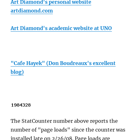
Art Diamond's personal website
artdiamond.com
Art Diamond's academic website at UNO
"Cafe Hayek" (Don Boudreaux's excellent
blog)
The StatCounter number above reports the
number of "page loads" since the counter was
installed late on 2/26/08. Page loads are