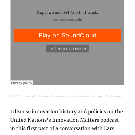
UNECE
·
Innovation Matters: Openness to creative destruction (part 1) - lessons from history
I discuss innovation history and policies on the
United Nations's Innovation Matters podcast
in this first part of a conversation with Lars