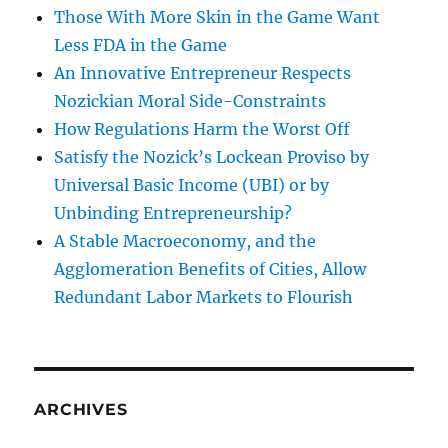
Those With More Skin in the Game Want
Less FDA in the Game
An Innovative Entrepreneur Respects
Nozickian Moral Side-Constraints
How Regulations Harm the Worst Off
Satisfy the Nozick’s Lockean Proviso by
Universal Basic Income (UBI) or by
Unbinding Entrepreneurship?
A Stable Macroeconomy, and the
Agglomeration Benefits of Cities, Allow
Redundant Labor Markets to Flourish
ARCHIVES