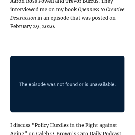
Aaron Ross Powell and Trevor Burrus. They
interviewed me on my book
Openness to Creative
Destruction
in an episode that was posted on
February 29, 2020.
I discuss "Policy Hurdles in the Fight against
Aging" on Caleb O. Brown's Cato Daily Podcast