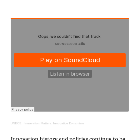
UNECE
·
Innovation Matters: Innovative Dynamism
Innovation history and policies continue to be