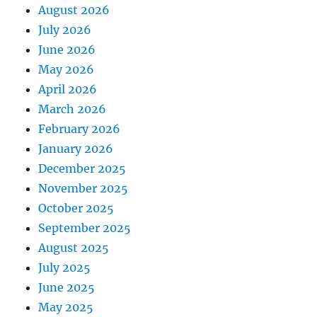
August 2026
July 2026
June 2026
May 2026
April 2026
March 2026
February 2026
January 2026
December 2025
November 2025
October 2025
September 2025
August 2025
July 2025
June 2025
May 2025