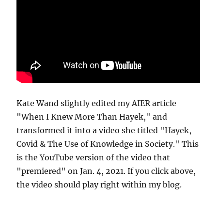
Kate Wand slightly edited my AIER article
"When I Knew More Than Hayek," and
transformed it into a video she titled "Hayek,
Covid & The Use of Knowledge in Society." This
is the YouTube version of the video that
"premiered" on Jan. 4, 2021. If you click above,
the video should play right within my blog.