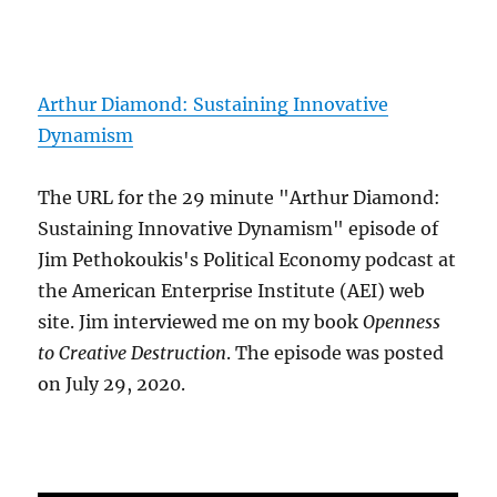
Arthur Diamond: Sustaining Innovative
Dynamism
The URL for the 29 minute "Arthur Diamond:
Sustaining Innovative Dynamism" episode of
Jim Pethokoukis's Political Economy podcast at
the American Enterprise Institute (AEI) web
site. Jim interviewed me on my book
Openness
to Creative Destruction
. The episode was posted
on July 29, 2020.