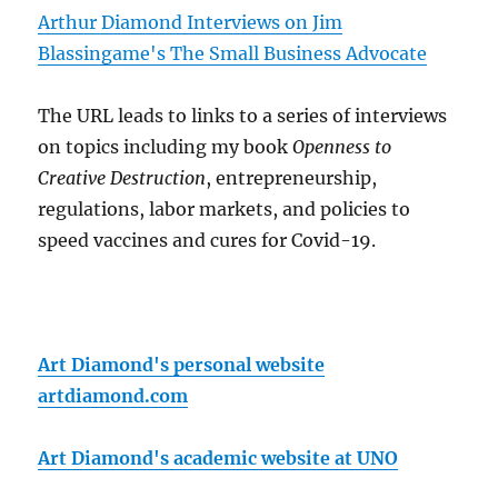
Arthur Diamond Interviews on Jim
Blassingame's The Small Business Advocate
The URL leads to links to a series of interviews
on topics including my book
Openness to
Creative Destruction
, entrepreneurship,
regulations, labor markets, and policies to
speed vaccines and cures for Covid-19.
Art Diamond's personal website
artdiamond.com
Art Diamond's academic website at UNO