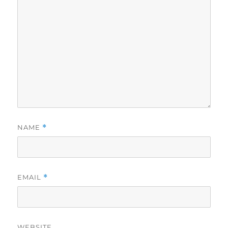
NAME
*
EMAIL
*
WEBSITE