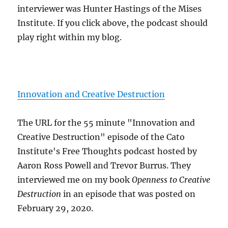
interviewer was Hunter Hastings of the Mises
Institute. If you click above, the podcast should
play right within my blog.
Innovation and Creative Destruction
The URL for the 55 minute "Innovation and
Creative Destruction" episode of the Cato
Institute's Free Thoughts podcast hosted by
Aaron Ross Powell and Trevor Burrus. They
interviewed me on my book
Openness to Creative
Destruction
in an episode that was posted on
February 29, 2020.