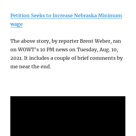
Petition Seeks to Increase Nebraska Minimum
wage
The above story, by reporter Brent Weber, ran
on WOWT’s 10 PM news on Tuesday, Aug. 10,
2021. It includes a couple of brief comments by
me near the end.