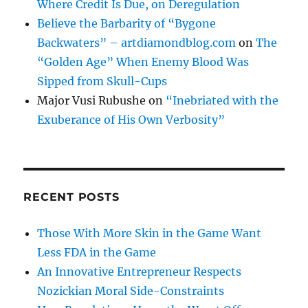
Where Credit Is Due, on Deregulation
Believe the Barbarity of “Bygone
Backwaters” – artdiamondblog.com
on
The
“Golden Age” When Enemy Blood Was
Sipped from Skull-Cups
Major Vusi Rubushe
on
“Inebriated with the
Exuberance of His Own Verbosity”
RECENT POSTS
Those With More Skin in the Game Want
Less FDA in the Game
An Innovative Entrepreneur Respects
Nozickian Moral Side-Constraints