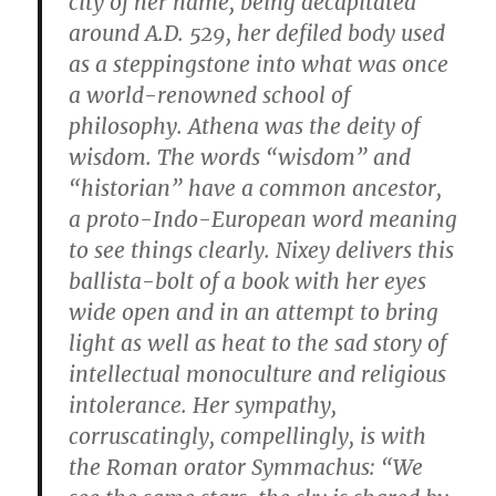
city of her name, being decapitated
around A.D. 529, her defiled body used
as a steppingstone into what was once
a world-renowned school of
philosophy. Athena was the deity of
wisdom. The words “wisdom” and
“historian” have a common ancestor,
a proto-Indo-European word meaning
to see things clearly. Nixey delivers this
ballista-bolt of a book with her eyes
wide open and in an attempt to bring
light as well as heat to the sad story of
intellectual monoculture and religious
intolerance. Her sympathy,
corruscatingly, compellingly, is with
the Roman orator Symmachus: “We