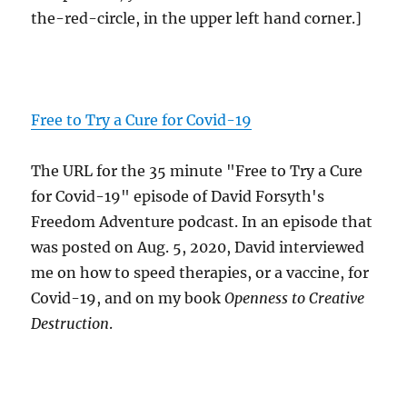
the-red-circle, in the upper left hand corner.]
Free to Try a Cure for Covid-19
The URL for the 35 minute "Free to Try a Cure
for Covid-19" episode of David Forsyth's
Freedom Adventure podcast. In an episode that
was posted on Aug. 5, 2020, David interviewed
me on how to speed therapies, or a vaccine, for
Covid-19, and on my book
Openness to Creative
Destruction
.