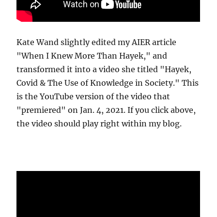
Kate Wand slightly edited my AIER article
"When I Knew More Than Hayek," and
transformed it into a video she titled "Hayek,
Covid & The Use of Knowledge in Society." This
is the YouTube version of the video that
"premiered" on Jan. 4, 2021. If you click above,
the video should play right within my blog.