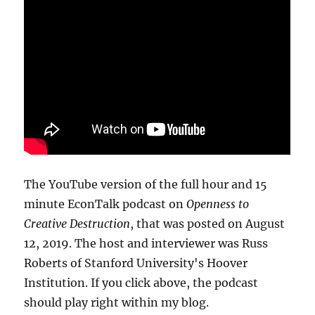
The YouTube version of the full hour and 15
minute EconTalk podcast on
Openness to
Creative Destruction
, that was posted on August
12, 2019. The host and interviewer was Russ
Roberts of Stanford University's Hoover
Institution. If you click above, the podcast
should play right within my blog.