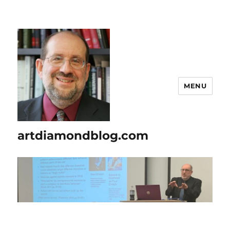
MENU
artdiamondblog.com