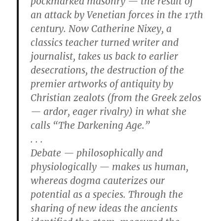
pockmarked masonry — the result of
an attack by Venetian forces in the 17th
century. Now Catherine Nixey, a
classics teacher turned writer and
journalist, takes us back to earlier
desecrations, the destruction of the
premier artworks of antiquity by
Christian zealots (from the Greek zelos
— ardor, eager rivalry) in what she
calls “The Darkening Age.”
. . .
Debate — philosophically and
physiologically — makes us human,
whereas dogma cauterizes our
potential as a species. Through the
sharing of new ideas the ancients