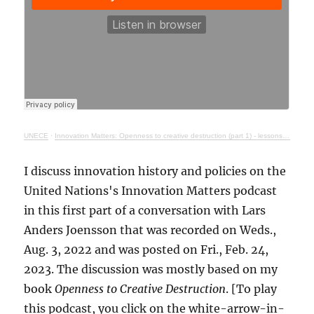
UNECE
·
Innovation Matters: Openness to creative destruction (part 1) - lessons from history
I discuss innovation history and policies on the
United Nations's Innovation Matters podcast
in this first part of a conversation with Lars
Anders Joensson that was recorded on Weds.,
Aug. 3, 2022 and was posted on Fri., Feb. 24,
2023. The discussion was mostly based on my
book
Openness to Creative Destruction
. [To play
this podcast, you click on the white-arrow-in-