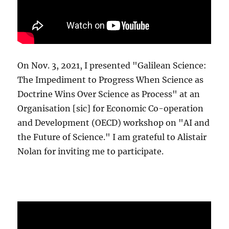
On Nov. 3, 2021, I presented "Galilean Science:
The Impediment to Progress When Science as
Doctrine Wins Over Science as Process" at an
Organisation [sic] for Economic Co-operation
and Development (OECD) workshop on "AI and
the Future of Science." I am grateful to Alistair
Nolan for inviting me to participate.