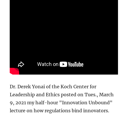
Dr. Derek Yonai of the Koch Center for
Leadership and Ethics posted on Tues., March
9, 2021 my half-hour "Innovation Unbound"
lecture on how regulations bind innovators.