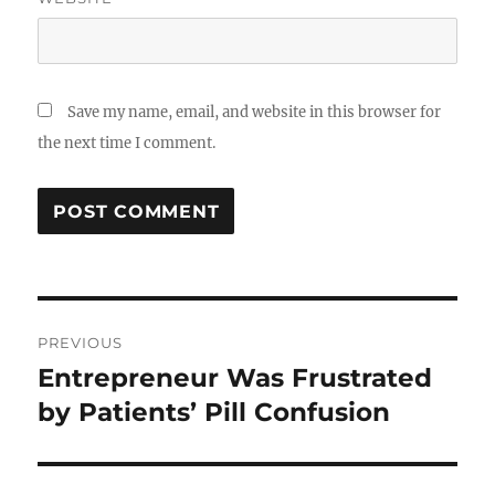
Save my name, email, and website in this browser for
the next time I comment.
Post
PREVIOUS
navigation
Entrepreneur Was Frustrated
Previous
post:
by Patients’ Pill Confusion