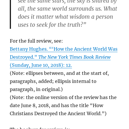
see the same stars, the sky is shared by
all, the same world surrounds us. What
does it matter what wisdom a person
uses to seek for the truth?”
For the full review, see:
Bettany Hughes. “‘How the Ancient World Was
Destroyed.”
The New York Times Book Review
(Sunday, June 10, 2018): 12.
(Note: ellipses between, and at the start of,
paragraphs, added; ellipsis internal to
paragraph, in original.)
(Note: the online version of the review has the
date June 8, 2018, and has the title “How
Christians Destroyed the Ancient World.”)