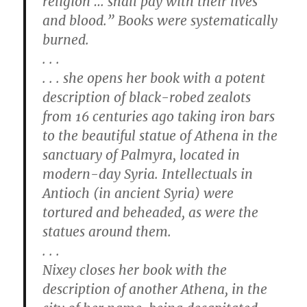
religion … shall pay with their lives
and blood.” Books were systematically
burned.
. . .
. . . she opens her book with a potent
description of black-robed zealots
from 16 centuries ago taking iron bars
to the beautiful statue of Athena in the
sanctuary of Palmyra, located in
modern-day Syria. Intellectuals in
Antioch (in ancient Syria) were
tortured and beheaded, as were the
statues around them.
. . .
Nixey closes her book with the
description of another Athena, in the