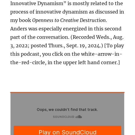
Innovative Dynamism” is mostly related to the
process of innovative dynamism as discussed in
my book
Openness to Creative Destruction
.
Anders was especially energized in this second
part of the conversation. (Recorded Weds., Aug.
3, 2022; posted Thurs., Sept. 19, 2024.) [To play
this podcast, you click on the white-arrow-in-
the-red-circle, in the upper left hand corner.]