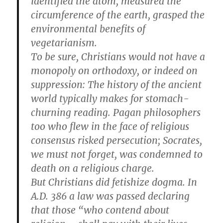
identified the atom, measured the
circumference of the earth, grasped the
environmental benefits of
vegetarianism.
To be sure, Christians would not have a
monopoly on orthodoxy, or indeed on
suppression: The history of the ancient
world typically makes for stomach-
churning reading. Pagan philosophers
too who flew in the face of religious
consensus risked persecution; Socrates,
we must not forget, was condemned to
death on a religious charge.
But Christians did fetishize dogma. In
A.D. 386 a law was passed declaring
that those “who contend about