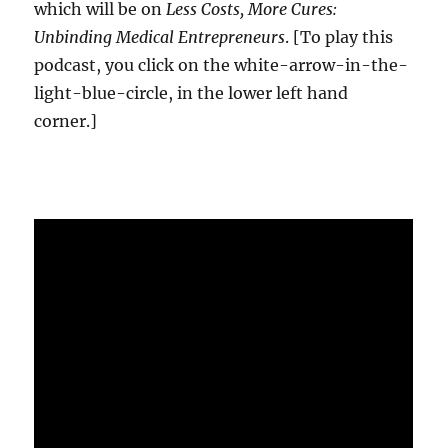
which will be on
Less Costs, More Cures:
Unbinding Medical Entrepreneurs
. [To play this
podcast, you click on the white-arrow-in-the-
light-blue-circle, in the lower left hand
corner.]