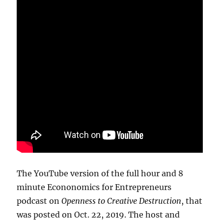
The YouTube version of the full hour and 8
minute Econonomics for Entrepreneurs
podcast on
Openness to Creative Destruction
, that
was posted on Oct. 22, 2019. The host and