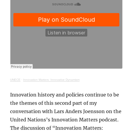
UNECE
·
Innovation Matters: Innovative Dynamism
Innovation history and policies continue to be
the themes of this second part of my
conversation with Lars Anders Joensson on the
United Nations’s Innovation Matters podcast.
The discussion of “Innovation Matters: