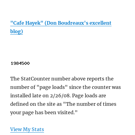
"Cafe Hayek" (Don Boudreaux's excellent
blog)
The StatCounter number above reports the
number of "page loads" since the counter was
installed late on 2/26/08. Page loads are
defined on the site as "The number of times
your page has been visited."
View My Stats