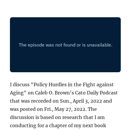
I discuss "Policy Hurdles in the Fight against
Aging" on Caleb O. Brown's Cato Daily Podcast
that was recorded on Sun., April 3, 2022 and
was posted on Fri., May 27, 2022. The
discussion is based on research that I am
conducting for a chapter of my next book