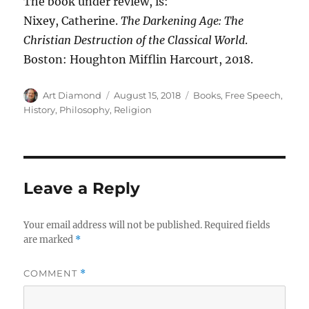
The book under review, is:
Nixey, Catherine.
The Darkening Age: The
Christian Destruction of the Classical World
.
Boston: Houghton Mifflin Harcourt, 2018.
Author
Posted
Categories
Art Diamond
August 15, 2018
Books
,
Free Speech
,
on
History
,
Philosophy
,
Religion
Leave a Reply
Your email address will not be published.
Required fields
are marked
*
COMMENT
*