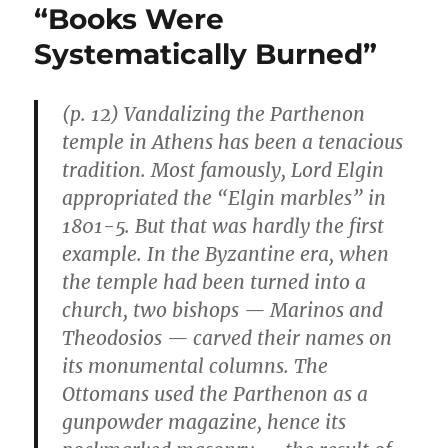
“Books Were
Systematically Burned”
(p. 12) Vandalizing the Parthenon
temple in Athens has been a tenacious
tradition. Most famously, Lord Elgin
appropriated the “Elgin marbles” in
1801-5. But that was hardly the first
example. In the Byzantine era, when
the temple had been turned into a
church, two bishops — Marinos and
Theodosios — carved their names on
its monumental columns. The
Ottomans used the Parthenon as a
gunpowder magazine, hence its