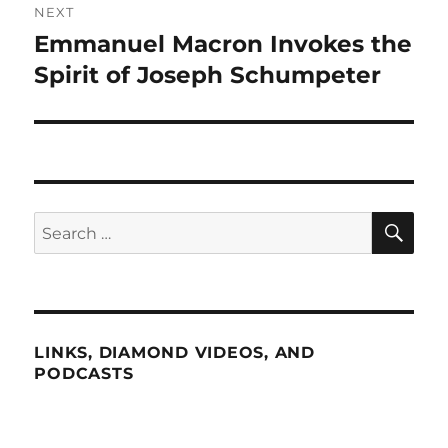
NEXT
Emmanuel Macron Invokes the
Next
post:
Spirit of Joseph Schumpeter
SE
Search
for:
LINKS, DIAMOND VIDEOS, AND
PODCASTS