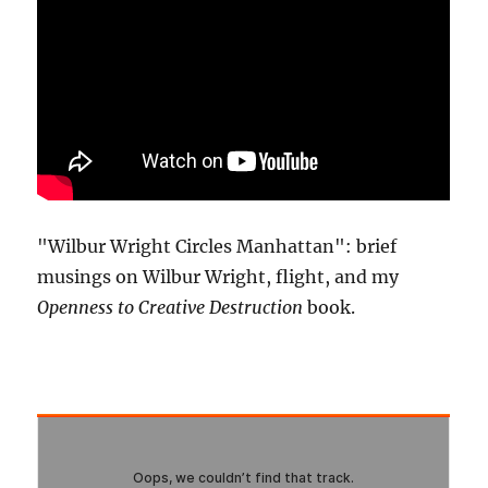
"Wilbur Wright Circles Manhattan": brief
musings on Wilbur Wright, flight, and my
Openness to Creative Destruction
book.