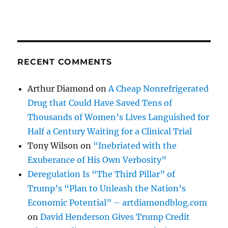
RECENT COMMENTS
Arthur Diamond
on
A Cheap Nonrefrigerated
Drug that Could Have Saved Tens of
Thousands of Women’s Lives Languished for
Half a Century Waiting for a Clinical Trial
Tony Wilson
on
“Inebriated with the
Exuberance of His Own Verbosity”
Deregulation Is “The Third Pillar” of
Trump’s “Plan to Unleash the Nation’s
Economic Potential” – artdiamondblog.com
on
David Henderson Gives Trump Credit