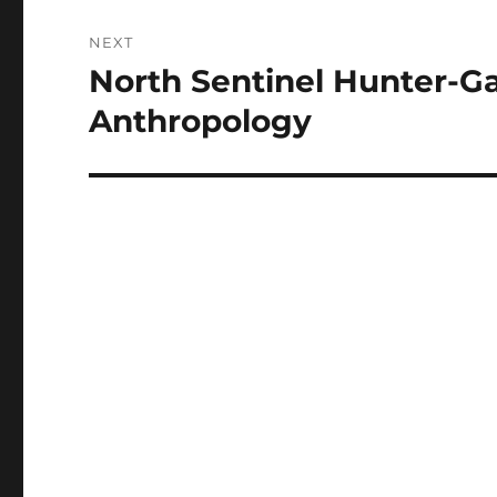
NEXT
North Sentinel Hunter-G
Next
post:
Anthropology