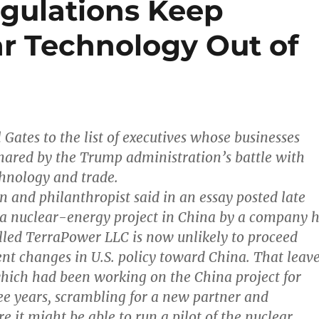
egulations Keep
ar Technology Out of
l Gates to the list of executives whose businesses
ared by the Trump administration’s battle with
hnology and trade.
n and philanthropist said in an essay posted late
 a nuclear-energy project in China by a company 
led TerraPower LLC is now unlikely to proceed
ent changes in U.S. policy toward China. That leav
hich had been working on the China project for
e years, scrambling for a new partner and
e it might be able to run a pilot of the nuclear