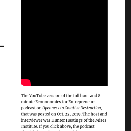
The YouTube version of the full hour and 8
minute Econonomics for Entrepreneurs
podcast on
Openness to Creative Destruction
,
that was posted on Oct. 22, 2019. The host and
interviewer was Hunter Hastings of the Mises
Institute. If you click above, the podcast