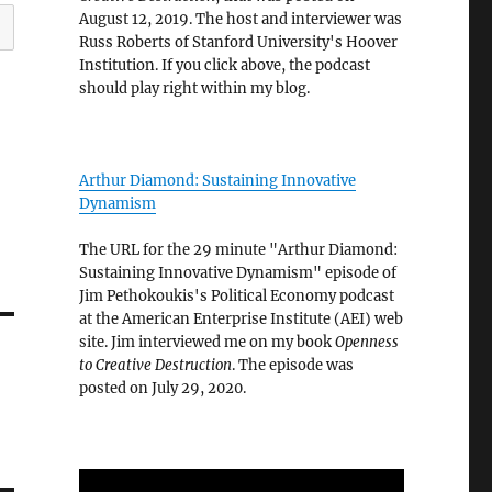
August 12, 2019. The host and interviewer was
Russ Roberts of Stanford University's Hoover
Institution. If you click above, the podcast
should play right within my blog.
Arthur Diamond: Sustaining Innovative
Dynamism
The URL for the 29 minute "Arthur Diamond:
Sustaining Innovative Dynamism" episode of
Jim Pethokoukis's Political Economy podcast
at the American Enterprise Institute (AEI) web
site. Jim interviewed me on my book
Openness
to Creative Destruction
. The episode was
posted on July 29, 2020.