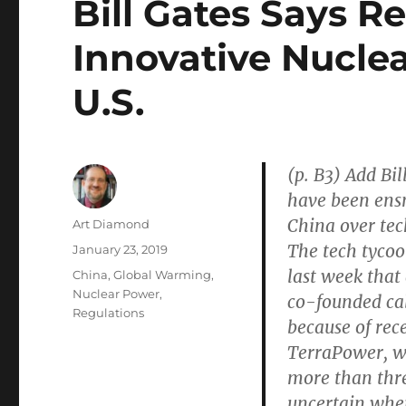
Bill Gates Says R
Innovative Nucle
U.S.
(p. B3) Add Bil
have been ensn
China over tec
Author
Art Diamond
The tech tycoo
Posted
January 23, 2019
on
last week that
Categories
China
,
Global Warming
,
Nuclear Power
,
co-founded cal
Regulations
because of rec
TerraPower, w
more than thre
uncertain wher