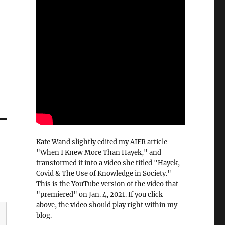
Kate Wand slightly edited my AIER article
"When I Knew More Than Hayek," and
transformed it into a video she titled "Hayek,
Covid & The Use of Knowledge in Society."
This is the YouTube version of the video that
"premiered" on Jan. 4, 2021. If you click
above, the video should play right within my
blog.