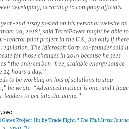
 been developing, according to company officials.
a year-end essay posted on his personal website on
mber 29, 2018], said TerraPower might be able to
ar-reactor pilot project in the U.S., but only if there
 regulation. The Microsoft Corp. co-founder said h
ocate for those changes in 2019 because he sees
as “the only carbon-free, scalable energy source
le 24 hours a day.”
ds to be working on lots of solutions to stop
,” he wrote. “Advanced nuclear is one, and I hope
S. leaders to get into the game.”
, see:
ll Gates Project Hit by Trade Fight.”
The Wall Street Journa
 2, 2019): B3.