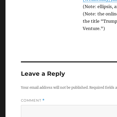
(Note: ellipsis,
(Note: the online
the title “Trump
Venture.”)
Leave a Reply
Your email address will not be published.
Required fields
COMMENT
*