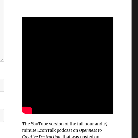
The YouTube version of the full hour and 15
minute EconTalk podcast on
Openness to
Creative Destruction
, that was posted on