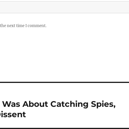
 the next time I comment.
 Was About Catching Spies,
issent