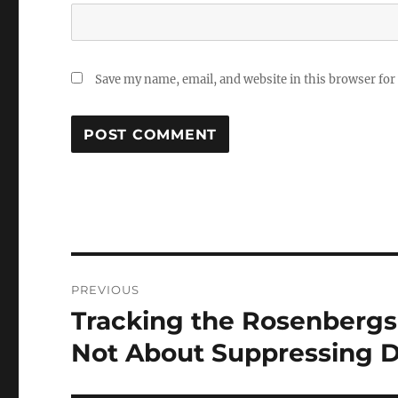
Save my name, email, and website in this browser for
Post
PREVIOUS
navigation
Tracking the Rosenbergs
Previous
post:
Not About Suppressing D