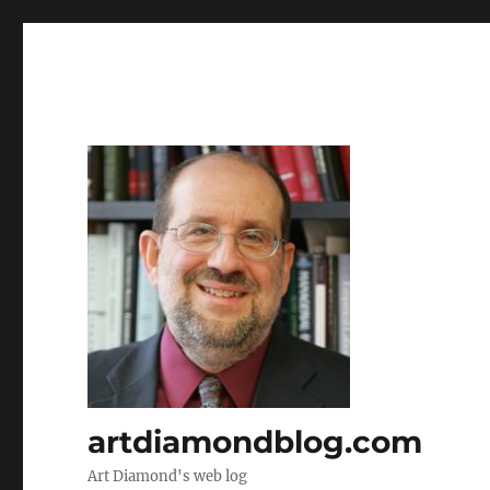
artdiamondblog.com
Art Diamond's web log