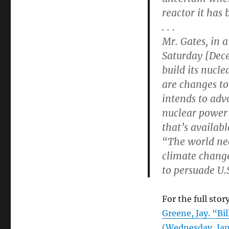
reactor it has
. . .
Mr. Gates, in 
Saturday [Dece
build its nucle
are changes to
intends to adv
nuclear power 
that’s availab
“The world nee
climate change
to persuade U.
For the full story
Greene, Jay. “Bi
(Wednesday, Jan.