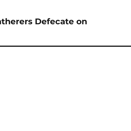
atherers Defecate on