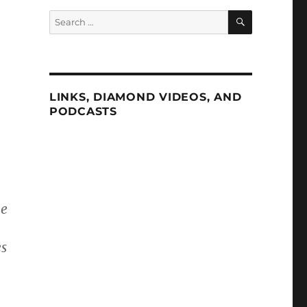
SEARCH
Search
for:
LINKS, DIAMOND VIDEOS, AND
PODCASTS
he
es