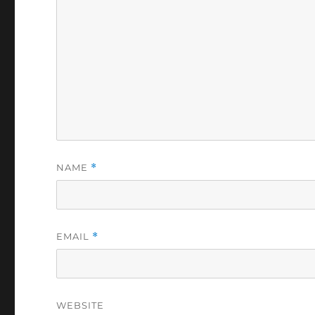
NAME
*
EMAIL
*
WEBSITE