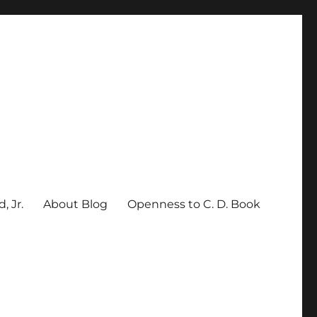
, Jr.
About Blog
Openness to C. D. Book