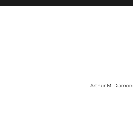
Arthur M. Diamond