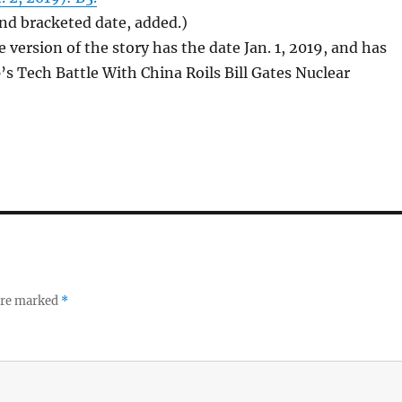
 and bracketed date, added.)
 version of the story has the date Jan. 1, 2019, and has
’s Tech Battle With China Roils Bill Gates Nuclear
 are marked
*