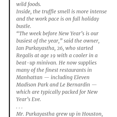
wild foods.
Inside, the truffle smell is more intense
and the work pace is on full holiday
bustle.
“The week before New Year’s is our
busiest of the year,” said the owner,
Ian Purkayastha, 26, who started
Regalis at age 19 with a cooler in a
beat-up minivan. He now supplies
many of the finest restaurants in
Manhattan — including Eleven
Madison Park and Le Bernardin —
which are typically packed for New
Year’s Eve.
. . .
Mr. Purkayastha grew up in Houston,