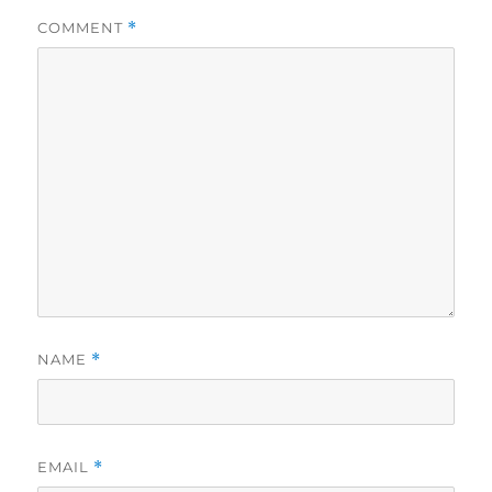
COMMENT
*
NAME
*
EMAIL
*