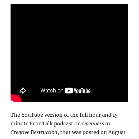
The YouTube version of the full hour and 15
minute EconTalk podcast on
Openness to
Creative Destruction
, that was posted on August