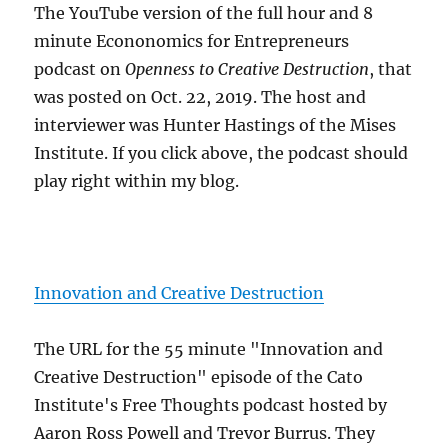
The YouTube version of the full hour and 8
minute Econonomics for Entrepreneurs
podcast on
Openness to Creative Destruction
, that
was posted on Oct. 22, 2019. The host and
interviewer was Hunter Hastings of the Mises
Institute. If you click above, the podcast should
play right within my blog.
Innovation and Creative Destruction
The URL for the 55 minute "Innovation and
Creative Destruction" episode of the Cato
Institute's Free Thoughts podcast hosted by
Aaron Ross Powell and Trevor Burrus. They