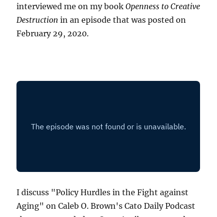
interviewed me on my book
Openness to Creative
Destruction
in an episode that was posted on
February 29, 2020.
I discuss "Policy Hurdles in the Fight against
Aging" on Caleb O. Brown's Cato Daily Podcast