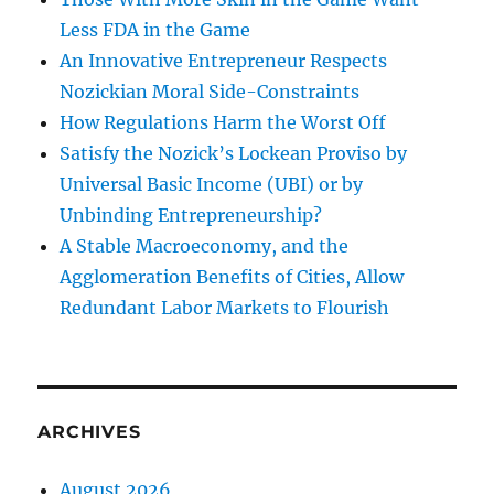
Less FDA in the Game
An Innovative Entrepreneur Respects
Nozickian Moral Side-Constraints
How Regulations Harm the Worst Off
Satisfy the Nozick’s Lockean Proviso by
Universal Basic Income (UBI) or by
Unbinding Entrepreneurship?
A Stable Macroeconomy, and the
Agglomeration Benefits of Cities, Allow
Redundant Labor Markets to Flourish
ARCHIVES
August 2026