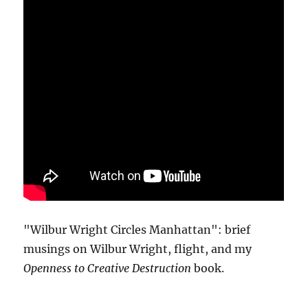
"Wilbur Wright Circles Manhattan": brief
musings on Wilbur Wright, flight, and my
Openness to Creative Destruction
book.