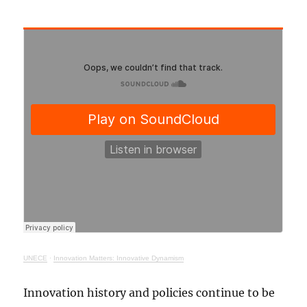
UNECE
·
Innovation Matters: Innovative Dynamism
Innovation history and policies continue to be