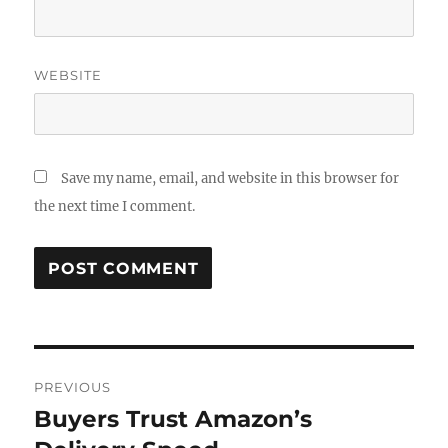
WEBSITE
Save my name, email, and website in this browser for
the next time I comment.
Post
PREVIOUS
navigation
Buyers Trust Amazon’s
Previous
post: