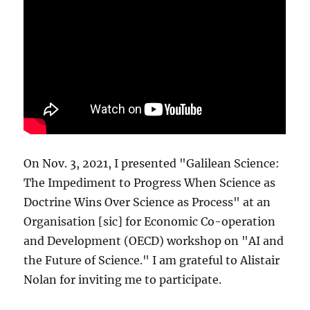
On Nov. 3, 2021, I presented "Galilean Science:
The Impediment to Progress When Science as
Doctrine Wins Over Science as Process" at an
Organisation [sic] for Economic Co-operation
and Development (OECD) workshop on "AI and
the Future of Science." I am grateful to Alistair
Nolan for inviting me to participate.