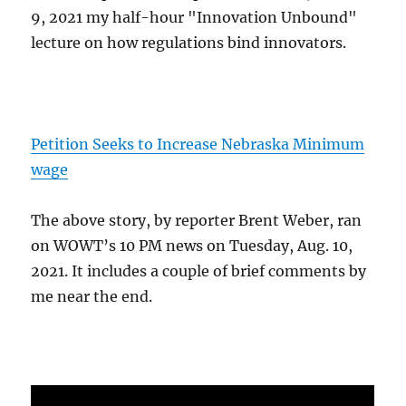
9, 2021 my half-hour "Innovation Unbound"
lecture on how regulations bind innovators.
Petition Seeks to Increase Nebraska Minimum
wage
The above story, by reporter Brent Weber, ran
on WOWT’s 10 PM news on Tuesday, Aug. 10,
2021. It includes a couple of brief comments by
me near the end.