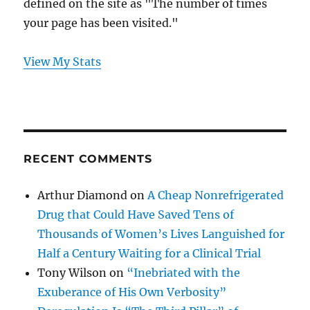
defined on the site as "The number of times
your page has been visited."
View My Stats
RECENT COMMENTS
Arthur Diamond
on
A Cheap Nonrefrigerated
Drug that Could Have Saved Tens of
Thousands of Women’s Lives Languished for
Half a Century Waiting for a Clinical Trial
Tony Wilson
on
“Inebriated with the
Exuberance of His Own Verbosity”