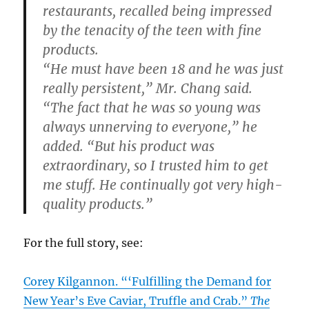
restaurants, recalled being impressed
by the tenacity of the teen with fine
products.
“He must have been 18 and he was just
really persistent,” Mr. Chang said.
“The fact that he was so young was
always unnerving to everyone,” he
added. “But his product was
extraordinary, so I trusted him to get
me stuff. He continually got very high-
quality products.”
For the full story, see:
Corey Kilgannon. “‘Fulfilling the Demand for
New Year’s Eve Caviar, Truffle and Crab.”
The