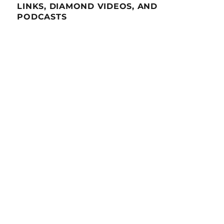
LINKS, DIAMOND VIDEOS, AND
PODCASTS