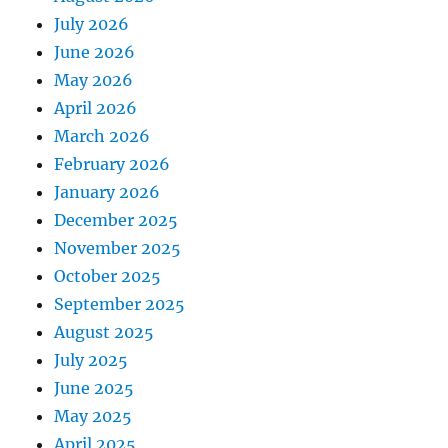
July 2026
June 2026
May 2026
April 2026
March 2026
February 2026
January 2026
December 2025
November 2025
October 2025
September 2025
August 2025
July 2025
June 2025
May 2025
April 2025