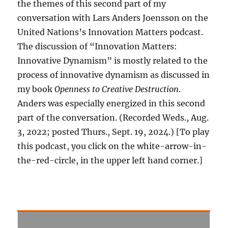
the themes of this second part of my
conversation with Lars Anders Joensson on the
United Nations’s Innovation Matters podcast.
The discussion of “Innovation Matters:
Innovative Dynamism” is mostly related to the
process of innovative dynamism as discussed in
my book
Openness to Creative Destruction
.
Anders was especially energized in this second
part of the conversation. (Recorded Weds., Aug.
3, 2022; posted Thurs., Sept. 19, 2024.) [To play
this podcast, you click on the white-arrow-in-
the-red-circle, in the upper left hand corner.]