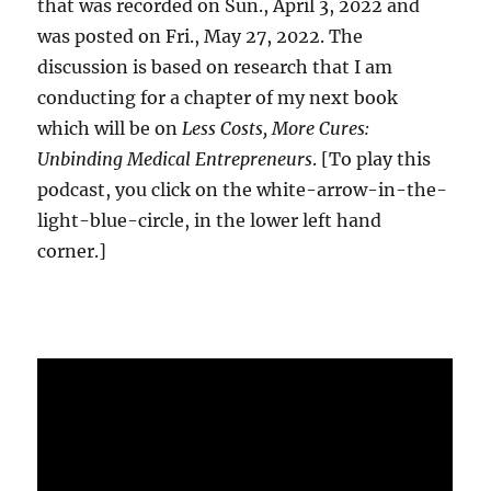
that was recorded on Sun., April 3, 2022 and
was posted on Fri., May 27, 2022. The
discussion is based on research that I am
conducting for a chapter of my next book
which will be on
Less Costs, More Cures:
Unbinding Medical Entrepreneurs
. [To play this
podcast, you click on the white-arrow-in-the-
light-blue-circle, in the lower left hand
corner.]