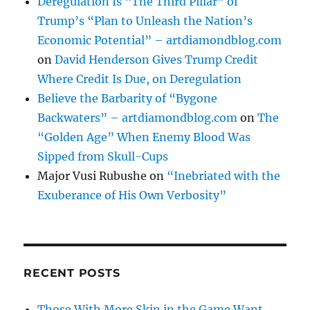
Deregulation Is “The Third Pillar” of
Trump’s “Plan to Unleash the Nation’s
Economic Potential” – artdiamondblog.com
on
David Henderson Gives Trump Credit
Where Credit Is Due, on Deregulation
Believe the Barbarity of “Bygone
Backwaters” – artdiamondblog.com
on
The
“Golden Age” When Enemy Blood Was
Sipped from Skull-Cups
Major Vusi Rubushe
on
“Inebriated with the
Exuberance of His Own Verbosity”
RECENT POSTS
Those With More Skin in the Game Want