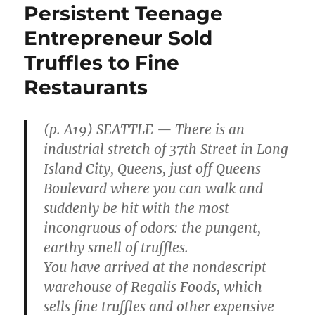
Persistent Teenage
Entrepreneur Sold
Truffles to Fine
Restaurants
(p. A19) SEATTLE — There is an
industrial stretch of 37th Street in Long
Island City, Queens, just off Queens
Boulevard where you can walk and
suddenly be hit with the most
incongruous of odors: the pungent,
earthy smell of truffles.
You have arrived at the nondescript
warehouse of Regalis Foods, which
sells fine truffles and other expensive