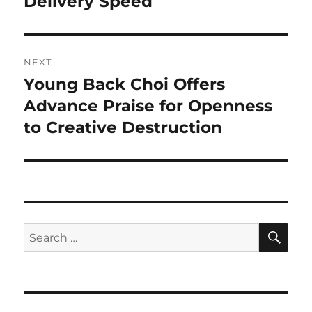
Delivery Speed
NEXT
Young Back Choi Offers
Next
post:
Advance Praise for Openness
to Creative Destruction
SE
Search
for: