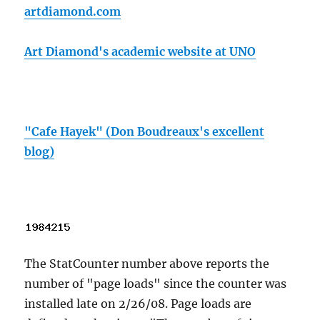
artdiamond.com
Art Diamond's academic website at UNO
"Cafe Hayek" (Don Boudreaux's excellent
blog)
The StatCounter number above reports the
number of "page loads" since the counter was
installed late on 2/26/08. Page loads are