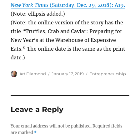
New York Times
(Saturday, Dec. 29, 2018): A19.
(Note: ellipsis added.)
(Note: the online version of the story has the
title “Truffles, Crab and Caviar: Preparing for
New Year’s at the Warehouse of Expensive
Eats.” The online date is the same as the print
date.)
Author
Posted
Categories
Art Diamond
January 17, 2019
Entrepreneurship
on
Leave a Reply
Your email address will not be published.
Required fields
are marked
*