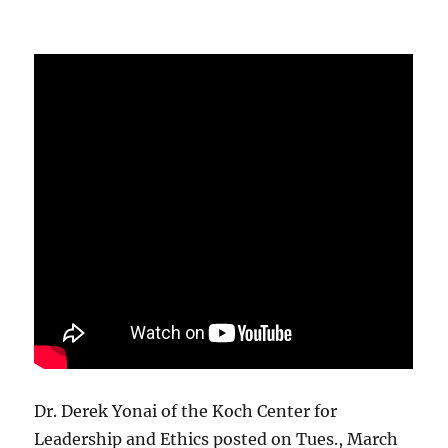
Dr. Derek Yonai of the Koch Center for
Leadership and Ethics posted on Tues., March