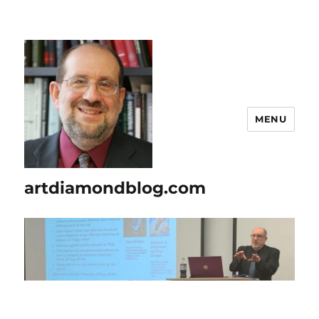
MENU
artdiamondblog.com