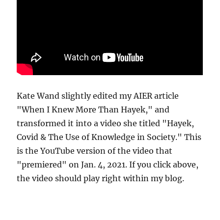
Kate Wand slightly edited my AIER article
"When I Knew More Than Hayek," and
transformed it into a video she titled "Hayek,
Covid & The Use of Knowledge in Society." This
is the YouTube version of the video that
"premiered" on Jan. 4, 2021. If you click above,
the video should play right within my blog.