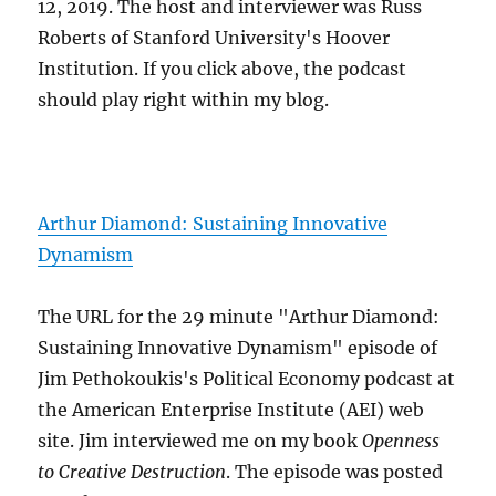
12, 2019. The host and interviewer was Russ
Roberts of Stanford University's Hoover
Institution. If you click above, the podcast
should play right within my blog.
Arthur Diamond: Sustaining Innovative
Dynamism
The URL for the 29 minute "Arthur Diamond:
Sustaining Innovative Dynamism" episode of
Jim Pethokoukis's Political Economy podcast at
the American Enterprise Institute (AEI) web
site. Jim interviewed me on my book
Openness
to Creative Destruction
. The episode was posted