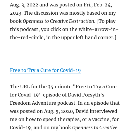
Aug. 3, 2022 and was posted on Fri., Feb. 24,
2023. The discussion was mostly based on my
book
Openness to Creative Destruction
. [To play
this podcast, you click on the white-arrow-in-
the-red-circle, in the upper left hand corner.]
Free to Try a Cure for Covid-19
The URL for the 35 minute "Free to Try a Cure
for Covid-19" episode of David Forsyth's
Freedom Adventure podcast. In an episode that
was posted on Aug. 5, 2020, David interviewed
me on how to speed therapies, or a vaccine, for
Covid-19, and on my book
Openness to Creative