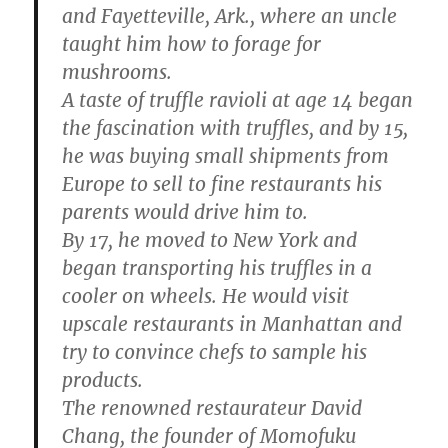
and Fayetteville, Ark., where an uncle
taught him how to forage for
mushrooms.
A taste of truffle ravioli at age 14 began
the fascination with truffles, and by 15,
he was buying small shipments from
Europe to sell to fine restaurants his
parents would drive him to.
By 17, he moved to New York and
began transporting his truffles in a
cooler on wheels. He would visit
upscale restaurants in Manhattan and
try to convince chefs to sample his
products.
The renowned restaurateur David
Chang, the founder of Momofuku