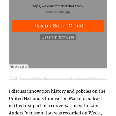
UNECE
·
Innovation Matters: Openness to creative destruction (part 1) - lessons from history
I discuss innovation history and policies on the
United Nations's Innovation Matters podcast
in this first part of a conversation with Lars
Anders Joensson that was recorded on Weds.,