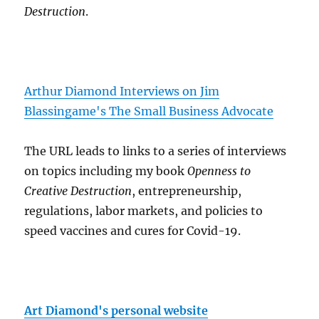
Destruction
.
Arthur Diamond Interviews on Jim
Blassingame's The Small Business Advocate
The URL leads to links to a series of interviews
on topics including my book
Openness to
Creative Destruction
, entrepreneurship,
regulations, labor markets, and policies to
speed vaccines and cures for Covid-19.
Art Diamond's personal website