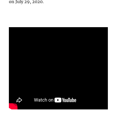
on July 29, 2020.