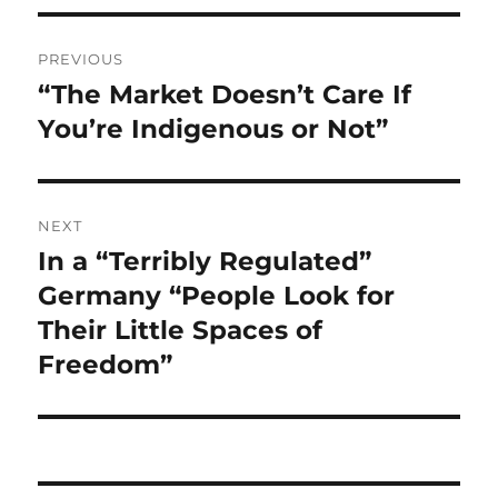
Post
PREVIOUS
navigation
“The Market Doesn’t Care If
Previous
post:
You’re Indigenous or Not”
NEXT
In a “Terribly Regulated”
Next
post:
Germany “People Look for
Their Little Spaces of
Freedom”