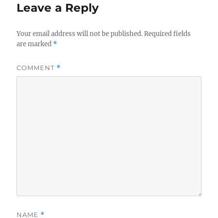
Leave a Reply
Your email address will not be published.
Required fields
are marked
*
COMMENT
*
NAME
*