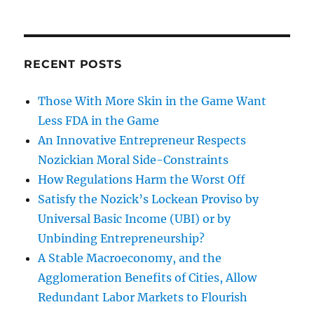
RECENT POSTS
Those With More Skin in the Game Want
Less FDA in the Game
An Innovative Entrepreneur Respects
Nozickian Moral Side-Constraints
How Regulations Harm the Worst Off
Satisfy the Nozick’s Lockean Proviso by
Universal Basic Income (UBI) or by
Unbinding Entrepreneurship?
A Stable Macroeconomy, and the
Agglomeration Benefits of Cities, Allow
Redundant Labor Markets to Flourish