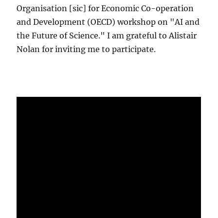
Organisation [sic] for Economic Co-operation
and Development (OECD) workshop on "AI and
the Future of Science." I am grateful to Alistair
Nolan for inviting me to participate.