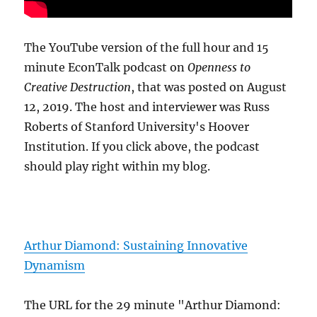
The YouTube version of the full hour and 15
minute EconTalk podcast on
Openness to
Creative Destruction
, that was posted on August
12, 2019. The host and interviewer was Russ
Roberts of Stanford University's Hoover
Institution. If you click above, the podcast
should play right within my blog.
Arthur Diamond: Sustaining Innovative
Dynamism
The URL for the 29 minute "Arthur Diamond: