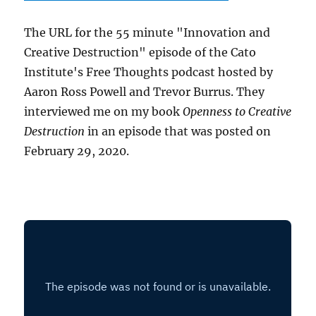
The URL for the 55 minute "Innovation and
Creative Destruction" episode of the Cato
Institute's Free Thoughts podcast hosted by
Aaron Ross Powell and Trevor Burrus. They
interviewed me on my book
Openness to Creative
Destruction
in an episode that was posted on
February 29, 2020.