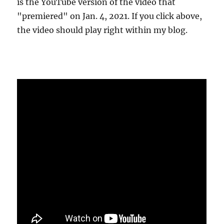
is the YouTube version of the video that
"premiered" on Jan. 4, 2021. If you click above,
the video should play right within my blog.