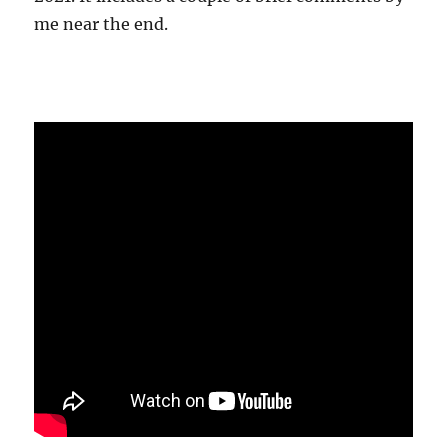
me near the end.