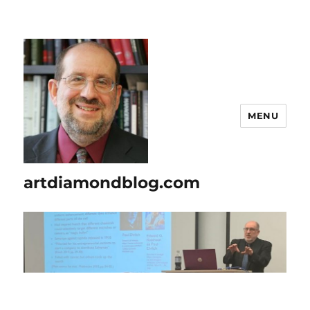
MENU
artdiamondblog.com