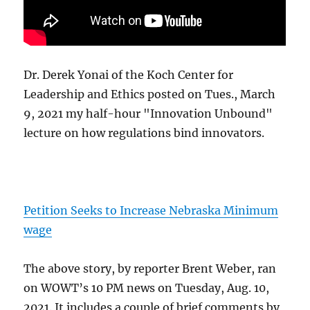
Dr. Derek Yonai of the Koch Center for
Leadership and Ethics posted on Tues., March
9, 2021 my half-hour "Innovation Unbound"
lecture on how regulations bind innovators.
Petition Seeks to Increase Nebraska Minimum
wage
The above story, by reporter Brent Weber, ran
on WOWT’s 10 PM news on Tuesday, Aug. 10,
2021. It includes a couple of brief comments by