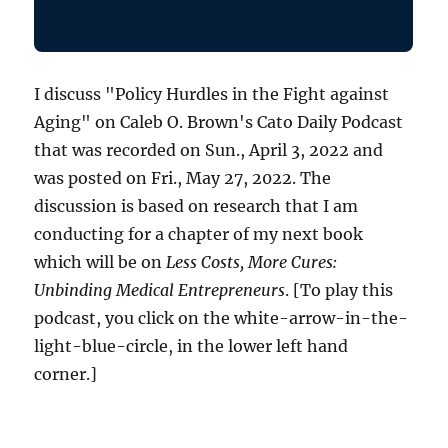
I discuss "Policy Hurdles in the Fight against
Aging" on Caleb O. Brown's Cato Daily Podcast
that was recorded on Sun., April 3, 2022 and
was posted on Fri., May 27, 2022. The
discussion is based on research that I am
conducting for a chapter of my next book
which will be on
Less Costs, More Cures:
Unbinding Medical Entrepreneurs
. [To play this
podcast, you click on the white-arrow-in-the-
light-blue-circle, in the lower left hand
corner.]