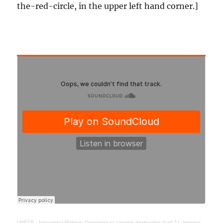
the-red-circle, in the upper left hand corner.]
UNECE
·
Innovation Matters: Openness to creative destruction (part 1) - lessons from history