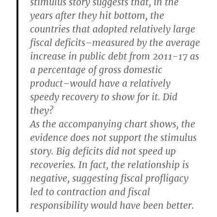
stimulus story suggests that, in the
years after they hit bottom, the
countries that adopted relatively large
fiscal deficits–measured by the average
increase in public debt from 2011-17 as
a percentage of gross domestic
product–would have a relatively
speedy recovery to show for it. Did
they?
As the accompanying chart shows, the
evidence does not support the stimulus
story. Big deficits did not speed up
recoveries. In fact, the relationship is
negative, suggesting fiscal profligacy
led to contraction and fiscal
responsibility would have been better.