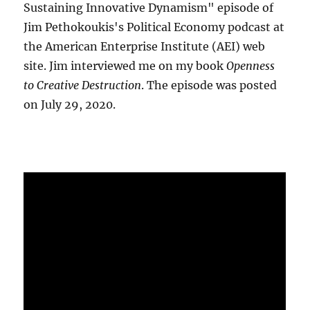
Sustaining Innovative Dynamism" episode of
Jim Pethokoukis's Political Economy podcast at
the American Enterprise Institute (AEI) web
site. Jim interviewed me on my book
Openness
to Creative Destruction
. The episode was posted
on July 29, 2020.