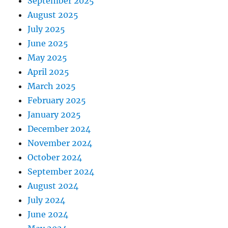
September 2025
August 2025
July 2025
June 2025
May 2025
April 2025
March 2025
February 2025
January 2025
December 2024
November 2024
October 2024
September 2024
August 2024
July 2024
June 2024