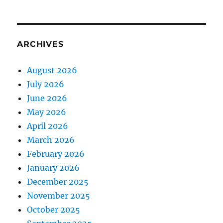
ARCHIVES
August 2026
July 2026
June 2026
May 2026
April 2026
March 2026
February 2026
January 2026
December 2025
November 2025
October 2025