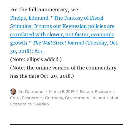
For the full commentary, see:
Phelps, Edmund. “The Fantasy of Fiscal
Stimulus; It turns out Keynesian policies are
correlated with slower, not faster, economic
growth.”
The Wall Street Journal
(Tuesday, Oct.
30, 2018): A17.
(Note: ellipsis added.)
(Note: the online version of the commentary
has the date Oct. 29, 2018.)
Author
Posted
Categories
Art Diamond
March 5, 2019
Britain
,
Economic
on
Crisis
,
Economics
,
Germany
,
Government
,
Ireland
,
Labor
Economics
,
Sweden