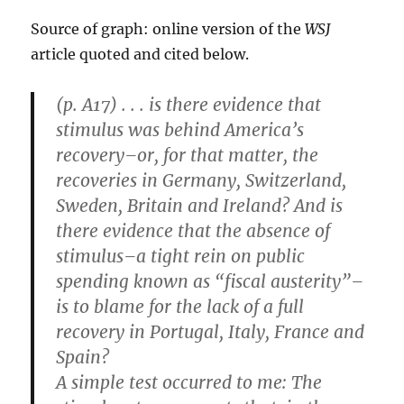
Source of graph: online version of the
WSJ
article quoted and cited below.
(p. A17) . . . is there evidence that
stimulus was behind America’s
recovery–or, for that matter, the
recoveries in Germany, Switzerland,
Sweden, Britain and Ireland? And is
there evidence that the absence of
stimulus–a tight rein on public
spending known as “fiscal austerity”–
is to blame for the lack of a full
recovery in Portugal, Italy, France and
Spain?
A simple test occurred to me: The