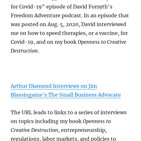
for Covid-19" episode of David Forsyth's
Freedom Adventure podcast. In an episode that
was posted on Aug. 5, 2020, David interviewed
me on how to speed therapies, or a vaccine, for
Covid-19, and on my book
Openness to Creative
Destruction
.
Arthur Diamond Interviews on Jim
Blassingame's The Small Business Advocate
The URL leads to links to a series of interviews
on topics including my book
Openness to
Creative Destruction
, entrepreneurship,
regulations, labor markets, and policies to