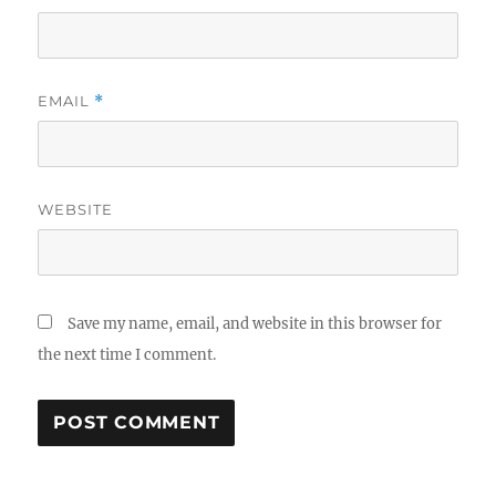
EMAIL
*
WEBSITE
Save my name, email, and website in this browser for
the next time I comment.