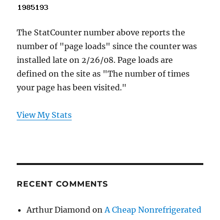
The StatCounter number above reports the
number of "page loads" since the counter was
installed late on 2/26/08. Page loads are
defined on the site as "The number of times
your page has been visited."
View My Stats
RECENT COMMENTS
Arthur Diamond
on
A Cheap Nonrefrigerated