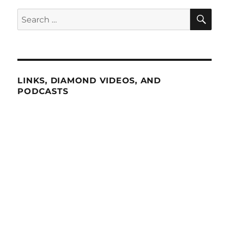
SE
Search
for:
LINKS, DIAMOND VIDEOS, AND
PODCASTS