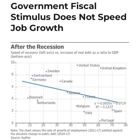
Government Fiscal
Stimulus Does Not Speed
Job Growth