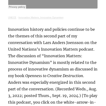
UNECE
·
Innovation Matters: Innovative Dynamism
Innovation history and policies continue to be
the themes of this second part of my
conversation with Lars Anders Joensson on the
United Nations’s Innovation Matters podcast.
The discussion of “Innovation Matters:
Innovative Dynamism” is mostly related to the
process of innovative dynamism as discussed in
my book
Openness to Creative Destruction
.
Anders was especially energized in this second
part of the conversation. (Recorded Weds., Aug.
3, 2022; posted Thurs., Sept. 19, 2024.) [To play
this podcast, you click on the white-arrow-in-