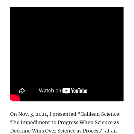
On Nov. 3, 2021, I presented "Galilean Science:
The Impediment to Progress When Science as
Doctrine Wins Over Science as Process" at an