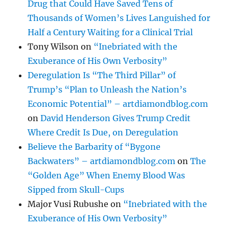
Drug that Could Have Saved Tens of
Thousands of Women’s Lives Languished for
Half a Century Waiting for a Clinical Trial
Tony Wilson
on
“Inebriated with the
Exuberance of His Own Verbosity”
Deregulation Is “The Third Pillar” of
Trump’s “Plan to Unleash the Nation’s
Economic Potential” – artdiamondblog.com
on
David Henderson Gives Trump Credit
Where Credit Is Due, on Deregulation
Believe the Barbarity of “Bygone
Backwaters” – artdiamondblog.com
on
The
“Golden Age” When Enemy Blood Was
Sipped from Skull-Cups
Major Vusi Rubushe
on
“Inebriated with the
Exuberance of His Own Verbosity”