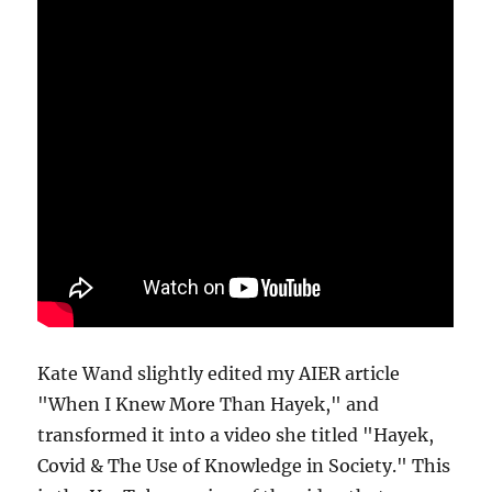
Kate Wand slightly edited my AIER article
"When I Knew More Than Hayek," and
transformed it into a video she titled "Hayek,
Covid & The Use of Knowledge in Society." This