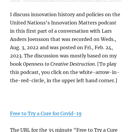
I discuss innovation history and policies on the
United Nations's Innovation Matters podcast
in this first part of a conversation with Lars
Anders Joensson that was recorded on Weds.,
Aug. 3, 2022 and was posted on Fri., Feb. 24,
2023. The discussion was mostly based on my
book
Openness to Creative Destruction
. [To play
this podcast, you click on the white-arrow-in-
the-red-circle, in the upper left hand corner.]
Free to Try a Cure for Covid-19
The URL for the 35 minute "Free to Try a Cure