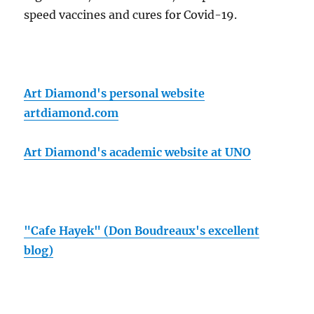
speed vaccines and cures for Covid-19.
Art Diamond's personal website
artdiamond.com
Art Diamond's academic website at UNO
"Cafe Hayek" (Don Boudreaux's excellent
blog)