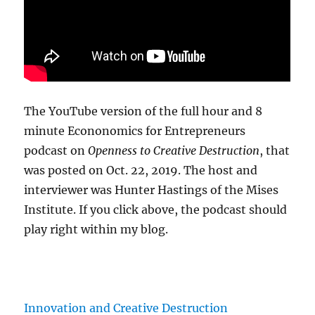
The YouTube version of the full hour and 8
minute Econonomics for Entrepreneurs
podcast on
Openness to Creative Destruction
, that
was posted on Oct. 22, 2019. The host and
interviewer was Hunter Hastings of the Mises
Institute. If you click above, the podcast should
play right within my blog.
Innovation and Creative Destruction