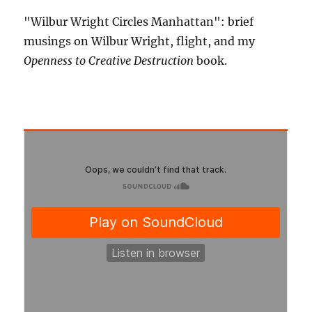
"Wilbur Wright Circles Manhattan": brief
musings on Wilbur Wright, flight, and my
Openness to Creative Destruction
book.