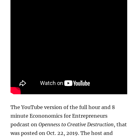
The YouTube version of the full hour and 8
minute Econonomics for Entrepreneurs
podcast on
Openness to Creative Destruction
, that
was posted on Oct. 22, 2019. The host and