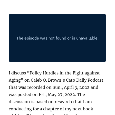
I discuss "Policy Hurdles in the Fight against
Aging" on Caleb O. Brown's Cato Daily Podcast
that was recorded on Sun., April 3, 2022 and
was posted on Fri., May 27, 2022. The
discussion is based on research that I am
conducting for a chapter of my next book