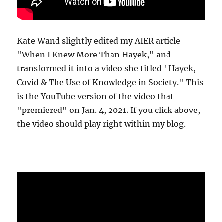
Kate Wand slightly edited my AIER article
"When I Knew More Than Hayek," and
transformed it into a video she titled "Hayek,
Covid & The Use of Knowledge in Society." This
is the YouTube version of the video that
"premiered" on Jan. 4, 2021. If you click above,
the video should play right within my blog.