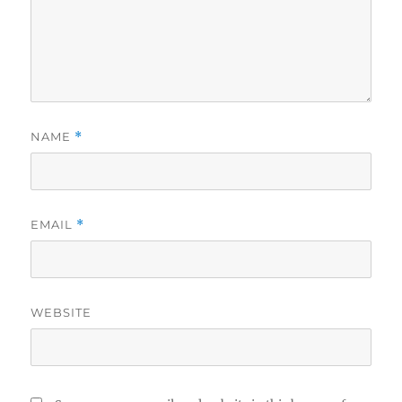
NAME
*
EMAIL
*
WEBSITE