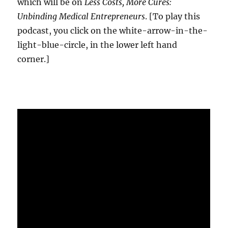
which will be on
Less Costs, More Cures:
Unbinding Medical Entrepreneurs
. [To play this
podcast, you click on the white-arrow-in-the-
light-blue-circle, in the lower left hand
corner.]