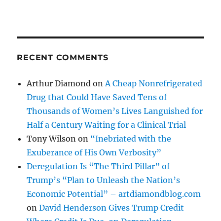
RECENT COMMENTS
Arthur Diamond
on
A Cheap Nonrefrigerated
Drug that Could Have Saved Tens of
Thousands of Women’s Lives Languished for
Half a Century Waiting for a Clinical Trial
Tony Wilson
on
“Inebriated with the
Exuberance of His Own Verbosity”
Deregulation Is “The Third Pillar” of
Trump’s “Plan to Unleash the Nation’s
Economic Potential” – artdiamondblog.com
on
David Henderson Gives Trump Credit