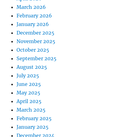
March 2026
February 2026
January 2026
December 2025
November 2025
October 2025
September 2025
August 2025
July 2025
June 2025
May 2025
April 2025
March 2025
February 2025
January 2025
December 2024