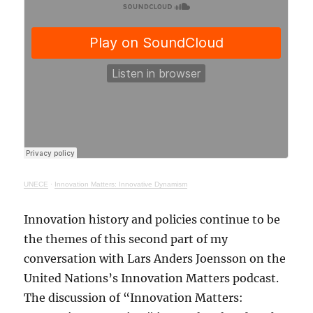
UNECE
·
Innovation Matters: Innovative Dynamism
Innovation history and policies continue to be
the themes of this second part of my
conversation with Lars Anders Joensson on the
United Nations’s Innovation Matters podcast.
The discussion of “Innovation Matters: