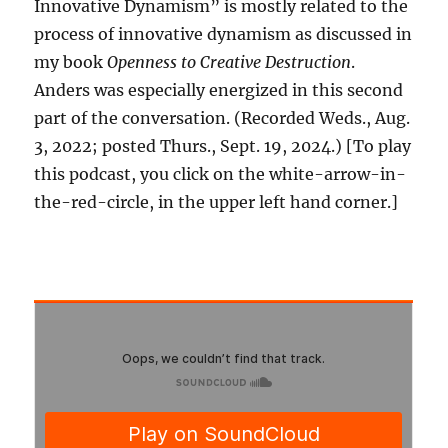
Innovative Dynamism” is mostly related to the
process of innovative dynamism as discussed in
my book
Openness to Creative Destruction
.
Anders was especially energized in this second
part of the conversation. (Recorded Weds., Aug.
3, 2022; posted Thurs., Sept. 19, 2024.) [To play
this podcast, you click on the white-arrow-in-
the-red-circle, in the upper left hand corner.]