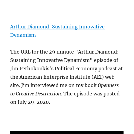
Arthur Diamond: Sustaining Innovative
Dynamism
The URL for the 29 minute "Arthur Diamond:
Sustaining Innovative Dynamism" episode of
Jim Pethokoukis's Political Economy podcast at
the American Enterprise Institute (AEI) web
site. Jim interviewed me on my book
Openness
to Creative Destruction
. The episode was posted
on July 29, 2020.