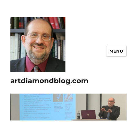
MENU
artdiamondblog.com