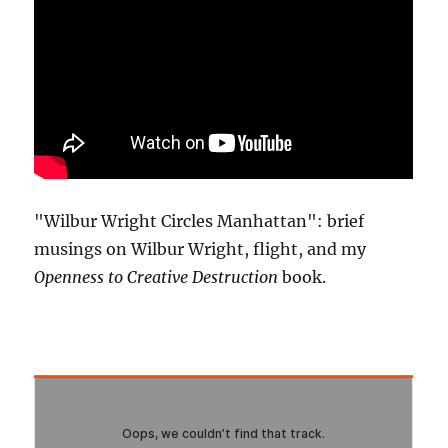
"Wilbur Wright Circles Manhattan": brief
musings on Wilbur Wright, flight, and my
Openness to Creative Destruction
book.