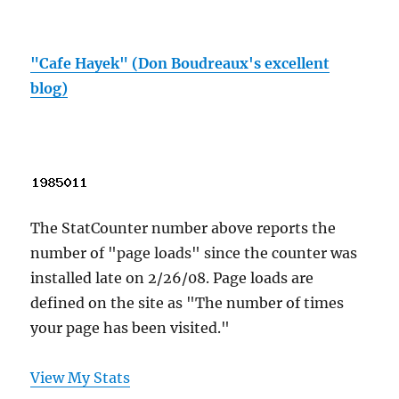
"Cafe Hayek" (Don Boudreaux's excellent
blog)
The StatCounter number above reports the
number of "page loads" since the counter was
installed late on 2/26/08. Page loads are
defined on the site as "The number of times
your page has been visited."
View My Stats