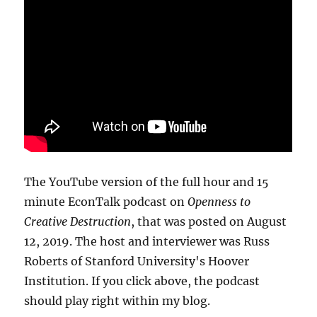
The YouTube version of the full hour and 15
minute EconTalk podcast on
Openness to
Creative Destruction
, that was posted on August
12, 2019. The host and interviewer was Russ
Roberts of Stanford University's Hoover
Institution. If you click above, the podcast
should play right within my blog.