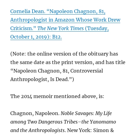
Cornelia Dean. “Napoleon Chagnon, 81,
Anthropologist in Amazon Whose Work Drew
Criticism.”
The New York Times
(Tuesday,
October 1, 2019): B12.
(Note: the online version of the obituary has
the same date as the print version, and has title
“Napoleon Chagnon, 81, Controversial
Anthropologist, Is Dead.”)
The 2014 memoir mentioned above, is:
Chagnon, Napoleon.
Noble Savages: My Life
among Two Dangerous Tribes–the Yanomamo
and the Anthropologists
. New York: Simon &