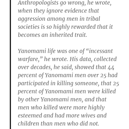
Anthropologists go wrong, he wrote,
when they ignore evidence that
aggression among men in tribal
societies is so highly rewarded that it
becomes an inherited trait.
Yanomami life was one of “incessant
warfare,” he wrote. His data, collected
over decades, he said, showed that 44
percent of Yanomami men over 25 had
participated in killing someone, that 25
percent of Yanomami men were killed
by other Yanomami men, and that
men who killed were more highly
esteemed and had more wives and
children than men who did not.