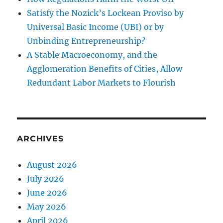
Satisfy the Nozick’s Lockean Proviso by
Universal Basic Income (UBI) or by
Unbinding Entrepreneurship?
A Stable Macroeconomy, and the
Agglomeration Benefits of Cities, Allow
Redundant Labor Markets to Flourish
ARCHIVES
August 2026
July 2026
June 2026
May 2026
April 2026