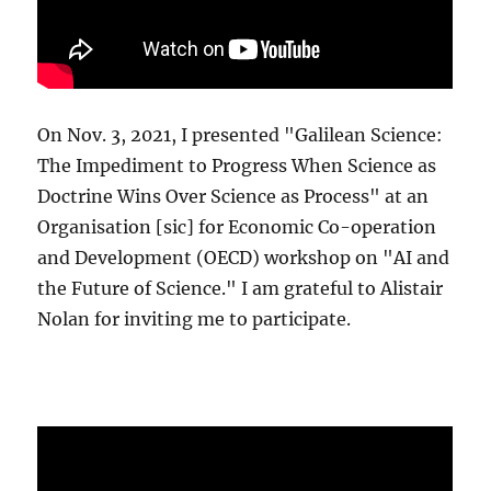
On Nov. 3, 2021, I presented "Galilean Science:
The Impediment to Progress When Science as
Doctrine Wins Over Science as Process" at an
Organisation [sic] for Economic Co-operation
and Development (OECD) workshop on "AI and
the Future of Science." I am grateful to Alistair
Nolan for inviting me to participate.