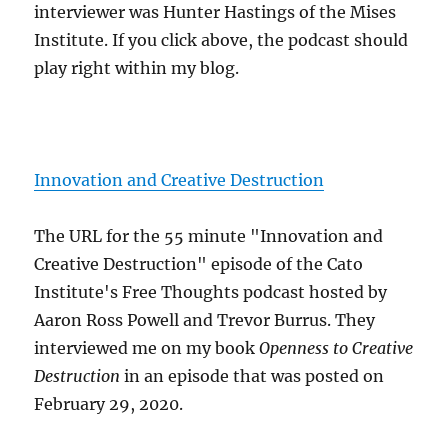
interviewer was Hunter Hastings of the Mises
Institute. If you click above, the podcast should
play right within my blog.
Innovation and Creative Destruction
The URL for the 55 minute "Innovation and
Creative Destruction" episode of the Cato
Institute's Free Thoughts podcast hosted by
Aaron Ross Powell and Trevor Burrus. They
interviewed me on my book
Openness to Creative
Destruction
in an episode that was posted on
February 29, 2020.