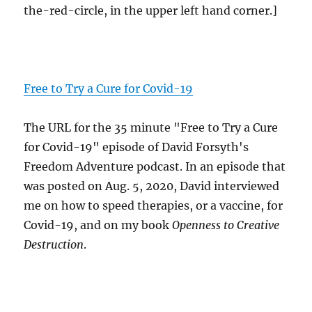
the-red-circle, in the upper left hand corner.]
Free to Try a Cure for Covid-19
The URL for the 35 minute "Free to Try a Cure
for Covid-19" episode of David Forsyth's
Freedom Adventure podcast. In an episode that
was posted on Aug. 5, 2020, David interviewed
me on how to speed therapies, or a vaccine, for
Covid-19, and on my book
Openness to Creative
Destruction
.