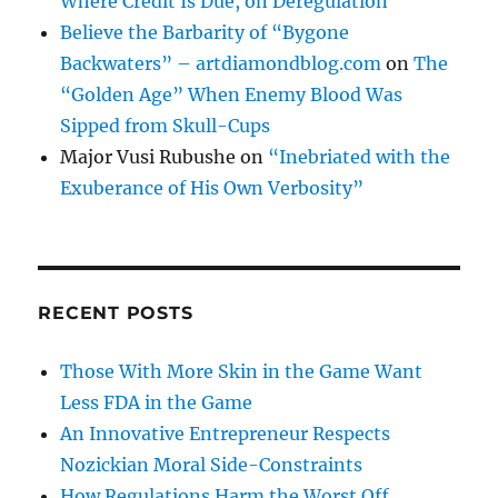
Where Credit Is Due, on Deregulation
Believe the Barbarity of “Bygone
Backwaters” – artdiamondblog.com
on
The
“Golden Age” When Enemy Blood Was
Sipped from Skull-Cups
Major Vusi Rubushe
on
“Inebriated with the
Exuberance of His Own Verbosity”
RECENT POSTS
Those With More Skin in the Game Want
Less FDA in the Game
An Innovative Entrepreneur Respects
Nozickian Moral Side-Constraints
How Regulations Harm the Worst Off