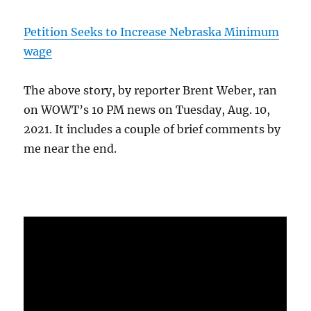
Petition Seeks to Increase Nebraska Minimum
wage
The above story, by reporter Brent Weber, ran
on WOWT’s 10 PM news on Tuesday, Aug. 10,
2021. It includes a couple of brief comments by
me near the end.