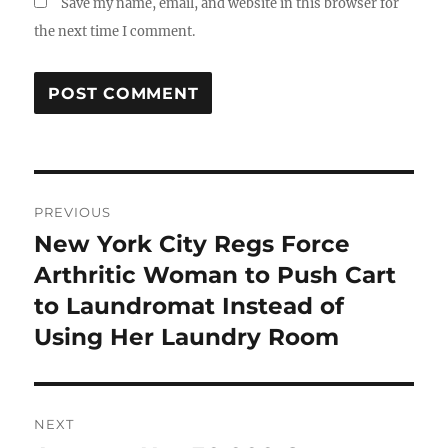
Save my name, email, and website in this browser for
the next time I comment.
Post
PREVIOUS
navigation
New York City Regs Force
Previous
post:
Arthritic Woman to Push Cart
to Laundromat Instead of
Using Her Laundry Room
NEXT