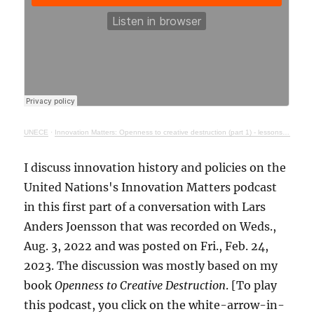
UNECE
·
Innovation Matters: Openness to creative destruction (part 1) - lessons from history
I discuss innovation history and policies on the
United Nations's Innovation Matters podcast
in this first part of a conversation with Lars
Anders Joensson that was recorded on Weds.,
Aug. 3, 2022 and was posted on Fri., Feb. 24,
2023. The discussion was mostly based on my
book
Openness to Creative Destruction
. [To play
this podcast, you click on the white-arrow-in-