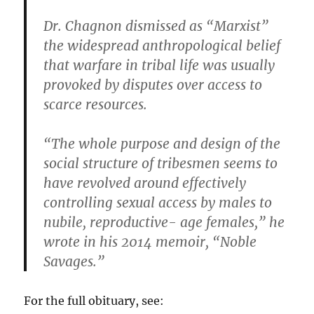
Dr. Chagnon dismissed as “Marxist”
the widespread anthropological belief
that warfare in tribal life was usually
provoked by disputes over access to
scarce resources.
“The whole purpose and design of the
social structure of tribesmen seems to
have revolved around effectively
controlling sexual access by males to
nubile, reproductive- age females,” he
wrote in his 2014 memoir, “Noble
Savages.”
For the full obituary, see: