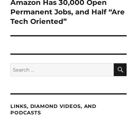
Amazon Has 30,000 Open
Next
post:
Permanent Jobs, and Half “Are
Tech Oriented”
SE
Search
for:
LINKS, DIAMOND VIDEOS, AND
PODCASTS