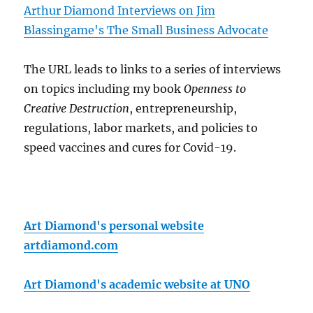
Arthur Diamond Interviews on Jim
Blassingame's The Small Business Advocate
The URL leads to links to a series of interviews
on topics including my book
Openness to
Creative Destruction
, entrepreneurship,
regulations, labor markets, and policies to
speed vaccines and cures for Covid-19.
Art Diamond's personal website
artdiamond.com
Art Diamond's academic website at UNO