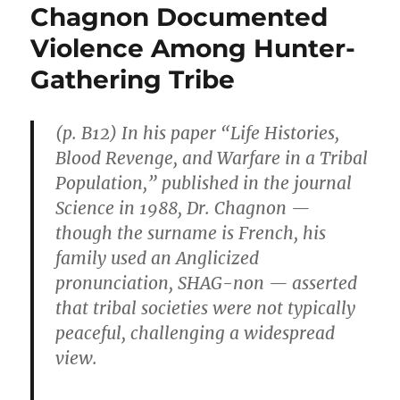
Chagnon Documented
Violence Among Hunter-
Gathering Tribe
(p. B12) In his paper “Life Histories,
Blood Revenge, and Warfare in a Tribal
Population,” published in the journal
Science in 1988, Dr. Chagnon —
though the surname is French, his
family used an Anglicized
pronunciation, SHAG-non — asserted
that tribal societies were not typically
peaceful, challenging a widespread
view.