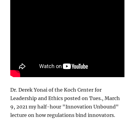
Dr. Derek Yonai of the Koch Center for
Leadership and Ethics posted on Tues., March
9, 2021 my half-hour "Innovation Unbound"
lecture on how regulations bind innovators.