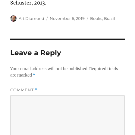
Schuster, 2013.
Author
Posted
Categories
Art Diamond
November 6, 2019
Books
,
Brazil
on
Leave a Reply
Your email address will not be published.
Required fields
are marked
*
COMMENT
*