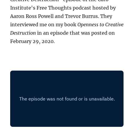
Institute's Free Thoughts podcast hosted by
Aaron Ross Powell and Trevor Burrus. They
interviewed me on my book
Openness to Creative
Destruction
in an episode that was posted on
February 29, 2020.