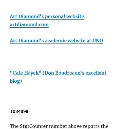
Art Diamond's personal website
artdiamond.com
Art Diamond's academic website at UNO
"Cafe Hayek" (Don Boudreaux's excellent
blog)
The StatCounter number above reports the