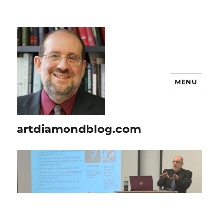
MENU
artdiamondblog.com