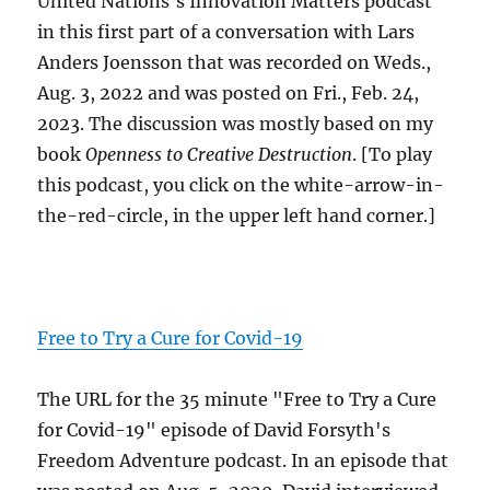
United Nations's Innovation Matters podcast
in this first part of a conversation with Lars
Anders Joensson that was recorded on Weds.,
Aug. 3, 2022 and was posted on Fri., Feb. 24,
2023. The discussion was mostly based on my
book
Openness to Creative Destruction
. [To play
this podcast, you click on the white-arrow-in-
the-red-circle, in the upper left hand corner.]
Free to Try a Cure for Covid-19
The URL for the 35 minute "Free to Try a Cure
for Covid-19" episode of David Forsyth's
Freedom Adventure podcast. In an episode that