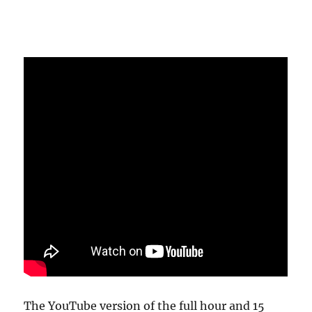
The YouTube version of the full hour and 15