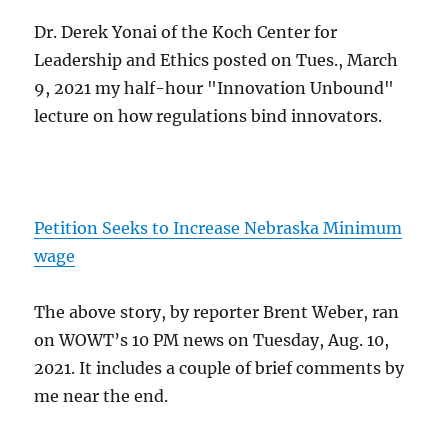
Dr. Derek Yonai of the Koch Center for
Leadership and Ethics posted on Tues., March
9, 2021 my half-hour "Innovation Unbound"
lecture on how regulations bind innovators.
Petition Seeks to Increase Nebraska Minimum
wage
The above story, by reporter Brent Weber, ran
on WOWT’s 10 PM news on Tuesday, Aug. 10,
2021. It includes a couple of brief comments by
me near the end.