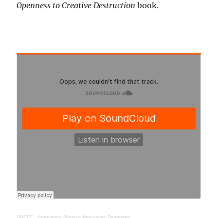
Openness to Creative Destruction
book.
UNECE
·
Innovation Matters: Innovative Dynamism