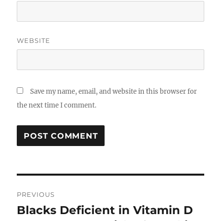
WEBSITE
Save my name, email, and website in this browser for
the next time I comment.
Post
PREVIOUS
navigation
Blacks Deficient in Vitamin D
Previous