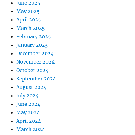
June 2025
May 2025
April 2025
March 2025
February 2025
January 2025
December 2024
November 2024
October 2024
September 2024
August 2024
July 2024
June 2024
May 2024
April 2024
March 2024