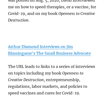
was posted on Aug. 5, 2020, David interviewed
me on how to speed therapies, or a vaccine, for
Covid-19, and on my book
Openness to Creative
Destruction
.
Arthur Diamond Interviews on Jim
Blassingame's The Small Business Advocate
The URL leads to links to a series of interviews
on topics including my book
Openness to
Creative Destruction
, entrepreneurship,
regulations, labor markets, and policies to
speed vaccines and cures for Covid-19.