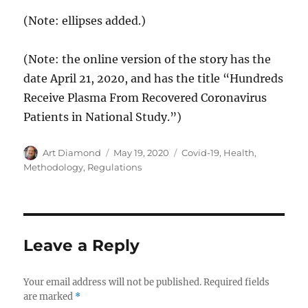
(Note: ellipses added.)
(Note: the online version of the story has the
date April 21, 2020, and has the title “Hundreds
Receive Plasma From Recovered Coronavirus
Patients in National Study.”)
Author
Posted
Categories
Art Diamond
May 19, 2020
Covid-19
,
Health
,
on
Methodology
,
Regulations
Leave a Reply
Your email address will not be published.
Required fields
are marked
*