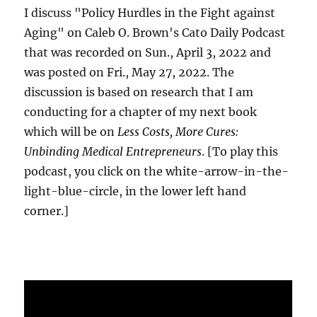
I discuss "Policy Hurdles in the Fight against
Aging" on Caleb O. Brown's Cato Daily Podcast
that was recorded on Sun., April 3, 2022 and
was posted on Fri., May 27, 2022. The
discussion is based on research that I am
conducting for a chapter of my next book
which will be on
Less Costs, More Cures:
Unbinding Medical Entrepreneurs
. [To play this
podcast, you click on the white-arrow-in-the-
light-blue-circle, in the lower left hand
corner.]