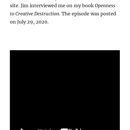
site. Jim interviewed me on my book
Openness
to Creative Destruction
. The episode was posted
on July 29, 2020.