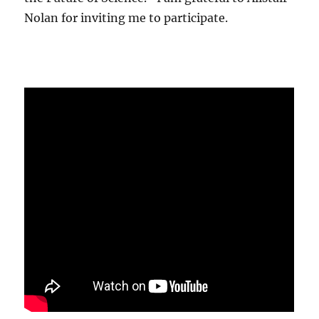
Nolan for inviting me to participate.