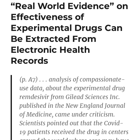
“Real World Evidence” on
Effectiveness of
Experimental Drugs Can
Be Extracted From
Electronic Health
Records
(p. A7) . . . analysis of compassionate-
use data, about the experimental drug
remdesivir from Gilead Sciences Inc.
published in the New England Journal
of Medicine, came under criticism.
Scientists pointed out that the Covid-
19 patients received the drug in centers