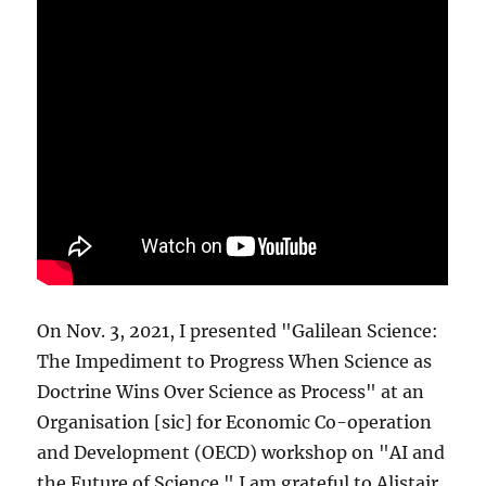
On Nov. 3, 2021, I presented "Galilean Science:
The Impediment to Progress When Science as
Doctrine Wins Over Science as Process" at an
Organisation [sic] for Economic Co-operation
and Development (OECD) workshop on "AI and
the Future of Science." I am grateful to Alistair