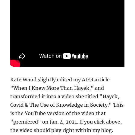
Kate Wand slightly edited my AIER article
"When I Knew More Than Hayek," and
transformed it into a video she titled "Hayek,
Covid & The Use of Knowledge in Society." This
is the YouTube version of the video that
"premiered" on Jan. 4, 2021. If you click above,
the video should play right within my blog.