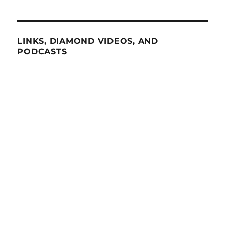
LINKS, DIAMOND VIDEOS, AND
PODCASTS