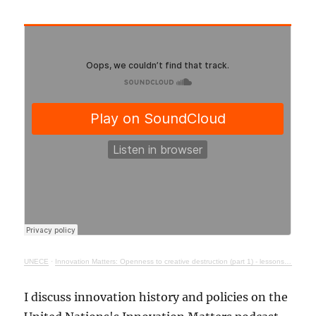
UNECE
·
Innovation Matters: Openness to creative destruction (part 1) - lessons from history
I discuss innovation history and policies on the