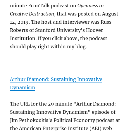
minute EconTalk podcast on
Openness to
Creative Destruction
, that was posted on August
12, 2019. The host and interviewer was Russ
Roberts of Stanford University's Hoover
Institution. If you click above, the podcast
should play right within my blog.
Arthur Diamond: Sustaining Innovative
Dynamism
The URL for the 29 minute "Arthur Diamond:
Sustaining Innovative Dynamism" episode of
Jim Pethokoukis's Political Economy podcast at
the American Enterprise Institute (AEI) web