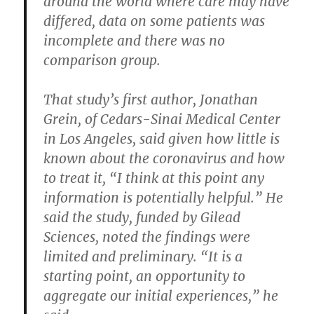
around the world where care may have
differed, data on some patients was
incomplete and there was no
comparison group.
That study’s first author, Jonathan
Grein, of Cedars-Sinai Medical Center
in Los Angeles, said given how little is
known about the coronavirus and how
to treat it, “I think at this point any
information is potentially helpful.” He
said the study, funded by Gilead
Sciences, noted the findings were
limited and preliminary. “It is a
starting point, an opportunity to
aggregate our initial experiences,” he