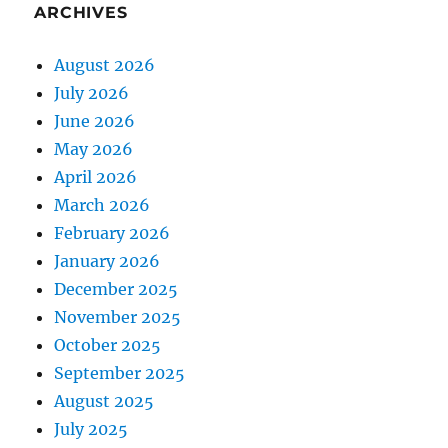
ARCHIVES
August 2026
July 2026
June 2026
May 2026
April 2026
March 2026
February 2026
January 2026
December 2025
November 2025
October 2025
September 2025
August 2025
July 2025