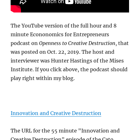
The YouTube version of the full hour and 8
minute Econonomics for Entrepreneurs
podcast on
Openness to Creative Destruction
, that
was posted on Oct. 22, 2019. The host and
interviewer was Hunter Hastings of the Mises
Institute. If you click above, the podcast should
play right within my blog.
Innovation and Creative Destruction
The URL for the 55 minute "Innovation and
Creative Destruction" episode of the Cato