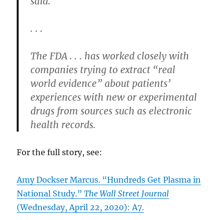
said.
. . .
The FDA . . . has worked closely with
companies trying to extract “real
world evidence” about patients’
experiences with new or experimental
drugs from sources such as electronic
health records.
For the full story, see:
Amy Dockser Marcus. “Hundreds Get Plasma in
National Study.”
The Wall Street Journal
(Wednesday, April 22, 2020): A7.