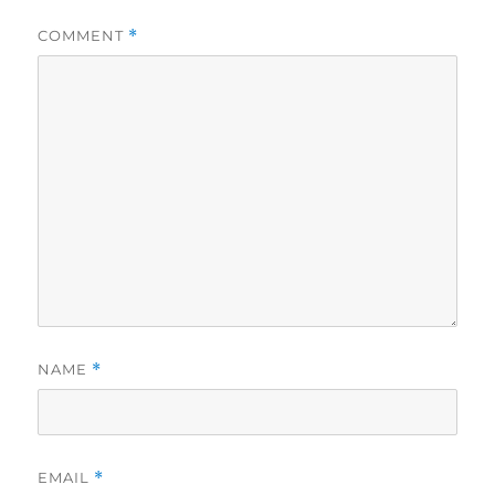
COMMENT
*
NAME
*
EMAIL
*