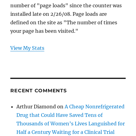
number of "page loads" since the counter was
installed late on 2/26/08. Page loads are
defined on the site as "The number of times
your page has been visited."
View My Stats
RECENT COMMENTS
Arthur Diamond
on
A Cheap Nonrefrigerated
Drug that Could Have Saved Tens of
Thousands of Women’s Lives Languished for
Half a Century Waiting for a Clinical Trial