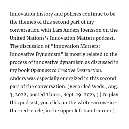
Innovation history and policies continue to be
the themes of this second part of my
conversation with Lars Anders Joensson on the
United Nations’s Innovation Matters podcast.
The discussion of “Innovation Matters:
Innovative Dynamism” is mostly related to the
process of innovative dynamism as discussed in
my book
Openness to Creative Destruction
.
Anders was especially energized in this second
part of the conversation. (Recorded Weds., Aug.
3, 2022; posted Thurs., Sept. 19, 2024.) [To play
this podcast, you click on the white-arrow-in-
the-red-circle, in the upper left hand corner.]