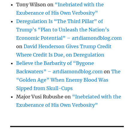
Tony Wilson
on
“Inebriated with the
Exuberance of His Own Verbosity”
Deregulation Is “The Third Pillar” of
Trump’s “Plan to Unleash the Nation’s
Economic Potential” – artdiamondblog.com
on
David Henderson Gives Trump Credit
Where Credit Is Due, on Deregulation
Believe the Barbarity of “Bygone
Backwaters” – artdiamondblog.com
on
The
“Golden Age” When Enemy Blood Was
Sipped from Skull-Cups
Major Vusi Rubushe
on
“Inebriated with the
Exuberance of His Own Verbosity”