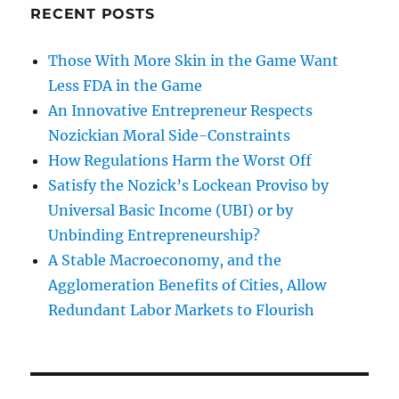
RECENT POSTS
Those With More Skin in the Game Want
Less FDA in the Game
An Innovative Entrepreneur Respects
Nozickian Moral Side-Constraints
How Regulations Harm the Worst Off
Satisfy the Nozick’s Lockean Proviso by
Universal Basic Income (UBI) or by
Unbinding Entrepreneurship?
A Stable Macroeconomy, and the
Agglomeration Benefits of Cities, Allow
Redundant Labor Markets to Flourish