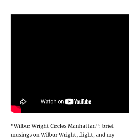
"Wilbur Wright Circles Manhattan": brief
musings on Wilbur Wright, flight, and my