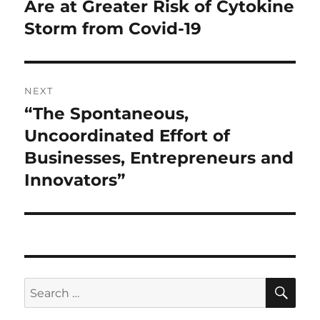
post:
Are at Greater Risk of Cytokine
Storm from Covid-19
NEXT
“The Spontaneous,
Next
post:
Uncoordinated Effort of
Businesses, Entrepreneurs and
Innovators”
SE
Search
for: