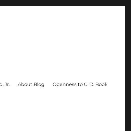
, Jr.
About Blog
Openness to C. D. Book