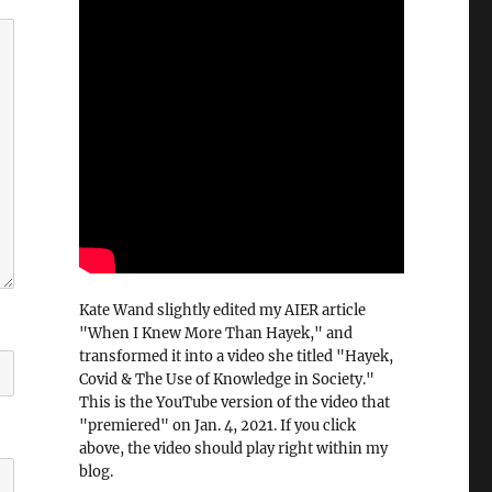
Kate Wand slightly edited my AIER article
"When I Knew More Than Hayek," and
transformed it into a video she titled "Hayek,
Covid & The Use of Knowledge in Society."
This is the YouTube version of the video that
"premiered" on Jan. 4, 2021. If you click
above, the video should play right within my
blog.