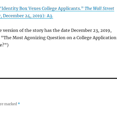
“Identity Box Vexes College Applicants.”
The Wall Street
, December 24, 2019): A3.
e version of the story has the date December 23, 2019,
e “The Most Agonizing Question on a College Application
e?”)
 are marked
*