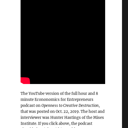
The YouTube version of the full hour and 8
minute Econonomics for Entrepreneurs
podcast on
Openness to Creative Destruction
,
that was posted on Oct. 22, 2019. The host and
interviewer was Hunter Hastings of the Mises
Institute. If you click above, the podcast