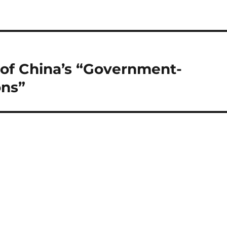
of China’s “Government-
ons”