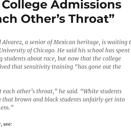
 College Admissions
ach Other’s Throat”
 Alvarez, a senior of Mexican heritage, is waiting 
University of Chicago. He said his school has spent
g students about race, but now that the college
ived that sensitivity training “has gone out the
t each other’s throat,” he said. “White students
g that brown and black students unfairly get into
hem.”
, see: