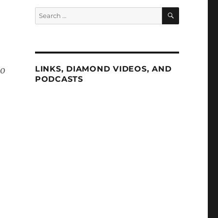
SEARCH
Search
for:
to
LINKS, DIAMOND VIDEOS, AND
PODCASTS