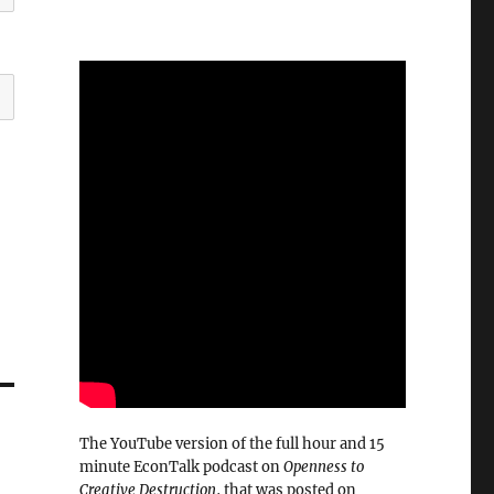
The YouTube version of the full hour and 15
minute EconTalk podcast on
Openness to
Creative Destruction
, that was posted on