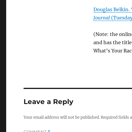
Douglas Belkin. 
Journal
(Tuesday
(Note: the onlin
and has the titl
What’s Your Rac
Leave a Reply
Your email address will not be published.
Required fields
COMMENT
*