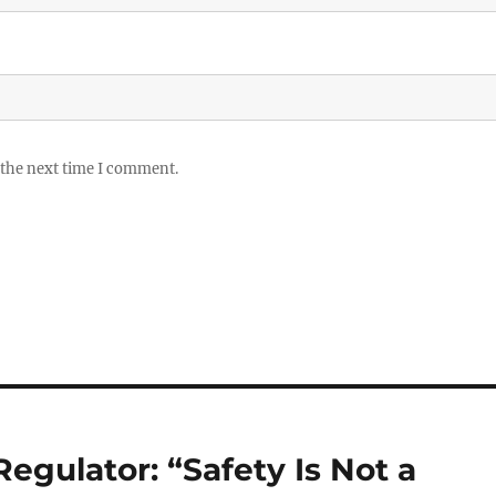
 the next time I comment.
 Regulator: “Safety Is Not a