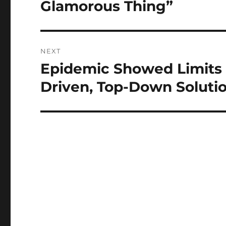
Glamorous Thing”
NEXT
Epidemic Showed Limits 
Next
post:
Driven, Top-Down Soluti