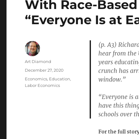
With Race-Based
“Everyone Is at E
(p. A3) Richard
hear from the 
years educatin
Author
Art Diamond
crunch has arr
Posted
December 27, 2020
on
window.”
Categories
Economics
,
Education
,
Labor Economics
“Everyone is a
have this thin
schools over t
For the full story