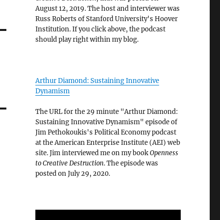
August 12, 2019. The host and interviewer was
Russ Roberts of Stanford University's Hoover
Institution. If you click above, the podcast
should play right within my blog.
Arthur Diamond: Sustaining Innovative
Dynamism
The URL for the 29 minute "Arthur Diamond:
Sustaining Innovative Dynamism" episode of
Jim Pethokoukis's Political Economy podcast
at the American Enterprise Institute (AEI) web
site. Jim interviewed me on my book
Openness
to Creative Destruction
. The episode was
posted on July 29, 2020.