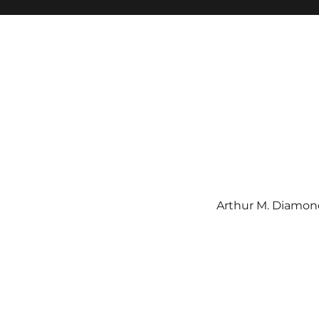
Arthur M. Diamond