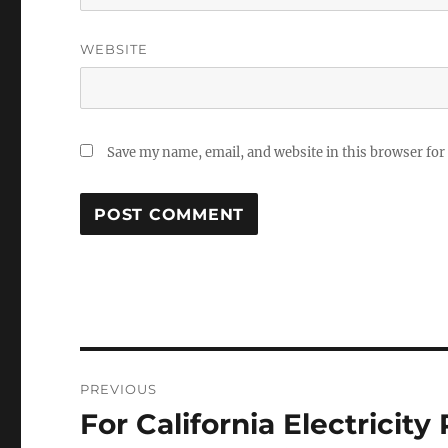
WEBSITE
Save my name, email, and website in this browser for
Post
PREVIOUS
navigation
For California Electricity
Previous
post: