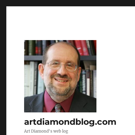
artdiamondblog.com
Art Diamond's web log