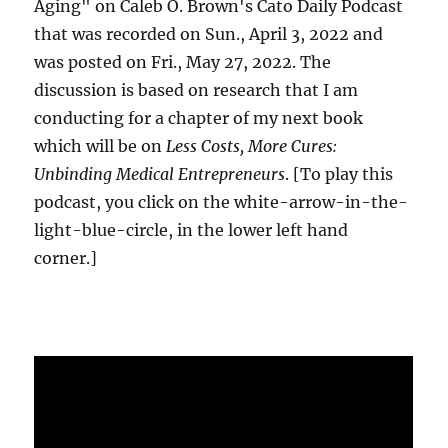
Aging" on Caleb O. Brown's Cato Daily Podcast
that was recorded on Sun., April 3, 2022 and
was posted on Fri., May 27, 2022. The
discussion is based on research that I am
conducting for a chapter of my next book
which will be on
Less Costs, More Cures:
Unbinding Medical Entrepreneurs
. [To play this
podcast, you click on the white-arrow-in-the-
light-blue-circle, in the lower left hand
corner.]