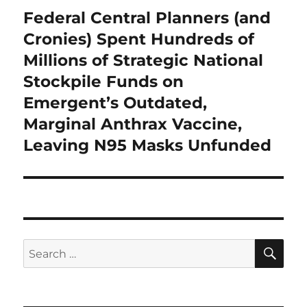
Federal Central Planners (and
Next
post:
Cronies) Spent Hundreds of
Millions of Strategic National
Stockpile Funds on
Emergent’s Outdated,
Marginal Anthrax Vaccine,
Leaving N95 Masks Unfunded
SE
Search
for: