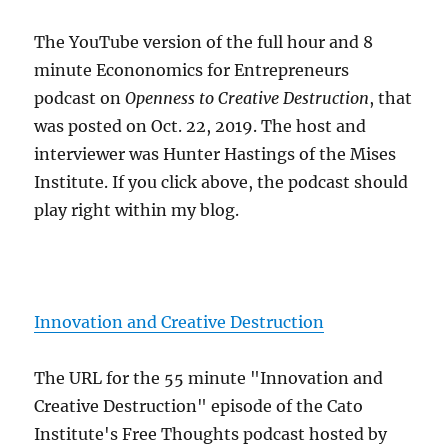
The YouTube version of the full hour and 8
minute Econonomics for Entrepreneurs
podcast on
Openness to Creative Destruction
, that
was posted on Oct. 22, 2019. The host and
interviewer was Hunter Hastings of the Mises
Institute. If you click above, the podcast should
play right within my blog.
Innovation and Creative Destruction
The URL for the 55 minute "Innovation and
Creative Destruction" episode of the Cato
Institute's Free Thoughts podcast hosted by