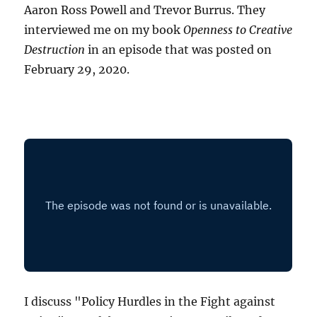
Aaron Ross Powell and Trevor Burrus. They
interviewed me on my book
Openness to Creative
Destruction
in an episode that was posted on
February 29, 2020.
I discuss "Policy Hurdles in the Fight against