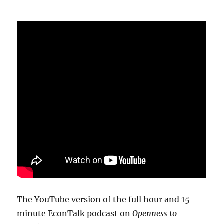
The YouTube version of the full hour and 15
minute EconTalk podcast on
Openness to