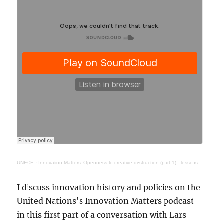
UNECE
·
Innovation Matters: Openness to creative destruction (part 1) - lessons from history
I discuss innovation history and policies on the
United Nations's Innovation Matters podcast
in this first part of a conversation with Lars