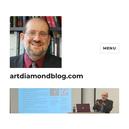
MENU
artdiamondblog.com