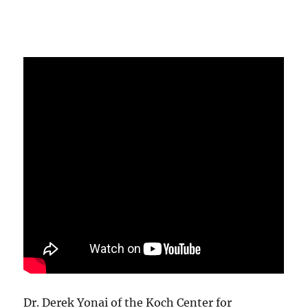
Dr. Derek Yonai of the Koch Center for