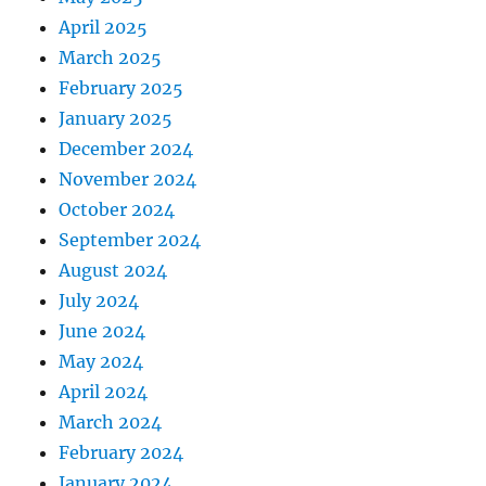
April 2025
March 2025
February 2025
January 2025
December 2024
November 2024
October 2024
September 2024
August 2024
July 2024
June 2024
May 2024
April 2024
March 2024
February 2024
January 2024