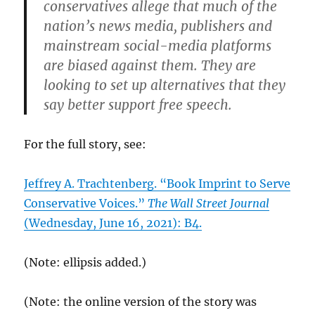
conservatives allege that much of the
nation’s news media, publishers and
mainstream social-media platforms
are biased against them. They are
looking to set up alternatives that they
say better support free speech.
For the full story, see:
Jeffrey A. Trachtenberg. “Book Imprint to Serve
Conservative Voices.”
The Wall Street Journal
(Wednesday, June 16, 2021): B4.
(Note: ellipsis added.)
(Note: the online version of the story was