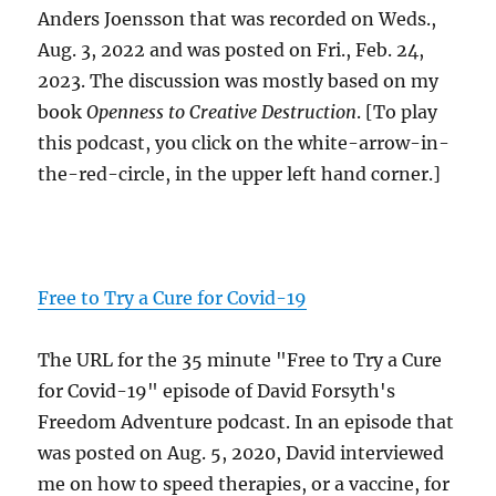
Anders Joensson that was recorded on Weds.,
Aug. 3, 2022 and was posted on Fri., Feb. 24,
2023. The discussion was mostly based on my
book
Openness to Creative Destruction
. [To play
this podcast, you click on the white-arrow-in-
the-red-circle, in the upper left hand corner.]
Free to Try a Cure for Covid-19
The URL for the 35 minute "Free to Try a Cure
for Covid-19" episode of David Forsyth's
Freedom Adventure podcast. In an episode that
was posted on Aug. 5, 2020, David interviewed
me on how to speed therapies, or a vaccine, for