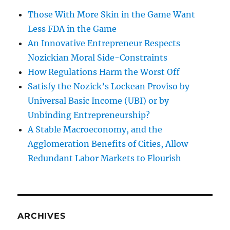
Those With More Skin in the Game Want
Less FDA in the Game
An Innovative Entrepreneur Respects
Nozickian Moral Side-Constraints
How Regulations Harm the Worst Off
Satisfy the Nozick’s Lockean Proviso by
Universal Basic Income (UBI) or by
Unbinding Entrepreneurship?
A Stable Macroeconomy, and the
Agglomeration Benefits of Cities, Allow
Redundant Labor Markets to Flourish
ARCHIVES