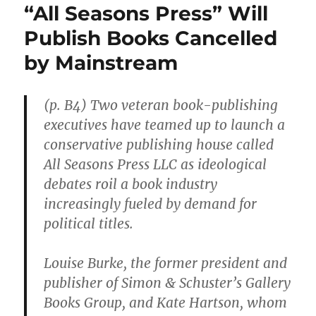
“All Seasons Press” Will
Publish Books Cancelled
by Mainstream
(p. B4) Two veteran book-publishing
executives have teamed up to launch a
conservative publishing house called
All Seasons Press LLC as ideological
debates roil a book industry
increasingly fueled by demand for
political titles.
Louise Burke, the former president and
publisher of Simon & Schuster’s Gallery
Books Group, and Kate Hartson, whom