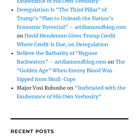
Exuberance of His Own Verbosity”
Deregulation Is “The Third Pillar” of
Trump’s “Plan to Unleash the Nation’s
Economic Potential” – artdiamondblog.com
on
David Henderson Gives Trump Credit
Where Credit Is Due, on Deregulation
Believe the Barbarity of “Bygone
Backwaters” – artdiamondblog.com
on
The
“Golden Age” When Enemy Blood Was
Sipped from Skull-Cups
Major Vusi Rubushe
on
“Inebriated with the
Exuberance of His Own Verbosity”
RECENT POSTS