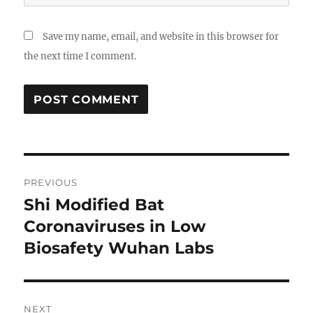
Save my name, email, and website in this browser for
the next time I comment.
Post
PREVIOUS
navigation
Shi Modified Bat
Previous
post:
Coronaviruses in Low
Biosafety Wuhan Labs
NEXT