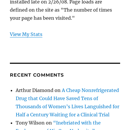
installed late on 2/26/08. Page loads are
defined on the site as "The number of times
your page has been visited."
View My Stats
RECENT COMMENTS
Arthur Diamond
on
A Cheap Nonrefrigerated
Drug that Could Have Saved Tens of
Thousands of Women’s Lives Languished for
Half a Century Waiting for a Clinical Trial
Tony Wilson
on
“Inebriated with the