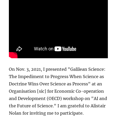
On Nov. 3, 2021, I presented "Galilean Science:
The Impediment to Progress When Science as
Doctrine Wins Over Science as Process" at an
Organisation [sic] for Economic Co-operation
and Development (OECD) workshop on "AI and
the Future of Science." I am grateful to Alistair
Nolan for inviting me to participate.