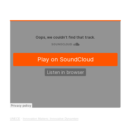
UNECE
·
Innovation Matters: Innovative Dynamism