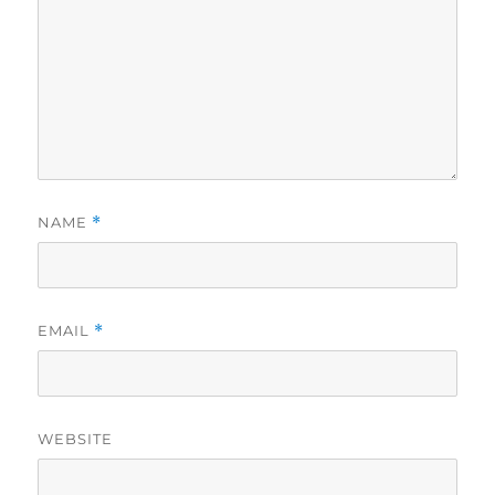
NAME
*
EMAIL
*
WEBSITE