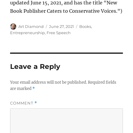
updated June 15, 2021, and has the title “New
Book Publisher Caters to Conservative Voices.”)
Author
Posted
Categories
Art Diamond
June 27, 2021
Books
,
on
Entrepreneurship
,
Free Speech
Leave a Reply
Your email address will not be published.
Required fields
are marked
*
COMMENT
*