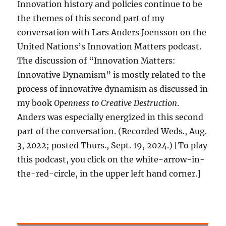
Innovation history and policies continue to be
the themes of this second part of my
conversation with Lars Anders Joensson on the
United Nations’s Innovation Matters podcast.
The discussion of “Innovation Matters:
Innovative Dynamism” is mostly related to the
process of innovative dynamism as discussed in
my book
Openness to Creative Destruction
.
Anders was especially energized in this second
part of the conversation. (Recorded Weds., Aug.
3, 2022; posted Thurs., Sept. 19, 2024.) [To play
this podcast, you click on the white-arrow-in-
the-red-circle, in the upper left hand corner.]