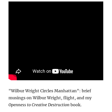
"Wilbur Wright Circles Manhattan": brief
musings on Wilbur Wright, flight, and my
Openness to Creative Destruction
book.