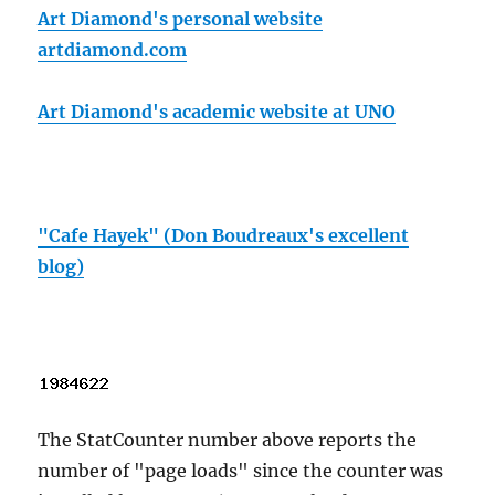
Art Diamond's personal website
artdiamond.com
Art Diamond's academic website at UNO
"Cafe Hayek" (Don Boudreaux's excellent
blog)
The StatCounter number above reports the
number of "page loads" since the counter was