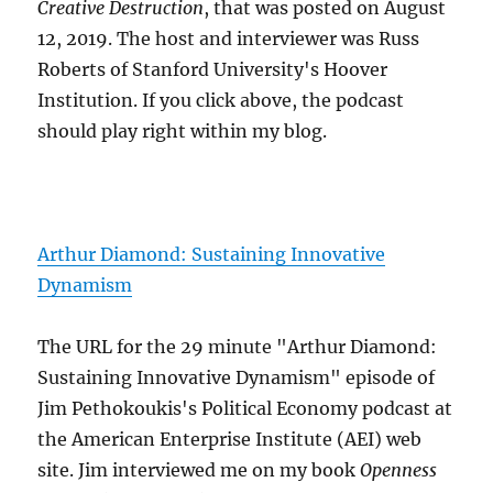
Creative Destruction
, that was posted on August
12, 2019. The host and interviewer was Russ
Roberts of Stanford University's Hoover
Institution. If you click above, the podcast
should play right within my blog.
Arthur Diamond: Sustaining Innovative
Dynamism
The URL for the 29 minute "Arthur Diamond:
Sustaining Innovative Dynamism" episode of
Jim Pethokoukis's Political Economy podcast at
the American Enterprise Institute (AEI) web
site. Jim interviewed me on my book
Openness