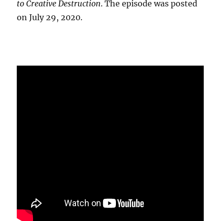
to Creative Destruction
. The episode was posted
on July 29, 2020.