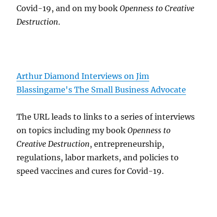
Covid-19, and on my book
Openness to Creative
Destruction
.
Arthur Diamond Interviews on Jim
Blassingame's The Small Business Advocate
The URL leads to links to a series of interviews
on topics including my book
Openness to
Creative Destruction
, entrepreneurship,
regulations, labor markets, and policies to
speed vaccines and cures for Covid-19.