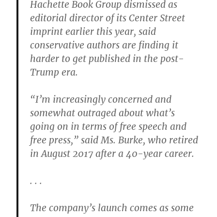
Hachette Book Group dismissed as
editorial director of its Center Street
imprint earlier this year, said
conservative authors are finding it
harder to get published in the post-
Trump era.
“I’m increasingly concerned and
somewhat outraged about what’s
going on in terms of free speech and
free press,” said Ms. Burke, who retired
in August 2017 after a 40-year career.
. . .
The company’s launch comes as some