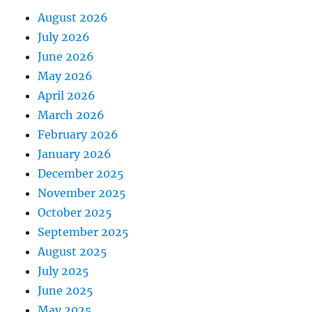
August 2026
July 2026
June 2026
May 2026
April 2026
March 2026
February 2026
January 2026
December 2025
November 2025
October 2025
September 2025
August 2025
July 2025
June 2025
May 2025