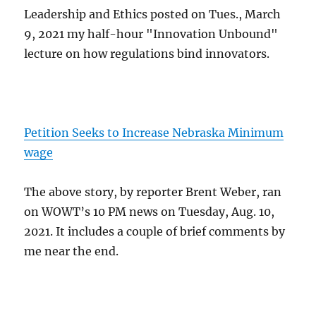
Leadership and Ethics posted on Tues., March
9, 2021 my half-hour "Innovation Unbound"
lecture on how regulations bind innovators.
Petition Seeks to Increase Nebraska Minimum
wage
The above story, by reporter Brent Weber, ran
on WOWT’s 10 PM news on Tuesday, Aug. 10,
2021. It includes a couple of brief comments by
me near the end.