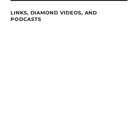
LINKS, DIAMOND VIDEOS, AND
PODCASTS