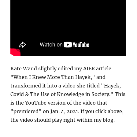
Kate Wand slightly edited my AIER article
"When I Knew More Than Hayek," and
transformed it into a video she titled "Hayek,
Covid & The Use of Knowledge in Society." This
is the YouTube version of the video that
"premiered" on Jan. 4, 2021. If you click above,
the video should play right within my blog.