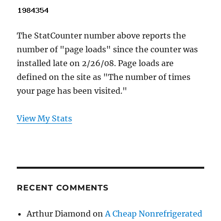
The StatCounter number above reports the
number of "page loads" since the counter was
installed late on 2/26/08. Page loads are
defined on the site as "The number of times
your page has been visited."
View My Stats
RECENT COMMENTS
Arthur Diamond
on
A Cheap Nonrefrigerated