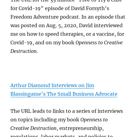
for Covid-19" episode of David Forsyth's
Freedom Adventure podcast. In an episode that
was posted on Aug. 5, 2020, David interviewed
me on how to speed therapies, or a vaccine, for
Covid-19, and on my book
Openness to Creative
Destruction
.
Arthur Diamond Interviews on Jim
Blassingame's The Small Business Advocate
The URL leads to links to a series of interviews
on topics including my book
Openness to
Creative Destruction
, entrepreneurship,
regulations, labor markets, and policies to