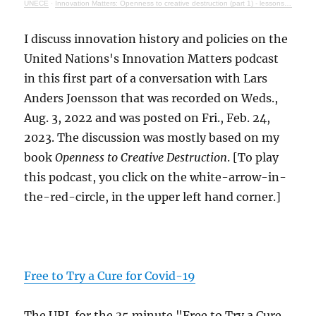
UNECE
·
Innovation Matters: Openness to creative destruction (part 1) - lessons from history
I discuss innovation history and policies on the
United Nations's Innovation Matters podcast
in this first part of a conversation with Lars
Anders Joensson that was recorded on Weds.,
Aug. 3, 2022 and was posted on Fri., Feb. 24,
2023. The discussion was mostly based on my
book
Openness to Creative Destruction
. [To play
this podcast, you click on the white-arrow-in-
the-red-circle, in the upper left hand corner.]
Free to Try a Cure for Covid-19
The URL for the 35 minute "Free to Try a Cure