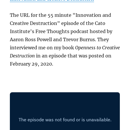
The URL for the 55 minute "Innovation and
Creative Destruction" episode of the Cato
Institute's Free Thoughts podcast hosted by
Aaron Ross Powell and Trevor Burrus. They
interviewed me on my book
Openness to Creative
Destruction
in an episode that was posted on
February 29, 2020.