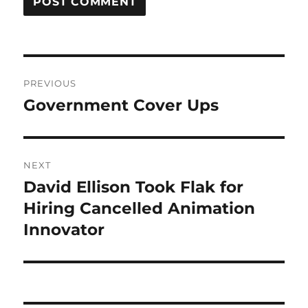
Post
PREVIOUS
navigation
Government Cover Ups
Previous
post:
NEXT
David Ellison Took Flak for
Next
post:
Hiring Cancelled Animation
Innovator