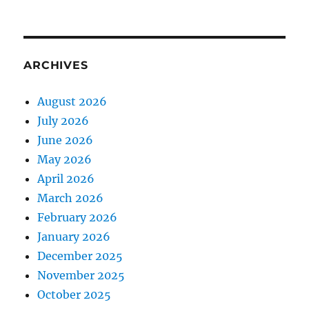
ARCHIVES
August 2026
July 2026
June 2026
May 2026
April 2026
March 2026
February 2026
January 2026
December 2025
November 2025
October 2025