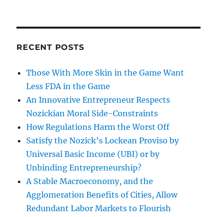
RECENT POSTS
Those With More Skin in the Game Want
Less FDA in the Game
An Innovative Entrepreneur Respects
Nozickian Moral Side-Constraints
How Regulations Harm the Worst Off
Satisfy the Nozick’s Lockean Proviso by
Universal Basic Income (UBI) or by
Unbinding Entrepreneurship?
A Stable Macroeconomy, and the
Agglomeration Benefits of Cities, Allow
Redundant Labor Markets to Flourish