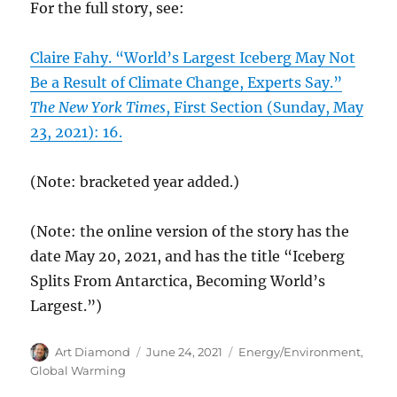
For the full story, see:
Claire Fahy. “World’s Largest Iceberg May Not
Be a Result of Climate Change, Experts Say.”
The New York Times
, First Section (Sunday, May
23, 2021): 16.
(Note: bracketed year added.)
(Note: the online version of the story has the
date May 20, 2021, and has the title “Iceberg
Splits From Antarctica, Becoming World’s
Largest.”)
Author
Posted
Categories
Art Diamond
June 24, 2021
Energy/Environment
,
on
Global Warming