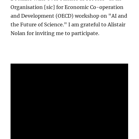
Organisation [sic] for Economic Co-operation
and Development (OECD) workshop on "AI and
the Future of Science." I am grateful to Alistair
Nolan for inviting me to participate.