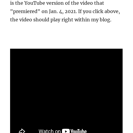
is the YouTube version of the video that
"premiered" on Jan. 4, 2021. If you click above,
the video should play right within my blog.