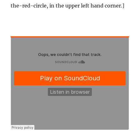
the-red-circle, in the upper left hand corner.]