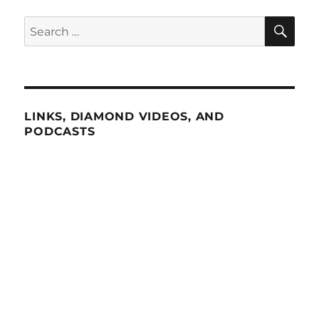
SE
Search
for:
LINKS, DIAMOND VIDEOS, AND
PODCASTS