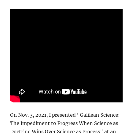
On Nov. 3, 2021, I presented "Galilean Science:
The Impediment to Progress When Science as
Doctrine Wins Over Science as Process" at an