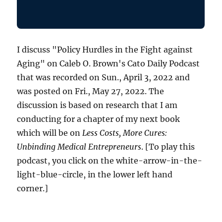
I discuss "Policy Hurdles in the Fight against
Aging" on Caleb O. Brown's Cato Daily Podcast
that was recorded on Sun., April 3, 2022 and
was posted on Fri., May 27, 2022. The
discussion is based on research that I am
conducting for a chapter of my next book
which will be on
Less Costs, More Cures:
Unbinding Medical Entrepreneurs
. [To play this
podcast, you click on the white-arrow-in-the-
light-blue-circle, in the lower left hand
corner.]