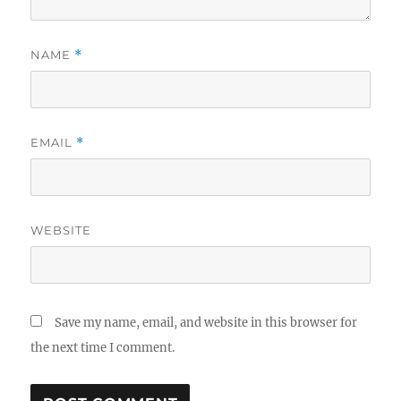
NAME
*
EMAIL
*
WEBSITE
Save my name, email, and website in this browser for
the next time I comment.