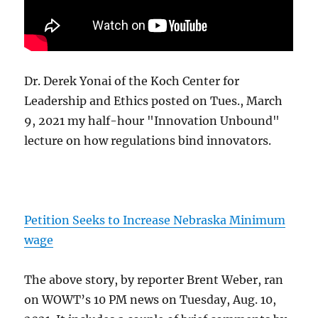
Dr. Derek Yonai of the Koch Center for
Leadership and Ethics posted on Tues., March
9, 2021 my half-hour "Innovation Unbound"
lecture on how regulations bind innovators.
Petition Seeks to Increase Nebraska Minimum
wage
The above story, by reporter Brent Weber, ran
on WOWT’s 10 PM news on Tuesday, Aug. 10,