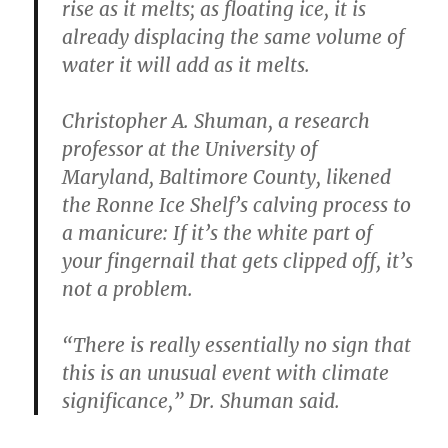
rise as it melts; as floating ice, it is
already displacing the same volume of
water it will add as it melts.
Christopher A. Shuman, a research
professor at the University of
Maryland, Baltimore County, likened
the Ronne Ice Shelf’s calving process to
a manicure: If it’s the white part of
your fingernail that gets clipped off, it’s
not a problem.
“There is really essentially no sign that
this is an unusual event with climate
significance,” Dr. Shuman said.