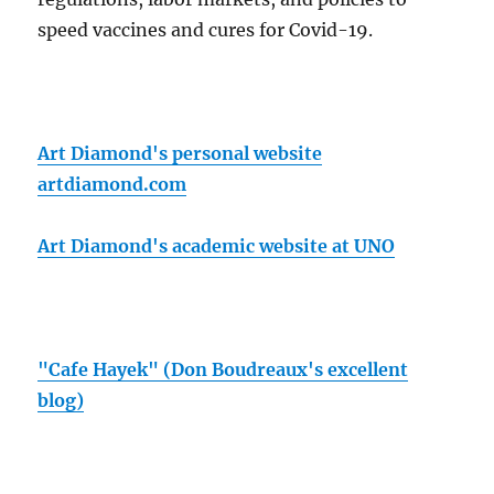
speed vaccines and cures for Covid-19.
Art Diamond's personal website
artdiamond.com
Art Diamond's academic website at UNO
"Cafe Hayek" (Don Boudreaux's excellent
blog)