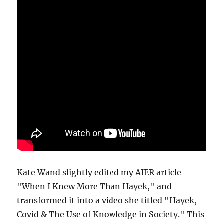
Kate Wand slightly edited my AIER article
"When I Knew More Than Hayek," and
transformed it into a video she titled "Hayek,
Covid & The Use of Knowledge in Society." This