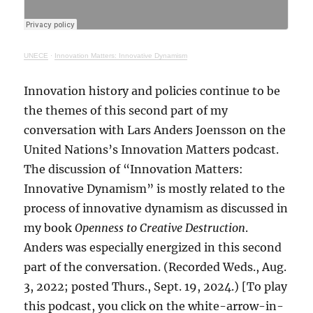
UNECE
·
Innovation Matters: Innovative Dynamism
Innovation history and policies continue to be
the themes of this second part of my
conversation with Lars Anders Joensson on the
United Nations’s Innovation Matters podcast.
The discussion of “Innovation Matters:
Innovative Dynamism” is mostly related to the
process of innovative dynamism as discussed in
my book
Openness to Creative Destruction
.
Anders was especially energized in this second
part of the conversation. (Recorded Weds., Aug.
3, 2022; posted Thurs., Sept. 19, 2024.) [To play
this podcast, you click on the white-arrow-in-