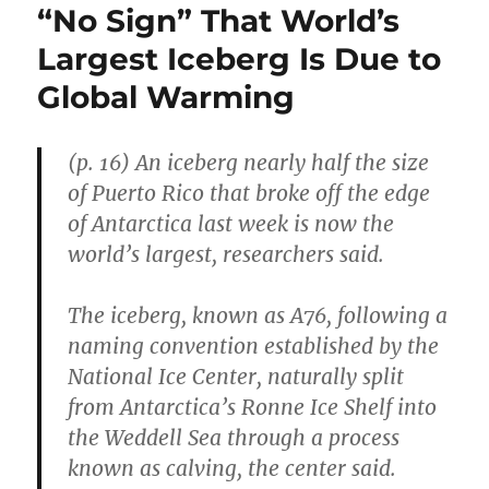
“No Sign” That World’s
Largest Iceberg Is Due to
Global Warming
(p. 16) An iceberg nearly half the size
of Puerto Rico that broke off the edge
of Antarctica last week is now the
world’s largest, researchers said.
The iceberg, known as A76, following a
naming convention established by the
National Ice Center, naturally split
from Antarctica’s Ronne Ice Shelf into
the Weddell Sea through a process
known as calving, the center said.