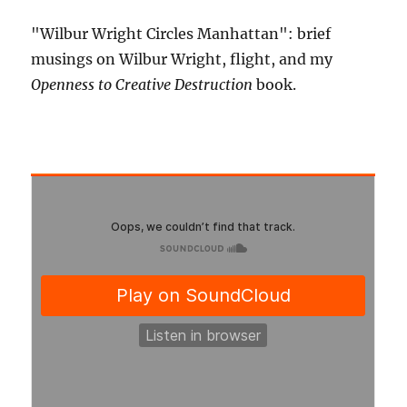
"Wilbur Wright Circles Manhattan": brief
musings on Wilbur Wright, flight, and my
Openness to Creative Destruction
book.