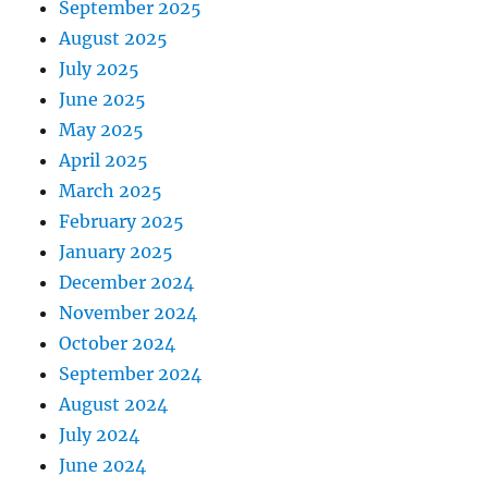
September 2025
August 2025
July 2025
June 2025
May 2025
April 2025
March 2025
February 2025
January 2025
December 2024
November 2024
October 2024
September 2024
August 2024
July 2024
June 2024