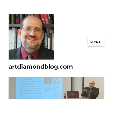
MENU
artdiamondblog.com