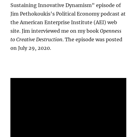
Sustaining Innovative Dynamism" episode of
Jim Pethokoukis's Political Economy podcast at
the American Enterprise Institute (AEI) web
site. Jim interviewed me on my book
Openness
to Creative Destruction
. The episode was posted
on July 29, 2020.