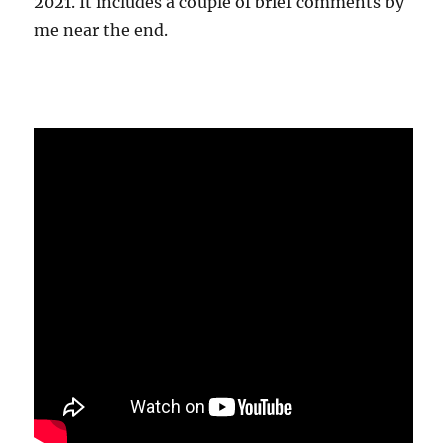
2021. It includes a couple of brief comments by
me near the end.