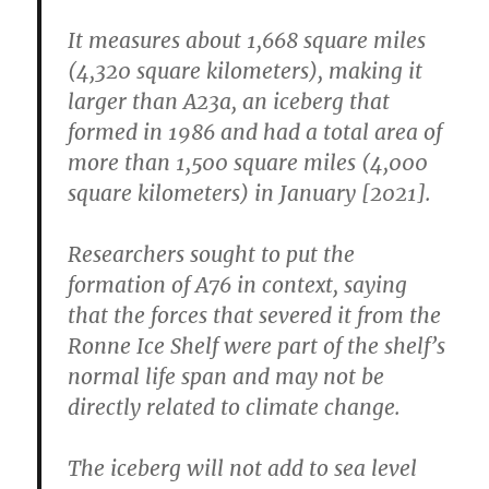
It measures about 1,668 square miles
(4,320 square kilometers), making it
larger than A23a, an iceberg that
formed in 1986 and had a total area of
more than 1,500 square miles (4,000
square kilometers) in January [2021].
Researchers sought to put the
formation of A76 in context, saying
that the forces that severed it from the
Ronne Ice Shelf were part of the shelf’s
normal life span and may not be
directly related to climate change.
The iceberg will not add to sea level