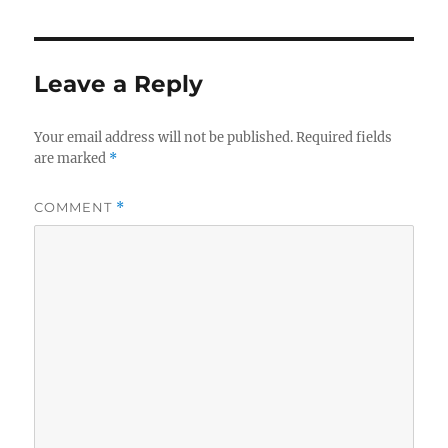
Leave a Reply
Your email address will not be published.
Required fields
are marked
*
COMMENT
*