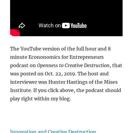
The YouTube version of the full hour and 8
minute Econonomics for Entrepreneurs
podcast on
Openness to Creative Destruction
, that
was posted on Oct. 22, 2019. The host and
interviewer was Hunter Hastings of the Mises
Institute. If you click above, the podcast should
play right within my blog.
Innovation and Creative Destruction