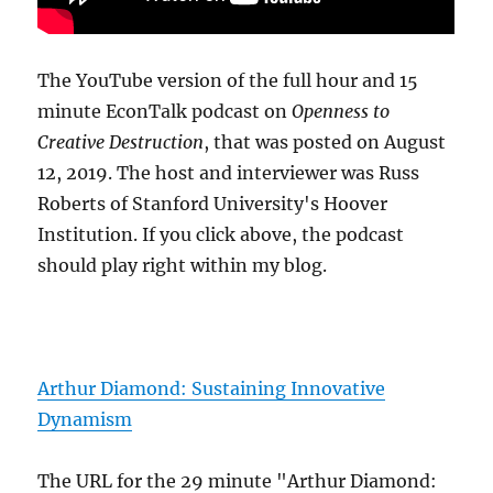
The YouTube version of the full hour and 15
minute EconTalk podcast on
Openness to
Creative Destruction
, that was posted on August
12, 2019. The host and interviewer was Russ
Roberts of Stanford University's Hoover
Institution. If you click above, the podcast
should play right within my blog.
Arthur Diamond: Sustaining Innovative
Dynamism
The URL for the 29 minute "Arthur Diamond: