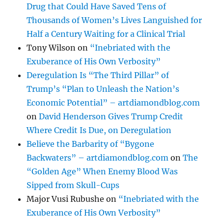
Drug that Could Have Saved Tens of
Thousands of Women’s Lives Languished for
Half a Century Waiting for a Clinical Trial
Tony Wilson
on
“Inebriated with the
Exuberance of His Own Verbosity”
Deregulation Is “The Third Pillar” of
Trump’s “Plan to Unleash the Nation’s
Economic Potential” – artdiamondblog.com
on
David Henderson Gives Trump Credit
Where Credit Is Due, on Deregulation
Believe the Barbarity of “Bygone
Backwaters” – artdiamondblog.com
on
The
“Golden Age” When Enemy Blood Was
Sipped from Skull-Cups
Major Vusi Rubushe
on
“Inebriated with the
Exuberance of His Own Verbosity”