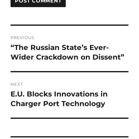
Post
PREVIOUS
navigation
“The Russian State’s Ever-
Previous
post:
Wider Crackdown on Dissent”
NEXT
E.U. Blocks Innovations in
Next
post:
Charger Port Technology