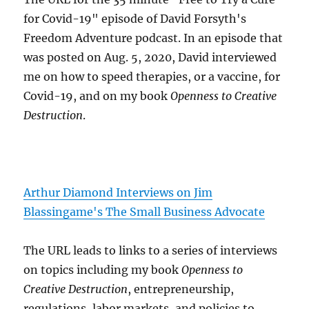
for Covid-19" episode of David Forsyth's
Freedom Adventure podcast. In an episode that
was posted on Aug. 5, 2020, David interviewed
me on how to speed therapies, or a vaccine, for
Covid-19, and on my book
Openness to Creative
Destruction
.
Arthur Diamond Interviews on Jim
Blassingame's The Small Business Advocate
The URL leads to links to a series of interviews
on topics including my book
Openness to
Creative Destruction
, entrepreneurship,
regulations, labor markets, and policies to