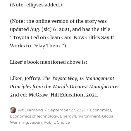
(Note: ellipses added.)
(Note: the online version of the story was
updated Aug. [sic] 6, 2021, and has the title
“Toyota Led on Clean Cars. Now Critics Say It
Works to Delay Them.”)
Liker’s book mentioned above is:
Liker, Jeffrey.
The Toyota Way, 14 Management
Principles from the World’s Greatest Manufacturer
.
2nd ed: McGraw-Hill Education, 2021.
Author
Posted
Categories
Art Diamond
September 27, 2021
Economics
,
on
Economics of Technology
,
Energy/Environment
,
Global
Warming
,
Japan
,
Public Choice