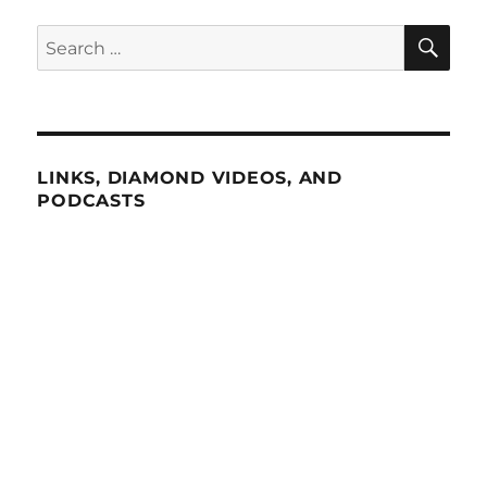
SE
Search
for:
LINKS, DIAMOND VIDEOS, AND
PODCASTS