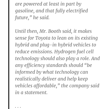
are powered at least in part by
gasoline, and that fully electrified
future,” he said.
Until then, Mr. Booth said, it makes
sense for Toyota to lean on its existing
hybrid and plug-in hybrid vehicles to
reduce emissions. Hydrogen fuel cell
technology should also play a role. And
any efficiency standards should “be
informed by what technology can
realistically deliver and help keep
vehicles affordable,” the company said
in a statement.
. . .