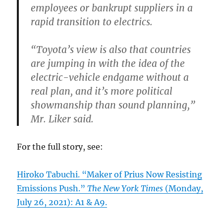
employees or bankrupt suppliers in a
rapid transition to electrics.
“Toyota’s view is also that countries
are jumping in with the idea of the
electric-vehicle endgame without a
real plan, and it’s more political
showmanship than sound planning,”
Mr. Liker said.
For the full story, see:
Hiroko Tabuchi. “Maker of Prius Now Resisting
Emissions Push.”
The New York Times
(Monday,
July 26, 2021): A1 & A9.