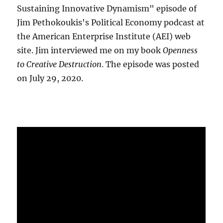
Sustaining Innovative Dynamism" episode of
Jim Pethokoukis's Political Economy podcast at
the American Enterprise Institute (AEI) web
site. Jim interviewed me on my book
Openness
to Creative Destruction
. The episode was posted
on July 29, 2020.