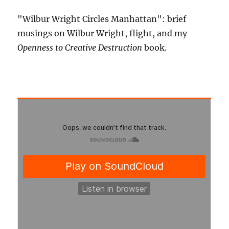
"Wilbur Wright Circles Manhattan": brief
musings on Wilbur Wright, flight, and my
Openness to Creative Destruction
book.