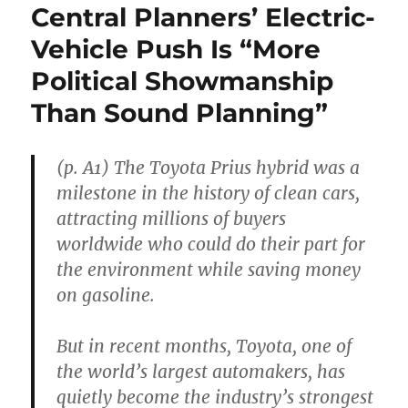
Central Planners’ Electric-
Vehicle Push Is “More
Political Showmanship
Than Sound Planning”
(p. A1) The Toyota Prius hybrid was a
milestone in the history of clean cars,
attracting millions of buyers
worldwide who could do their part for
the environment while saving money
on gasoline.
But in recent months, Toyota, one of
the world’s largest automakers, has
quietly become the industry’s strongest