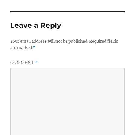
Leave a Reply
Your email address will not be published.
Required fields
are marked
*
COMMENT
*