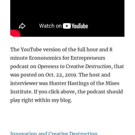
The YouTube version of the full hour and 8
minute Econonomics for Entrepreneurs
podcast on
Openness to Creative Destruction
, that
was posted on Oct. 22, 2019. The host and
interviewer was Hunter Hastings of the Mises
Institute. If you click above, the podcast should
play right within my blog.
Innovation and Creative Destruction