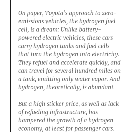
On paper, Toyota’s approach to zero-
emissions vehicles, the hydrogen fuel
cell, is a dream: Unlike battery-
powered electric vehicles, these cars
carry hydrogen tanks and fuel cells
that turn the hydrogen into electricity.
They refuel and accelerate quickly, and
can travel for several hundred miles on
a tank, emitting only water vapor. And
hydrogen, theoretically, is abundant.
But a high sticker price, as well as lack
of refueling infrastructure, has
hampered the growth of a hydrogen
economy, at least for passenger cars.