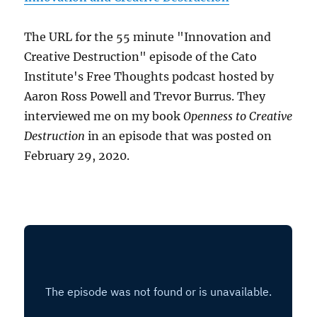
The URL for the 55 minute "Innovation and
Creative Destruction" episode of the Cato
Institute's Free Thoughts podcast hosted by
Aaron Ross Powell and Trevor Burrus. They
interviewed me on my book
Openness to Creative
Destruction
in an episode that was posted on
February 29, 2020.