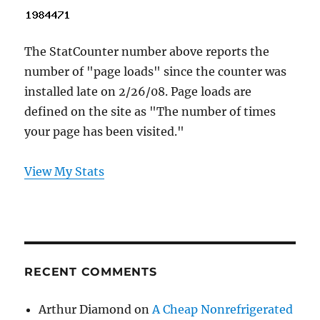
The StatCounter number above reports the
number of "page loads" since the counter was
installed late on 2/26/08. Page loads are
defined on the site as "The number of times
your page has been visited."
View My Stats
RECENT COMMENTS
Arthur Diamond
on
A Cheap Nonrefrigerated