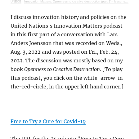
UNECE
·
Innovation Matters: Openness to creative destruction (part 1) - lessons from history
I discuss innovation history and policies on the
United Nations's Innovation Matters podcast
in this first part of a conversation with Lars
Anders Joensson that was recorded on Weds.,
Aug. 3, 2022 and was posted on Fri., Feb. 24,
2023. The discussion was mostly based on my
book
Openness to Creative Destruction
. [To play
this podcast, you click on the white-arrow-in-
the-red-circle, in the upper left hand corner.]
Free to Try a Cure for Covid-19
The URL for the 35 minute "Free to Try a Cure