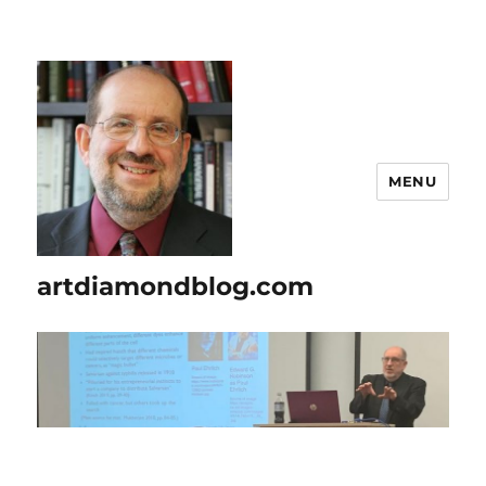
MENU
artdiamondblog.com