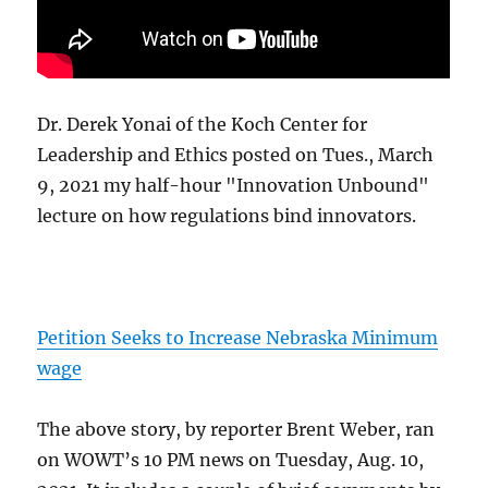
Dr. Derek Yonai of the Koch Center for
Leadership and Ethics posted on Tues., March
9, 2021 my half-hour "Innovation Unbound"
lecture on how regulations bind innovators.
Petition Seeks to Increase Nebraska Minimum
wage
The above story, by reporter Brent Weber, ran
on WOWT’s 10 PM news on Tuesday, Aug. 10,