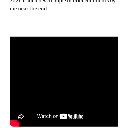
2021. It includes a couple of brief comments by
me near the end.