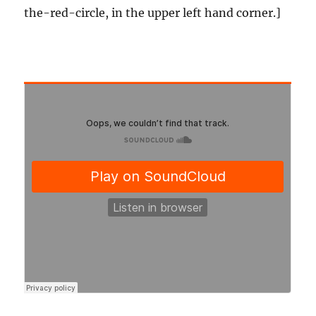
the-red-circle, in the upper left hand corner.]