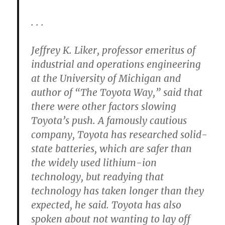
. . .
Jeffrey K. Liker, professor emeritus of
industrial and operations engineering
at the University of Michigan and
author of “The Toyota Way,” said that
there were other factors slowing
Toyota’s push. A famously cautious
company, Toyota has researched solid-
state batteries, which are safer than
the widely used lithium-ion
technology, but readying that
technology has taken longer than they
expected, he said. Toyota has also
spoken about not wanting to lay off