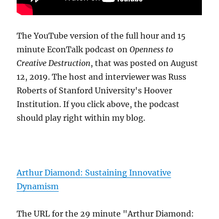
The YouTube version of the full hour and 15
minute EconTalk podcast on
Openness to
Creative Destruction
, that was posted on August
12, 2019. The host and interviewer was Russ
Roberts of Stanford University's Hoover
Institution. If you click above, the podcast
should play right within my blog.
Arthur Diamond: Sustaining Innovative
Dynamism
The URL for the 29 minute "Arthur Diamond: