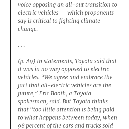
voice opposing an all-out transition to
electric vehicles — which proponents
say is critical to fighting climate
change.
. . .
(p. A9) In statements, Toyota said that
it was in no way opposed to electric
vehicles. “We agree and embrace the
fact that all-electric vehicles are the
future,” Eric Booth, a Toyota
spokesman, said. But Toyota thinks
that “too little attention is being paid
to what happens between today, when
98 percent of the cars and trucks sold