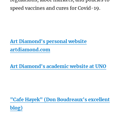
speed vaccines and cures for Covid-19.
Art Diamond's personal website
artdiamond.com
Art Diamond's academic website at UNO
"Cafe Hayek" (Don Boudreaux's excellent
blog)