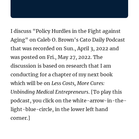
I discuss "Policy Hurdles in the Fight against
Aging" on Caleb O. Brown's Cato Daily Podcast
that was recorded on Sun., April 3, 2022 and
was posted on Fri., May 27, 2022. The
discussion is based on research that I am
conducting for a chapter of my next book
which will be on
Less Costs, More Cures:
Unbinding Medical Entrepreneurs
. [To play this
podcast, you click on the white-arrow-in-the-
light-blue-circle, in the lower left hand
corner.]