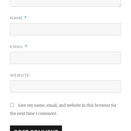
NAME
*
EMAIL
*
WEBSITE
Save my name, email, and website in this browser for
the next time I comment.