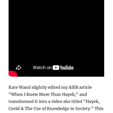
Kate Wand slightly edited my AIER article
"When I Knew More Than Hayek," and
transformed it into a video she titled "Hayek,
Covid & The Use of Knowledge in Society." This