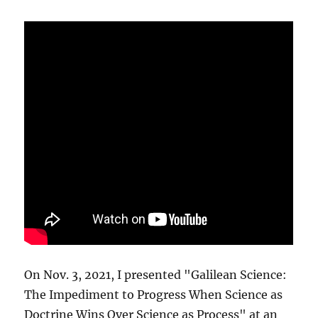
On Nov. 3, 2021, I presented "Galilean Science:
The Impediment to Progress When Science as
Doctrine Wins Over Science as Process" at an