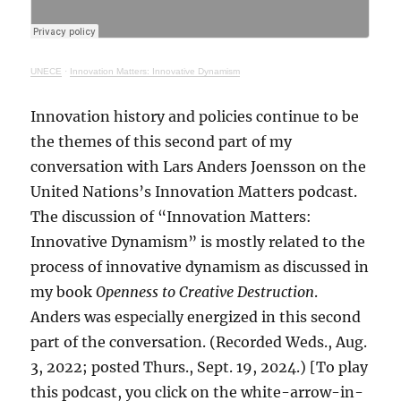
UNECE
·
Innovation Matters: Innovative Dynamism
Innovation history and policies continue to be
the themes of this second part of my
conversation with Lars Anders Joensson on the
United Nations’s Innovation Matters podcast.
The discussion of “Innovation Matters:
Innovative Dynamism” is mostly related to the
process of innovative dynamism as discussed in
my book
Openness to Creative Destruction
.
Anders was especially energized in this second
part of the conversation. (Recorded Weds., Aug.
3, 2022; posted Thurs., Sept. 19, 2024.) [To play
this podcast, you click on the white-arrow-in-