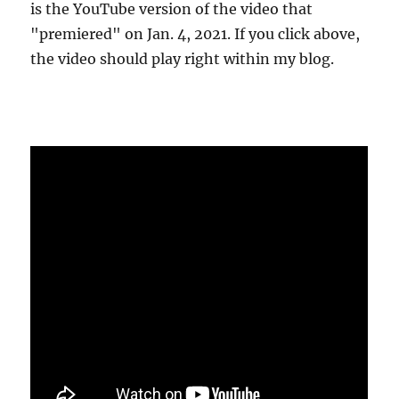
is the YouTube version of the video that
"premiered" on Jan. 4, 2021. If you click above,
the video should play right within my blog.