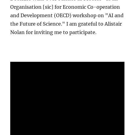
Organisation [sic] for Economic Co-operation
and Development (OECD) workshop on "AI and
the Future of Science." I am grateful to Alistair
Nolan for inviting me to participate.