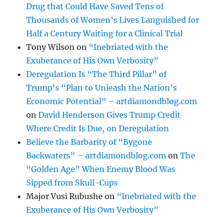
Drug that Could Have Saved Tens of
Thousands of Women’s Lives Languished for
Half a Century Waiting for a Clinical Trial
Tony Wilson
on
“Inebriated with the
Exuberance of His Own Verbosity”
Deregulation Is “The Third Pillar” of
Trump’s “Plan to Unleash the Nation’s
Economic Potential” – artdiamondblog.com
on
David Henderson Gives Trump Credit
Where Credit Is Due, on Deregulation
Believe the Barbarity of “Bygone
Backwaters” – artdiamondblog.com
on
The
“Golden Age” When Enemy Blood Was
Sipped from Skull-Cups
Major Vusi Rubushe
on
“Inebriated with the
Exuberance of His Own Verbosity”