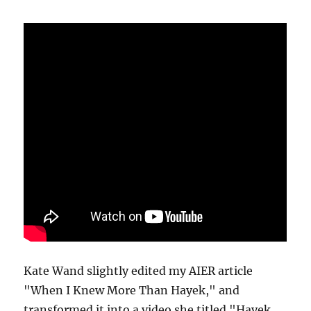
Kate Wand slightly edited my AIER article
"When I Knew More Than Hayek," and
transformed it into a video she titled "Hayek,