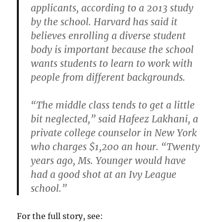
applicants, according to a 2013 study
by the school. Harvard has said it
believes enrolling a diverse student
body is important because the school
wants students to learn to work with
people from different backgrounds.
“The middle class tends to get a little
bit neglected,” said Hafeez Lakhani, a
private college counselor in New York
who charges $1,200 an hour. “Twenty
years ago, Ms. Younger would have
had a good shot at an Ivy League
school.”
For the full story, see: