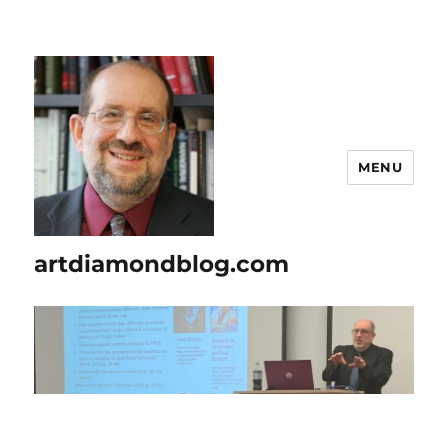
MENU
artdiamondblog.com