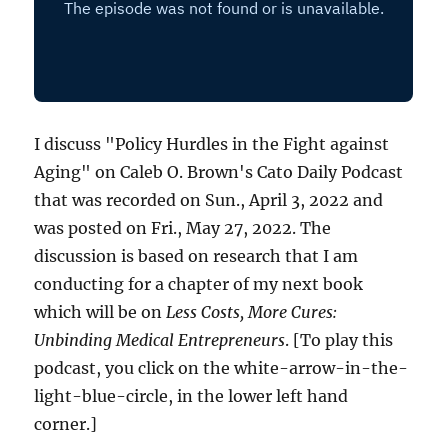
I discuss "Policy Hurdles in the Fight against
Aging" on Caleb O. Brown's Cato Daily Podcast
that was recorded on Sun., April 3, 2022 and
was posted on Fri., May 27, 2022. The
discussion is based on research that I am
conducting for a chapter of my next book
which will be on
Less Costs, More Cures:
Unbinding Medical Entrepreneurs
. [To play this
podcast, you click on the white-arrow-in-the-
light-blue-circle, in the lower left hand
corner.]