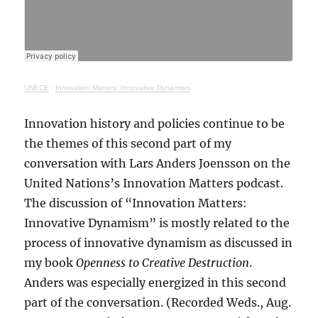
UNECE
·
Innovation Matters: Innovative Dynamism
Innovation history and policies continue to be
the themes of this second part of my
conversation with Lars Anders Joensson on the
United Nations’s Innovation Matters podcast.
The discussion of “Innovation Matters:
Innovative Dynamism” is mostly related to the
process of innovative dynamism as discussed in
my book
Openness to Creative Destruction
.
Anders was especially energized in this second
part of the conversation. (Recorded Weds., Aug.