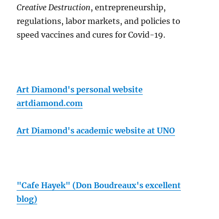
Creative Destruction
, entrepreneurship,
regulations, labor markets, and policies to
speed vaccines and cures for Covid-19.
Art Diamond's personal website
artdiamond.com
Art Diamond's academic website at UNO
"Cafe Hayek" (Don Boudreaux's excellent
blog)