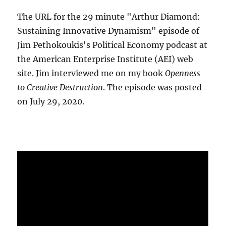
The URL for the 29 minute "Arthur Diamond:
Sustaining Innovative Dynamism" episode of
Jim Pethokoukis's Political Economy podcast at
the American Enterprise Institute (AEI) web
site. Jim interviewed me on my book
Openness
to Creative Destruction
. The episode was posted
on July 29, 2020.