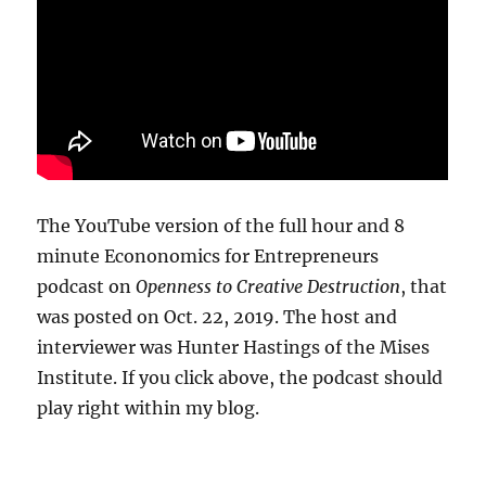
The YouTube version of the full hour and 8
minute Econonomics for Entrepreneurs
podcast on
Openness to Creative Destruction
, that
was posted on Oct. 22, 2019. The host and
interviewer was Hunter Hastings of the Mises
Institute. If you click above, the podcast should
play right within my blog.