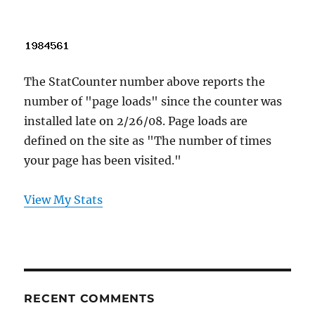
The StatCounter number above reports the
number of "page loads" since the counter was
installed late on 2/26/08. Page loads are
defined on the site as "The number of times
your page has been visited."
View My Stats
RECENT COMMENTS