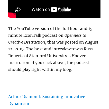
The YouTube version of the full hour and 15
minute EconTalk podcast on
Openness to
Creative Destruction
, that was posted on August
12, 2019. The host and interviewer was Russ
Roberts of Stanford University's Hoover
Institution. If you click above, the podcast
should play right within my blog.
Arthur Diamond: Sustaining Innovative
Dynamism