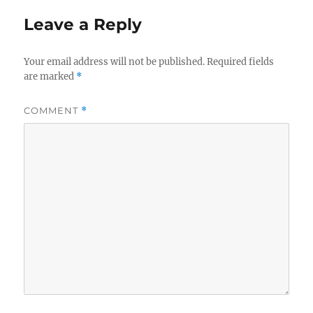
Leave a Reply
Your email address will not be published.
Required fields
are marked
*
COMMENT
*