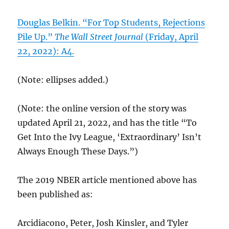
Douglas Belkin. “For Top Students, Rejections
Pile Up.”
The Wall Street Journal
(Friday, April
22, 2022): A4.
(Note: ellipses added.)
(Note: the online version of the story was
updated April 21, 2022, and has the title “To
Get Into the Ivy League, ‘Extraordinary’ Isn’t
Always Enough These Days.”)
The 2019 NBER article mentioned above has
been published as:
Arcidiacono, Peter, Josh Kinsler, and Tyler