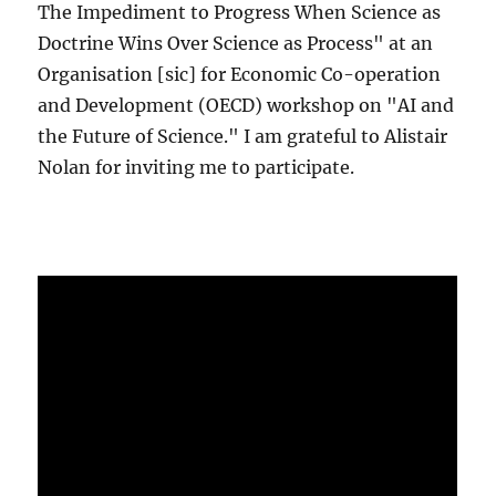
The Impediment to Progress When Science as
Doctrine Wins Over Science as Process" at an
Organisation [sic] for Economic Co-operation
and Development (OECD) workshop on "AI and
the Future of Science." I am grateful to Alistair
Nolan for inviting me to participate.