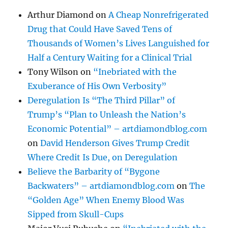
Arthur Diamond
on
A Cheap Nonrefrigerated
Drug that Could Have Saved Tens of
Thousands of Women’s Lives Languished for
Half a Century Waiting for a Clinical Trial
Tony Wilson
on
“Inebriated with the
Exuberance of His Own Verbosity”
Deregulation Is “The Third Pillar” of
Trump’s “Plan to Unleash the Nation’s
Economic Potential” – artdiamondblog.com
on
David Henderson Gives Trump Credit
Where Credit Is Due, on Deregulation
Believe the Barbarity of “Bygone
Backwaters” – artdiamondblog.com
on
The
“Golden Age” When Enemy Blood Was
Sipped from Skull-Cups