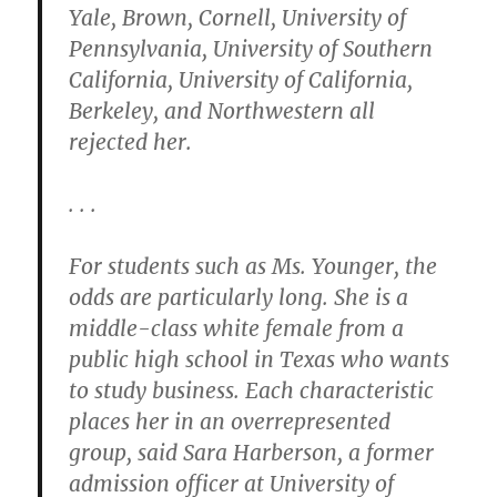
Yale, Brown, Cornell, University of
Pennsylvania, University of Southern
California, University of California,
Berkeley, and Northwestern all
rejected her.
. . .
For students such as Ms. Younger, the
odds are particularly long. She is a
middle-class white female from a
public high school in Texas who wants
to study business. Each characteristic
places her in an overrepresented
group, said Sara Harberson, a former
admission officer at University of