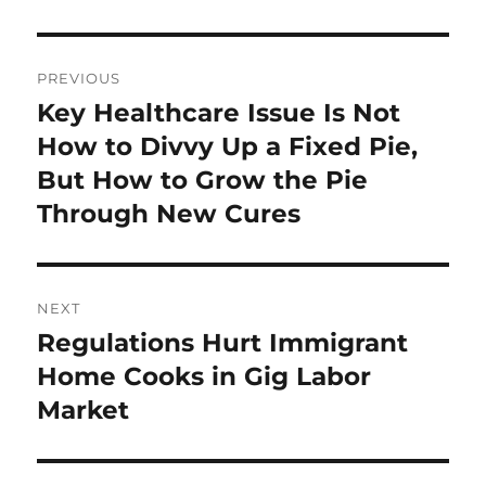
Post
PREVIOUS
navigation
Key Healthcare Issue Is Not
Previous
post:
How to Divvy Up a Fixed Pie,
But How to Grow the Pie
Through New Cures
NEXT
Regulations Hurt Immigrant
Next
post:
Home Cooks in Gig Labor
Market