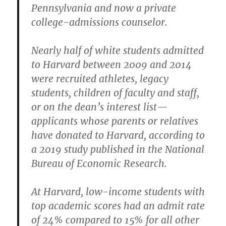
Pennsylvania and now a private
college-admissions counselor.
Nearly half of white students admitted
to Harvard between 2009 and 2014
were recruited athletes, legacy
students, children of faculty and staff,
or on the dean’s interest list—
applicants whose parents or relatives
have donated to Harvard, according to
a 2019 study published in the National
Bureau of Economic Research.
At Harvard, low-income students with
top academic scores had an admit rate
of 24% compared to 15% for all other