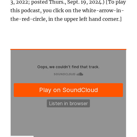
3, 2022; posted Thurs., Sept. 19, 2024.) [To play
this podcast, you click on the white-arrow-in-
the-red-circle, in the upper left hand corner.]