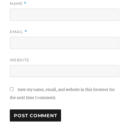
NAME
*
EMAIL
*
WEBSITE
Save my name, email, and website in this browser for
the next time I comment.