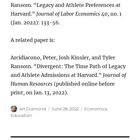
Ransom. “Legacy and Athlete Preferences at
Harvard.”
Journal of Labor Economics
40, no. 1
(Jan. 2022): 133-56.
A related paper is:
Arcidiacono, Peter, Josh Kinsler, and Tyler
Ransom. “Divergent: The Time Path of Legacy
and Athlete Admissions at Harvard.”
Journal of
Human Resources
(published online before
print, on Jan. 13, 2022).
Author
Posted
Categories
Art Diamond
June 28, 2022
Economics
,
on
Education