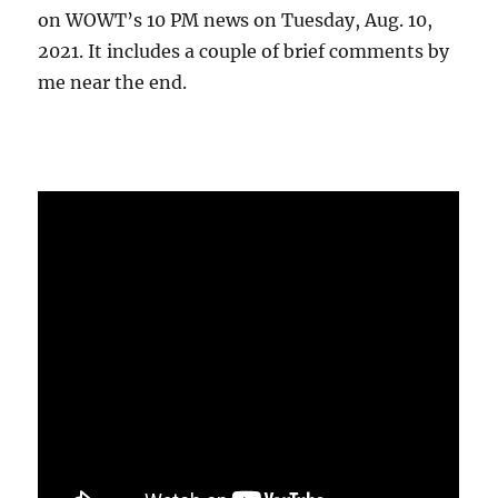
on WOWT’s 10 PM news on Tuesday, Aug. 10,
2021. It includes a couple of brief comments by
me near the end.