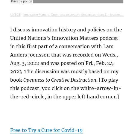
UNECE
·
Innovation Matters: Openness to creative destruction (part 1) - lessons from history
I discuss innovation history and policies on the
United Nations's Innovation Matters podcast
in this first part of a conversation with Lars
Anders Joensson that was recorded on Weds.,
Aug. 3, 2022 and was posted on Fri., Feb. 24,
2023. The discussion was mostly based on my
book
Openness to Creative Destruction
. [To play
this podcast, you click on the white-arrow-in-
the-red-circle, in the upper left hand corner.]
Free to Try a Cure for Covid-19