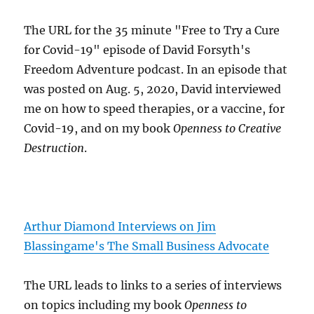
The URL for the 35 minute "Free to Try a Cure
for Covid-19" episode of David Forsyth's
Freedom Adventure podcast. In an episode that
was posted on Aug. 5, 2020, David interviewed
me on how to speed therapies, or a vaccine, for
Covid-19, and on my book
Openness to Creative
Destruction
.
Arthur Diamond Interviews on Jim
Blassingame's The Small Business Advocate
The URL leads to links to a series of interviews
on topics including my book
Openness to