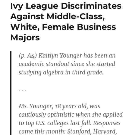
Ivy League Discriminates
Against Middle-Class,
White, Female Business
Majors
(p. A4) Kaitlyn Younger has been an
academic standout since she started
studying algebra in third grade.
. . .
Ms. Younger, 18 years old, was
cautiously optimistic when she applied
to top U.S. colleges last fall. Responses
came this month: Stanford, Harvard,