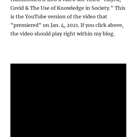
Covid & The Use of Knowledge in Society." This
is the YouTube version of the video that
"premiered" on Jan. 4, 2021. If you click above,
the video should play right within my blog.