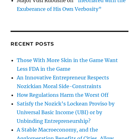
Major Vusi Rubushe
on
“Inebriated with the
Exuberance of His Own Verbosity”
RECENT POSTS
Those With More Skin in the Game Want
Less FDA in the Game
An Innovative Entrepreneur Respects
Nozickian Moral Side-Constraints
How Regulations Harm the Worst Off
Satisfy the Nozick’s Lockean Proviso by
Universal Basic Income (UBI) or by
Unbinding Entrepreneurship?
A Stable Macroeconomy, and the
Agglomeration Benefits of Cities, Allow