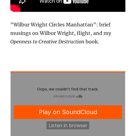
"Wilbur Wright Circles Manhattan": brief
musings on Wilbur Wright, flight, and my
Openness to Creative Destruction
book.