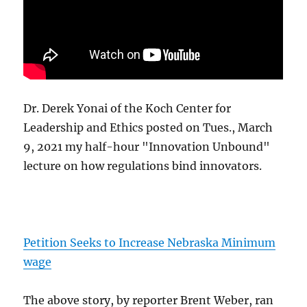
Dr. Derek Yonai of the Koch Center for
Leadership and Ethics posted on Tues., March
9, 2021 my half-hour "Innovation Unbound"
lecture on how regulations bind innovators.
Petition Seeks to Increase Nebraska Minimum
wage
The above story, by reporter Brent Weber, ran