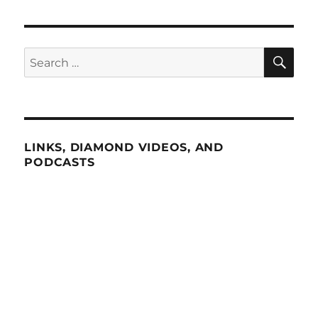
SE
Search
for:
LINKS, DIAMOND VIDEOS, AND
PODCASTS