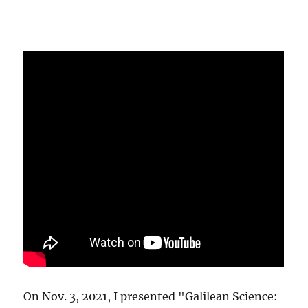
On Nov. 3, 2021, I presented "Galilean Science: