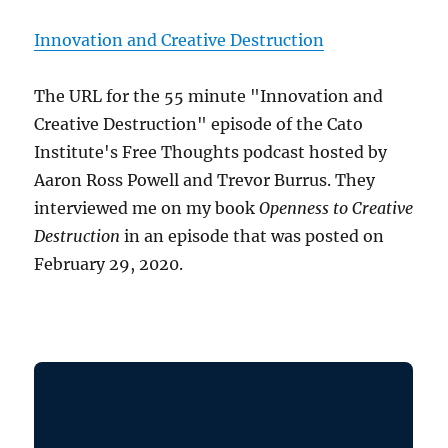
Innovation and Creative Destruction
The URL for the 55 minute "Innovation and
Creative Destruction" episode of the Cato
Institute's Free Thoughts podcast hosted by
Aaron Ross Powell and Trevor Burrus. They
interviewed me on my book
Openness to Creative
Destruction
in an episode that was posted on
February 29, 2020.