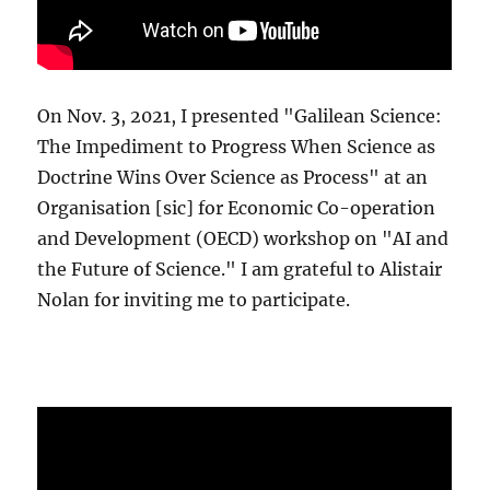
On Nov. 3, 2021, I presented "Galilean Science:
The Impediment to Progress When Science as
Doctrine Wins Over Science as Process" at an
Organisation [sic] for Economic Co-operation
and Development (OECD) workshop on "AI and
the Future of Science." I am grateful to Alistair
Nolan for inviting me to participate.