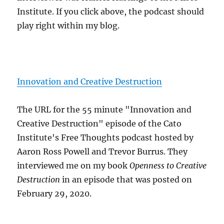
Institute. If you click above, the podcast should
play right within my blog.
Innovation and Creative Destruction
The URL for the 55 minute "Innovation and
Creative Destruction" episode of the Cato
Institute's Free Thoughts podcast hosted by
Aaron Ross Powell and Trevor Burrus. They
interviewed me on my book
Openness to Creative
Destruction
in an episode that was posted on
February 29, 2020.