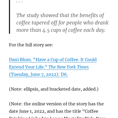
. . .
The study showed that the benefits of
coffee tapered off for people who drank
more than 4.5 cups of coffee each day.
For the full story see:
Dani Blum. “Have a Cup of Coffee. It Could
Extend Your Life.”
The New York Times
(Tuesday, June 7, 2022): D6.
(Note: ellipsis, and bracketed date, added.)
(Note: the online version of the story has the
date June 1, 2022, and has the title “Coffee