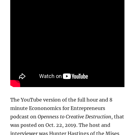
The YouTube version of the full hour and 8
minute Econonomics for Entrepreneurs
podcast on
Openness to Creative Destruction
, that
was posted on Oct. 22, 2019. The host and
interviewer was Hunter Hastings of the Mises