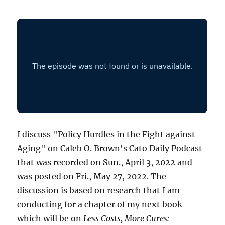
I discuss "Policy Hurdles in the Fight against
Aging" on Caleb O. Brown's Cato Daily Podcast
that was recorded on Sun., April 3, 2022 and
was posted on Fri., May 27, 2022. The
discussion is based on research that I am
conducting for a chapter of my next book
which will be on
Less Costs, More Cures: