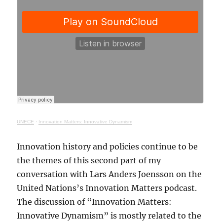
UNECE
·
Innovation Matters: Innovative Dynamism
Innovation history and policies continue to be
the themes of this second part of my
conversation with Lars Anders Joensson on the
United Nations’s Innovation Matters podcast.
The discussion of “Innovation Matters:
Innovative Dynamism” is mostly related to the