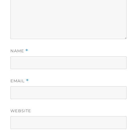
NAME
*
EMAIL
*
WEBSITE