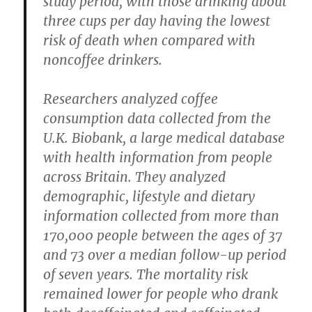
study period, with those drinking about
three cups per day having the lowest
risk of death when compared with
noncoffee drinkers.
Researchers analyzed coffee
consumption data collected from the
U.K. Biobank, a large medical database
with health information from people
across Britain. They analyzed
demographic, lifestyle and dietary
information collected from more than
170,000 people between the ages of 37
and 73 over a median follow-up period
of seven years. The mortality risk
remained lower for people who drank