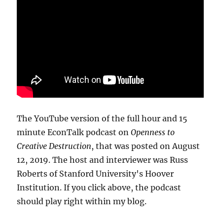
The YouTube version of the full hour and 15
minute EconTalk podcast on
Openness to
Creative Destruction
, that was posted on August
12, 2019. The host and interviewer was Russ
Roberts of Stanford University's Hoover
Institution. If you click above, the podcast
should play right within my blog.