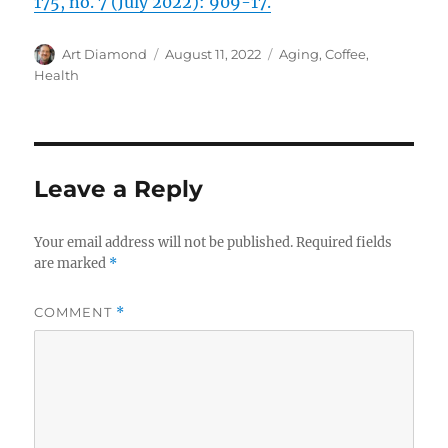
175, no. 7 (July 2022): 909-17.
Author
Posted
Categories
Art Diamond
August 11, 2022
Aging
,
Coffee
,
on
Health
Leave a Reply
Your email address will not be published.
Required fields
are marked
*
COMMENT
*