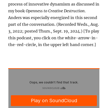
process of innovative dynamism as discussed in
my book
Openness to Creative Destruction
.
Anders was especially energized in this second
part of the conversation. (Recorded Weds., Aug.
3, 2022; posted Thurs., Sept. 19, 2024.) [To play
this podcast, you click on the white-arrow-in-
the-red-circle, in the upper left hand corner.]