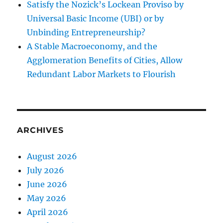
Satisfy the Nozick’s Lockean Proviso by
Universal Basic Income (UBI) or by
Unbinding Entrepreneurship?
A Stable Macroeconomy, and the
Agglomeration Benefits of Cities, Allow
Redundant Labor Markets to Flourish
ARCHIVES
August 2026
July 2026
June 2026
May 2026
April 2026