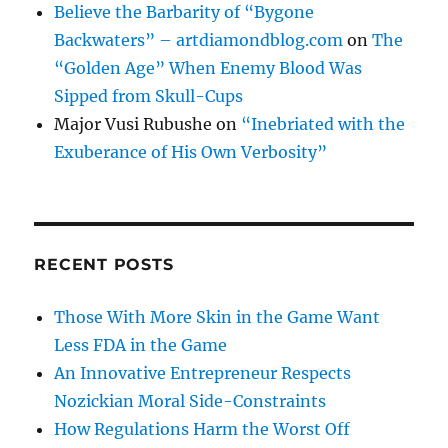
Believe the Barbarity of “Bygone
Backwaters” – artdiamondblog.com
on
The
“Golden Age” When Enemy Blood Was
Sipped from Skull-Cups
Major Vusi Rubushe
on
“Inebriated with the
Exuberance of His Own Verbosity”
RECENT POSTS
Those With More Skin in the Game Want
Less FDA in the Game
An Innovative Entrepreneur Respects
Nozickian Moral Side-Constraints
How Regulations Harm the Worst Off