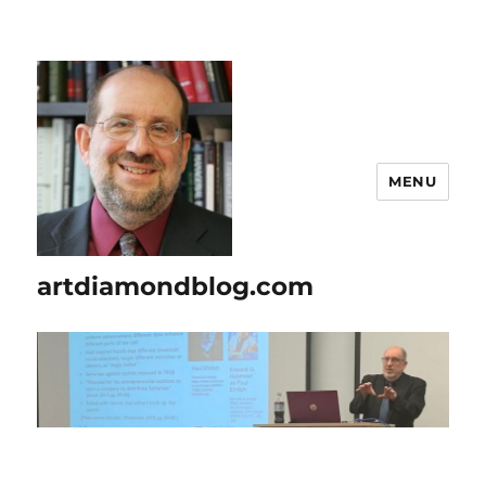
MENU
artdiamondblog.com