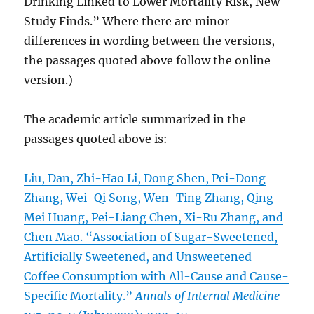
Drinking Linked to Lower Mortality Risk, New
Study Finds.” Where there are minor
differences in wording between the versions,
the passages quoted above follow the online
version.)
The academic article summarized in the
passages quoted above is:
Liu, Dan, Zhi-Hao Li, Dong Shen, Pei-Dong
Zhang, Wei-Qi Song, Wen-Ting Zhang, Qing-
Mei Huang, Pei-Liang Chen, Xi-Ru Zhang, and
Chen Mao. “Association of Sugar-Sweetened,
Artificially Sweetened, and Unsweetened
Coffee Consumption with All-Cause and Cause-
Specific Mortality.”
Annals of Internal Medicine