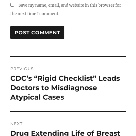
Save my name, email, and website in this browser for
the next time I comment.
Post
PREVIOUS
navigation
CDC’s “Rigid Checklist” Leads
Previous
post:
Doctors to Misdiagnose
Atypical Cases
NEXT
Drug Extending Life of Breast
Next