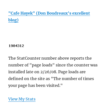
"Cafe Hayek" (Don Boudreaux's excellent
blog)
The StatCounter number above reports the
number of "page loads" since the counter was
installed late on 2/26/08. Page loads are
defined on the site as "The number of times
your page has been visited."
View My Stats