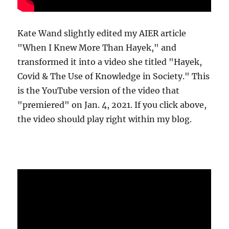
Kate Wand slightly edited my AIER article
"When I Knew More Than Hayek," and
transformed it into a video she titled "Hayek,
Covid & The Use of Knowledge in Society." This
is the YouTube version of the video that
"premiered" on Jan. 4, 2021. If you click above,
the video should play right within my blog.