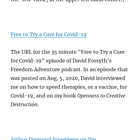
Free to Try a Cure for Covid-19
The URL for the 35 minute "Free to Try a Cure
for Covid-19" episode of David Forsyth's
Freedom Adventure podcast. In an episode that
was posted on Aug. 5, 2020, David interviewed
me on how to speed therapies, or a vaccine, for
Covid-19, and on my book
Openness to Creative
Destruction
.
Arthur Diamond Interviews on Jim