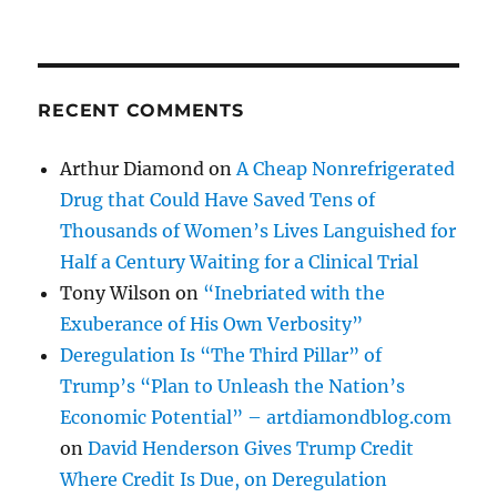
RECENT COMMENTS
Arthur Diamond
on
A Cheap Nonrefrigerated
Drug that Could Have Saved Tens of
Thousands of Women’s Lives Languished for
Half a Century Waiting for a Clinical Trial
Tony Wilson
on
“Inebriated with the
Exuberance of His Own Verbosity”
Deregulation Is “The Third Pillar” of
Trump’s “Plan to Unleash the Nation’s
Economic Potential” – artdiamondblog.com
on
David Henderson Gives Trump Credit
Where Credit Is Due, on Deregulation