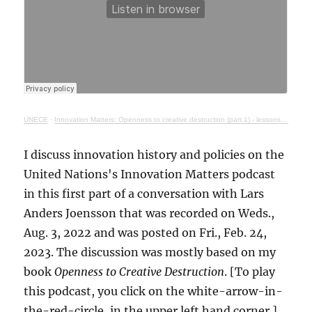
UNECE
·
Innovation Matters: Openness to creative destruction (part 1) - lessons from history
I discuss innovation history and policies on the
United Nations's Innovation Matters podcast
in this first part of a conversation with Lars
Anders Joensson that was recorded on Weds.,
Aug. 3, 2022 and was posted on Fri., Feb. 24,
2023. The discussion was mostly based on my
book
Openness to Creative Destruction
. [To play
this podcast, you click on the white-arrow-in-
the-red-circle, in the upper left hand corner.]