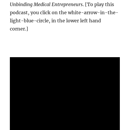
Unbinding Medical Entrepreneurs
. [To play this
podcast, you click on the white-arrow-in-the-
light-blue-circle, in the lower left hand
corner.]