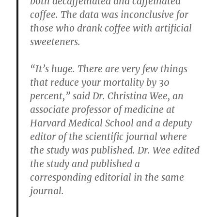
both decaffeinated and caffeinated
coffee. The data was inconclusive for
those who drank coffee with artificial
sweeteners.
“It’s huge. There are very few things
that reduce your mortality by 30
percent,” said Dr. Christina Wee, an
associate professor of medicine at
Harvard Medical School and a deputy
editor of the scientific journal where
the study was published. Dr. Wee edited
the study and published a
corresponding editorial in the same
journal.