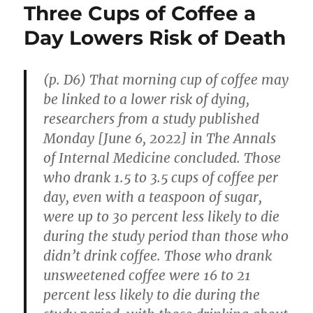
Three Cups of Coffee a
Day Lowers Risk of Death
(p. D6) That morning cup of coffee may
be linked to a lower risk of dying,
researchers from a study published
Monday [June 6, 2022] in The Annals
of Internal Medicine concluded. Those
who drank 1.5 to 3.5 cups of coffee per
day, even with a teaspoon of sugar,
were up to 30 percent less likely to die
during the study period than those who
didn’t drink coffee. Those who drank
unsweetened coffee were 16 to 21
percent less likely to die during the