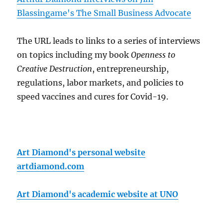
Blassingame's The Small Business Advocate
The URL leads to links to a series of interviews
on topics including my book
Openness to
Creative Destruction
, entrepreneurship,
regulations, labor markets, and policies to
speed vaccines and cures for Covid-19.
Art Diamond's personal website
artdiamond.com
Art Diamond's academic website at UNO