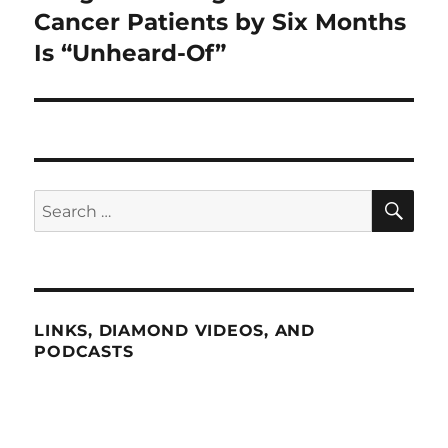
post:
Cancer Patients by Six Months
Is “Unheard-Of”
SE
Search
for:
LINKS, DIAMOND VIDEOS, AND
PODCASTS