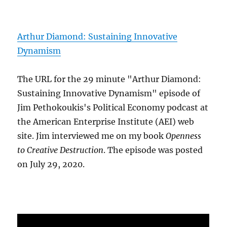
Arthur Diamond: Sustaining Innovative
Dynamism
The URL for the 29 minute "Arthur Diamond:
Sustaining Innovative Dynamism" episode of
Jim Pethokoukis's Political Economy podcast at
the American Enterprise Institute (AEI) web
site. Jim interviewed me on my book
Openness
to Creative Destruction
. The episode was posted
on July 29, 2020.