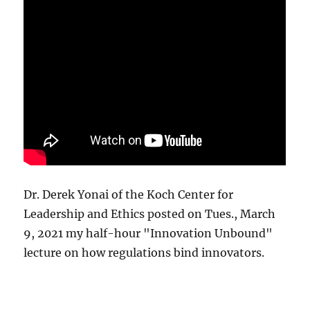
Dr. Derek Yonai of the Koch Center for
Leadership and Ethics posted on Tues., March
9, 2021 my half-hour "Innovation Unbound"
lecture on how regulations bind innovators.