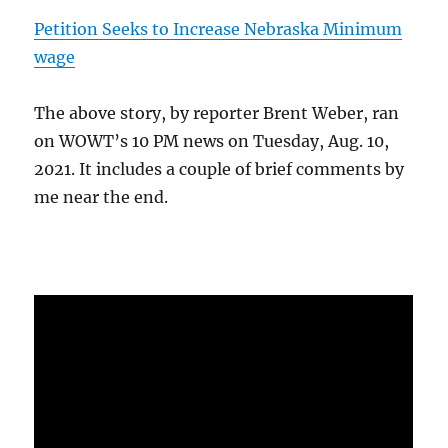
Petition Seeks to Increase Nebraska Minimum
wage
The above story, by reporter Brent Weber, ran
on WOWT’s 10 PM news on Tuesday, Aug. 10,
2021. It includes a couple of brief comments by
me near the end.