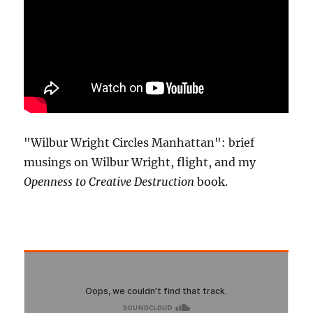
"Wilbur Wright Circles Manhattan": brief
musings on Wilbur Wright, flight, and my
Openness to Creative Destruction
book.