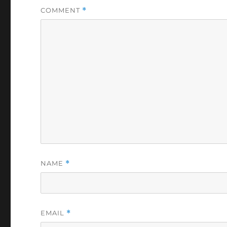
COMMENT
*
NAME
*
EMAIL
*