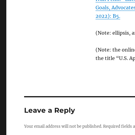
Goals, Advocate
2022): B5.
(Note: ellipsis,
(Note: the onlin
the title “U.S. A
Leave a Reply
Your email address will not be published.
Required fields