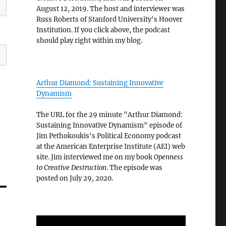
August 12, 2019. The host and interviewer was
Russ Roberts of Stanford University's Hoover
Institution. If you click above, the podcast
should play right within my blog.
Arthur Diamond: Sustaining Innovative
Dynamism
The URL for the 29 minute "Arthur Diamond:
Sustaining Innovative Dynamism" episode of
Jim Pethokoukis's Political Economy podcast
at the American Enterprise Institute (AEI) web
site. Jim interviewed me on my book
Openness
to Creative Destruction
. The episode was
posted on July 29, 2020.