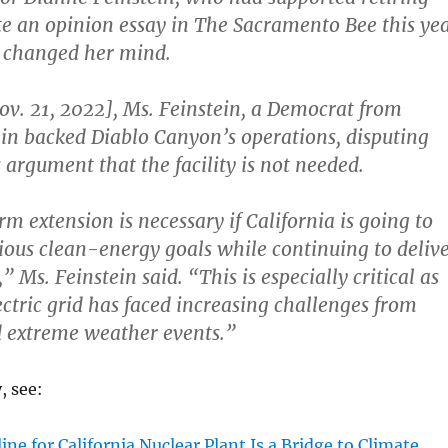
te an opinion essay in The Sacramento Bee this ye
 changed her mind.
. 21, 2022], Ms. Feinstein, a Democrat from
ain backed Diablo Canyon’s operations, disputing
argument that the facility is not needed.
m extension is necessary if California is going to
ious clean-energy goals while continuing to deliv
” Ms. Feinstein said. “This is especially critical as
ectric grid has faced increasing challenges from
d extreme weather events.”
, see:
ine for California Nuclear Plant Is a Bridge to Climate