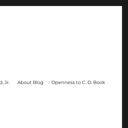
, Jr.
About Blog
Openness to C. D. Book