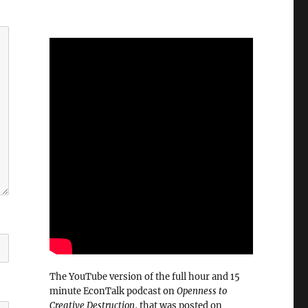
The YouTube version of the full hour and 15
minute EconTalk podcast on
Openness to
Creative Destruction
, that was posted on