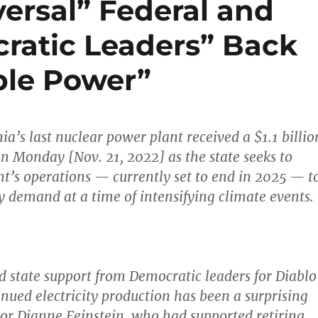
versal” Federal and
cratic Leaders” Back
ble Power”
nia’s last nuclear power plant received a $1.1 billio
on Monday [Nov. 21, 2022] as the state seeks to
nt’s operations — currently set to end in 2025 — t
ty demand at a time of intensifying climate events.
d state support from Democratic leaders for Diablo
nued electricity production has been a surprising
tor Dianne Feinstein, who had supported retiring