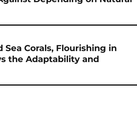
 Sea Corals, Flourishing in
 the Adaptability and