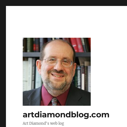
artdiamondblog.com
Art Diamond's web log