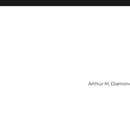
Arthur M. Diamond