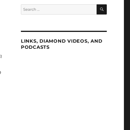
SEARCH
Search
for:
LINKS, DIAMOND VIDEOS, AND
PODCASTS
n
o