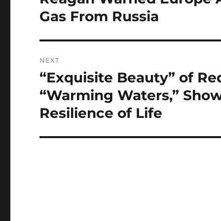
post:
Gas From Russia
NEXT
“Exquisite Beauty” of Red
Next
post:
“Warming Waters,” Shows
Resilience of Life