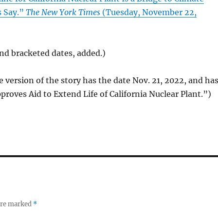
s Say.”
The New York Times
(Tuesday, November 22,
 and bracketed dates, added.)
e version of the story has the date Nov. 21, 2022, and ha
pproves Aid to Extend Life of California Nuclear Plant.”)
 are marked
*