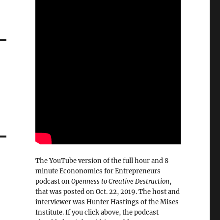
The YouTube version of the full hour and 8
minute Econonomics for Entrepreneurs
podcast on
Openness to Creative Destruction
,
that was posted on Oct. 22, 2019. The host and
interviewer was Hunter Hastings of the Mises
Institute. If you click above, the podcast