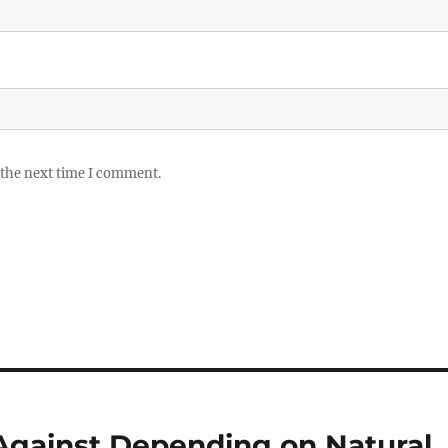
 the next time I comment.
gainst Depending on Natural