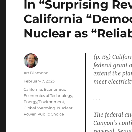
In “Surprising Re
California “Demo
Nuclear as “Relia
(p. B5) Califor
federal grant 
extend the pla
Author
Art Diamond
meet electrici
Posted
February 7, 2023
on
Categories
California
,
Economics
,
Economics of Technology
,
. . .
Energy/Environment
,
Global Warming
,
Nuclear
The federal an
Power
,
Public Choice
Canyon’s conti
reversal. Sena