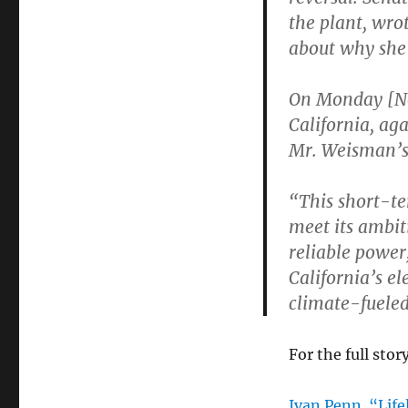
the plant, wro
about why she
On Monday [Nov
California, ag
Mr. Weisman’s 
“This short-ter
meet its ambit
reliable power,
California’s el
climate-fuele
For the full story
Ivan Penn. “Lifel