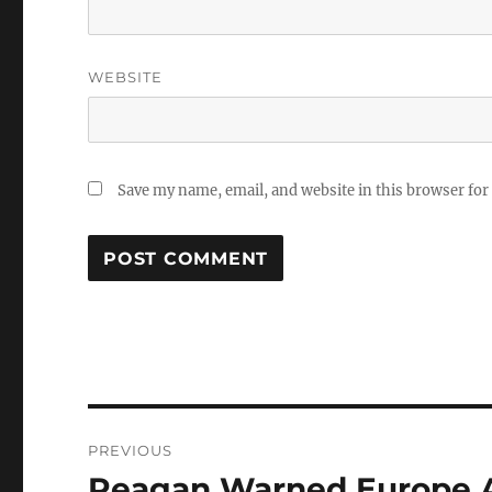
WEBSITE
Save my name, email, and website in this browser for
Post
PREVIOUS
navigation
Reagan Warned Europe A
Previous