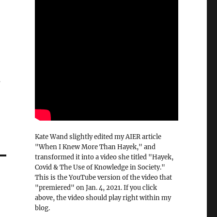
s
Kate Wand slightly edited my AIER article
"When I Knew More Than Hayek," and
transformed it into a video she titled "Hayek,
Covid & The Use of Knowledge in Society."
This is the YouTube version of the video that
"premiered" on Jan. 4, 2021. If you click
above, the video should play right within my
blog.