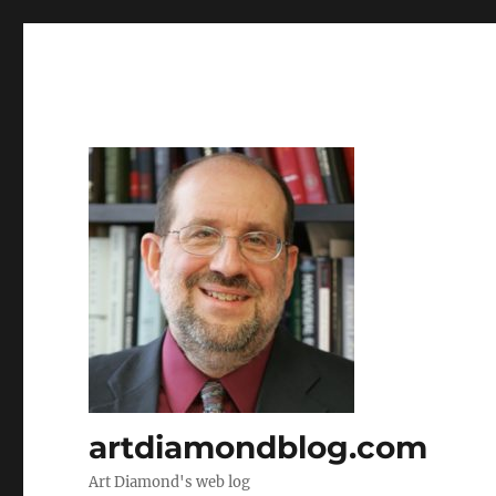
artdiamondblog.com
Art Diamond's web log