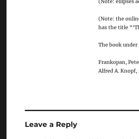
(Note: ellipses 
(Note: the onlin
has the title “
The book under 
Frankopan, Pete
Alfred A. Knopf,
Leave a Reply