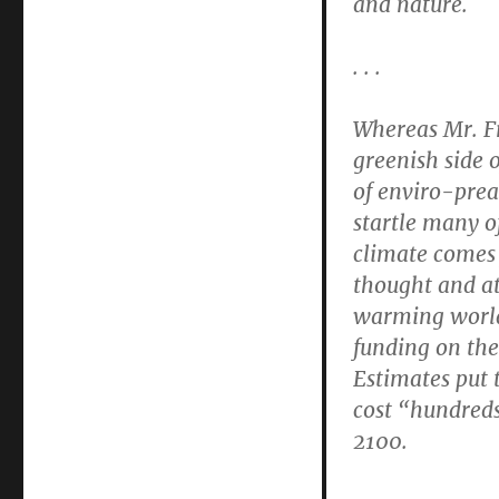
and nature.
. . .
Whereas Mr. Fr
greenish side 
of enviro-prea
startle many of
climate comes 
thought and at
warming world
funding on the
Estimates put
cost “hundreds
2100.