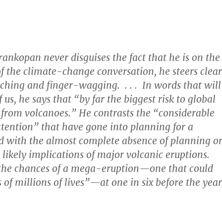
ankopan never disguises the fact that he is on the
of the climate-change conversation, he steers clear
ching and finger-wagging. . . . In words that will
 us, he says that “by far the biggest risk to global
from volcanoes.” He contrasts the “considerable
tention” that have gone into planning for a
 with the almost complete absence of planning o
 likely implications of major volcanic eruptions.
 the chances of a mega-eruption—one that could
 of millions of lives”—at one in six before the year