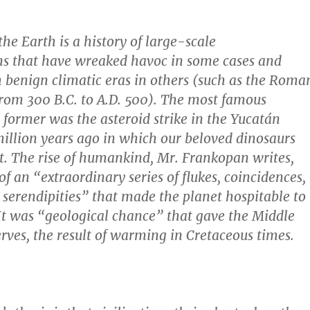
the Earth is a history of large-scale
ns that have wreaked havoc in some cases and
h benign climatic eras in others (such as the Roma
rom 300 B.C. to A.D. 500). The most famous
e former was the asteroid strike in the Yucatán
illion years ago in which our beloved dinosaurs
. The rise of humankind, Mr. Frankopan writes,
of an “extraordinary series of flukes, coincidences,
 serendipities” that made the planet hospitable to
 It was “geological chance” that gave the Middle
serves, the result of warming in Cretaceous times.