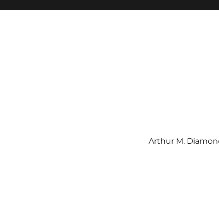
Arthur M. Diamond