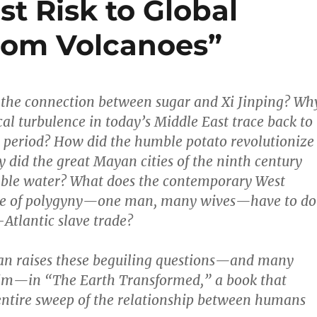
st Risk to Global
rom Volcanoes”
 the connection between sugar and Xi Jinping? Wh
cal turbulence in today’s Middle East trace back to
 period? How did the humble potato revolutionize
 did the great Mayan cities of the ninth century
table water? What does the contemporary West
ice of polygyny—one man, many wives—have to do
-Atlantic slave trade?
an raises these beguiling questions—and many
 him—in “The Earth Transformed,” a book that
entire sweep of the relationship between humans