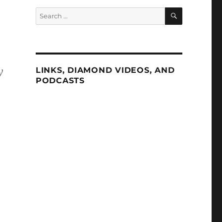
SEARCH
Search
for:
y
LINKS, DIAMOND VIDEOS, AND
PODCASTS