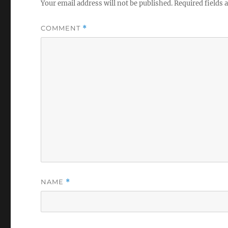
Your email address will not be published.
Required fields
COMMENT
*
NAME
*