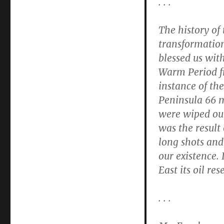
. . .
The history of 
transformatio
blessed us wit
Warm Period f
instance of th
Peninsula 66 m
were wiped out
was the result 
long shots and
our existence.
East its oil re
. . .