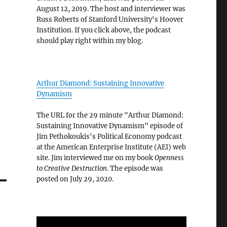
August 12, 2019. The host and interviewer was
Russ Roberts of Stanford University's Hoover
Institution. If you click above, the podcast
should play right within my blog.
Arthur Diamond: Sustaining Innovative
Dynamism
The URL for the 29 minute "Arthur Diamond:
Sustaining Innovative Dynamism" episode of
Jim Pethokoukis's Political Economy podcast
at the American Enterprise Institute (AEI) web
site. Jim interviewed me on my book
Openness
to Creative Destruction
. The episode was
posted on July 29, 2020.