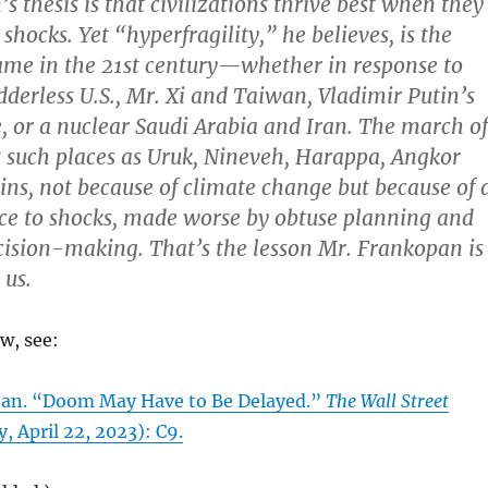
 thesis is that civilizations thrive best when they
o shocks. Yet “hyperfragility,” he believes, is the
ame in the 21st century—whether in response to
derless U.S., Mr. Xi and Taiwan, Vladimir Putin’s
, or a nuclear Saudi Arabia and Iran. The march of
ft such places as Uruk, Nineveh, Harappa, Angkor
uins, not because of climate change but because of 
ence to shocks, made worse by obtuse planning and
ision-making. That’s the lesson Mr. Frankopan is
 us.
ew, see:
jan. “Doom May Have to Be Delayed.”
The Wall Street
, April 22, 2023): C9.