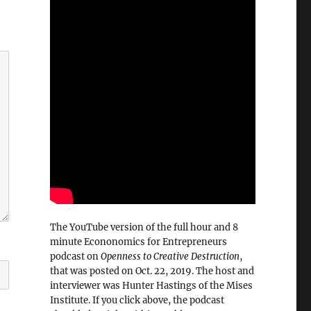
The YouTube version of the full hour and 8
minute Econonomics for Entrepreneurs
podcast on
Openness to Creative Destruction
,
that was posted on Oct. 22, 2019. The host and
interviewer was Hunter Hastings of the Mises
Institute. If you click above, the podcast