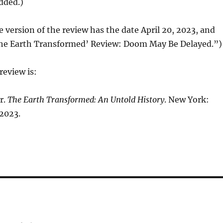
added.)
e version of the review has the date April 20, 2023, and
‘The Earth Transformed’ Review: Doom May Be Delayed.”)
review is:
r.
The Earth Transformed: An Untold History
. New York:
 2023.