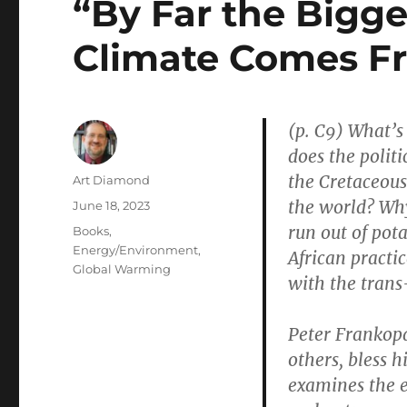
“By Far the Bigge
Climate Comes F
(p. C9) What’s
does the politi
the Cretaceous
Author
Art Diamond
the world? Why
Posted
June 18, 2023
on
run out of po
Categories
Books
,
Energy/Environment
,
African pract
Global Warming
with the trans
Peter Frankop
others, bless
examines the 