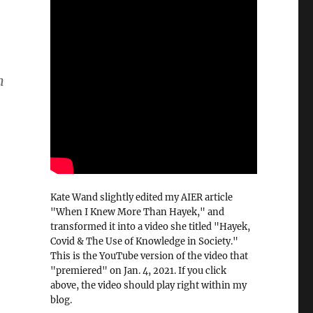
n
Kate Wand slightly edited my AIER article
"When I Knew More Than Hayek," and
transformed it into a video she titled "Hayek,
Covid & The Use of Knowledge in Society."
This is the YouTube version of the video that
"premiered" on Jan. 4, 2021. If you click
above, the video should play right within my
blog.