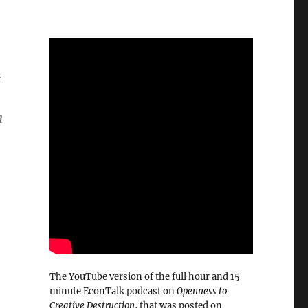
a
The YouTube version of the full hour and 15
minute EconTalk podcast on
Openness to
Creative Destruction
, that was posted on