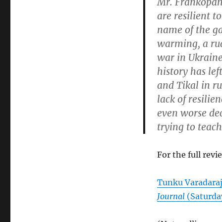
Mr. Frankopan’s
are resilient t
name of the g
warming, a rud
war in Ukraine
history has le
and Tikal in r
lack of resili
even worse dec
trying to teach
For the full revi
Tunku Varadara
Journal
(Saturday