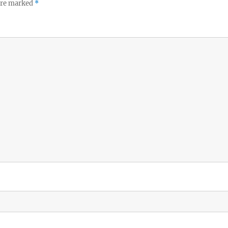
 are marked
*