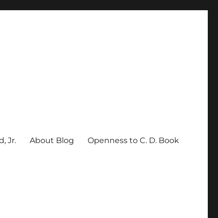
, Jr.
About Blog
Openness to C. D. Book