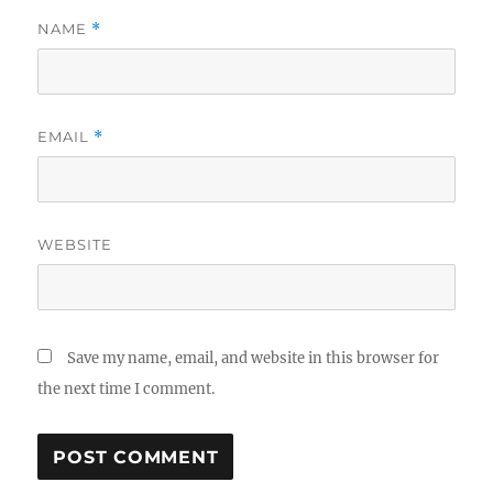
NAME
*
EMAIL
*
WEBSITE
Save my name, email, and website in this browser for
the next time I comment.