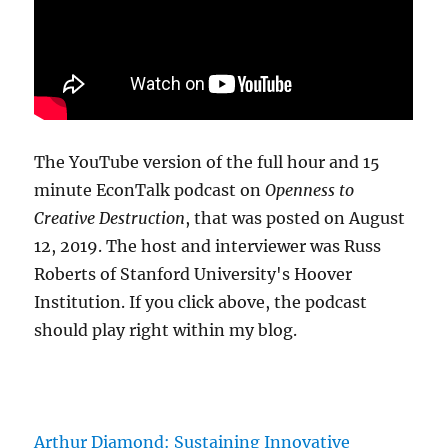
The YouTube version of the full hour and 15
minute EconTalk podcast on
Openness to
Creative Destruction
, that was posted on August
12, 2019. The host and interviewer was Russ
Roberts of Stanford University's Hoover
Institution. If you click above, the podcast
should play right within my blog.
Arthur Diamond: Sustaining Innovative