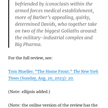
befriended by iconoclasts within the
armed forces medical establishment,
more of Barber’s appealing, quirky,
determined Davids, who together take
on two of the biggest Goliaths around:
the military-industrial complex and
Big Pharma.
For the full review, see:
Tom Mueller. “The Home Front.”
The New York
Times
(Sunday, Aug. 20, 2023): 20.
(Note: ellipsis added.)
(Note: the online version of the review has the