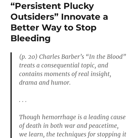
“Persistent Plucky
Outsiders” Innovate a
Better Way to Stop
Bleeding
(p. 20) Charles Barber’s “In the Blood”
treats a consequential topic, and
contains moments of real insight,
drama and humor.
. . .
Though hemorrhage is a leading cause
of death in both war and peacetime,
we learn, the techniques for stopping it