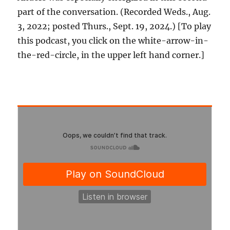
part of the conversation. (Recorded Weds., Aug.
3, 2022; posted Thurs., Sept. 19, 2024.) [To play
this podcast, you click on the white-arrow-in-
the-red-circle, in the upper left hand corner.]