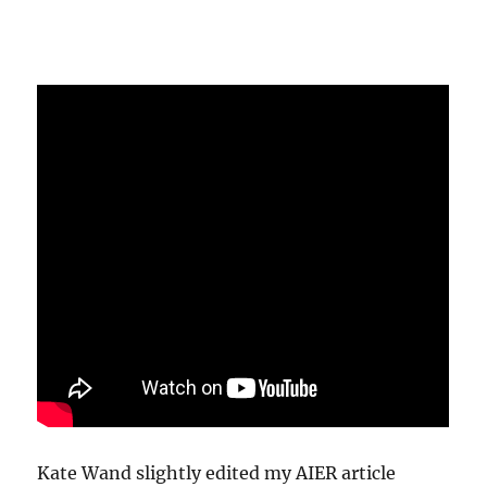
Kate Wand slightly edited my AIER article