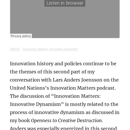
UNECE
·
Innovation Matters: Innovative Dynamism
Innovation history and policies continue to be
the themes of this second part of my
conversation with Lars Anders Joensson on the
United Nations’s Innovation Matters podcast.
The discussion of “Innovation Matters:
Innovative Dynamism” is mostly related to the
process of innovative dynamism as discussed in
my book
Openness to Creative Destruction
.
Anders was especially energized in this second