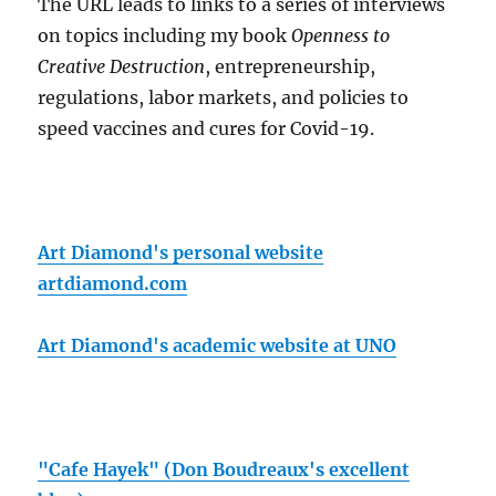
The URL leads to links to a series of interviews
on topics including my book
Openness to
Creative Destruction
, entrepreneurship,
regulations, labor markets, and policies to
speed vaccines and cures for Covid-19.
Art Diamond's personal website
artdiamond.com
Art Diamond's academic website at UNO
"Cafe Hayek" (Don Boudreaux's excellent