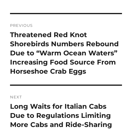
Post
PREVIOUS
navigation
Threatened Red Knot
Previous
post:
Shorebirds Numbers Rebound
Due to “Warm Ocean Waters”
Increasing Food Source From
Horseshoe Crab Eggs
NEXT
Long Waits for Italian Cabs
Next
post:
Due to Regulations Limiting
More Cabs and Ride-Sharing