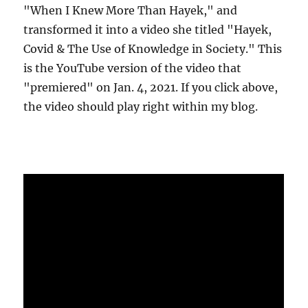
"When I Knew More Than Hayek," and
transformed it into a video she titled "Hayek,
Covid & The Use of Knowledge in Society." This
is the YouTube version of the video that
"premiered" on Jan. 4, 2021. If you click above,
the video should play right within my blog.