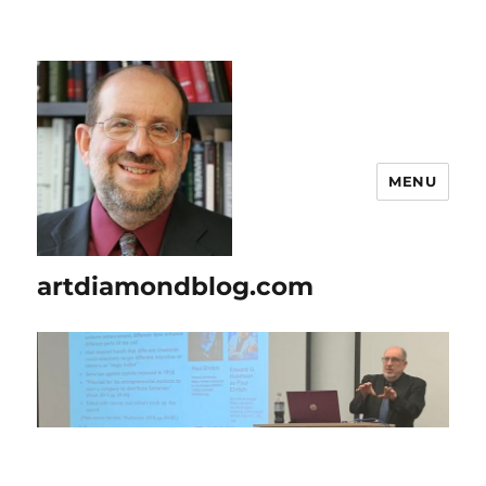
MENU
artdiamondblog.com