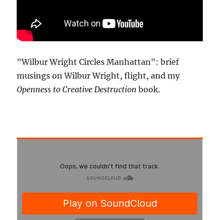
"Wilbur Wright Circles Manhattan": brief
musings on Wilbur Wright, flight, and my
Openness to Creative Destruction
book.