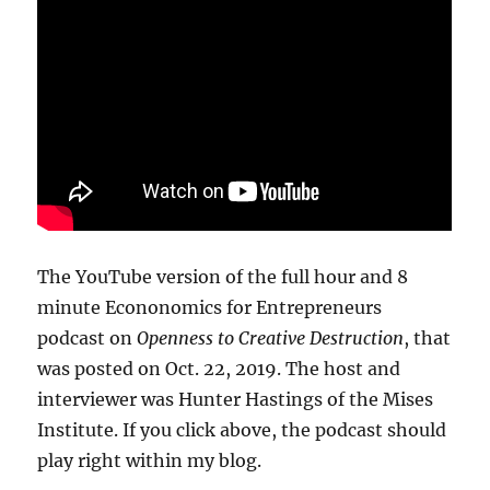
The YouTube version of the full hour and 8
minute Econonomics for Entrepreneurs
podcast on
Openness to Creative Destruction
, that
was posted on Oct. 22, 2019. The host and
interviewer was Hunter Hastings of the Mises
Institute. If you click above, the podcast should
play right within my blog.