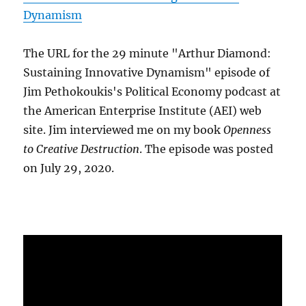
Dynamism
The URL for the 29 minute "Arthur Diamond:
Sustaining Innovative Dynamism" episode of
Jim Pethokoukis's Political Economy podcast at
the American Enterprise Institute (AEI) web
site. Jim interviewed me on my book
Openness
to Creative Destruction
. The episode was posted
on July 29, 2020.