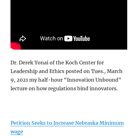
Dr. Derek Yonai of the Koch Center for
Leadership and Ethics posted on Tues., March
9, 2021 my half-hour "Innovation Unbound"
lecture on how regulations bind innovators.
Petition Seeks to Increase Nebraska Minimum
wage