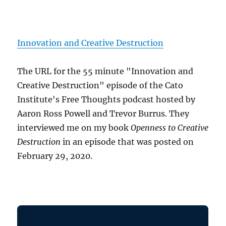
Innovation and Creative Destruction
The URL for the 55 minute "Innovation and
Creative Destruction" episode of the Cato
Institute's Free Thoughts podcast hosted by
Aaron Ross Powell and Trevor Burrus. They
interviewed me on my book
Openness to Creative
Destruction
in an episode that was posted on
February 29, 2020.