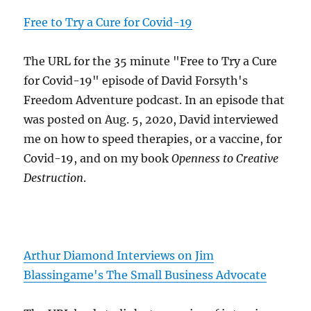
Free to Try a Cure for Covid-19
The URL for the 35 minute "Free to Try a Cure
for Covid-19" episode of David Forsyth's
Freedom Adventure podcast. In an episode that
was posted on Aug. 5, 2020, David interviewed
me on how to speed therapies, or a vaccine, for
Covid-19, and on my book
Openness to Creative
Destruction
.
Arthur Diamond Interviews on Jim
Blassingame's The Small Business Advocate