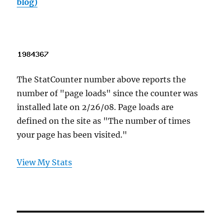
blog)
The StatCounter number above reports the
number of "page loads" since the counter was
installed late on 2/26/08. Page loads are
defined on the site as "The number of times
your page has been visited."
View My Stats