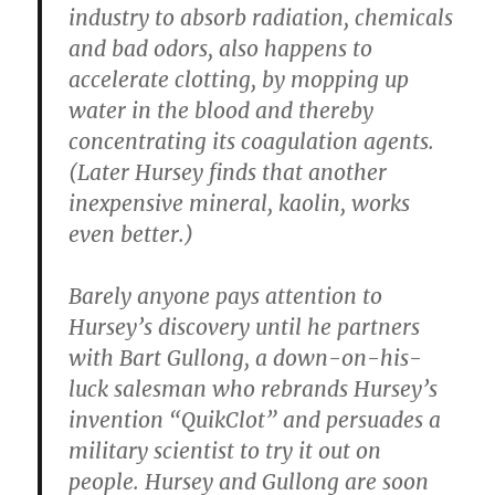
industry to absorb radiation, chemicals
and bad odors, also happens to
accelerate clotting, by mopping up
water in the blood and thereby
concentrating its coagulation agents.
(Later Hursey finds that another
inexpensive mineral, kaolin, works
even better.)
Barely anyone pays attention to
Hursey’s discovery until he partners
with Bart Gullong, a down-on-his-
luck salesman who rebrands Hursey’s
invention “QuikClot” and persuades a
military scientist to try it out on
people. Hursey and Gullong are soon