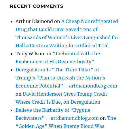
RECENT COMMENTS
Arthur Diamond
on
A Cheap Nonrefrigerated
Drug that Could Have Saved Tens of
Thousands of Women’s Lives Languished for
Half a Century Waiting for a Clinical Trial
Tony Wilson
on
“Inebriated with the
Exuberance of His Own Verbosity”
Deregulation Is “The Third Pillar” of
Trump’s “Plan to Unleash the Nation’s
Economic Potential” – artdiamondblog.com
on
David Henderson Gives Trump Credit
Where Credit Is Due, on Deregulation
Believe the Barbarity of “Bygone
Backwaters” – artdiamondblog.com
on
The
“Golden Age” When Enemy Blood Was