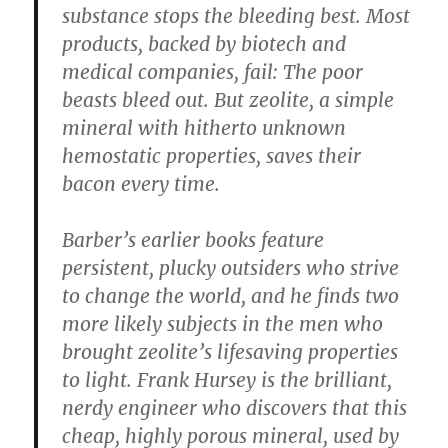
substance stops the bleeding best. Most
products, backed by biotech and
medical companies, fail: The poor
beasts bleed out. But zeolite, a simple
mineral with hitherto unknown
hemostatic properties, saves their
bacon every time.
Barber’s earlier books feature
persistent, plucky outsiders who strive
to change the world, and he finds two
more likely subjects in the men who
brought zeolite’s lifesaving properties
to light. Frank Hursey is the brilliant,
nerdy engineer who discovers that this
cheap, highly porous mineral, used by