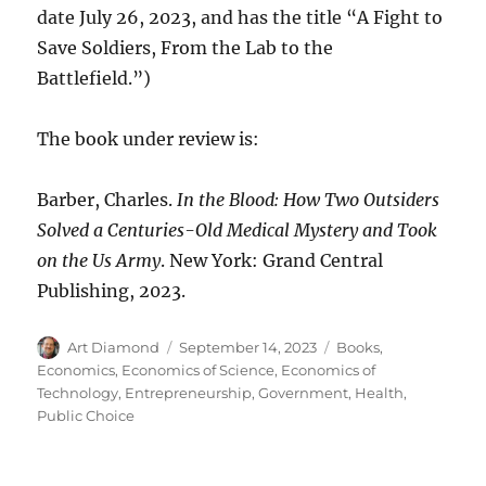
date July 26, 2023, and has the title “A Fight to
Save Soldiers, From the Lab to the
Battlefield.”)
The book under review is:
Barber, Charles.
In the Blood: How Two Outsiders
Solved a Centuries-Old Medical Mystery and Took
on the Us Army
. New York: Grand Central
Publishing, 2023.
Author
Posted
Categories
Art Diamond
September 14, 2023
Books
,
on
Economics
,
Economics of Science
,
Economics of
Technology
,
Entrepreneurship
,
Government
,
Health
,
Public Choice