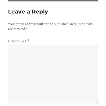
Leave a Reply
Your email address will not be published.
Required fields
are marked
*
COMMENT
*