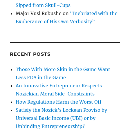
Sipped from Skull-Cups
Major Vusi Rubushe
on
“Inebriated with the
Exuberance of His Own Verbosity”
RECENT POSTS
Those With More Skin in the Game Want
Less FDA in the Game
An Innovative Entrepreneur Respects
Nozickian Moral Side-Constraints
How Regulations Harm the Worst Off
Satisfy the Nozick’s Lockean Proviso by
Universal Basic Income (UBI) or by
Unbinding Entrepreneurship?