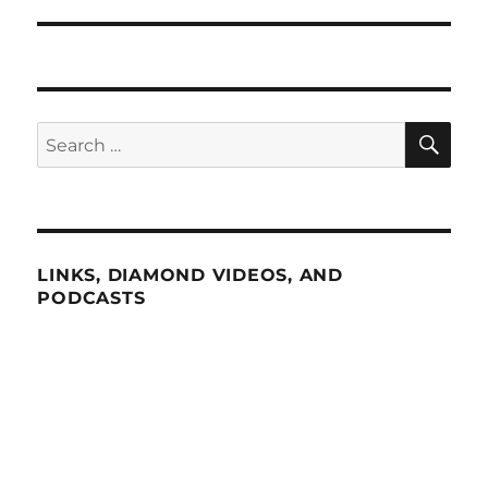
SE
Search
for:
LINKS, DIAMOND VIDEOS, AND
PODCASTS