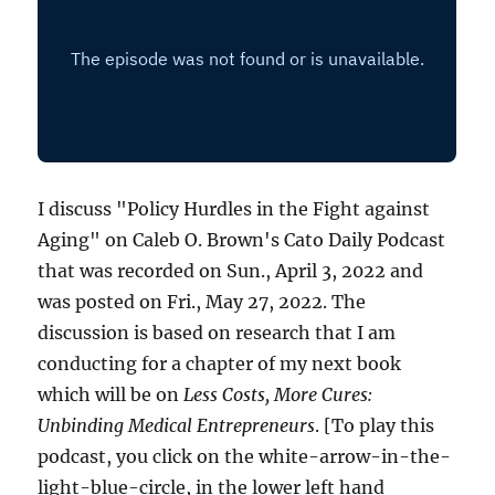
I discuss "Policy Hurdles in the Fight against
Aging" on Caleb O. Brown's Cato Daily Podcast
that was recorded on Sun., April 3, 2022 and
was posted on Fri., May 27, 2022. The
discussion is based on research that I am
conducting for a chapter of my next book
which will be on
Less Costs, More Cures:
Unbinding Medical Entrepreneurs
. [To play this
podcast, you click on the white-arrow-in-the-
light-blue-circle, in the lower left hand