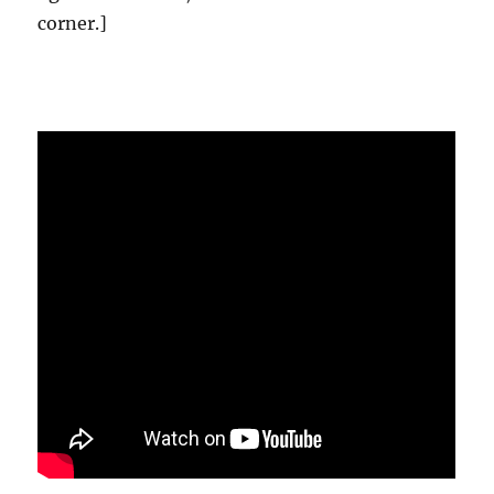
corner.]