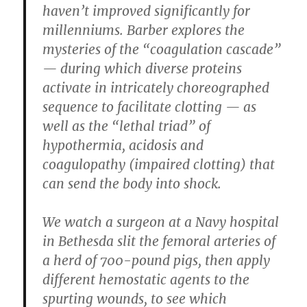
haven’t improved significantly for
millenniums. Barber explores the
mysteries of the “coagulation cascade”
— during which diverse proteins
activate in intricately choreographed
sequence to facilitate clotting — as
well as the “lethal triad” of
hypothermia, acidosis and
coagulopathy (impaired clotting) that
can send the body into shock.
We watch a surgeon at a Navy hospital
in Bethesda slit the femoral arteries of
a herd of 700-pound pigs, then apply
different hemostatic agents to the
spurting wounds, to see which