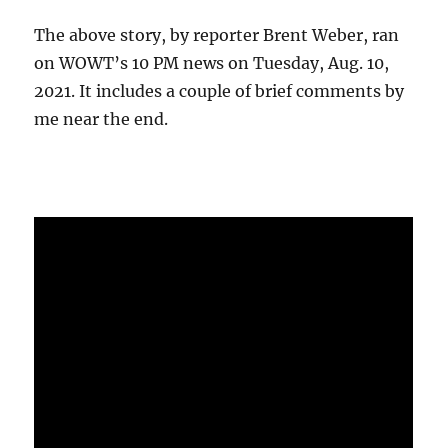
The above story, by reporter Brent Weber, ran
on WOWT’s 10 PM news on Tuesday, Aug. 10,
2021. It includes a couple of brief comments by
me near the end.