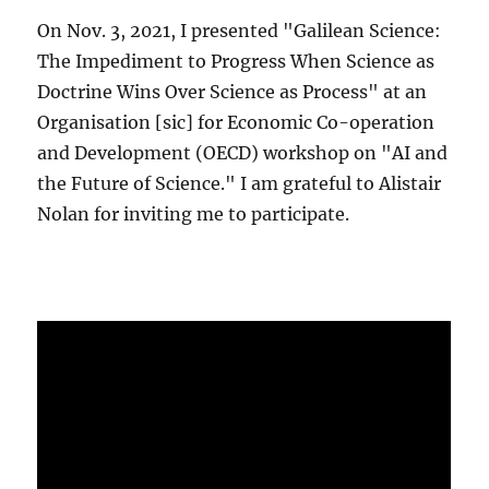
On Nov. 3, 2021, I presented "Galilean Science:
The Impediment to Progress When Science as
Doctrine Wins Over Science as Process" at an
Organisation [sic] for Economic Co-operation
and Development (OECD) workshop on "AI and
the Future of Science." I am grateful to Alistair
Nolan for inviting me to participate.