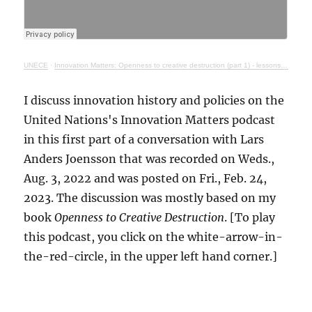
UNECE
·
Innovation Matters: Openness to creative destruction (part 1) - lessons from history
I discuss innovation history and policies on the
United Nations's Innovation Matters podcast
in this first part of a conversation with Lars
Anders Joensson that was recorded on Weds.,
Aug. 3, 2022 and was posted on Fri., Feb. 24,
2023. The discussion was mostly based on my
book
Openness to Creative Destruction
. [To play
this podcast, you click on the white-arrow-in-
the-red-circle, in the upper left hand corner.]