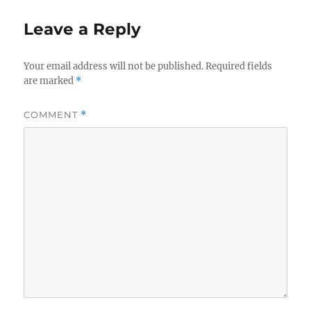
Leave a Reply
Your email address will not be published.
Required fields
are marked
*
COMMENT
*