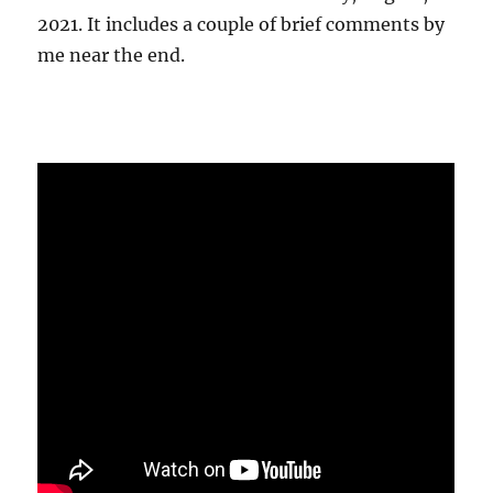
2021. It includes a couple of brief comments by
me near the end.