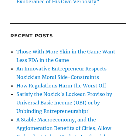
Exuberance of His Own Verbosity”
RECENT POSTS
Those With More Skin in the Game Want
Less FDA in the Game
An Innovative Entrepreneur Respects
Nozickian Moral Side-Constraints
How Regulations Harm the Worst Off
Satisfy the Nozick’s Lockean Proviso by
Universal Basic Income (UBI) or by
Unbinding Entrepreneurship?
A Stable Macroeconomy, and the
Agglomeration Benefits of Cities, Allow