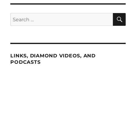
SE
Search
for:
LINKS, DIAMOND VIDEOS, AND
PODCASTS