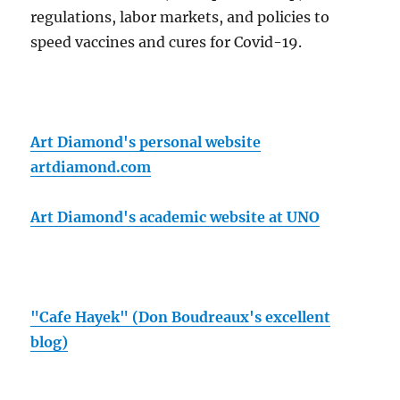
regulations, labor markets, and policies to
speed vaccines and cures for Covid-19.
Art Diamond's personal website
artdiamond.com
Art Diamond's academic website at UNO
"Cafe Hayek" (Don Boudreaux's excellent
blog)