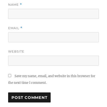
NAME
*
EMAIL
*
WEBSITE
Save my name, email, and website in this browser for
the next time I comment.