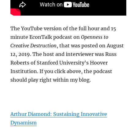
The YouTube version of the full hour and 15
minute EconTalk podcast on
Openness to
Creative Destruction
, that was posted on August
12, 2019. The host and interviewer was Russ
Roberts of Stanford University's Hoover
Institution. If you click above, the podcast
should play right within my blog.
Arthur Diamond: Sustaining Innovative
Dynamism