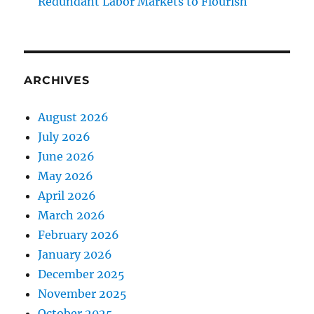
Redundant Labor Markets to Flourish
ARCHIVES
August 2026
July 2026
June 2026
May 2026
April 2026
March 2026
February 2026
January 2026
December 2025
November 2025
October 2025