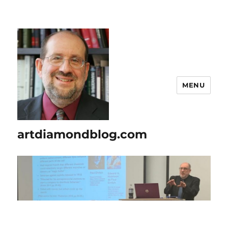
MENU
artdiamondblog.com