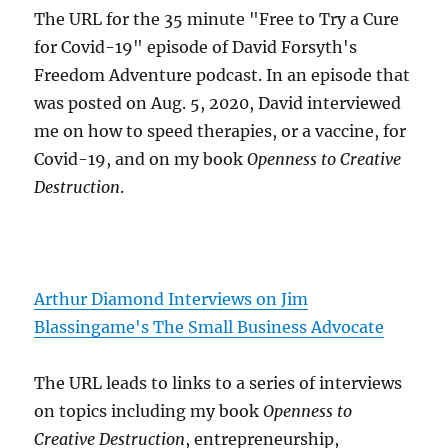
The URL for the 35 minute "Free to Try a Cure
for Covid-19" episode of David Forsyth's
Freedom Adventure podcast. In an episode that
was posted on Aug. 5, 2020, David interviewed
me on how to speed therapies, or a vaccine, for
Covid-19, and on my book
Openness to Creative
Destruction
.
Arthur Diamond Interviews on Jim
Blassingame's The Small Business Advocate
The URL leads to links to a series of interviews
on topics including my book
Openness to
Creative Destruction
, entrepreneurship,