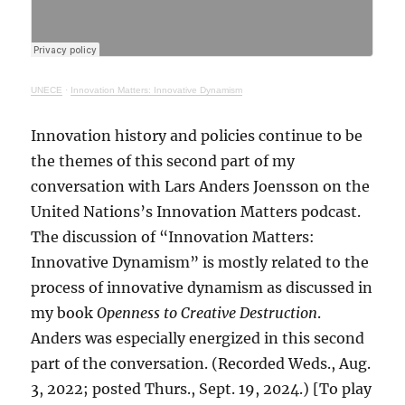
UNECE
·
Innovation Matters: Innovative Dynamism
Innovation history and policies continue to be
the themes of this second part of my
conversation with Lars Anders Joensson on the
United Nations’s Innovation Matters podcast.
The discussion of “Innovation Matters:
Innovative Dynamism” is mostly related to the
process of innovative dynamism as discussed in
my book
Openness to Creative Destruction
.
Anders was especially energized in this second
part of the conversation. (Recorded Weds., Aug.
3, 2022; posted Thurs., Sept. 19, 2024.) [To play