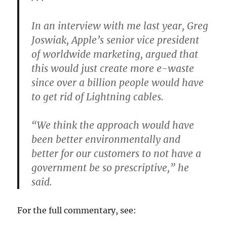
In an interview with me last year, Greg
Joswiak, Apple’s senior vice president
of worldwide marketing, argued that
this would just create more e-waste
since over a billion people would have
to get rid of Lightning cables.
“We think the approach would have
been better environmentally and
better for our customers to not have a
government be so prescriptive,” he
said.
For the full commentary, see: