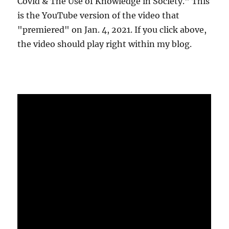
Covid & The Use of Knowledge in Society." This
is the YouTube version of the video that
"premiered" on Jan. 4, 2021. If you click above,
the video should play right within my blog.