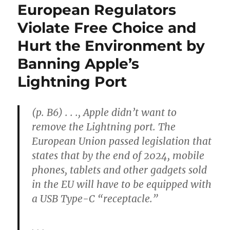
European Regulators
Violate Free Choice and
Hurt the Environment by
Banning Apple’s
Lightning Port
(p. B6) . . ., Apple didn’t want to
remove the Lightning port. The
European Union passed legislation that
states that by the end of 2024, mobile
phones, tablets and other gadgets sold
in the EU will have to be equipped with
a USB Type-C “receptacle.”
. . .