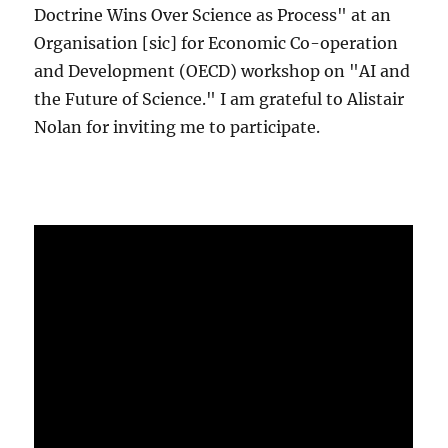
Doctrine Wins Over Science as Process" at an
Organisation [sic] for Economic Co-operation
and Development (OECD) workshop on "AI and
the Future of Science." I am grateful to Alistair
Nolan for inviting me to participate.