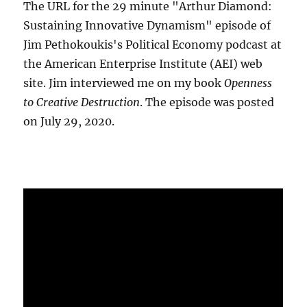
The URL for the 29 minute "Arthur Diamond:
Sustaining Innovative Dynamism" episode of
Jim Pethokoukis's Political Economy podcast at
the American Enterprise Institute (AEI) web
site. Jim interviewed me on my book
Openness
to Creative Destruction
. The episode was posted
on July 29, 2020.