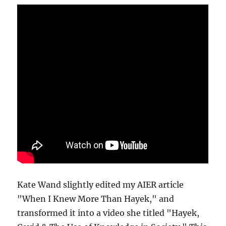
Kate Wand slightly edited my AIER article
"When I Knew More Than Hayek," and
transformed it into a video she titled "Hayek,