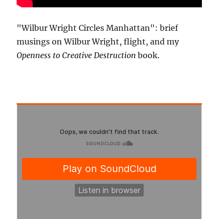
"Wilbur Wright Circles Manhattan": brief
musings on Wilbur Wright, flight, and my
Openness to Creative Destruction
book.