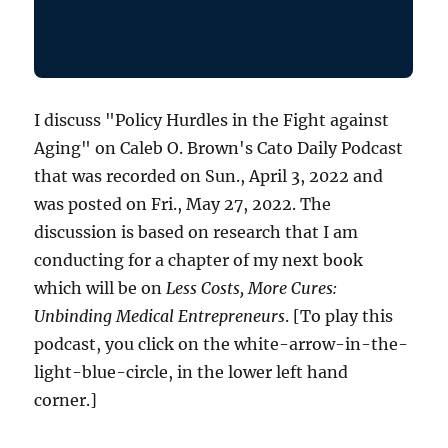
I discuss "Policy Hurdles in the Fight against
Aging" on Caleb O. Brown's Cato Daily Podcast
that was recorded on Sun., April 3, 2022 and
was posted on Fri., May 27, 2022. The
discussion is based on research that I am
conducting for a chapter of my next book
which will be on
Less Costs, More Cures:
Unbinding Medical Entrepreneurs
. [To play this
podcast, you click on the white-arrow-in-the-
light-blue-circle, in the lower left hand
corner.]