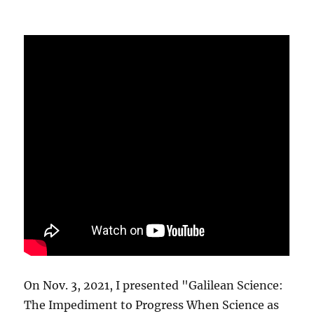
On Nov. 3, 2021, I presented "Galilean Science:
The Impediment to Progress When Science as