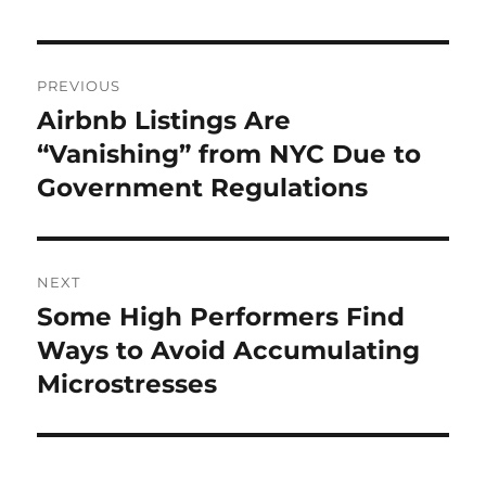
Post
PREVIOUS
navigation
Airbnb Listings Are
Previous
post:
“Vanishing” from NYC Due to
Government Regulations
NEXT
Some High Performers Find
Next
post:
Ways to Avoid Accumulating
Microstresses