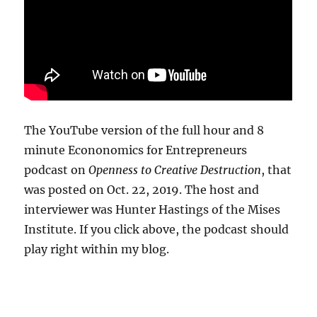
The YouTube version of the full hour and 8
minute Econonomics for Entrepreneurs
podcast on
Openness to Creative Destruction
, that
was posted on Oct. 22, 2019. The host and
interviewer was Hunter Hastings of the Mises
Institute. If you click above, the podcast should
play right within my blog.