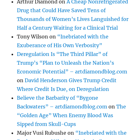
Arthur Diamond
on
A Cheap Nonrefrigerated
Drug that Could Have Saved Tens of
Thousands of Women’s Lives Languished for
Half a Century Waiting for a Clinical Trial
Tony Wilson
on
“Inebriated with the
Exuberance of His Own Verbosity”
Deregulation Is “The Third Pillar” of
Trump’s “Plan to Unleash the Nation’s
Economic Potential” – artdiamondblog.com
on
David Henderson Gives Trump Credit
Where Credit Is Due, on Deregulation
Believe the Barbarity of “Bygone
Backwaters” – artdiamondblog.com
on
The
“Golden Age” When Enemy Blood Was
Sipped from Skull-Cups
Major Vusi Rubushe
on
“Inebriated with the