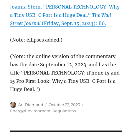
Joanna Stern. “PERSONAL TECHNOLOGY; Why
a Tiny USB-C Port Is a Huge Deal.”
The Wall
Street Journal
(Friday, Sept. 15, 2023): B6.
(Note: ellipses added.)
(Note: the online version of the commentary
has the date September 12, 2023, and has the
title “PERSONAL TECHNOLOGY; iPhone 15 and
15 Pro First Look: Why a Tiny USB-C Port Is a
Huge Deal.”)
Author
Posted
Categories
Art Diamond
October 23, 2023
on
Energy/Environment
,
Regulations