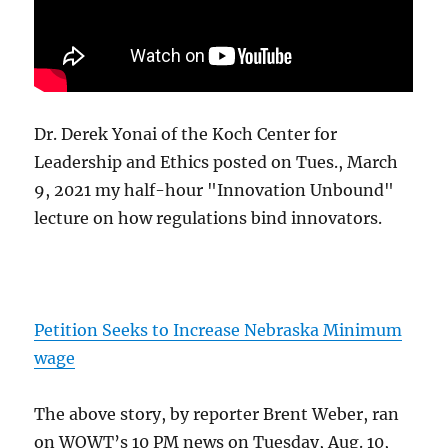
Dr. Derek Yonai of the Koch Center for
Leadership and Ethics posted on Tues., March
9, 2021 my half-hour "Innovation Unbound"
lecture on how regulations bind innovators.
Petition Seeks to Increase Nebraska Minimum
wage
The above story, by reporter Brent Weber, ran
on WOWT’s 10 PM news on Tuesday, Aug. 10,