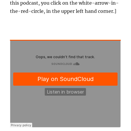
this podcast, you click on the white-arrow-in-
the-red-circle, in the upper left hand corner.]