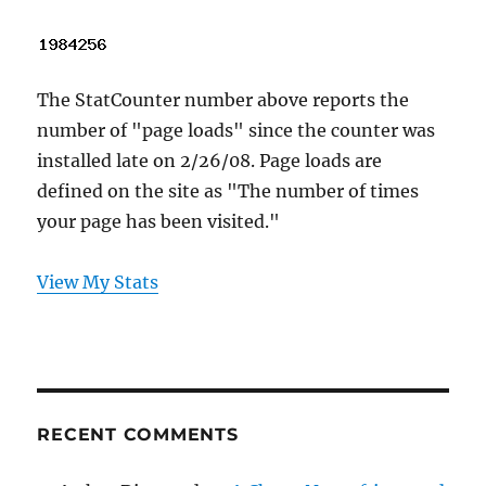
The StatCounter number above reports the
number of "page loads" since the counter was
installed late on 2/26/08. Page loads are
defined on the site as "The number of times
your page has been visited."
View My Stats
RECENT COMMENTS