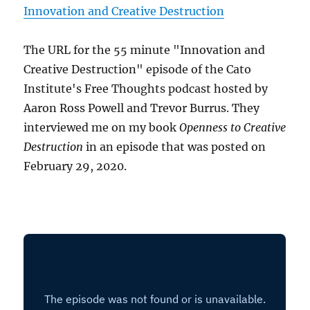
Innovation and Creative Destruction
The URL for the 55 minute "Innovation and
Creative Destruction" episode of the Cato
Institute's Free Thoughts podcast hosted by
Aaron Ross Powell and Trevor Burrus. They
interviewed me on my book
Openness to Creative
Destruction
in an episode that was posted on
February 29, 2020.