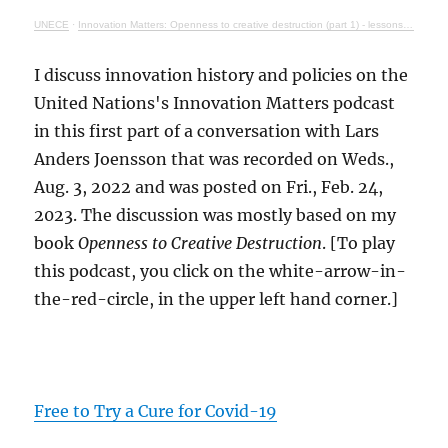
UNECE
·
Innovation Matters: Openness to creative destruction (part 1) - lessons from history
I discuss innovation history and policies on the
United Nations's Innovation Matters podcast
in this first part of a conversation with Lars
Anders Joensson that was recorded on Weds.,
Aug. 3, 2022 and was posted on Fri., Feb. 24,
2023. The discussion was mostly based on my
book
Openness to Creative Destruction
. [To play
this podcast, you click on the white-arrow-in-
the-red-circle, in the upper left hand corner.]
Free to Try a Cure for Covid-19