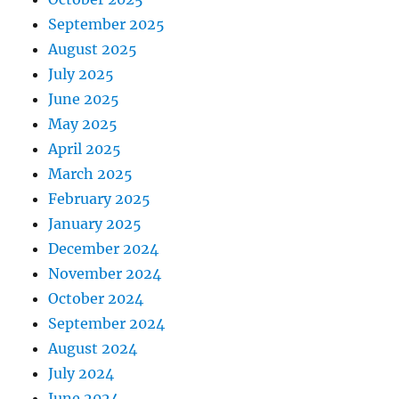
September 2025
August 2025
July 2025
June 2025
May 2025
April 2025
March 2025
February 2025
January 2025
December 2024
November 2024
October 2024
September 2024
August 2024
July 2024
June 2024