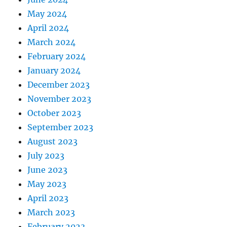
May 2024
April 2024
March 2024
February 2024
January 2024
December 2023
November 2023
October 2023
September 2023
August 2023
July 2023
June 2023
May 2023
April 2023
March 2023
February 2023