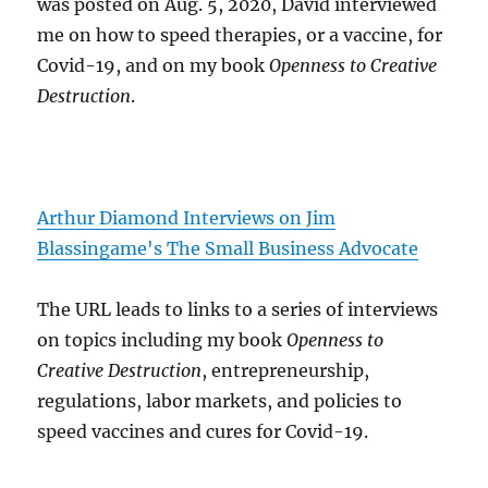
was posted on Aug. 5, 2020, David interviewed
me on how to speed therapies, or a vaccine, for
Covid-19, and on my book
Openness to Creative
Destruction
.
Arthur Diamond Interviews on Jim
Blassingame's The Small Business Advocate
The URL leads to links to a series of interviews
on topics including my book
Openness to
Creative Destruction
, entrepreneurship,
regulations, labor markets, and policies to
speed vaccines and cures for Covid-19.