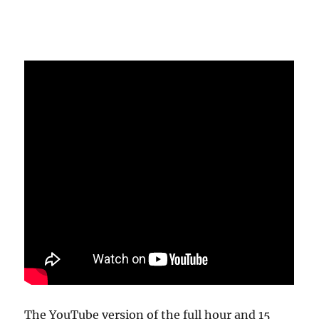
The YouTube version of the full hour and 15