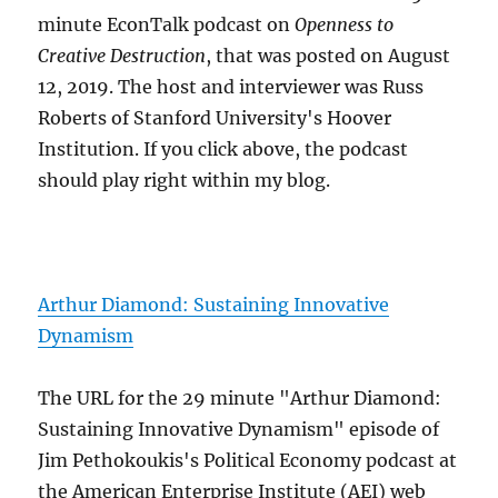
minute EconTalk podcast on
Openness to
Creative Destruction
, that was posted on August
12, 2019. The host and interviewer was Russ
Roberts of Stanford University's Hoover
Institution. If you click above, the podcast
should play right within my blog.
Arthur Diamond: Sustaining Innovative
Dynamism
The URL for the 29 minute "Arthur Diamond:
Sustaining Innovative Dynamism" episode of
Jim Pethokoukis's Political Economy podcast at
the American Enterprise Institute (AEI) web