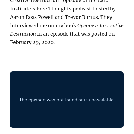
Creative Destruction" episode of the Cato
Institute's Free Thoughts podcast hosted by
Aaron Ross Powell and Trevor Burrus. They
interviewed me on my book
Openness to Creative
Destruction
in an episode that was posted on
February 29, 2020.