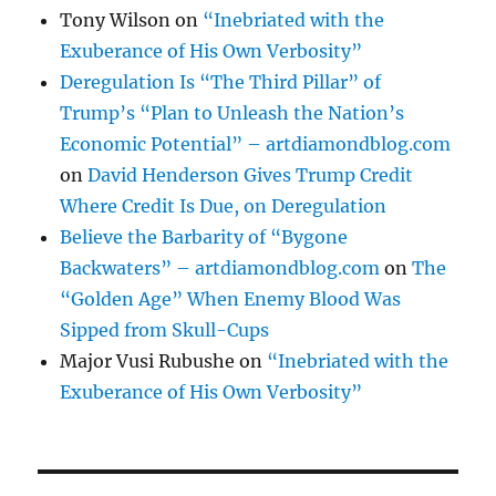
Tony Wilson
on
“Inebriated with the
Exuberance of His Own Verbosity”
Deregulation Is “The Third Pillar” of
Trump’s “Plan to Unleash the Nation’s
Economic Potential” – artdiamondblog.com
on
David Henderson Gives Trump Credit
Where Credit Is Due, on Deregulation
Believe the Barbarity of “Bygone
Backwaters” – artdiamondblog.com
on
The
“Golden Age” When Enemy Blood Was
Sipped from Skull-Cups
Major Vusi Rubushe
on
“Inebriated with the
Exuberance of His Own Verbosity”