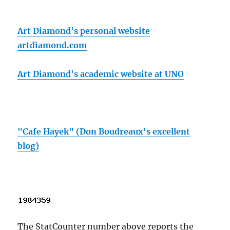
Art Diamond's personal website
artdiamond.com
Art Diamond's academic website at UNO
"Cafe Hayek" (Don Boudreaux's excellent
blog)
The StatCounter number above reports the