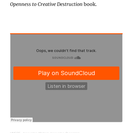
Openness to Creative Destruction
book.