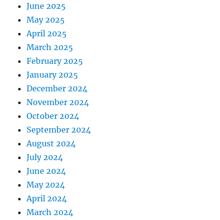
June 2025
May 2025
April 2025
March 2025
February 2025
January 2025
December 2024
November 2024
October 2024
September 2024
August 2024
July 2024
June 2024
May 2024
April 2024
March 2024