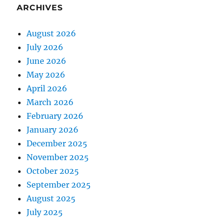
ARCHIVES
August 2026
July 2026
June 2026
May 2026
April 2026
March 2026
February 2026
January 2026
December 2025
November 2025
October 2025
September 2025
August 2025
July 2025