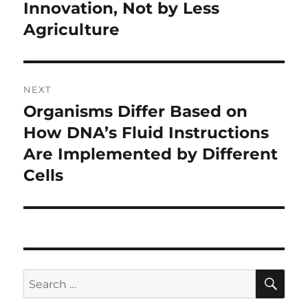
Innovation, Not by Less
Agriculture
NEXT
Organisms Differ Based on
Next
post:
How DNA’s Fluid Instructions
Are Implemented by Different
Cells
SE
Search
for: