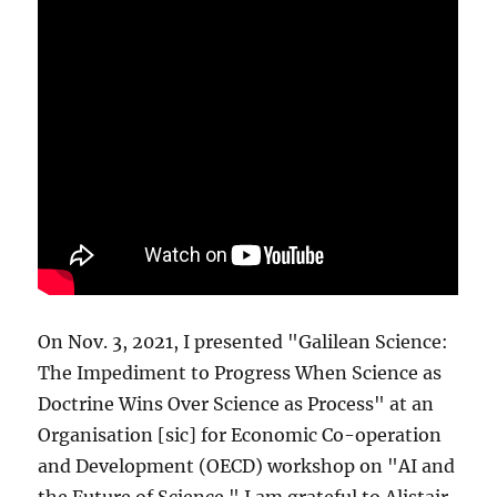
On Nov. 3, 2021, I presented "Galilean Science:
The Impediment to Progress When Science as
Doctrine Wins Over Science as Process" at an
Organisation [sic] for Economic Co-operation
and Development (OECD) workshop on "AI and