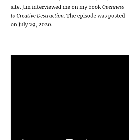
site. Jim interviewed me on my book
Openness
to Creative Destruction
. The episode was posted
on July 29, 2020.