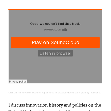
UNECE
·
Innovation Matters: Openness to creative destruction (part 1) - lessons from history
I discuss innovation history and policies on the