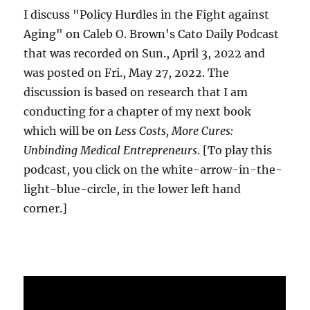
I discuss "Policy Hurdles in the Fight against
Aging" on Caleb O. Brown's Cato Daily Podcast
that was recorded on Sun., April 3, 2022 and
was posted on Fri., May 27, 2022. The
discussion is based on research that I am
conducting for a chapter of my next book
which will be on
Less Costs, More Cures:
Unbinding Medical Entrepreneurs
. [To play this
podcast, you click on the white-arrow-in-the-
light-blue-circle, in the lower left hand
corner.]