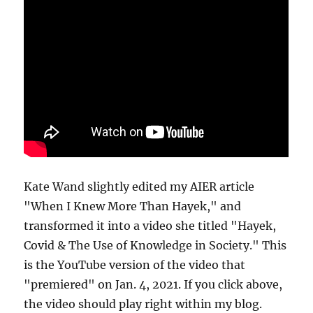
Kate Wand slightly edited my AIER article
"When I Knew More Than Hayek," and
transformed it into a video she titled "Hayek,
Covid & The Use of Knowledge in Society." This
is the YouTube version of the video that
"premiered" on Jan. 4, 2021. If you click above,
the video should play right within my blog.