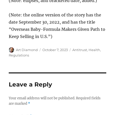
(Note: ellipses, and bracketed date, added.)
(Note: the online version of the story has the
date September 30, 2022, and has the title
“Overseas Baby-Formula Makers Given Path to
Keep Selling in U.S.”)
Author
Posted
Categories
Art Diamond
October 7, 2023
Antitrust
,
Health
,
on
Regulations
Leave a Reply
Your email address will not be published.
Required fields
are marked
*