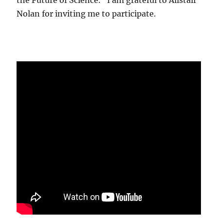
the Future of Science." I am grateful to Alistair
Nolan for inviting me to participate.