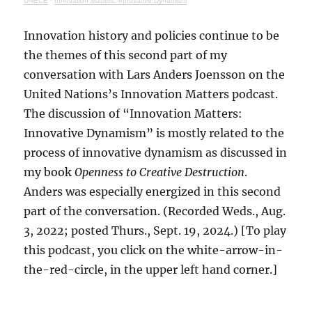
UNECE
·
Innovation Matters: Innovative Dynamism
Innovation history and policies continue to be
the themes of this second part of my
conversation with Lars Anders Joensson on the
United Nations’s Innovation Matters podcast.
The discussion of “Innovation Matters:
Innovative Dynamism” is mostly related to the
process of innovative dynamism as discussed in
my book
Openness to Creative Destruction
.
Anders was especially energized in this second
part of the conversation. (Recorded Weds., Aug.
3, 2022; posted Thurs., Sept. 19, 2024.) [To play
this podcast, you click on the white-arrow-in-
the-red-circle, in the upper left hand corner.]