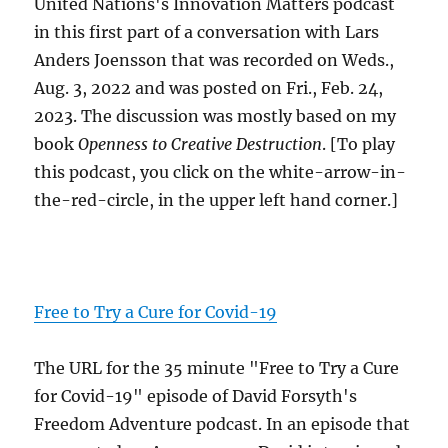
United Nations's Innovation Matters podcast
in this first part of a conversation with Lars
Anders Joensson that was recorded on Weds.,
Aug. 3, 2022 and was posted on Fri., Feb. 24,
2023. The discussion was mostly based on my
book
Openness to Creative Destruction
. [To play
this podcast, you click on the white-arrow-in-
the-red-circle, in the upper left hand corner.]
Free to Try a Cure for Covid-19
The URL for the 35 minute "Free to Try a Cure
for Covid-19" episode of David Forsyth's
Freedom Adventure podcast. In an episode that