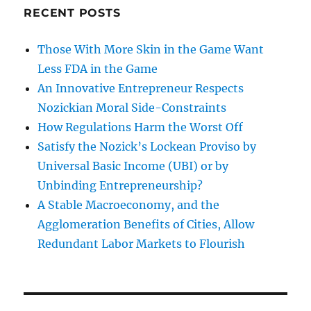
RECENT POSTS
Those With More Skin in the Game Want
Less FDA in the Game
An Innovative Entrepreneur Respects
Nozickian Moral Side-Constraints
How Regulations Harm the Worst Off
Satisfy the Nozick’s Lockean Proviso by
Universal Basic Income (UBI) or by
Unbinding Entrepreneurship?
A Stable Macroeconomy, and the
Agglomeration Benefits of Cities, Allow
Redundant Labor Markets to Flourish