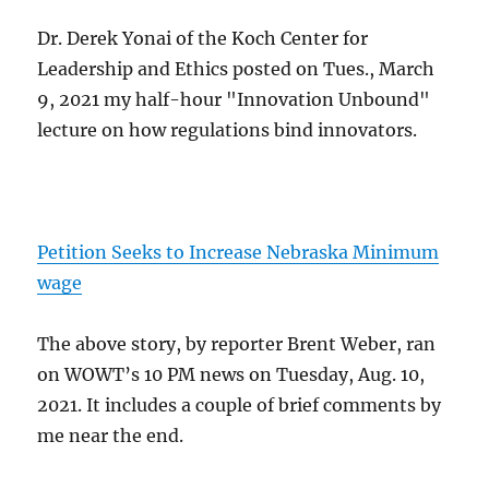
Dr. Derek Yonai of the Koch Center for
Leadership and Ethics posted on Tues., March
9, 2021 my half-hour "Innovation Unbound"
lecture on how regulations bind innovators.
Petition Seeks to Increase Nebraska Minimum
wage
The above story, by reporter Brent Weber, ran
on WOWT’s 10 PM news on Tuesday, Aug. 10,
2021. It includes a couple of brief comments by
me near the end.