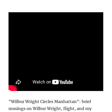
"Wilbur Wright Circles Manhattan": brief
musings on Wilbur Wright, flight, and my