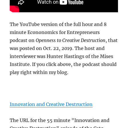
The YouTube version of the full hour and 8
minute Econonomics for Entrepreneurs
podcast on
Openness to Creative Destruction
, that
was posted on Oct. 22, 2019. The host and
interviewer was Hunter Hastings of the Mises
Institute. If you click above, the podcast should
play right within my blog.
Innovation and Creative Destruction
The URL for the 55 minute "Innovation and