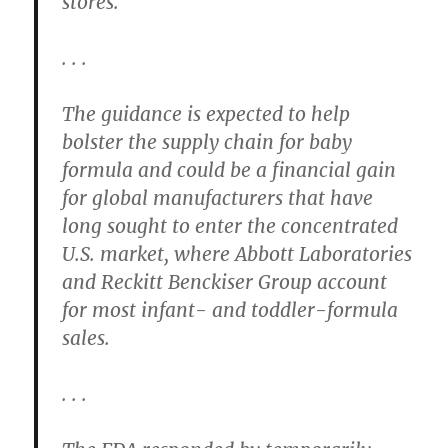
stores.
. . .
The guidance is expected to help
bolster the supply chain for baby
formula and could be a financial gain
for global manufacturers that have
long sought to enter the concentrated
U.S. market, where Abbott Laboratories
and Reckitt Benckiser Group account
for most infant- and toddler-formula
sales.
. . .