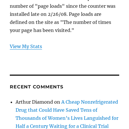
number of "page loads" since the counter was
installed late on 2/26/08. Page loads are
defined on the site as "The number of times
your page has been visited."
View My Stats
RECENT COMMENTS
Arthur Diamond
on
A Cheap Nonrefrigerated
Drug that Could Have Saved Tens of
Thousands of Women’s Lives Languished for
Half a Century Waiting for a Clinical Trial