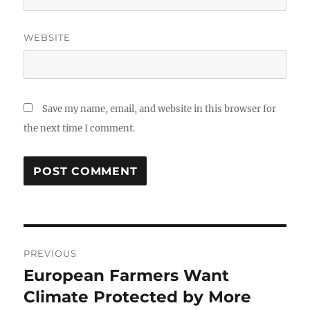
WEBSITE
Save my name, email, and website in this browser for
the next time I comment.
Post
PREVIOUS
navigation
European Farmers Want
Previous
post:
Climate Protected by More