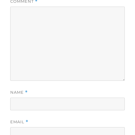
COMMENT
*
NAME
*
EMAIL
*