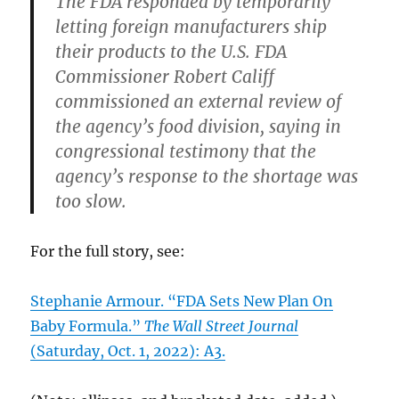
The FDA responded by temporarily
letting foreign manufacturers ship
their products to the U.S. FDA
Commissioner Robert Califf
commissioned an external review of
the agency’s food division, saying in
congressional testimony that the
agency’s response to the shortage was
too slow.
For the full story, see:
Stephanie Armour. “FDA Sets New Plan On
Baby Formula.”
The Wall Street Journal
(Saturday, Oct. 1, 2022): A3.