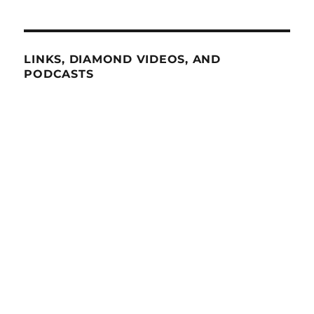
LINKS, DIAMOND VIDEOS, AND
PODCASTS