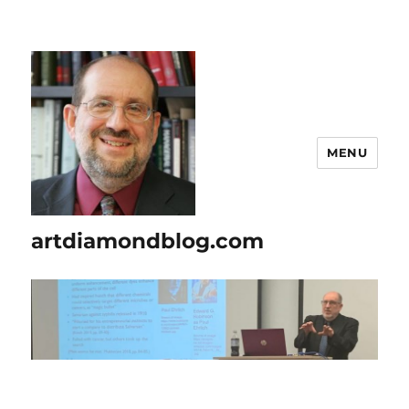
MENU
artdiamondblog.com