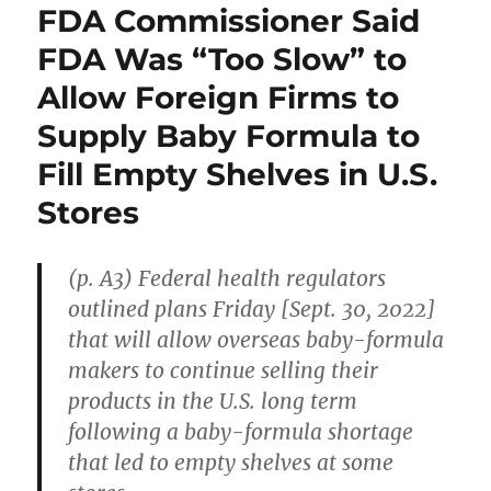
FDA Commissioner Said
FDA Was “Too Slow” to
Allow Foreign Firms to
Supply Baby Formula to
Fill Empty Shelves in U.S.
Stores
(p. A3) Federal health regulators
outlined plans Friday [Sept. 30, 2022]
that will allow overseas baby-formula
makers to continue selling their
products in the U.S. long term
following a baby-formula shortage
that led to empty shelves at some