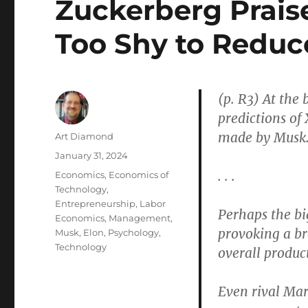
Zuckerberg Prais
Too Shy to Reduce
(p. R3) At the
predictions of 
made by Musk
Author
Art Diamond
Posted
January 31, 2024
on
. . .
Categories
Economics
,
Economics of
Technology
,
Entrepreneurship
,
Labor
Perhaps the bi
Economics
,
Management
,
provoking a br
Musk, Elon
,
Psychology
,
Technology
overall product
Even rival Mar