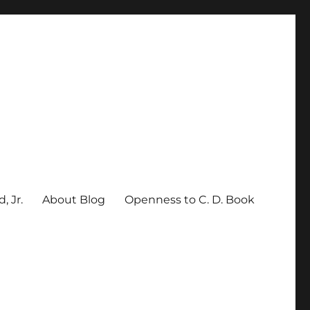
, Jr.
About Blog
Openness to C. D. Book