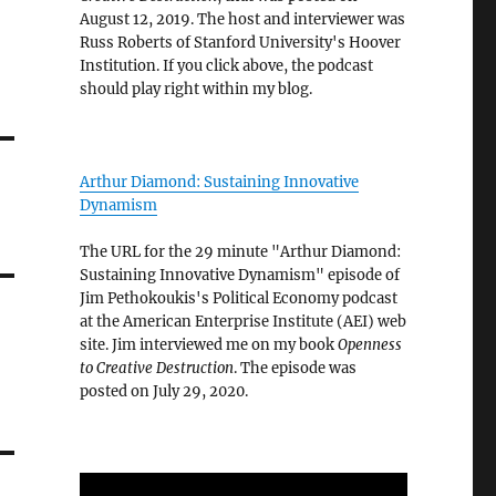
August 12, 2019. The host and interviewer was
Russ Roberts of Stanford University's Hoover
Institution. If you click above, the podcast
should play right within my blog.
Arthur Diamond: Sustaining Innovative
Dynamism
The URL for the 29 minute "Arthur Diamond:
Sustaining Innovative Dynamism" episode of
Jim Pethokoukis's Political Economy podcast
at the American Enterprise Institute (AEI) web
site. Jim interviewed me on my book
Openness
to Creative Destruction
. The episode was
posted on July 29, 2020.