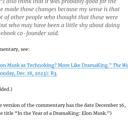
 also think that it was probably good for the
he made those changes because my sense is that
ot of other people who thought that those were
ut who may have been a little shy about doing
cebook co-founder said.
mentary, see:
Elon Musk as Technoking? More Like DramaKing.”
The Wa
nday, Dec. 18, 2023): R3.
dded.)
ne version of the commentary has the date December 16,
e title “In the Year of a DramaKing: Elon Musk.”)