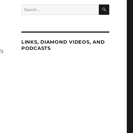
SEARCH
Search
for:
LINKS, DIAMOND VIDEOS, AND
PODCASTS
ts