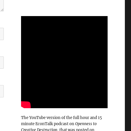
The YouTube version of the full hour and 15
minute EconTalk podcast on
Openness to
Creative Destruction
, that was posted on