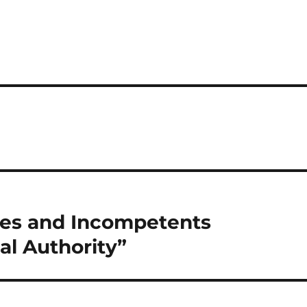
tes and Incompetents
l Authority”