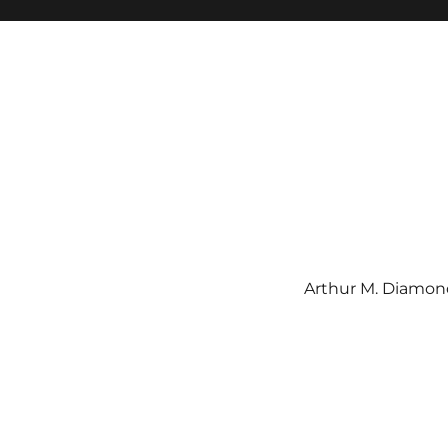
Arthur M. Diamond