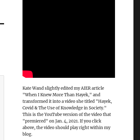
Kate Wand slightly edited my AIER article
"When I Knew More Than Hayek," and
transformed it into a video she titled "Hayek,
Covid & The Use of Knowledge in Society."
This is the YouTube version of the video that
"premiered" on Jan. 4, 2021. If you click
above, the video should play right within my
blog.