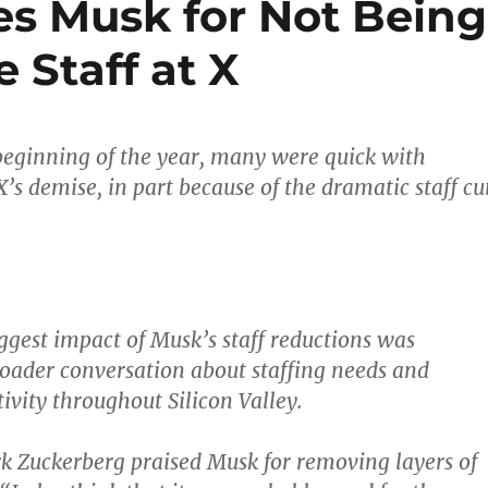
es Musk for Not Being
 Staff at X
 beginning of the year, many were quick with
X’s demise, in part because of the dramatic staff cu
.
ggest impact of Musk’s staff reductions was
oader conversation about staffing needs and
ivity throughout Silicon Valley.
k Zuckerberg praised Musk for removing layers of