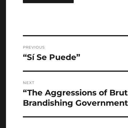
Post
PREVIOUS
navigation
“Sí Se Puede”
Previous
post:
NEXT
“The Aggressions of Bru
Next
post:
Brandishing Governmenta