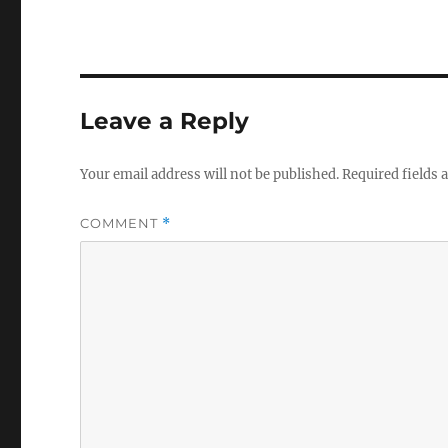
Leave a Reply
Your email address will not be published.
Required fields
COMMENT
*