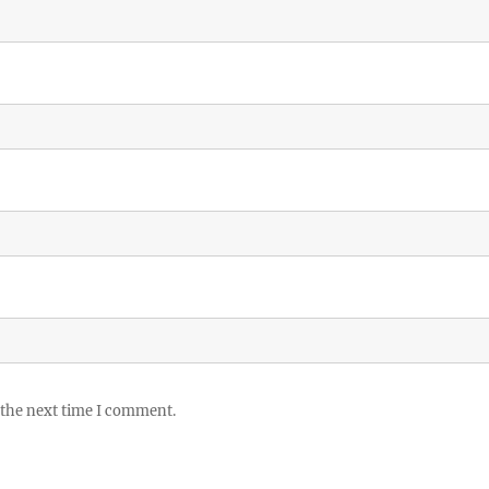
 the next time I comment.