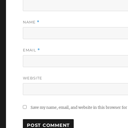
NAME
*
EMAIL
*
WEBSITE
Save my name, email, and website in this browser for