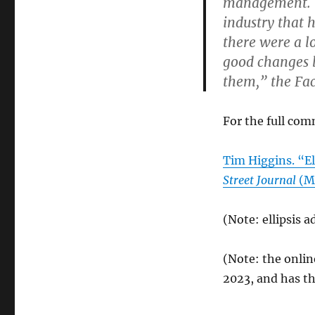
management. “I
industry that 
there were a l
good changes b
them,” the Fa
For the full com
Tim Higgins. “
Street Journal
(Mo
(Note: ellipsis a
(Note: the onli
2023, and has th