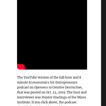
The YouTube version of the full hour and 8
minute Econonomics for Entrepreneurs
podcast on
Openness to Creative Destruction
,
that was posted on Oct. 22, 2019. The host and
interviewer was Hunter Hastings of the Mises
Institute. If you click above, the podcast