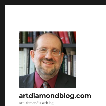
artdiamondblog.com
Art Diamond's web log