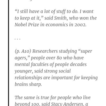
“I still have a lot of stuff to do. I want
to keep at it,” said Smith, who won the
Nobel Prize in economics in 2002.
. . .
(p. A10) Researchers studying “super
agers,” people over 80 who have
mental faculties of people decades
younger, said strong social
relationships are important for keeping
brains sharp.
The same is true for people who live
beyond 100, said Stacy Andersen, a