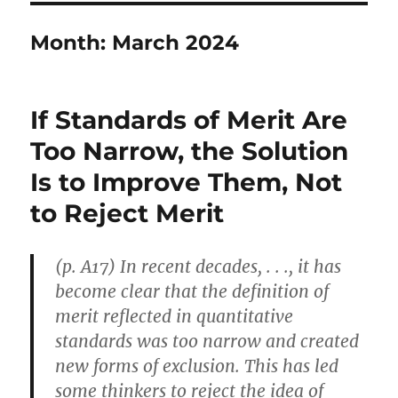
Month:
March 2024
If Standards of Merit Are
Too Narrow, the Solution
Is to Improve Them, Not
to Reject Merit
(p. A17) In recent decades, . . ., it has
become clear that the definition of
merit reflected in quantitative
standards was too narrow and created
new forms of exclusion. This has led
some thinkers to reject the idea of