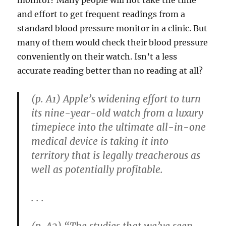
and effort to get frequent readings from a
standard blood pressure monitor in a clinic. But
many of them would check their blood pressure
conveniently on their watch. Isn’t a less
accurate reading better than no reading at all?
(p. A1) Apple’s widening effort to turn
its nine-year-old watch from a luxury
timepiece into the ultimate all-in-one
medical device is taking it into
territory that is legally treacherous as
well as potentially profitable.
. . .
(p. A2) “The studies that we’ve seen