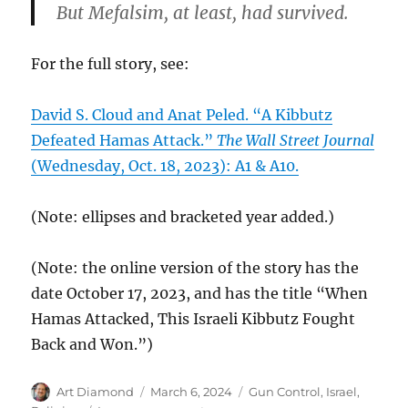
But Mefalsim, at least, had survived.
For the full story, see:
David S. Cloud and Anat Peled. “A Kibbutz
Defeated Hamas Attack.”
The Wall Street Journal
(Wednesday, Oct. 18, 2023): A1 & A10.
(Note: ellipses and bracketed year added.)
(Note: the online version of the story has the
date October 17, 2023, and has the title “When
Hamas Attacked, This Israeli Kibbutz Fought
Back and Won.”)
Author
Posted
Categories
Art Diamond
March 6, 2024
Gun Control
,
Israel
,