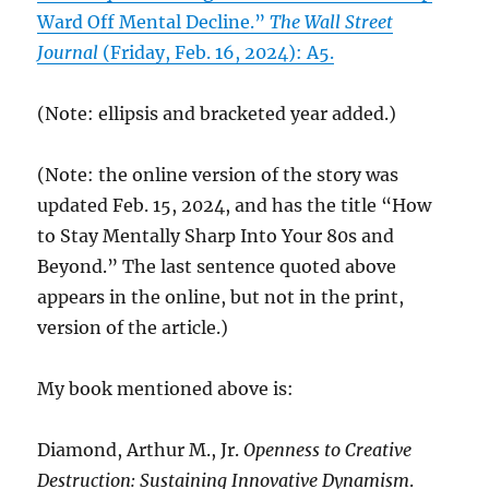
Ward Off Mental Decline.”
The Wall Street
Journal
(Friday, Feb. 16, 2024): A5.
(Note: ellipsis and bracketed year added.)
(Note: the online version of the story was
updated Feb. 15, 2024, and has the title “How
to Stay Mentally Sharp Into Your 80s and
Beyond.” The last sentence quoted above
appears in the online, but not in the print,
version of the article.)
My book mentioned above is:
Diamond, Arthur M., Jr.
Openness to Creative
Destruction: Sustaining Innovative Dynamism
.