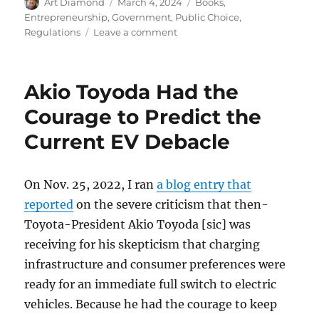
Author
Posted
Categories
Art Diamond
March 4, 2024
Books
,
on
Entrepreneurship
,
Government
,
Public Choice
,
on
Regulations
Leave a comment
Modern
Law
Tries
Akio Toyoda Had the
to
Rule
Courage to Predict the
Out
Current EV Debacle
Error
and
Accident
at
On Nov. 25, 2022, I ran
a blog entry that
the
reported
on the severe criticism that then-
Expense
Toyota-President Akio Toyoda [sic] was
of
Individual
receiving for his skepticism that charging
Freedom
infrastructure and consumer preferences were
ready for an immediate full switch to electric
vehicles. Because he had the courage to keep