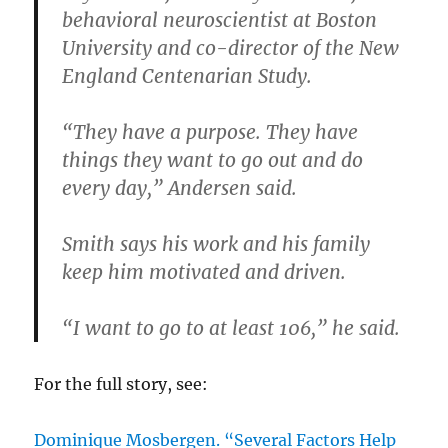
behavioral neuroscientist at Boston
University and co-director of the New
England Centenarian Study.
“They have a purpose. They have
things they want to go out and do
every day,” Andersen said.
Smith says his work and his family
keep him motivated and driven.
“I want to go to at least 106,” he said.
For the full story, see:
Dominique Mosbergen. “Several Factors Help