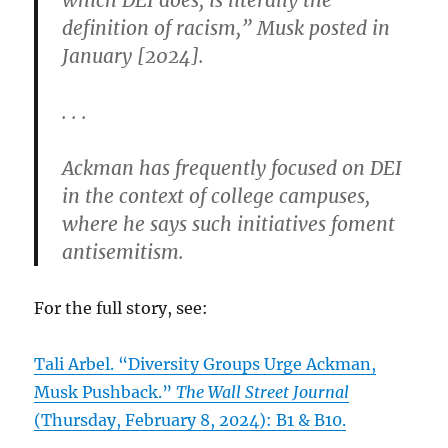
definition of racism,” Musk posted in
January [2024].
. . .
Ackman has frequently focused on DEI
in the context of college campuses,
where he says such initiatives foment
antisemitism.
For the full story, see:
Tali Arbel. “Diversity Groups Urge Ackman,
Musk Pushback.”
The Wall Street Journal
(Thursday, February 8, 2024): B1 & B10.