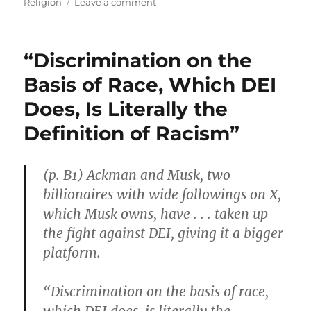
on
on
Religion
Leave a comment
Outnumbered
Kibbutz
Volunteers
“Discrimination on the
with
M16
Basis of Race, Which DEI
Rifles
Does, Is Literally the
Defended
Their
Definition of Racism”
Families
Against
Hamas
(p. B1) Ackman and Musk, two
Terror
billionaires with wide followings on X,
which Musk owns, have . . . taken up
the fight against DEI, giving it a bigger
platform.
“Discrimination on the basis of race,
which DEI does, is literally the