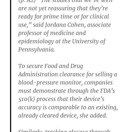
are not yet reassuring that they’re
ready for prime time or for clinical
use,” said Jordana Cohen, associate
professor of medicine and
epidemiology at the University of
Pennsylvania.
To secure Food and Drug
Administration clearance for selling a
blood-pressure monitor, companies
must demonstrate through the FDA’s
510(k) process that their device’s
accuracy is comparable to an existing,
already cleared device, she added.
Similarly, tracking glucose through