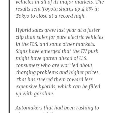
vehicles in all of its major markets. The
results sent Toyota shares up 4.8% in
Tokyo to close at a record high.
Hybrid sales grew last year at a faster
clip than sales for pure electric vehicles
in the U.S. and some other markets.
Signs have emerged that the EV push
might have gotten ahead of U.S.
consumers who are worried about
charging problems and higher prices.
That has steered them toward less
expensive hybrids, which can be filled
up with gasoline.
Automakers that had been rushing to