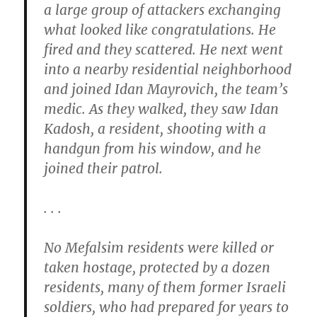
a large group of attackers exchanging
what looked like congratulations. He
fired and they scattered. He next went
into a nearby residential neighborhood
and joined Idan Mayrovich, the team’s
medic. As they walked, they saw Idan
Kadosh, a resident, shooting with a
handgun from his window, and he
joined their patrol.
. . .
No Mefalsim residents were killed or
taken hostage, protected by a dozen
residents, many of them former Israeli
soldiers, who had prepared for years to