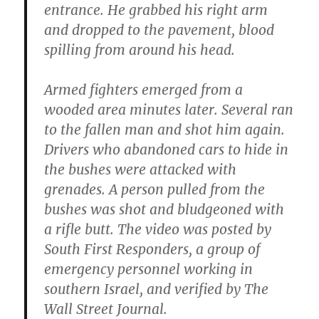
entrance. He grabbed his right arm
and dropped to the pavement, blood
spilling from around his head.
Armed fighters emerged from a
wooded area minutes later. Several ran
to the fallen man and shot him again.
Drivers who abandoned cars to hide in
the bushes were attacked with
grenades. A person pulled from the
bushes was shot and bludgeoned with
a rifle butt. The video was posted by
South First Responders, a group of
emergency personnel working in
southern Israel, and verified by The
Wall Street Journal.