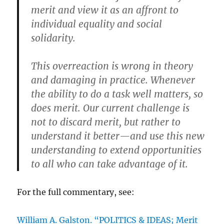
merit and view it as an affront to
individual equality and social
solidarity.
This overreaction is wrong in theory
and damaging in practice. Whenever
the ability to do a task well matters, so
does merit. Our current challenge is
not to discard merit, but rather to
understand it better—and use this new
understanding to extend opportunities
to all who can take advantage of it.
For the full commentary, see:
William A. Galston. “POLITICS & IDEAS; Merit