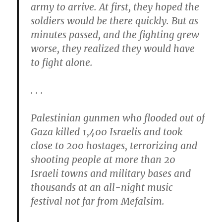
army to arrive. At first, they hoped the
soldiers would be there quickly. But as
minutes passed, and the fighting grew
worse, they realized they would have
to fight alone.
. . .
Palestinian gunmen who flooded out of
Gaza killed 1,400 Israelis and took
close to 200 hostages, terrorizing and
shooting people at more than 20
Israeli towns and military bases and
thousands at an all-night music
festival not far from Mefalsim.