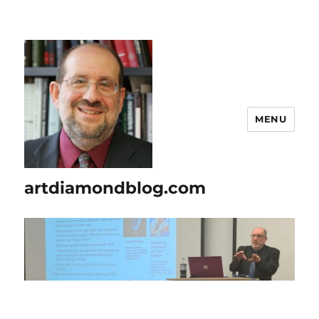
MENU
artdiamondblog.com