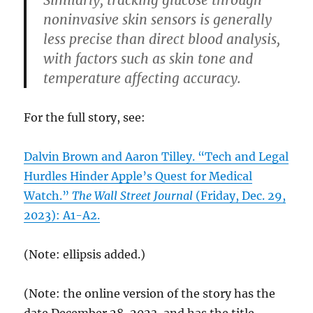
noninvasive skin sensors is generally
less precise than direct blood analysis,
with factors such as skin tone and
temperature affecting accuracy.
For the full story, see:
Dalvin Brown and Aaron Tilley. “Tech and Legal
Hurdles Hinder Apple’s Quest for Medical
Watch.”
The Wall Street Journal
(Friday, Dec. 29,
2023): A1-A2.
(Note: ellipsis added.)
(Note: the online version of the story has the
date December 28, 2023, and has the title