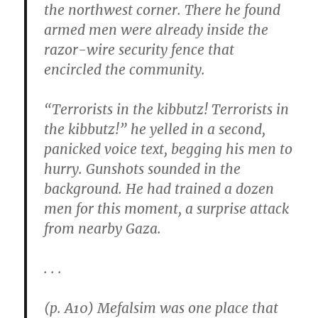
the northwest corner. There he found
armed men were already inside the
razor-wire security fence that
encircled the community.
“Terrorists in the kibbutz! Terrorists in
the kibbutz!” he yelled in a second,
panicked voice text, begging his men to
hurry. Gunshots sounded in the
background. He had trained a dozen
men for this moment, a surprise attack
from nearby Gaza.
. . .
(p. A10) Mefalsim was one place that