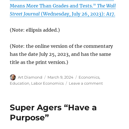
Means More Than Grades and Tests.”
The Wall
Street Journal
(Wednesday, July 26, 2023): A17.
(Note: ellipsis added.)
(Note: the online version of the commentary
has the date July 25, 2023, and has the same
title as the print version.)
Author
Posted
Categories
Art Diamond
March 9, 2024
Economics
,
on
on
Education
,
Labor Economics
Leave a comment
If
Standards
of
Super Agers “Have a
Merit
Are
Purpose”
Too
Narrow,