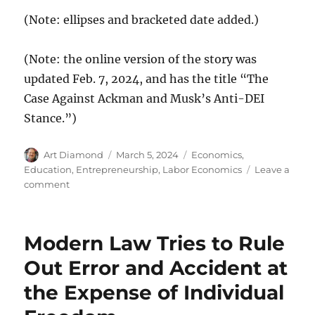
(Note: ellipses and bracketed date added.)
(Note: the online version of the story was
updated Feb. 7, 2024, and has the title “The
Case Against Ackman and Musk’s Anti-DEI
Stance.”)
Author
Posted
Categories
Art Diamond
March 5, 2024
Economics
,
on
Education
,
Entrepreneurship
,
Labor Economics
Leave a
on
comment
“Discrimination
on
the
Modern Law Tries to Rule
Basis
of
Out Error and Accident at
Race,
the Expense of Individual
Which
DEI