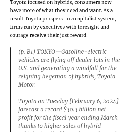
Toyota focused on hybrids, consumers now
have more of what they need and want. As a
result Toyota prospers. In a capitalist system,
firms run by executives with foresight and
courage receive their just reward.
(p. B1) TOKYO—Gasoline-electric
vehicles are flying off dealer lots in the
U.S. and generating a windfall for the
reigning hegemon of hybrids, Toyota
Motor.
Toyota on Tuesday [February 6, 2024]
forecast a record $30.3 billion net
profit for the fiscal year ending March
thanks to higher sales of hybrid