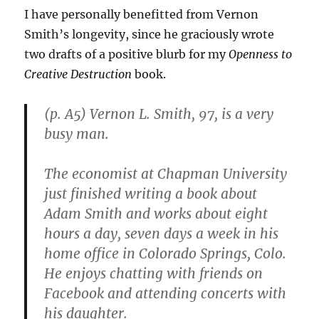
the
I have personally benefitted from Vernon
Solution
Smith’s longevity, since he graciously wrote
Is
to
two drafts of a positive blurb for my
Openness to
Improve
Creative Destruction
book.
Them,
Not
to
(p. A5) Vernon L. Smith, 97, is a very
Reject
busy man.
Merit
The economist at Chapman University
just finished writing a book about
Adam Smith and works about eight
hours a day, seven days a week in his
home office in Colorado Springs, Colo.
He enjoys chatting with friends on
Facebook and attending concerts with
his daughter.