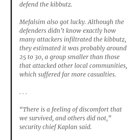
defend the kibbutz.
Mefalsim also got lucky. Although the
defenders didn’t know exactly how
many attackers infiltrated the kibbutz,
they estimated it was probably around
25 to 30, a group smaller than those
that attacked other local communities,
which suffered far more casualties.
. . .
“There is a feeling of discomfort that
we survived, and others did not,”
security chief Kaplan said.