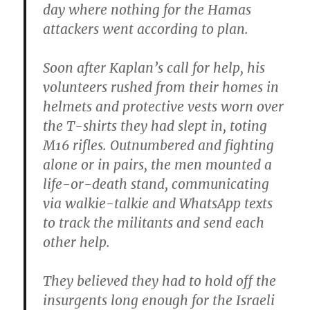
day where nothing for the Hamas
attackers went according to plan.
Soon after Kaplan’s call for help, his
volunteers rushed from their homes in
helmets and protective vests worn over
the T-shirts they had slept in, toting
M16 rifles. Outnumbered and fighting
alone or in pairs, the men mounted a
life-or-death stand, communicating
via walkie-talkie and WhatsApp texts
to track the militants and send each
other help.
They believed they had to hold off the
insurgents long enough for the Israeli