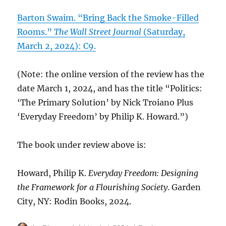
Barton Swaim. “Bring Back the Smoke-Filled
Rooms.”
The Wall Street Journal
(Saturday,
March 2, 2024): C9.
(Note: the online version of the review has the
date March 1, 2024, and has the title “Politics:
‘The Primary Solution’ by Nick Troiano Plus
‘Everyday Freedom’ by Philip K. Howard.”)
The book under review above is:
Howard, Philip K.
Everyday Freedom: Designing
the Framework for a Flourishing Society
. Garden
City, NY: Rodin Books, 2024.