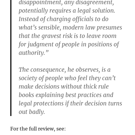
disappointment, any disagreement,
potentially requires a legal solution.
Instead of charging officials to do
what’s sensible, modern law presumes
that the gravest risk is to leave room
for judgment of people in positions of
authority.”
The consequence, he observes, is a
society of people who feel they can’t
make decisions without thick rule
books explaining best practices and
legal protections if their decision turns
out badly.
For the full review, see: