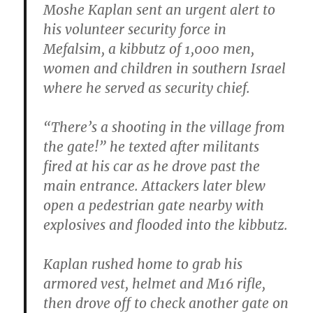
Moshe Kaplan sent an urgent alert to
his volunteer security force in
Mefalsim, a kibbutz of 1,000 men,
women and children in southern Israel
where he served as security chief.
“There’s a shooting in the village from
the gate!” he texted after militants
fired at his car as he drove past the
main entrance. Attackers later blew
open a pedestrian gate nearby with
explosives and flooded into the kibbutz.
Kaplan rushed home to grab his
armored vest, helmet and M16 rifle,
then drove off to check another gate on