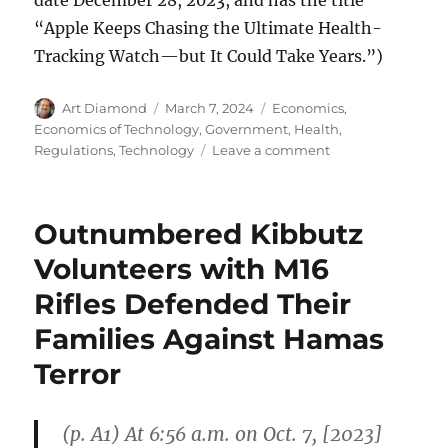
“Apple Keeps Chasing the Ultimate Health-
Tracking Watch—but It Could Take Years.”)
Author
Posted
Categories
Art Diamond
March 7, 2024
Economics
,
on
Economics of Technology
,
Government
,
Health
,
on
Regulations
,
Technology
Leave a comment
FDA
Delays
Apple
Outnumbered Kibbutz
Offering
Consumers
Volunteers with M16
Quick
Rifles Defended Their
and
Convenient
Families Against Hamas
Blood
Pressure
Terror
Readings
(p. A1) At 6:56 a.m. on Oct. 7, [2023]