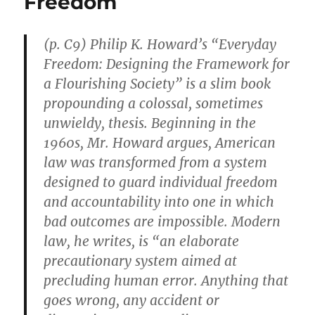
Freedom
Does,
Is
Literally
(p. C9) Philip K. Howard’s “Everyday
the
Definition
Freedom: Designing the Framework for
of
a Flourishing Society” is a slim book
Racism”
propounding a colossal, sometimes
unwieldy, thesis. Beginning in the
1960s, Mr. Howard argues, American
law was transformed from a system
designed to guard individual freedom
and accountability into one in which
bad outcomes are impossible. Modern
law, he writes, is “an elaborate
precautionary system aimed at
precluding human error. Anything that
goes wrong, any accident or