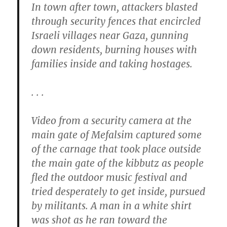
In town after town, attackers blasted
through security fences that encircled
Israeli villages near Gaza, gunning
down residents, burning houses with
families inside and taking hostages.
. . .
Video from a security camera at the
main gate of Mefalsim captured some
of the carnage that took place outside
the main gate of the kibbutz as people
fled the outdoor music festival and
tried desperately to get inside, pursued
by militants. A man in a white shirt
was shot as he ran toward the