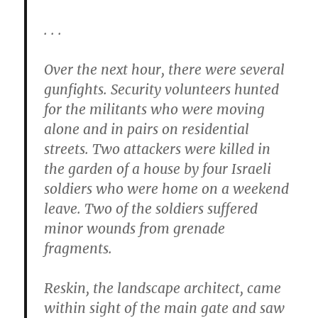
. . .
Over the next hour, there were several
gunfights. Security volunteers hunted
for the militants who were moving
alone and in pairs on residential
streets. Two attackers were killed in
the garden of a house by four Israeli
soldiers who were home on a weekend
leave. Two of the soldiers suffered
minor wounds from grenade
fragments.
Reskin, the landscape architect, came
within sight of the main gate and saw