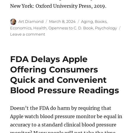
New York: Oxford University Press, 2019.
Author
Posted
Categories
Art Diamond
March 8, 2024
Aging
,
Books
,
on
Economics
,
Health
,
Openness to C. D. Book
,
Psychology
on
Leave a comment
Super
Agers
“Have
FDA Delays Apple
a
Purpose”
Offering Consumers
Quick and Convenient
Blood Pressure Readings
Doesn’t the FDA do harm by requiring that
Apple watch blood pressure monitor be equal in
accuracy to a standard clinical blood pressure
monitor? Many people will not take the time