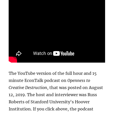
The YouTube version of the full hour and 15
minute EconTalk podcast on
Openness to
Creative Destruction
, that was posted on August
12, 2019. The host and interviewer was Russ
Roberts of Stanford University's Hoover
Institution. If you click above, the podcast