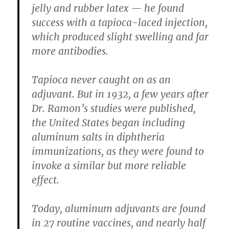
jelly and rubber latex — he found
success with a tapioca-laced injection,
which produced slight swelling and far
more antibodies.
Tapioca never caught on as an
adjuvant. But in 1932, a few years after
Dr. Ramon’s studies were published,
the United States began including
aluminum salts in diphtheria
immunizations, as they were found to
invoke a similar but more reliable
effect.
Today, aluminum adjuvants are found
in 27 routine vaccines, and nearly half