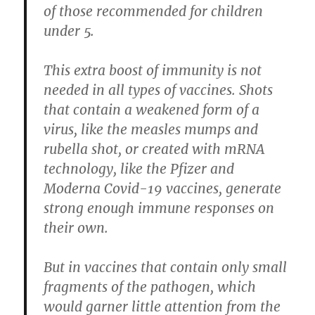
of those recommended for children
under 5.
This extra boost of immunity is not
needed in all types of vaccines. Shots
that contain a weakened form of a
virus, like the measles mumps and
rubella shot, or created with mRNA
technology, like the Pfizer and
Moderna Covid-19 vaccines, generate
strong enough immune responses on
their own.
But in vaccines that contain only small
fragments of the pathogen, which
would garner little attention from the