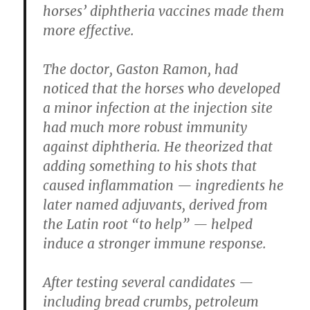
horses’ diphtheria vaccines made them
more effective.
The doctor, Gaston Ramon, had
noticed that the horses who developed
a minor infection at the injection site
had much more robust immunity
against diphtheria. He theorized that
adding something to his shots that
caused inflammation — ingredients he
later named adjuvants, derived from
the Latin root “to help” — helped
induce a stronger immune response.
After testing several candidates —
including bread crumbs, petroleum