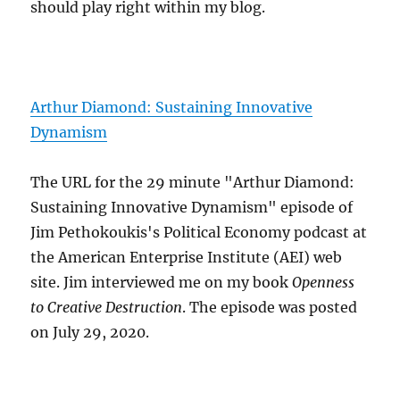
should play right within my blog.
Arthur Diamond: Sustaining Innovative
Dynamism
The URL for the 29 minute "Arthur Diamond:
Sustaining Innovative Dynamism" episode of
Jim Pethokoukis's Political Economy podcast at
the American Enterprise Institute (AEI) web
site. Jim interviewed me on my book
Openness
to Creative Destruction
. The episode was posted
on July 29, 2020.