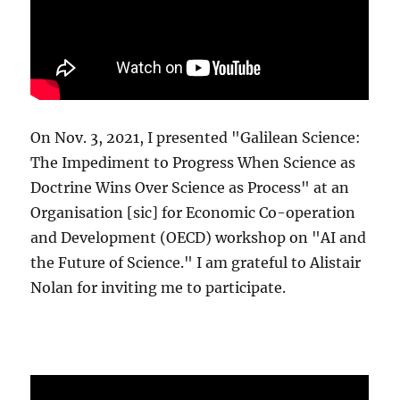
On Nov. 3, 2021, I presented "Galilean Science:
The Impediment to Progress When Science as
Doctrine Wins Over Science as Process" at an
Organisation [sic] for Economic Co-operation
and Development (OECD) workshop on "AI and
the Future of Science." I am grateful to Alistair
Nolan for inviting me to participate.