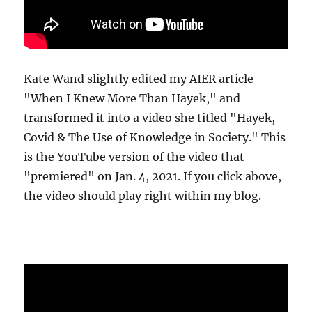
Kate Wand slightly edited my AIER article
"When I Knew More Than Hayek," and
transformed it into a video she titled "Hayek,
Covid & The Use of Knowledge in Society." This
is the YouTube version of the video that
"premiered" on Jan. 4, 2021. If you click above,
the video should play right within my blog.