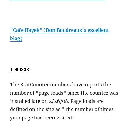
"Cafe Hayek" (Don Boudreaux's excellent
blog)
The StatCounter number above reports the
number of "page loads" since the counter was
installed late on 2/26/08. Page loads are
defined on the site as "The number of times
your page has been visited."