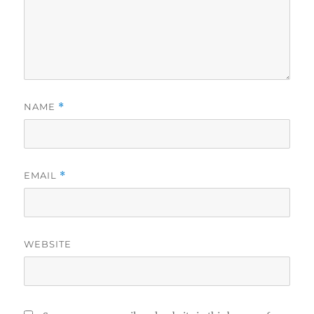
NAME
*
EMAIL
*
WEBSITE