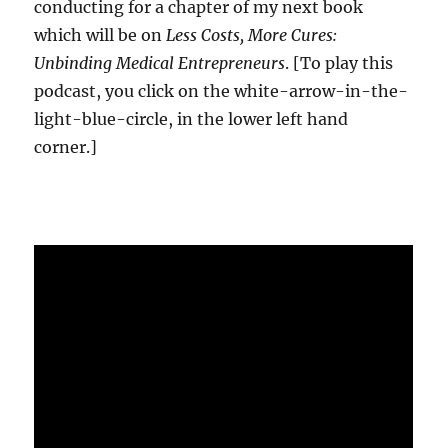
conducting for a chapter of my next book
which will be on
Less Costs, More Cures:
Unbinding Medical Entrepreneurs
. [To play this
podcast, you click on the white-arrow-in-the-
light-blue-circle, in the lower left hand
corner.]