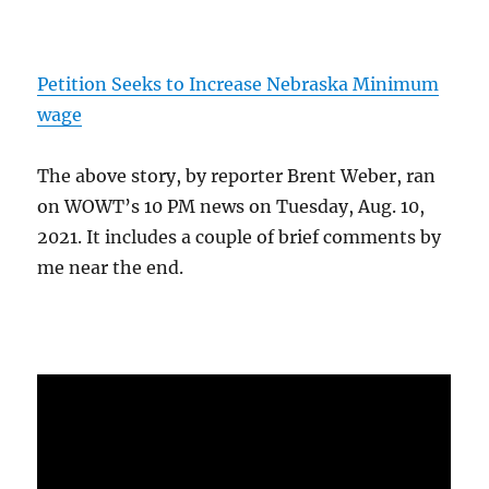
Petition Seeks to Increase Nebraska Minimum
wage
The above story, by reporter Brent Weber, ran
on WOWT’s 10 PM news on Tuesday, Aug. 10,
2021. It includes a couple of brief comments by
me near the end.