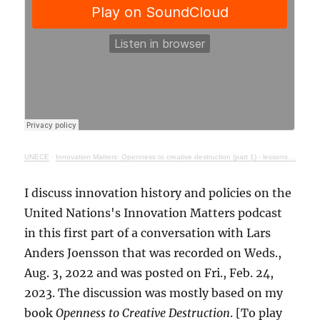
UNECE
·
Innovation Matters: Openness to creative destruction (part 1) - lessons from history
I discuss innovation history and policies on the
United Nations's Innovation Matters podcast
in this first part of a conversation with Lars
Anders Joensson that was recorded on Weds.,
Aug. 3, 2022 and was posted on Fri., Feb. 24,
2023. The discussion was mostly based on my
book
Openness to Creative Destruction
. [To play