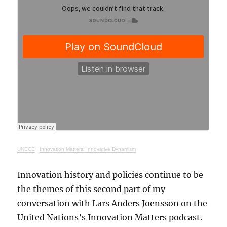
UNECE
·
Innovation Matters: Innovative Dynamism
Innovation history and policies continue to be
the themes of this second part of my
conversation with Lars Anders Joensson on the
United Nations’s Innovation Matters podcast.