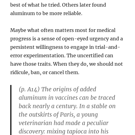
best of what he tried. Others later found
aluminum to be more reliable.
Maybe what often matters most for medical
progress is a sense of open-eyed urgency and a
persistent willingness to engage in trial-and-
error experimentation. The uncertified can
have those traits. When they do, we should not
ridicule, ban, or cancel them.
(p. A14) The origins of added
aluminum in vaccines can be traced
back nearly a century. In a stable on
the outskirts of Paris, a young
veterinarian had made a peculiar
discovery: mixing tapioca into his