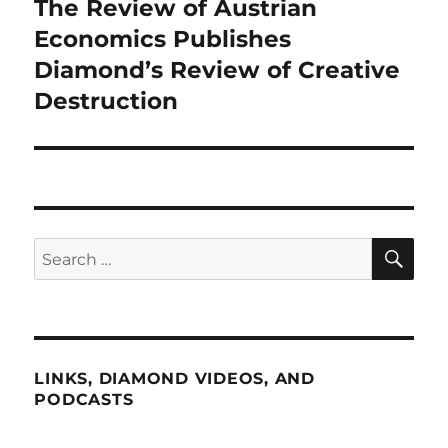
The Review of Austrian
Next
post:
Economics Publishes
Diamond’s Review of Creative
Destruction
SE
Search
for:
LINKS, DIAMOND VIDEOS, AND
PODCASTS