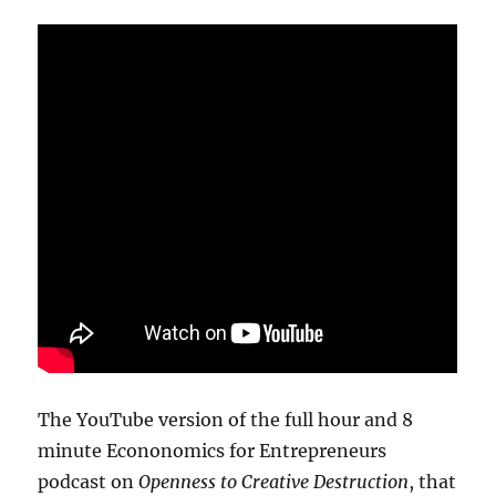
The YouTube version of the full hour and 8
minute Econonomics for Entrepreneurs
podcast on
Openness to Creative Destruction
, that