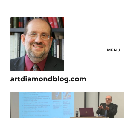
MENU
artdiamondblog.com