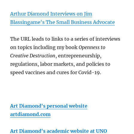
Arthur Diamond Interviews on Jim
Blassingame's The Small Business Advocate
The URL leads to links to a series of interviews
on topics including my book
Openness to
Creative Destruction
, entrepreneurship,
regulations, labor markets, and policies to
speed vaccines and cures for Covid-19.
Art Diamond's personal website
artdiamond.com
Art Diamond's academic website at UNO