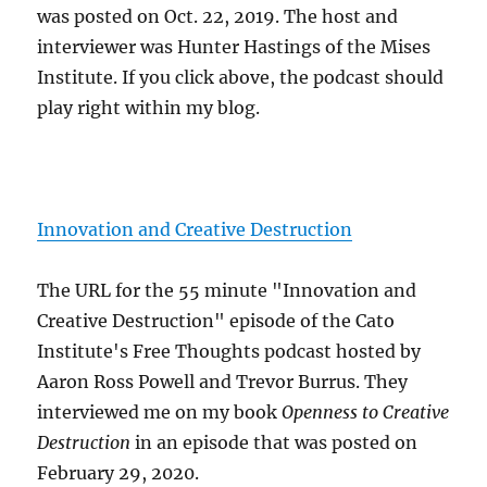
was posted on Oct. 22, 2019. The host and
interviewer was Hunter Hastings of the Mises
Institute. If you click above, the podcast should
play right within my blog.
Innovation and Creative Destruction
The URL for the 55 minute "Innovation and
Creative Destruction" episode of the Cato
Institute's Free Thoughts podcast hosted by
Aaron Ross Powell and Trevor Burrus. They
interviewed me on my book
Openness to Creative
Destruction
in an episode that was posted on
February 29, 2020.