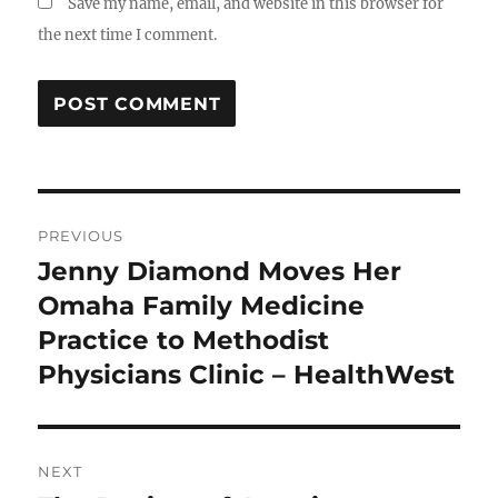
Save my name, email, and website in this browser for
the next time I comment.
Post
PREVIOUS
navigation
Jenny Diamond Moves Her
Previous
post:
Omaha Family Medicine
Practice to Methodist
Physicians Clinic – HealthWest
NEXT