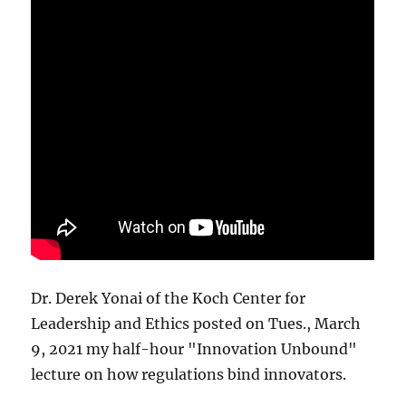
Dr. Derek Yonai of the Koch Center for
Leadership and Ethics posted on Tues., March
9, 2021 my half-hour "Innovation Unbound"
lecture on how regulations bind innovators.