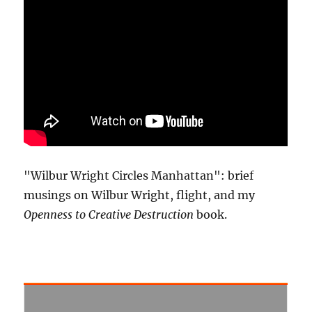
"Wilbur Wright Circles Manhattan": brief
musings on Wilbur Wright, flight, and my
Openness to Creative Destruction
book.