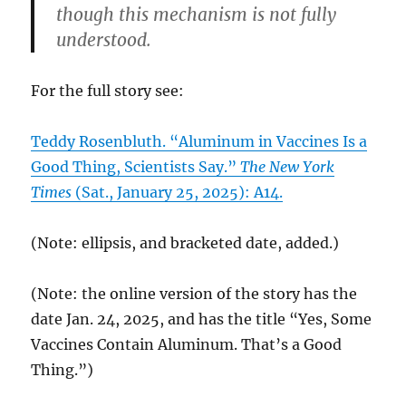
though this mechanism is not fully
understood.
For the full story see:
Teddy Rosenbluth. “Aluminum in Vaccines Is a
Good Thing, Scientists Say.”
The New York
Times
(Sat., January 25, 2025): A14.
(Note: ellipsis, and bracketed date, added.)
(Note: the online version of the story has the
date Jan. 24, 2025, and has the title “Yes, Some
Vaccines Contain Aluminum. That’s a Good
Thing.”)