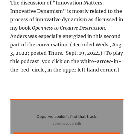
The discussion of “Innovation Matters:
Innovative Dynamism” is mostly related to the
process of innovative dynamism as discussed in
my book
Openness to Creative Destruction
.
Anders was especially energized in this second
part of the conversation. (Recorded Weds., Aug.
3, 2022; posted Thurs., Sept. 19, 2024.) [To play
this podcast, you click on the white-arrow-in-
the-red-circle, in the upper left hand corner.]