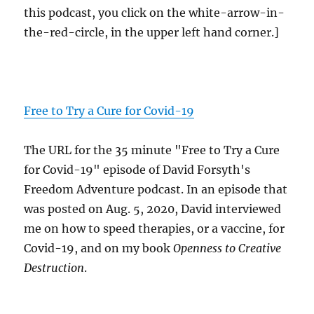
this podcast, you click on the white-arrow-in-
the-red-circle, in the upper left hand corner.]
Free to Try a Cure for Covid-19
The URL for the 35 minute "Free to Try a Cure
for Covid-19" episode of David Forsyth's
Freedom Adventure podcast. In an episode that
was posted on Aug. 5, 2020, David interviewed
me on how to speed therapies, or a vaccine, for
Covid-19, and on my book
Openness to Creative
Destruction
.