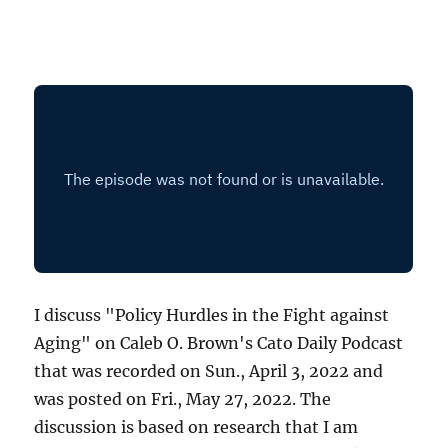
I discuss "Policy Hurdles in the Fight against
Aging" on Caleb O. Brown's Cato Daily Podcast
that was recorded on Sun., April 3, 2022 and
was posted on Fri., May 27, 2022. The
discussion is based on research that I am