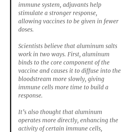
immune system, adjuvants help
stimulate a stronger response,
allowing vaccines to be given in fewer
doses.
Scientists believe that aluminum salts
work in two ways. First, aluminum
binds to the core component of the
vaccine and causes it to diffuse into the
bloodstream more slowly, giving
immune cells more time to build a
response.
It’s also thought that aluminum
operates more directly, enhancing the
activity of certain immune cells,