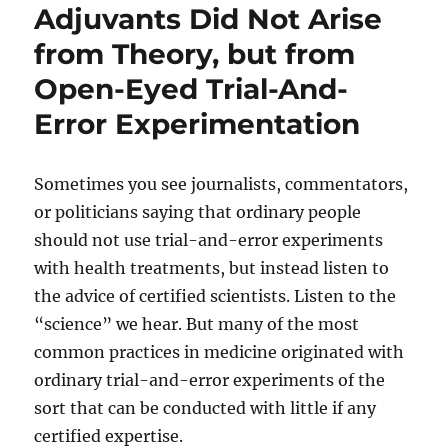
Adjuvants Did Not Arise
from Theory, but from
Open-Eyed Trial-And-
Error Experimentation
Sometimes you see journalists, commentators,
or politicians saying that ordinary people
should not use trial-and-error experiments
with health treatments, but instead listen to
the advice of certified scientists. Listen to the
“science” we hear. But many of the most
common practices in medicine originated with
ordinary trial-and-error experiments of the
sort that can be conducted with little if any
certified expertise.