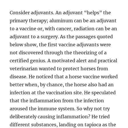
Consider adjuvants. An adjuvant “helps” the
primary therapy; aluminum can be an adjuvant
to a vaccine or, with cancer, radiation can be an
adjuvant to a surgery. As the passages quoted
below show, the first vaccine adjuvants were
not discovered through the theorizing of a
certified genius. A motivated alert and practical
veterinarian wanted to protect horses from
disease. He noticed that a horse vaccine worked
better when, by chance, the horse also had an
infection at the vaccination site. He speculated
that the inflammation from the infection
aroused the immune system. So why not try
deliberately causing inflammation? He tried
different substances, landing on tapioca as the