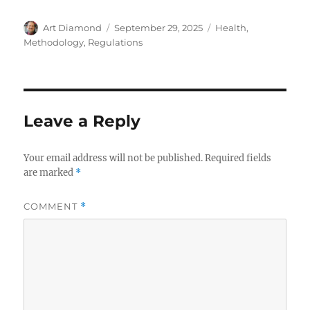
Author
Posted
Categories
Art Diamond
September 29, 2025
Health
,
on
Methodology
,
Regulations
Leave a Reply
Your email address will not be published.
Required fields
are marked
*
COMMENT
*