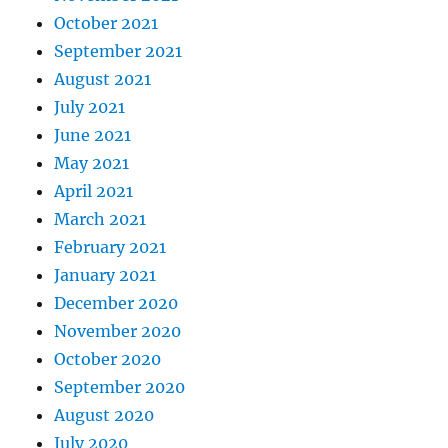
October 2021
September 2021
August 2021
July 2021
June 2021
May 2021
April 2021
March 2021
February 2021
January 2021
December 2020
November 2020
October 2020
September 2020
August 2020
July 2020