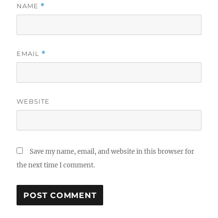
NAME
*
EMAIL
*
WEBSITE
Save my name, email, and website in this browser for
the next time I comment.