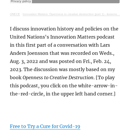
UNECE
·
Innovation Matters: Openness to creative destruction (part 1) - lessons from history
I discuss innovation history and policies on the
United Nations's Innovation Matters podcast
in this first part of a conversation with Lars
Anders Joensson that was recorded on Weds.,
Aug. 3, 2022 and was posted on Fri., Feb. 24,
2023. The discussion was mostly based on my
book
Openness to Creative Destruction
. [To play
this podcast, you click on the white-arrow-in-
the-red-circle, in the upper left hand corner.]
Free to Try a Cure for Covid-19