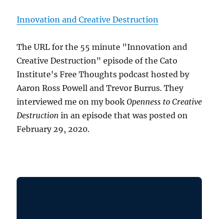
Innovation and Creative Destruction
The URL for the 55 minute "Innovation and
Creative Destruction" episode of the Cato
Institute's Free Thoughts podcast hosted by
Aaron Ross Powell and Trevor Burrus. They
interviewed me on my book
Openness to Creative
Destruction
in an episode that was posted on
February 29, 2020.