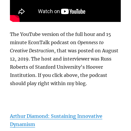
The YouTube version of the full hour and 15
minute EconTalk podcast on
Openness to
Creative Destruction
, that was posted on August
12, 2019. The host and interviewer was Russ
Roberts of Stanford University's Hoover
Institution. If you click above, the podcast
should play right within my blog.
Arthur Diamond: Sustaining Innovative
Dynamism