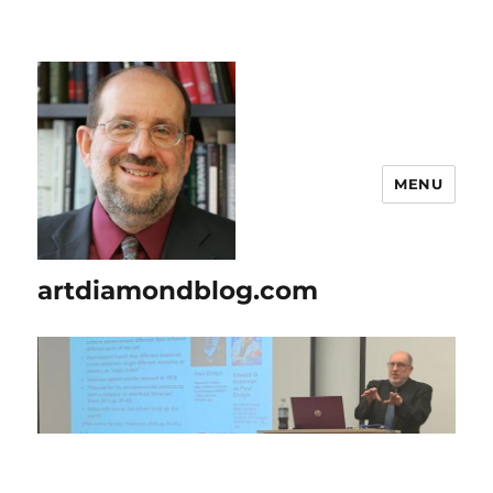
MENU
artdiamondblog.com