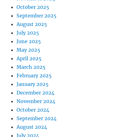
October 2025
September 2025
August 2025
July 2025
June 2025
May 2025
April 2025
March 2025
February 2025
January 2025
December 2024
November 2024
October 2024
September 2024
August 2024
July 2024