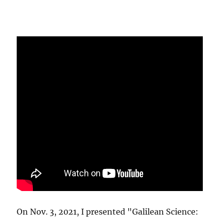
On Nov. 3, 2021, I presented "Galilean Science: