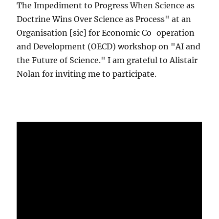
The Impediment to Progress When Science as
Doctrine Wins Over Science as Process" at an
Organisation [sic] for Economic Co-operation
and Development (OECD) workshop on "AI and
the Future of Science." I am grateful to Alistair
Nolan for inviting me to participate.