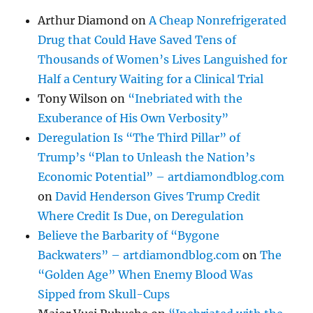
Arthur Diamond
on
A Cheap Nonrefrigerated
Drug that Could Have Saved Tens of
Thousands of Women’s Lives Languished for
Half a Century Waiting for a Clinical Trial
Tony Wilson
on
“Inebriated with the
Exuberance of His Own Verbosity”
Deregulation Is “The Third Pillar” of
Trump’s “Plan to Unleash the Nation’s
Economic Potential” – artdiamondblog.com
on
David Henderson Gives Trump Credit
Where Credit Is Due, on Deregulation
Believe the Barbarity of “Bygone
Backwaters” – artdiamondblog.com
on
The
“Golden Age” When Enemy Blood Was
Sipped from Skull-Cups