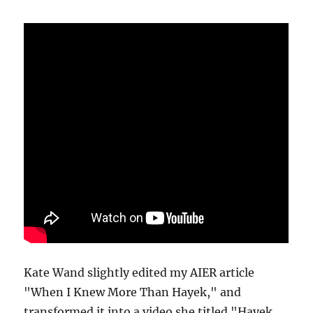
Kate Wand slightly edited my AIER article
"When I Knew More Than Hayek," and
transformed it into a video she titled "Hayek,