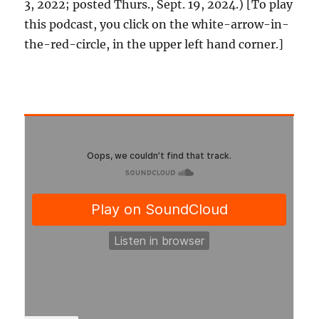
3, 2022; posted Thurs., Sept. 19, 2024.) [To play
this podcast, you click on the white-arrow-in-
the-red-circle, in the upper left hand corner.]