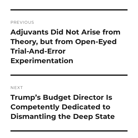
Post
PREVIOUS
navigation
Adjuvants Did Not Arise from
Previous
post:
Theory, but from Open-Eyed
Trial-And-Error
Experimentation
NEXT
Trump’s Budget Director Is
Next
post:
Competently Dedicated to
Dismantling the Deep State