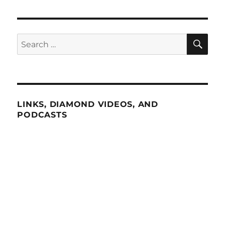
SE
Search
for:
LINKS, DIAMOND VIDEOS, AND
PODCASTS