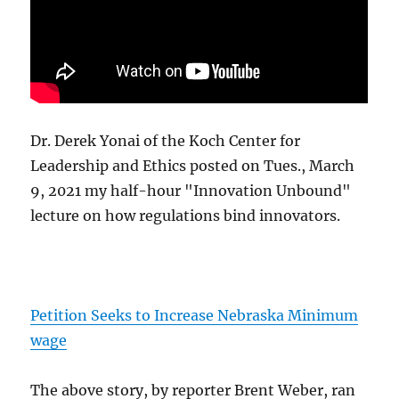
Dr. Derek Yonai of the Koch Center for
Leadership and Ethics posted on Tues., March
9, 2021 my half-hour "Innovation Unbound"
lecture on how regulations bind innovators.
Petition Seeks to Increase Nebraska Minimum
wage
The above story, by reporter Brent Weber, ran