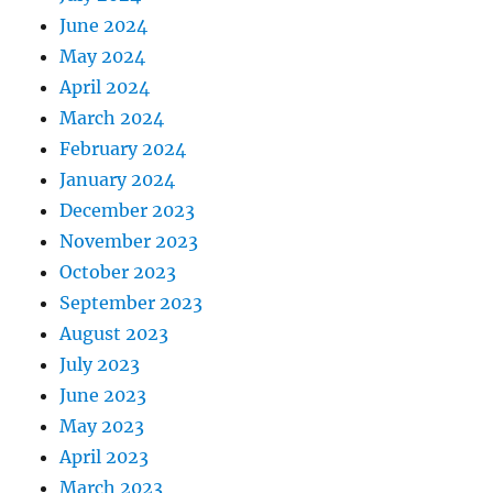
June 2024
May 2024
April 2024
March 2024
February 2024
January 2024
December 2023
November 2023
October 2023
September 2023
August 2023
July 2023
June 2023
May 2023
April 2023
March 2023