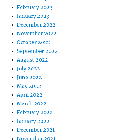
February 2023
January 2023
December 2022
November 2022
October 2022
September 2022
August 2022
July 2022
June 2022
May 2022
April 2022
March 2022
February 2022
January 2022
December 2021
November 2021