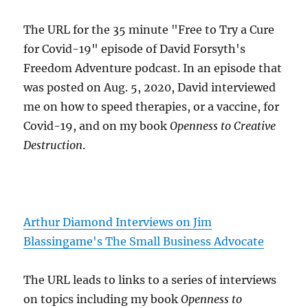
The URL for the 35 minute "Free to Try a Cure
for Covid-19" episode of David Forsyth's
Freedom Adventure podcast. In an episode that
was posted on Aug. 5, 2020, David interviewed
me on how to speed therapies, or a vaccine, for
Covid-19, and on my book
Openness to Creative
Destruction
.
Arthur Diamond Interviews on Jim
Blassingame's The Small Business Advocate
The URL leads to links to a series of interviews
on topics including my book
Openness to