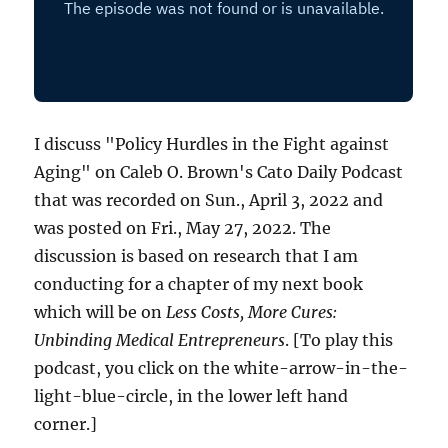
I discuss "Policy Hurdles in the Fight against
Aging" on Caleb O. Brown's Cato Daily Podcast
that was recorded on Sun., April 3, 2022 and
was posted on Fri., May 27, 2022. The
discussion is based on research that I am
conducting for a chapter of my next book
which will be on
Less Costs, More Cures:
Unbinding Medical Entrepreneurs
. [To play this
podcast, you click on the white-arrow-in-the-
light-blue-circle, in the lower left hand
corner.]