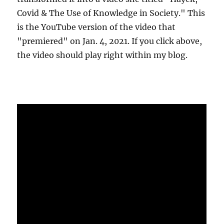
Covid & The Use of Knowledge in Society." This
is the YouTube version of the video that
"premiered" on Jan. 4, 2021. If you click above,
the video should play right within my blog.