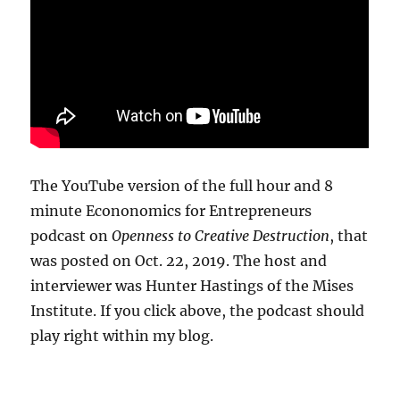
The YouTube version of the full hour and 8
minute Econonomics for Entrepreneurs
podcast on
Openness to Creative Destruction
, that
was posted on Oct. 22, 2019. The host and
interviewer was Hunter Hastings of the Mises
Institute. If you click above, the podcast should
play right within my blog.