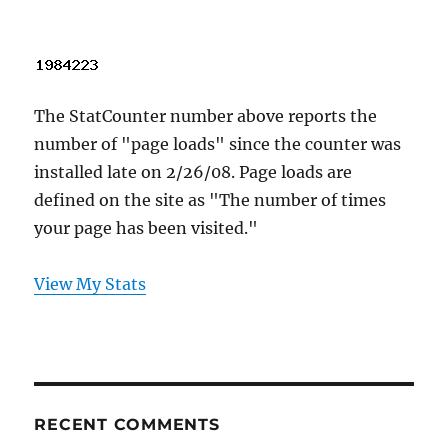
The StatCounter number above reports the
number of "page loads" since the counter was
installed late on 2/26/08. Page loads are
defined on the site as "The number of times
your page has been visited."
View My Stats
RECENT COMMENTS