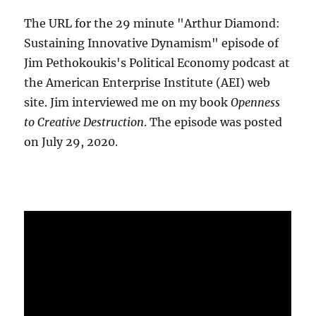
The URL for the 29 minute "Arthur Diamond:
Sustaining Innovative Dynamism" episode of
Jim Pethokoukis's Political Economy podcast at
the American Enterprise Institute (AEI) web
site. Jim interviewed me on my book
Openness
to Creative Destruction
. The episode was posted
on July 29, 2020.