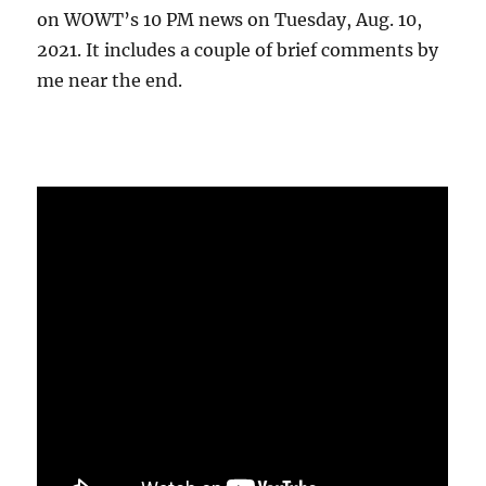
on WOWT’s 10 PM news on Tuesday, Aug. 10,
2021. It includes a couple of brief comments by
me near the end.