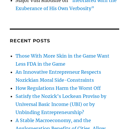
Major Vusi Rubushe
on
“Inebriated with the
Exuberance of His Own Verbosity”
RECENT POSTS
Those With More Skin in the Game Want
Less FDA in the Game
An Innovative Entrepreneur Respects
Nozickian Moral Side-Constraints
How Regulations Harm the Worst Off
Satisfy the Nozick’s Lockean Proviso by
Universal Basic Income (UBI) or by
Unbinding Entrepreneurship?
A Stable Macroeconomy, and the
Agglomeration Benefits of Cities, Allow