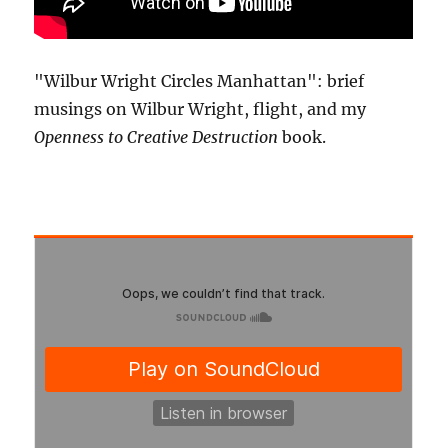
"Wilbur Wright Circles Manhattan": brief
musings on Wilbur Wright, flight, and my
Openness to Creative Destruction
book.