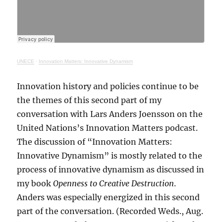
UNECE
·
Innovation Matters: Innovative Dynamism
Innovation history and policies continue to be
the themes of this second part of my
conversation with Lars Anders Joensson on the
United Nations’s Innovation Matters podcast.
The discussion of “Innovation Matters:
Innovative Dynamism” is mostly related to the
process of innovative dynamism as discussed in
my book
Openness to Creative Destruction
.
Anders was especially energized in this second
part of the conversation. (Recorded Weds., Aug.