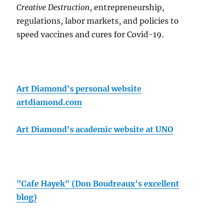
Creative Destruction
, entrepreneurship,
regulations, labor markets, and policies to
speed vaccines and cures for Covid-19.
Art Diamond's personal website
artdiamond.com
Art Diamond's academic website at UNO
"Cafe Hayek" (Don Boudreaux's excellent
blog)