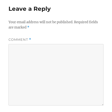
Leave a Reply
Your email address will not be published.
Required fields
are marked
*
COMMENT
*