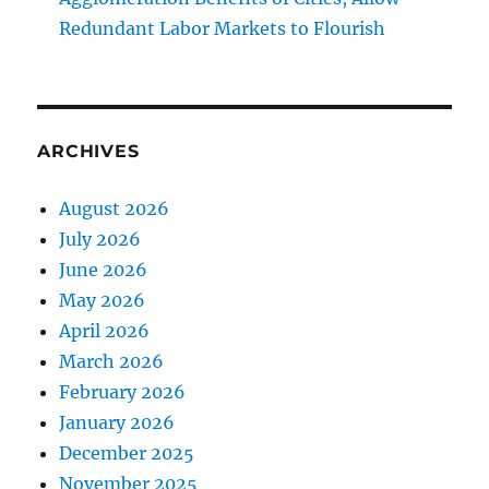
Redundant Labor Markets to Flourish
ARCHIVES
August 2026
July 2026
June 2026
May 2026
April 2026
March 2026
February 2026
January 2026
December 2025
November 2025