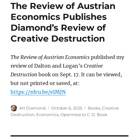
The Review of Austrian
Economics Publishes
Diamond’s Review of
Creative Destruction
The Review of Austrian Economics
published my
review of Dalton and Logan’s
Creative
Destruction
book on Sept. 17. It can be viewed,
but not printed or saved, at:
https://rdcu.be/eIMJN
Author
Posted
Categories
Art Diamond
October 6, 2025
Books
,
Creative
on
Destruction
,
Economics
,
Openness to C. D. Book