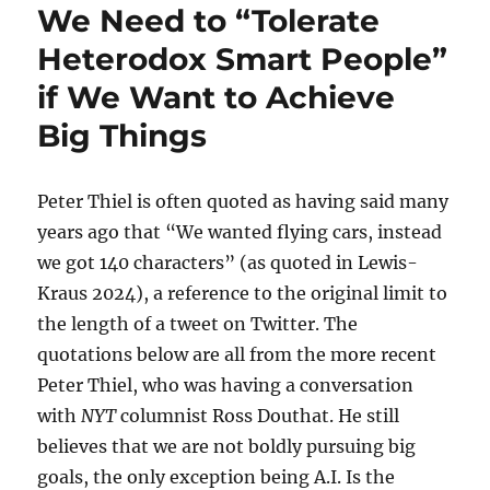
We Need to “Tolerate
Heterodox Smart People”
if We Want to Achieve
Big Things
Peter Thiel is often quoted as having said many
years ago that “We wanted flying cars, instead
we got 140 characters” (as quoted in Lewis-
Kraus 2024), a reference to the original limit to
the length of a tweet on Twitter. The
quotations below are all from the more recent
Peter Thiel, who was having a conversation
with
NYT
columnist Ross Douthat. He still
believes that we are not boldly pursuing big
goals, the only exception being A.I. Is the