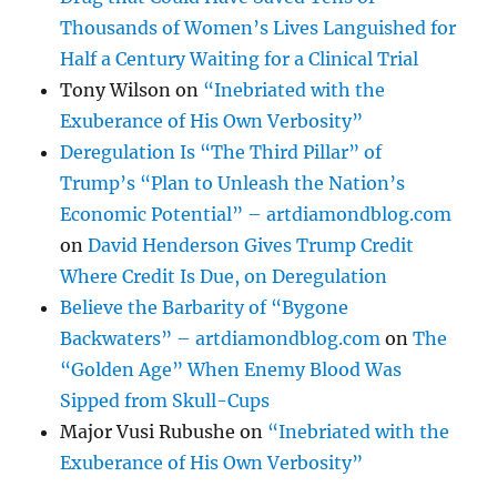
Thousands of Women’s Lives Languished for
Half a Century Waiting for a Clinical Trial
Tony Wilson
on
“Inebriated with the
Exuberance of His Own Verbosity”
Deregulation Is “The Third Pillar” of
Trump’s “Plan to Unleash the Nation’s
Economic Potential” – artdiamondblog.com
on
David Henderson Gives Trump Credit
Where Credit Is Due, on Deregulation
Believe the Barbarity of “Bygone
Backwaters” – artdiamondblog.com
on
The
“Golden Age” When Enemy Blood Was
Sipped from Skull-Cups
Major Vusi Rubushe
on
“Inebriated with the
Exuberance of His Own Verbosity”