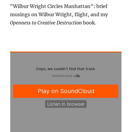
"Wilbur Wright Circles Manhattan": brief
musings on Wilbur Wright, flight, and my
Openness to Creative Destruction
book.