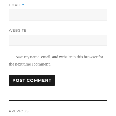
EMAIL
*
WEBSITE
Save my name, email, and website in this browser for
the next time I comment.
Post
PREVIOUS