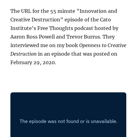
The URL for the 55 minute "Innovation and
Creative Destruction" episode of the Cato
Institute's Free Thoughts podcast hosted by
Aaron Ross Powell and Trevor Burrus. They
interviewed me on my book
Openness to Creative
Destruction
in an episode that was posted on
February 29, 2020.