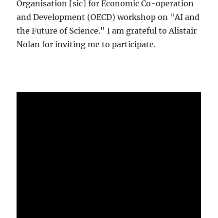
Organisation [sic] for Economic Co-operation
and Development (OECD) workshop on "AI and
the Future of Science." I am grateful to Alistair
Nolan for inviting me to participate.