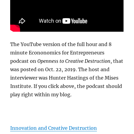
The YouTube version of the full hour and 8
minute Econonomics for Entrepreneurs
podcast on
Openness to Creative Destruction
, that
was posted on Oct. 22, 2019. The host and
interviewer was Hunter Hastings of the Mises
Institute. If you click above, the podcast should
play right within my blog.
Innovation and Creative Destruction