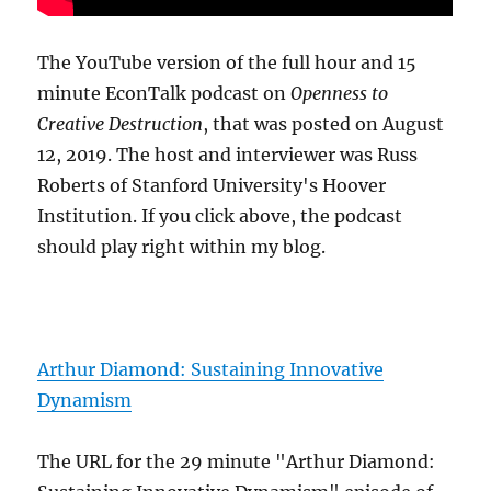
The YouTube version of the full hour and 15
minute EconTalk podcast on
Openness to
Creative Destruction
, that was posted on August
12, 2019. The host and interviewer was Russ
Roberts of Stanford University's Hoover
Institution. If you click above, the podcast
should play right within my blog.
Arthur Diamond: Sustaining Innovative
Dynamism
The URL for the 29 minute "Arthur Diamond: