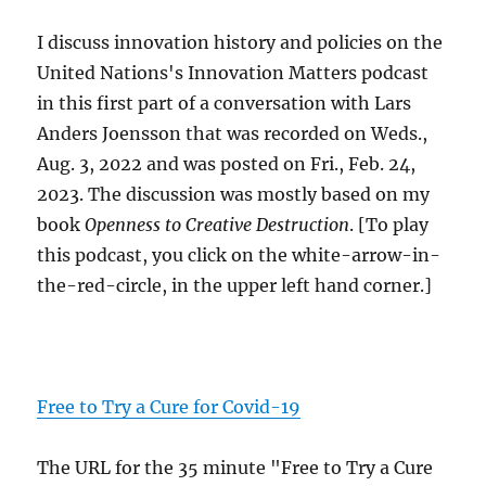
I discuss innovation history and policies on the
United Nations's Innovation Matters podcast
in this first part of a conversation with Lars
Anders Joensson that was recorded on Weds.,
Aug. 3, 2022 and was posted on Fri., Feb. 24,
2023. The discussion was mostly based on my
book
Openness to Creative Destruction
. [To play
this podcast, you click on the white-arrow-in-
the-red-circle, in the upper left hand corner.]
Free to Try a Cure for Covid-19
The URL for the 35 minute "Free to Try a Cure