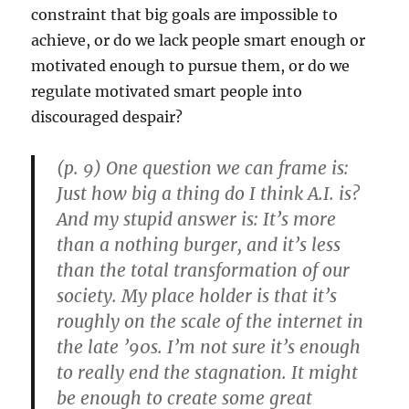
constraint that big goals are impossible to
achieve, or do we lack people smart enough or
motivated enough to pursue them, or do we
regulate motivated smart people into
discouraged despair?
(p. 9) One question we can frame is:
Just how big a thing do I think A.I. is?
And my stupid answer is: It’s more
than a nothing burger, and it’s less
than the total transformation of our
society. My place holder is that it’s
roughly on the scale of the internet in
the late ’90s. I’m not sure it’s enough
to really end the stagnation. It might
be enough to create some great