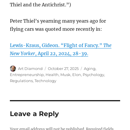
Thiel and the Antichrist.”)
Peter Thiel’s yearning many years ago for
flying cars was quoted more recently in:
Lewis-Kraus, Gideon. “Flight of Fancy.”
The
New Yorker
, April 22, 2024, 28-39.
Author
Posted
Categories
Art Diamond
October 27, 2025
Aging
,
on
Entrepreneurship
,
Health
,
Musk, Elon
,
Psychology
,
Regulations
,
Technology
Leave a Reply
Your email address will not be published.
Required fields