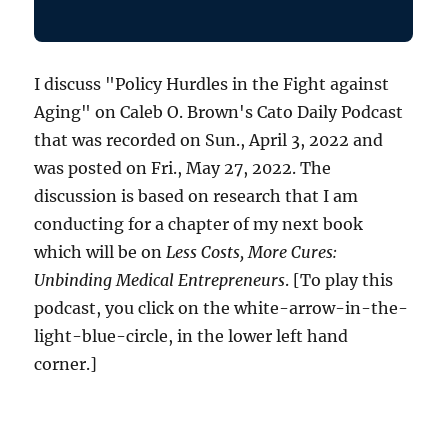
I discuss "Policy Hurdles in the Fight against
Aging" on Caleb O. Brown's Cato Daily Podcast
that was recorded on Sun., April 3, 2022 and
was posted on Fri., May 27, 2022. The
discussion is based on research that I am
conducting for a chapter of my next book
which will be on
Less Costs, More Cures:
Unbinding Medical Entrepreneurs
. [To play this
podcast, you click on the white-arrow-in-the-
light-blue-circle, in the lower left hand
corner.]