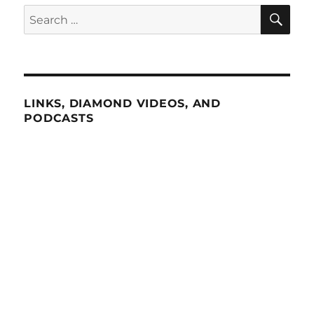
SE
Search
for:
LINKS, DIAMOND VIDEOS, AND
PODCASTS