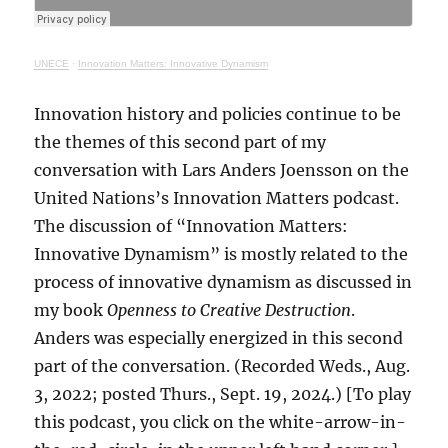
UNECE
·
Innovation Matters: Innovative Dynamism
Innovation history and policies continue to be
the themes of this second part of my
conversation with Lars Anders Joensson on the
United Nations’s Innovation Matters podcast.
The discussion of “Innovation Matters:
Innovative Dynamism” is mostly related to the
process of innovative dynamism as discussed in
my book
Openness to Creative Destruction
.
Anders was especially energized in this second
part of the conversation. (Recorded Weds., Aug.
3, 2022; posted Thurs., Sept. 19, 2024.) [To play
this podcast, you click on the white-arrow-in-