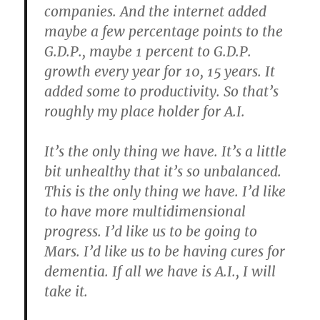
companies. And the internet added
maybe a few percentage points to the
G.D.P., maybe 1 percent to G.D.P.
growth every year for 10, 15 years. It
added some to productivity. So that’s
roughly my place holder for A.I.
It’s the only thing we have. It’s a little
bit unhealthy that it’s so unbalanced.
This is the only thing we have. I’d like
to have more multidimensional
progress. I’d like us to be going to
Mars. I’d like us to be having cures for
dementia. If all we have is A.I., I will
take it.