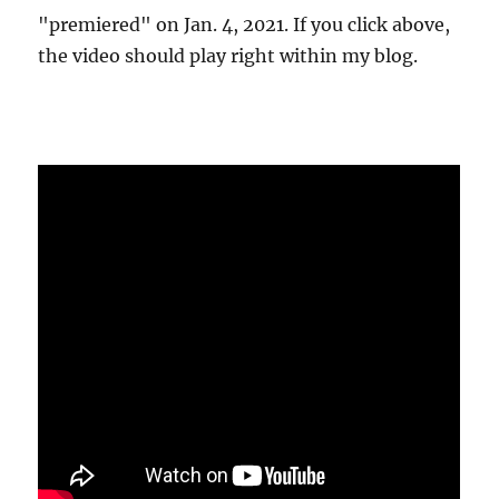
"premiered" on Jan. 4, 2021. If you click above,
the video should play right within my blog.