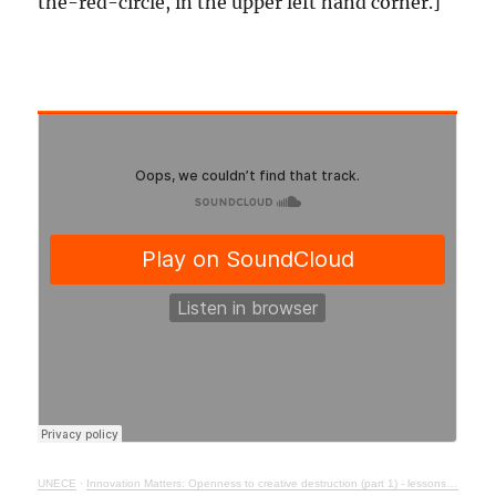
the-red-circle, in the upper left hand corner.]
UNECE
·
Innovation Matters: Openness to creative destruction (part 1) - lessons from history