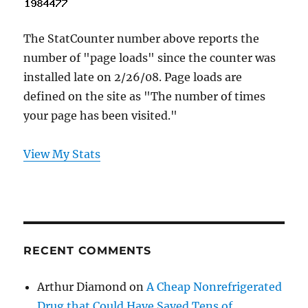
The StatCounter number above reports the
number of "page loads" since the counter was
installed late on 2/26/08. Page loads are
defined on the site as "The number of times
your page has been visited."
View My Stats
RECENT COMMENTS
Arthur Diamond
on
A Cheap Nonrefrigerated
Drug that Could Have Saved Tens of