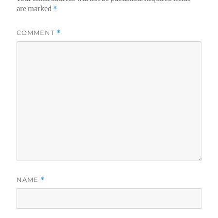
are marked
*
COMMENT
*
NAME
*