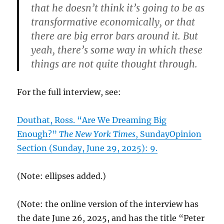
that he doesn’t think it’s going to be as
transformative economically, or that
there are big error bars around it. But
yeah, there’s some way in which these
things are not quite thought through.
For the full interview, see:
Douthat, Ross. “Are We Dreaming Big
Enough?”
The New York Times
, SundayOpinion
Section (Sunday, June 29, 2025): 9.
(Note: ellipses added.)
(Note: the online version of the interview has
the date June 26, 2025, and has the title “Peter