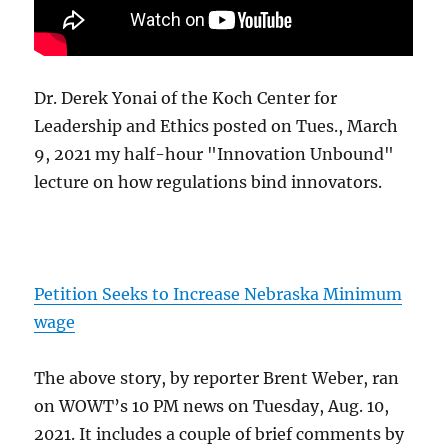
Dr. Derek Yonai of the Koch Center for
Leadership and Ethics posted on Tues., March
9, 2021 my half-hour "Innovation Unbound"
lecture on how regulations bind innovators.
Petition Seeks to Increase Nebraska Minimum
wage
The above story, by reporter Brent Weber, ran
on WOWT’s 10 PM news on Tuesday, Aug. 10,
2021. It includes a couple of brief comments by