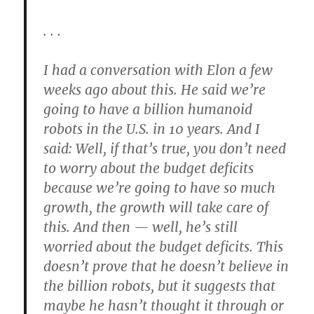
. . .
I had a conversation with Elon a few
weeks ago about this. He said we’re
going to have a billion humanoid
robots in the U.S. in 10 years. And I
said: Well, if that’s true, you don’t need
to worry about the budget deficits
because we’re going to have so much
growth, the growth will take care of
this. And then — well, he’s still
worried about the budget deficits. This
doesn’t prove that he doesn’t believe in
the billion robots, but it suggests that
maybe he hasn’t thought it through or