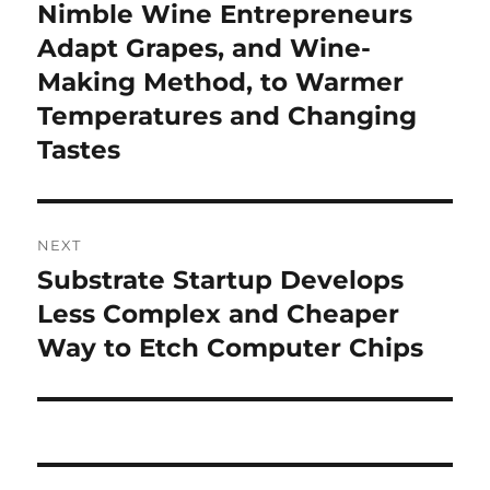
navigation
Nimble Wine Entrepreneurs
Previous
post:
Adapt Grapes, and Wine-
Making Method, to Warmer
Temperatures and Changing
Tastes
NEXT
Substrate Startup Develops
Next
post:
Less Complex and Cheaper
Way to Etch Computer Chips