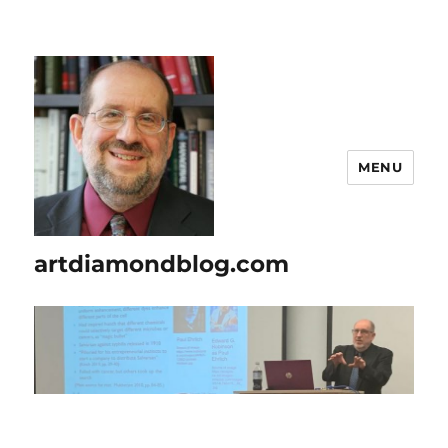
MENU
artdiamondblog.com