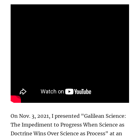
On Nov. 3, 2021, I presented "Galilean Science:
The Impediment to Progress When Science as
Doctrine Wins Over Science as Process" at an