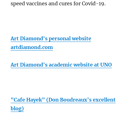
speed vaccines and cures for Covid-19.
Art Diamond's personal website
artdiamond.com
Art Diamond's academic website at UNO
"Cafe Hayek" (Don Boudreaux's excellent
blog)