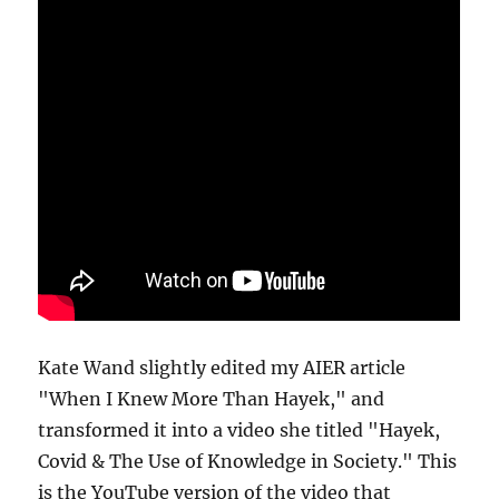
Kate Wand slightly edited my AIER article
"When I Knew More Than Hayek," and
transformed it into a video she titled "Hayek,
Covid & The Use of Knowledge in Society." This
is the YouTube version of the video that