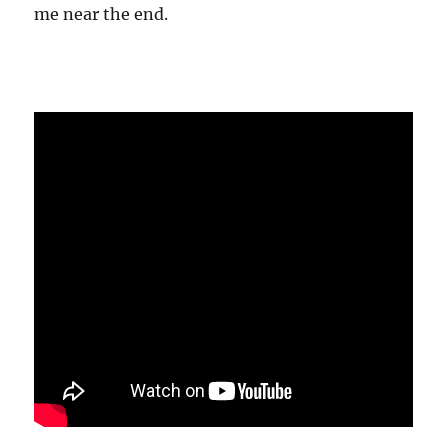
me near the end.