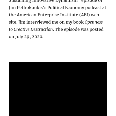
Sustaining Innovative Dynamism" episode of
Jim Pethokoukis's Political Economy podcast at
the American Enterprise Institute (AEI) web
site. Jim interviewed me on my book
Openness
to Creative Destruction
. The episode was posted
on July 29, 2020.