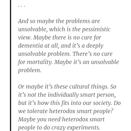
. . .
And so maybe the problems are
unsolvable, which is the pessimistic
view. Maybe there is no cure for
dementia at all, and it’s a deeply
unsolvable problem. There’s no cure
for mortality. Maybe it’s an unsolvable
problem.
Or maybe it’s these cultural things. So
it’s not the individually smart person,
but it’s how this fits into our society. Do
we tolerate heterodox smart people?
Maybe you need heterodox smart
people to do crazy experiments.