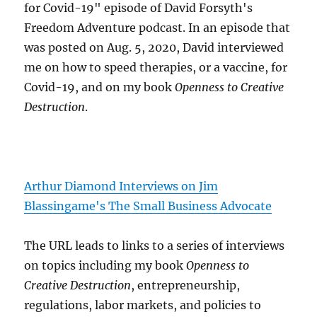
for Covid-19" episode of David Forsyth's
Freedom Adventure podcast. In an episode that
was posted on Aug. 5, 2020, David interviewed
me on how to speed therapies, or a vaccine, for
Covid-19, and on my book
Openness to Creative
Destruction
.
Arthur Diamond Interviews on Jim
Blassingame's The Small Business Advocate
The URL leads to links to a series of interviews
on topics including my book
Openness to
Creative Destruction
, entrepreneurship,
regulations, labor markets, and policies to