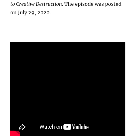
to Creative Destruction
. The episode was posted
on July 29, 2020.