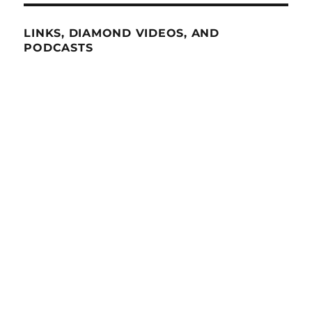
LINKS, DIAMOND VIDEOS, AND
PODCASTS