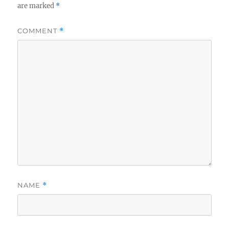
are marked
*
COMMENT
*
NAME
*