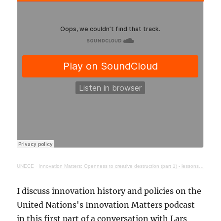
UNECE
·
Innovation Matters: Openness to creative destruction (part 1) - lessons from history
I discuss innovation history and policies on the
United Nations's Innovation Matters podcast
in this first part of a conversation with Lars