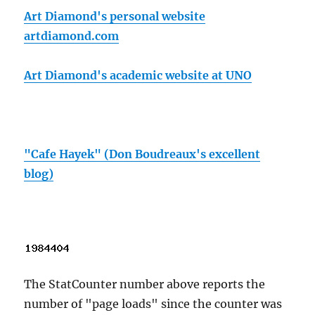
Art Diamond's personal website
artdiamond.com
Art Diamond's academic website at UNO
"Cafe Hayek" (Don Boudreaux's excellent
blog)
The StatCounter number above reports the
number of "page loads" since the counter was