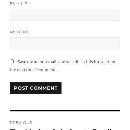
EMAIL
*
WEBSITE
Save my name, email, and website in this browser for
the next time I comment.
Post
PREVIOUS
navigation