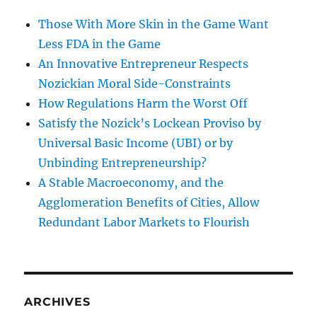
Those With More Skin in the Game Want
Less FDA in the Game
An Innovative Entrepreneur Respects
Nozickian Moral Side-Constraints
How Regulations Harm the Worst Off
Satisfy the Nozick’s Lockean Proviso by
Universal Basic Income (UBI) or by
Unbinding Entrepreneurship?
A Stable Macroeconomy, and the
Agglomeration Benefits of Cities, Allow
Redundant Labor Markets to Flourish
ARCHIVES