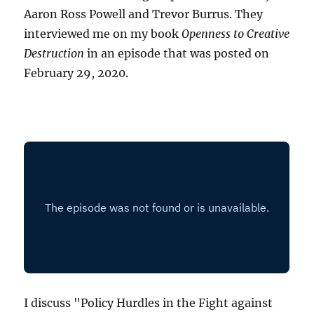
Aaron Ross Powell and Trevor Burrus. They
interviewed me on my book
Openness to Creative
Destruction
in an episode that was posted on
February 29, 2020.
I discuss "Policy Hurdles in the Fight against