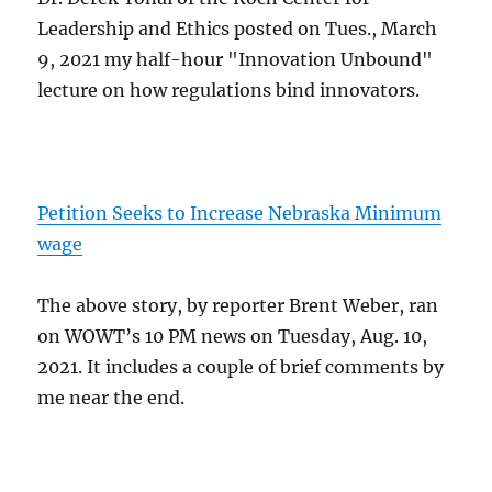
Leadership and Ethics posted on Tues., March
9, 2021 my half-hour "Innovation Unbound"
lecture on how regulations bind innovators.
Petition Seeks to Increase Nebraska Minimum
wage
The above story, by reporter Brent Weber, ran
on WOWT’s 10 PM news on Tuesday, Aug. 10,
2021. It includes a couple of brief comments by
me near the end.