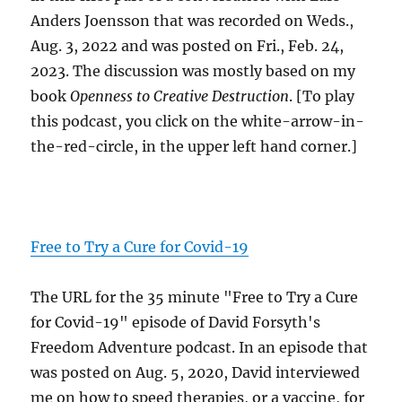
Anders Joensson that was recorded on Weds.,
Aug. 3, 2022 and was posted on Fri., Feb. 24,
2023. The discussion was mostly based on my
book
Openness to Creative Destruction
. [To play
this podcast, you click on the white-arrow-in-
the-red-circle, in the upper left hand corner.]
Free to Try a Cure for Covid-19
The URL for the 35 minute "Free to Try a Cure
for Covid-19" episode of David Forsyth's
Freedom Adventure podcast. In an episode that
was posted on Aug. 5, 2020, David interviewed
me on how to speed therapies, or a vaccine, for