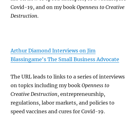
Covid-19, and on my book
Openness to Creative
Destruction
.
Arthur Diamond Interviews on Jim
Blassingame's The Small Business Advocate
The URL leads to links to a series of interviews
on topics including my book
Openness to
Creative Destruction
, entrepreneurship,
regulations, labor markets, and policies to
speed vaccines and cures for Covid-19.