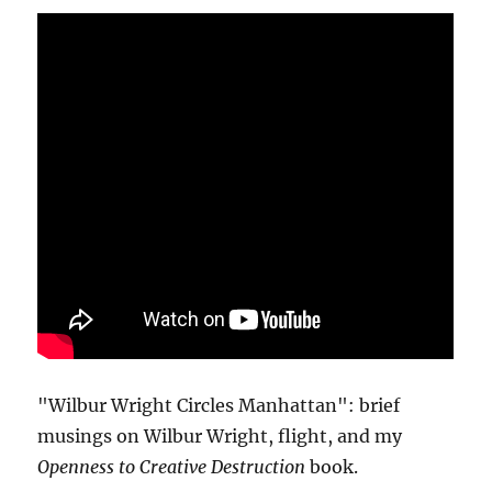
"Wilbur Wright Circles Manhattan": brief
musings on Wilbur Wright, flight, and my
Openness to Creative Destruction
book.