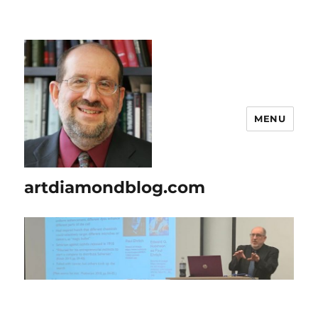
MENU
artdiamondblog.com