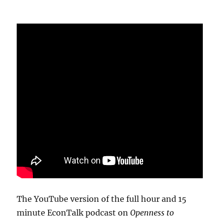
The YouTube version of the full hour and 15
minute EconTalk podcast on
Openness to