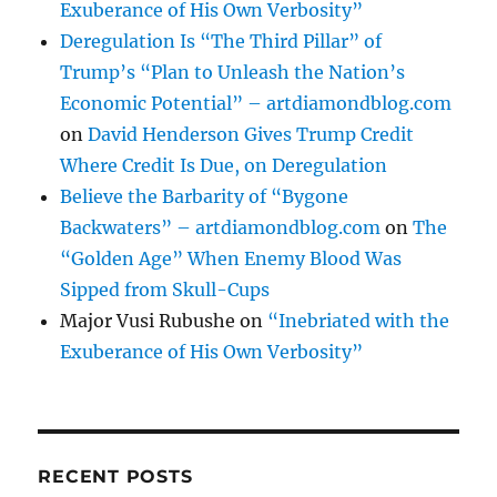
Exuberance of His Own Verbosity”
Deregulation Is “The Third Pillar” of
Trump’s “Plan to Unleash the Nation’s
Economic Potential” – artdiamondblog.com
on
David Henderson Gives Trump Credit
Where Credit Is Due, on Deregulation
Believe the Barbarity of “Bygone
Backwaters” – artdiamondblog.com
on
The
“Golden Age” When Enemy Blood Was
Sipped from Skull-Cups
Major Vusi Rubushe
on
“Inebriated with the
Exuberance of His Own Verbosity”
RECENT POSTS