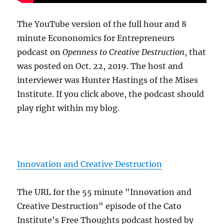
The YouTube version of the full hour and 8
minute Econonomics for Entrepreneurs
podcast on
Openness to Creative Destruction
, that
was posted on Oct. 22, 2019. The host and
interviewer was Hunter Hastings of the Mises
Institute. If you click above, the podcast should
play right within my blog.
Innovation and Creative Destruction
The URL for the 55 minute "Innovation and
Creative Destruction" episode of the Cato
Institute's Free Thoughts podcast hosted by