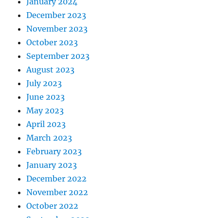
January 2024
December 2023
November 2023
October 2023
September 2023
August 2023
July 2023
June 2023
May 2023
April 2023
March 2023
February 2023
January 2023
December 2022
November 2022
October 2022