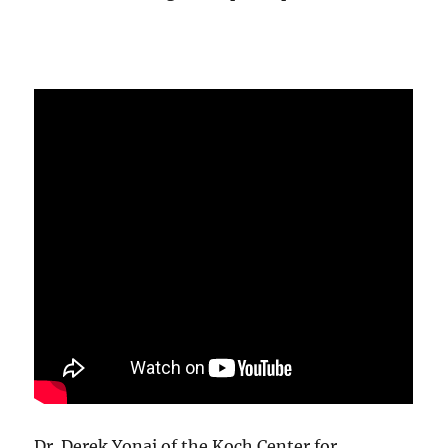
Dr. Derek Yonai of the Koch Center for