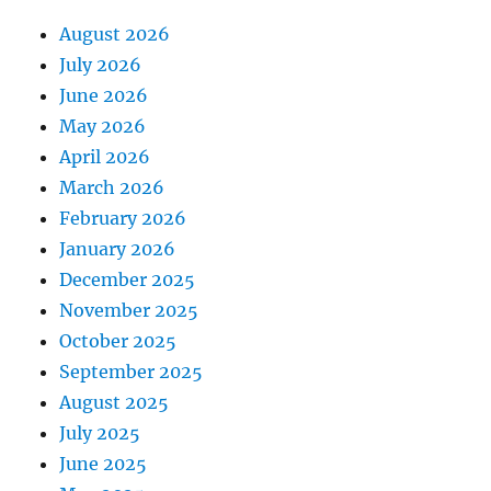
August 2026
July 2026
June 2026
May 2026
April 2026
March 2026
February 2026
January 2026
December 2025
November 2025
October 2025
September 2025
August 2025
July 2025
June 2025