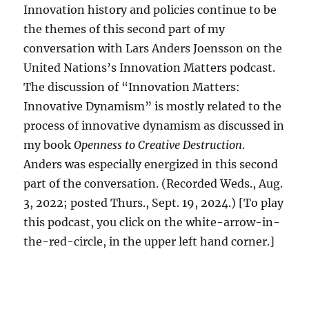
Innovation history and policies continue to be
the themes of this second part of my
conversation with Lars Anders Joensson on the
United Nations’s Innovation Matters podcast.
The discussion of “Innovation Matters:
Innovative Dynamism” is mostly related to the
process of innovative dynamism as discussed in
my book
Openness to Creative Destruction
.
Anders was especially energized in this second
part of the conversation. (Recorded Weds., Aug.
3, 2022; posted Thurs., Sept. 19, 2024.) [To play
this podcast, you click on the white-arrow-in-
the-red-circle, in the upper left hand corner.]