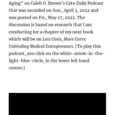
Aging" on Caleb O. Brown's Cato Daily Podcast
that was recorded on Sun., April 3, 2022 and
was posted on Fri., May 27, 2022. The
discussion is based on research that I am
conducting for a chapter of my next book
which will be on
Less Costs, More Cures:
Unbinding Medical Entrepreneurs
. [To play this
podcast, you click on the white-arrow-in-the-
light-blue-circle, in the lower left hand
corner.]