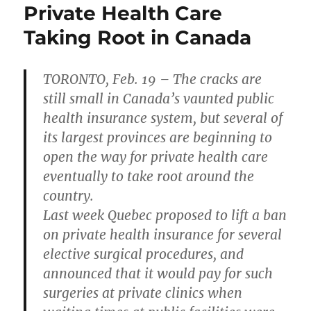
Private Health Care
Taking Root in Canada
TORONTO, Feb. 19 – The cracks are
still small in Canada’s vaunted public
health insurance system, but several of
its largest provinces are beginning to
open the way for private health care
eventually to take root around the
country.
Last week Quebec proposed to lift a ban
on private health insurance for several
elective surgical procedures, and
announced that it would pay for such
surgeries at private clinics when