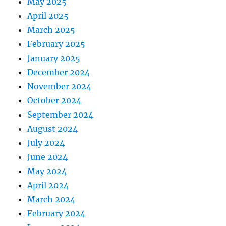
May 2025
April 2025
March 2025
February 2025
January 2025
December 2024
November 2024
October 2024
September 2024
August 2024
July 2024
June 2024
May 2024
April 2024
March 2024
February 2024