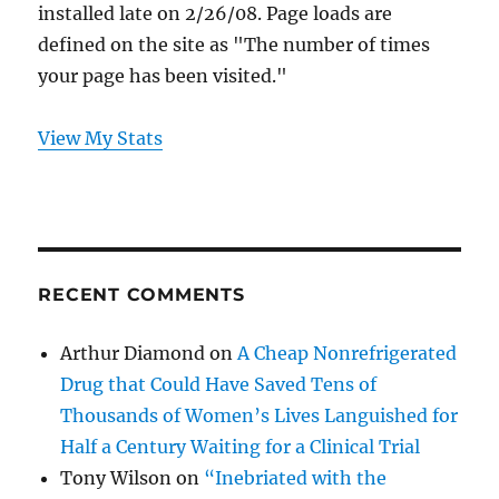
installed late on 2/26/08. Page loads are
defined on the site as "The number of times
your page has been visited."
View My Stats
RECENT COMMENTS
Arthur Diamond
on
A Cheap Nonrefrigerated
Drug that Could Have Saved Tens of
Thousands of Women’s Lives Languished for
Half a Century Waiting for a Clinical Trial
Tony Wilson
on
“Inebriated with the