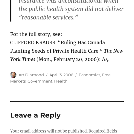
insurance was unconstitutional when
the public health system did not deliver
”reasonable services.”
For the full story, see:
CLIFFORD KRAUSS. “Ruling Has Canada
Planting Seeds of Private Health Care.”
The New
York Times
(Mon., February 20, 2006): A4.
Author
Posted
Categories
Art Diamond
April 3, 2006
Economics
,
Free
on
Markets
,
Government
,
Health
Leave a Reply
Your email address will not be published.
Required fields