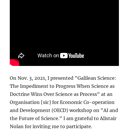
On Nov. 3, 2021, I presented "Galilean Science:
The Impediment to Progress When Science as
Doctrine Wins Over Science as Process" at an
Organisation [sic] for Economic Co-operation
and Development (OECD) workshop on "AI and
the Future of Science." I am grateful to Alistair
Nolan for inviting me to participate.