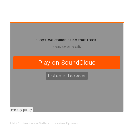
UNECE
·
Innovation Matters: Innovative Dynamism