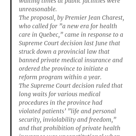
waiting times at public facilities were
unreasonable.
The proposal, by Premier Jean Charest,
who called for ”a new era for health
care in Quebec,” came in response to a
Supreme Court decision last June that
struck down a provincial law that
banned private medical insurance and
ordered the province to initiate a
reform program within a year.
The Supreme Court decision ruled that
long waits for various medical
procedures in the province had
violated patients’ ”life and personal
security, inviolability and freedom,”
and that prohibition of private health