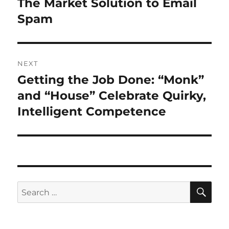
The Market Solution to Email
Previous
post:
Spam
NEXT
Getting the Job Done: “Monk”
Next
post:
and “House” Celebrate Quirky,
Intelligent Competence
SE
Search
for: