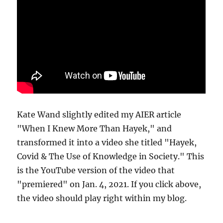
Kate Wand slightly edited my AIER article
"When I Knew More Than Hayek," and
transformed it into a video she titled "Hayek,
Covid & The Use of Knowledge in Society." This
is the YouTube version of the video that
"premiered" on Jan. 4, 2021. If you click above,
the video should play right within my blog.