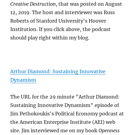
Creative Destruction
, that was posted on August
12, 2019. The host and interviewer was Russ
Roberts of Stanford University's Hoover
Institution. If you click above, the podcast
should play right within my blog.
Arthur Diamond: Sustaining Innovative
Dynamism
The URL for the 29 minute "Arthur Diamond:
Sustaining Innovative Dynamism" episode of
Jim Pethokoukis's Political Economy podcast at
the American Enterprise Institute (AEI) web
site. Jim interviewed me on my book
Openness